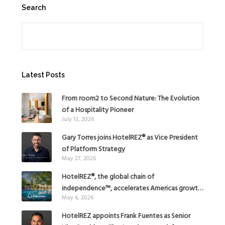
Search
Search
Latest Posts
From room2 to Second Nature: The Evolution
of a Hospitality Pioneer
July 13, 2026
Gary Torres joins HotelREZ® as Vice President
of Platform Strategy
May 27, 2026
HotelREZ®, the global chain of
independence™, accelerates Americas growth
May 6, 2026
with the addition of Hoteles Misión in Mexico
HotelREZ appoints Frank Fuentes as Senior