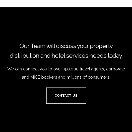
Our Team will discuss your property
distribution and hotel services needs today.
We can connect you to over 750,000 travel agents, corporate
and MICE bookers and millions of consumers.
CONTACT US