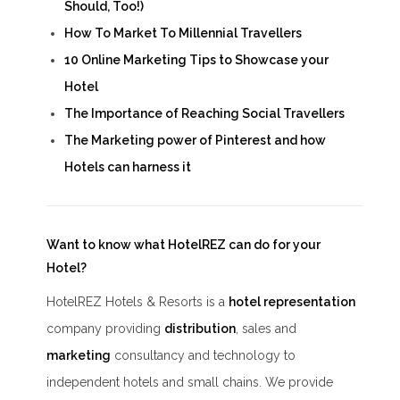
Should, Too!)
How To Market To Millennial Travellers
10 Online Marketing Tips to Showcase your
Hotel
The Importance of Reaching Social Travellers
The Marketing power of Pinterest and how
Hotels can harness it
Want to know what HotelREZ can do for your
Hotel?
HotelREZ Hotels & Resorts is a
hotel representation
company providing
distribution
, sales and
marketing
consultancy and technology to
independent hotels and small chains. We provide