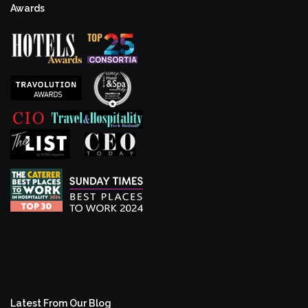
Awards
Latest From Our Blog