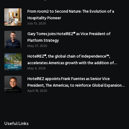
From room2 to Second Nature: The Evolution of a
Hospitality Pioneer
July 13, 2026
Gary Torres joins HotelREZ® as Vice President of
Platform Strategy
May 27, 2026
HotelREZ®, the global chain of independence™,
accelerates Americas growth with the addition of
May 6, 2026
Hoteles Misión in Mexico
HotelREZ appoints Frank Fuentes as Senior Vice
President, The Americas, to reinforce Global Expansion
April 19, 2026
Strategy
Useful Links