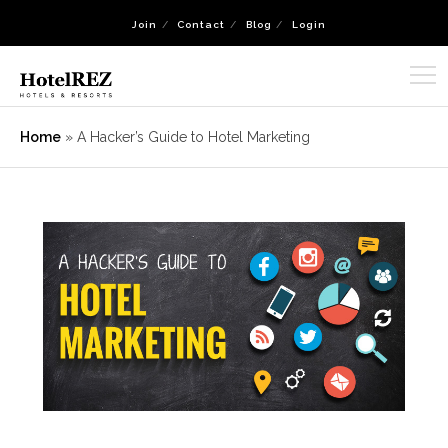
Join
Contact
Blog
Login
Home
»
A Hacker’s Guide to Hotel Marketing