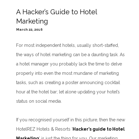
A Hacker’s Guide to Hotel
Marketing
March 22, 2016
For most independent hotels, usually short-staffed,
the ways of hotel marketing can be a daunting task. As
a hotel manager you probably lack the time to delve
properly into even the most mundane of marketing
tasks, such as creating a poster announcing cocktail
hour at the hotel bar; let alone updating your hotel’s
status on social media.
If you recognised yourself in this picture, then the new
HotelREZ Hotels & Resorts ‘
Hacker’s guide to Hotel
Marketing
’ is just the thing for you. Our marketing