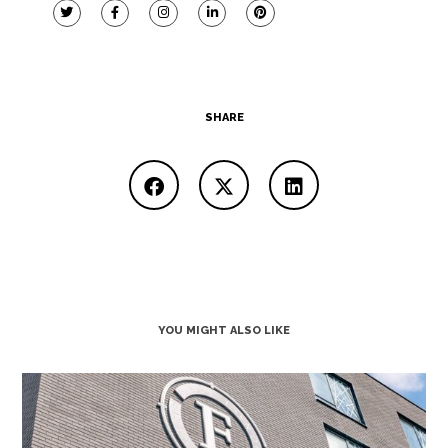
SHARE
YOU MIGHT ALSO LIKE