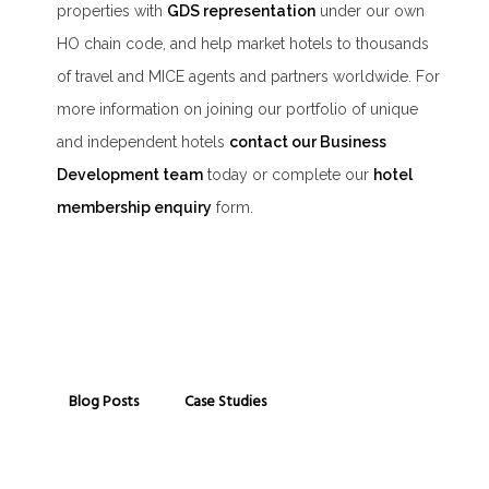
properties with
GDS representation
under our own
HO chain code, and help market hotels to thousands
of travel and MICE agents and partners worldwide. For
more information on joining our portfolio of unique
and independent hotels
contact our Business
Development team
today or complete our
hotel
membership enquiry
form.
Blog Posts
Case Studies