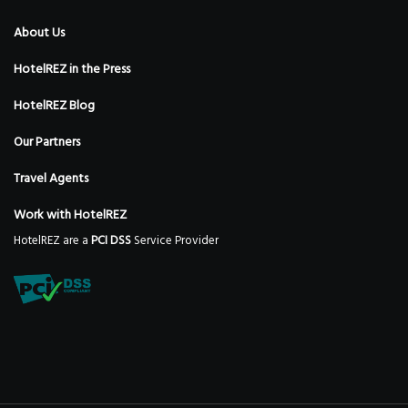
About Us
HotelREZ in the Press
HotelREZ Blog
Our Partners
Travel Agents
Work with HotelREZ
HotelREZ are a
PCI DSS
Service Provider