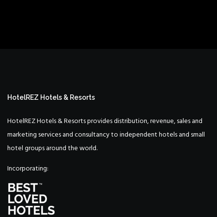
HotelREZ Hotels & Resorts
HotelREZ Hotels & Resorts provides distribution, revenue, sales and
marketing services and consultancy to independent hotels and small
hotel groups around the world.
Incorporating: