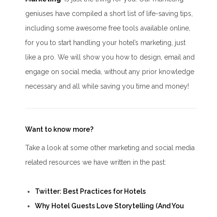
geniuses have compiled a short list of life-saving tips,
including some awesome free tools available online,
for you to start handling your hotel’s marketing, just
like a pro. We will show you how to design, email and
engage on social media, without any prior knowledge
necessary and all while saving you time and money!
Want to know more?
Take a look at some other marketing and social media
related resources we have written in the past:
Twitter: Best Practices for Hotels
Why Hotel Guests Love Storytelling (And You