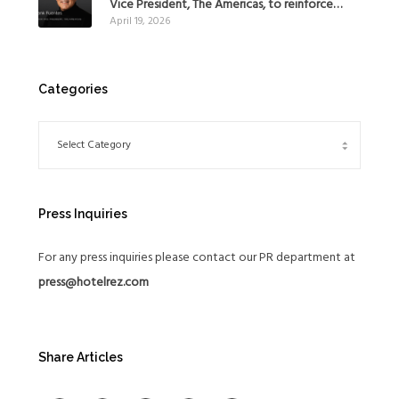
Vice President, The Americas, to reinforce
April 19, 2026
Global Expansion Strategy
Categories
Press Inquiries
For any press inquiries please contact our PR department at
press@hotelrez.com
Share Articles