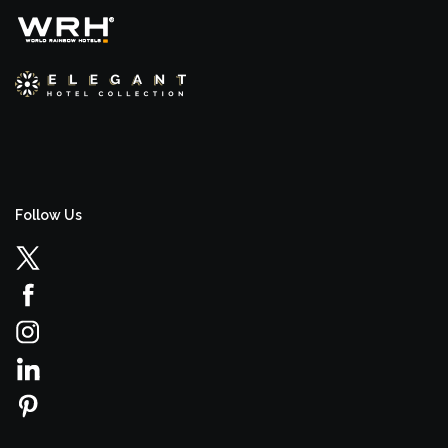
Follow Us