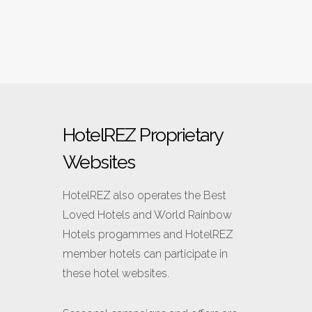
HotelREZ Proprietary
Websites
HotelREZ also operates
the Best
Loved Hotels and World Rainbow
Hotels progammes and HotelREZ
member hotels can participate in
these hotel websites.