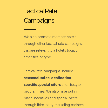
Tactical Rate
Campaigns
We also promote member hotels
through other tactical rate campaigns,
that are relevant to a hotel’s location,
amenities or type.
Tactical rate campaigns include
seasonal sales, destination
specific special offers
and lifestyle
programmes. We also have put in
place incentives and special offers
through third-party marketing partners