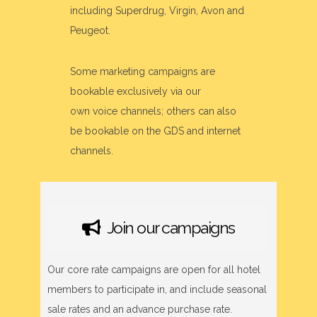
including Superdrug, Virgin, Avon and
Peugeot.
Some marketing campaigns are
bookable exclusively via our
own voice channels; others can also
be bookable on the GDS and internet
channels.
Join our campaigns
Our core rate campaigns are open for all hotel
members to participate in, and include seasonal
sale rates and an advance purchase rate.