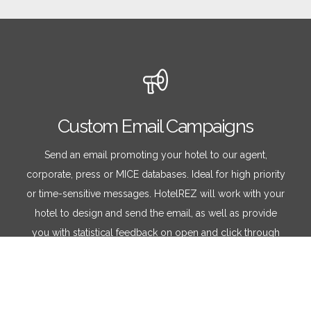
Custom Email Campaigns
Send an email promoting your hotel to our agent,
corporate, press or MICE databases. Ideal for high priority
or time-sensitive messages. HotelREZ will work with your
hotel to design and send the email, as well as provide
you with statistical feedback on open and click through
rates.