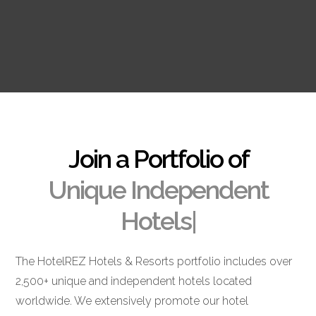
Join a Portfolio of
Unique Independent
Hotels
|
The HotelREZ Hotels & Resorts portfolio includes over
2,500+ unique and independent hotels located
worldwide. We extensively promote our hotel