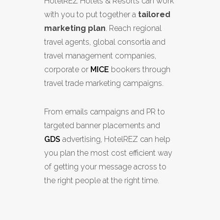
HotelREZ Hotels & Resorts can work
with you to put together a
tailored
marketing plan
. Reach regional
travel agents, global consortia and
travel management companies,
corporate or
MICE
bookers through
travel trade marketing campaigns.
From emails campaigns and PR to
targeted banner placements and
GDS
advertising, HotelREZ can help
you plan the most cost efficient way
of getting your message across to
the right people at the right time.