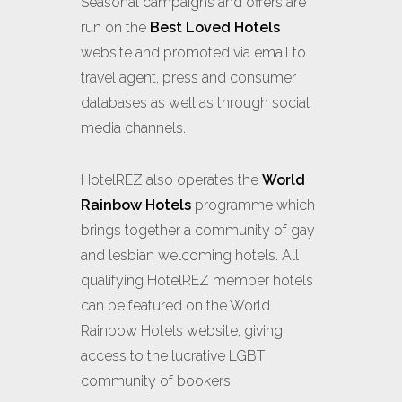
Seasonal campaigns and offers are
run on the
Best Loved Hotels
website and promoted via email to
travel agent, press and consumer
databases as well as through social
media channels.
HotelREZ also operates the
World
Rainbow Hotels
programme which
brings together a community of gay
and lesbian welcoming hotels. All
qualifying HotelREZ member hotels
can be featured on the World
Rainbow Hotels website, giving
access to the lucrative LGBT
community of bookers.