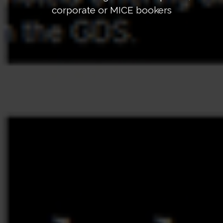
corporate or MICE bookers