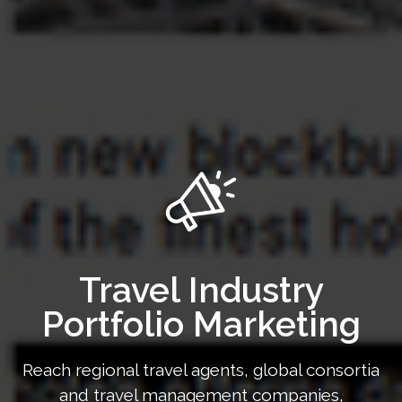
Travel Industry
Portfolio Marketing
Reach regional travel agents, global consortia
and travel management companies,