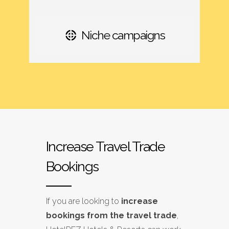
Niche campaigns
Increase Travel Trade
Bookings
If you are looking to
increase
bookings from the travel trade
,