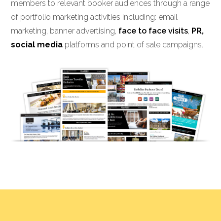
members to relevant booker audiences through a range
of portfolio marketing activities including: email
marketing, banner advertising,
face to face visits
,
PR,
social media
platforms and point of sale campaigns.