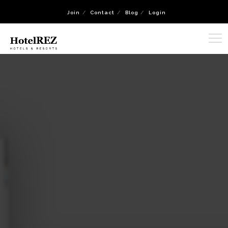
Join
Contact
Blog
Login