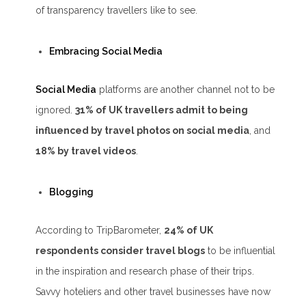
of transparency travellers like to see.
Embracing Social Media
Social Media
platforms are another channel not to be
ignored.
31% of UK travellers admit to being
influenced by travel photos on social media
, and
18% by travel videos
.
Blogging
According to TripBarometer,
24% of UK
respondents consider travel blogs
to be influential
in the inspiration and research phase of their trips.
Savvy hoteliers and other travel businesses have now