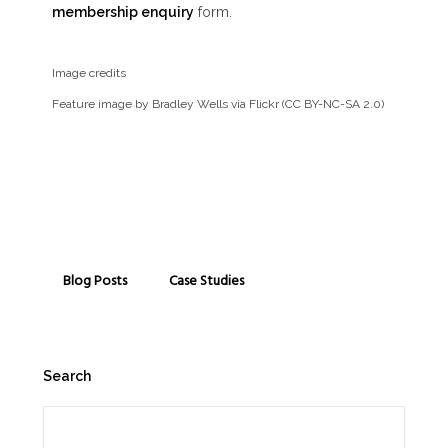
membership enquiry
form.
Image credits
Feature image by Bradley Wells via Flickr (CC BY-NC-SA 2.0)
Blog Posts
Case Studies
Search
Search