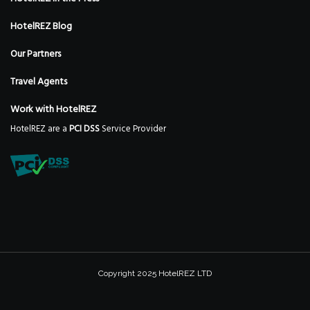
HotelREZ Blog
Our Partners
Travel Agents
Work with HotelREZ
HotelREZ are a
PCI DSS
Service Provider
Copyright 2025 HotelREZ LTD