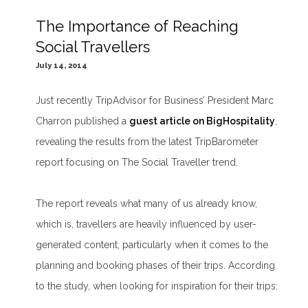
The Importance of Reaching
Social Travellers
July 14, 2014
Just recently TripAdvisor for Business’ President Marc
Charron published a
guest article on BigHospitality
,
revealing the results from the latest TripBarometer
report focusing on The Social Traveller trend.
The report reveals what many of us already know,
which is, travellers are heavily influenced by user-
generated content, particularly when it comes to the
planning and booking phases of their trips. According
to the study, when looking for inspiration for their trips: