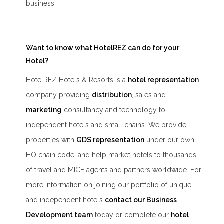
business.
Want to know what HotelREZ can do for your
Hotel?
HotelREZ Hotels & Resorts is a
hotel representation
company providing
distribution
, sales and
marketing
consultancy and technology to
independent hotels and small chains. We provide
properties with
GDS representation
under our own
HO chain code, and help market hotels to thousands
of travel and MICE agents and partners worldwide. For
more information on joining our portfolio of unique
and independent hotels
contact our Business
Development team
today or complete our
hotel