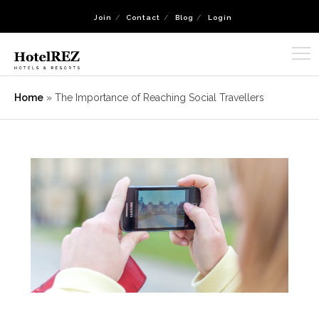
Join
Contact
Blog
Login
Home
»
The Importance of Reaching Social Travellers