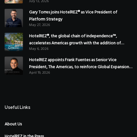
July 13, 2026
Gary Torres joins HotelREZ® as Vice President of
Platform Strategy
May 27, 2026
HotelREZ®, the global chain of independence™,
accelerates Americas growth with the addition of
May 6, 2026
Hoteles Misión in Mexico
HotelREZ appoints Frank Fuentes as Senior Vice
President, The Americas, to reinforce Global Expansion
April 19, 2026
Strategy
Useful Links
About Us
HotelREZ in the Press