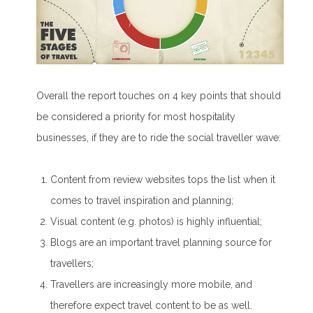
Overall the report touches on 4 key points that should
be considered a priority for most hospitality
businesses, if they are to ride the social traveller wave:
Content from review websites tops the list when it
comes to travel inspiration and planning;
Visual content (e.g. photos) is highly influential;
Blogs are an important travel planning source for
travellers;
Travellers are increasingly more mobile, and
therefore expect travel content to be as well.