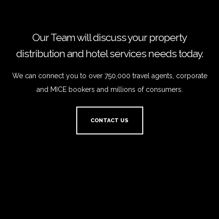
Our Team will discuss your property
distribution and hotel services needs today.
We can connect you to over 750,000 travel agents, corporate
and MICE bookers and millions of consumers.
CONTACT US