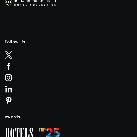
Follow Us
Awards