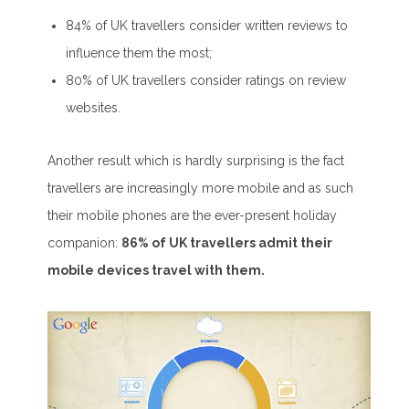
84% of UK travellers consider written reviews to
influence them the most;
80% of UK travellers consider ratings on review
websites.
Another result which is hardly surprising is the fact
travellers are increasingly more mobile and as such
their mobile phones are the ever-present holiday
companion:
86% of UK travellers admit their
mobile devices travel with them.