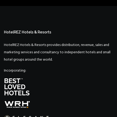
HotelREZ Hotels & Resorts
HotelREZ Hotels & Resorts provides distribution, revenue, sales and
marketing services and consultancy to independent hotels and small
hotel groups around the world.
Incorporating: