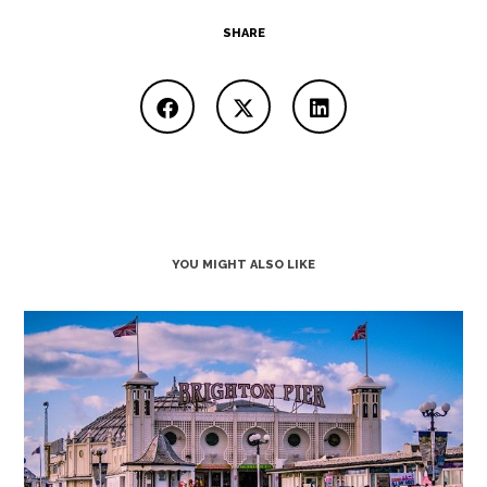
SHARE
YOU MIGHT ALSO LIKE