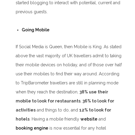
started blogging to interact with potential, current and
previous guests.
Going Mobile
If Social Media is Queen, then Mobile is King. As stated
above the vast majority of UK travellers admit to taking
their mobile devices on holiday, and of those over half
use their mobiles to find their way around. According
to TripBarometer travellers are still in planning mode
when they reach the destination,
38% use their
mobile to look for restaurants
,
36% to look for
activities
and things to do, and
12% to look for
hotels
. Having a mobile friendly
website
and
booking engine
is now essential for any hotel