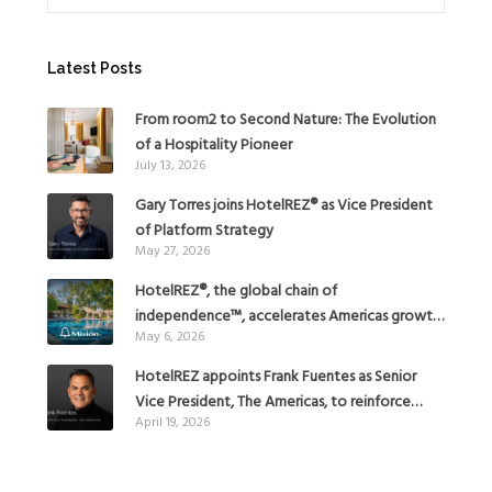
Latest Posts
From room2 to Second Nature: The Evolution
of a Hospitality Pioneer
July 13, 2026
Gary Torres joins HotelREZ® as Vice President
of Platform Strategy
May 27, 2026
HotelREZ®, the global chain of
independence™, accelerates Americas growth
May 6, 2026
with the addition of Hoteles Misión in Mexico
HotelREZ appoints Frank Fuentes as Senior
Vice President, The Americas, to reinforce
April 19, 2026
Global Expansion Strategy