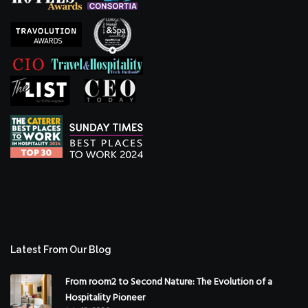
Latest From Our Blog
From room2 to Second Nature: The Evolution of a
Hospitality Pioneer