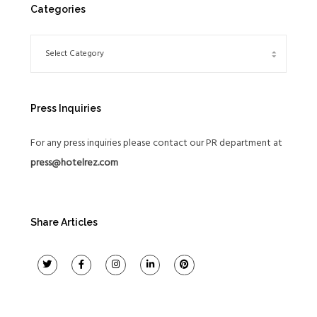
Categories
Press Inquiries
For any press inquiries please contact our PR department at
press@hotelrez.com
Share Articles