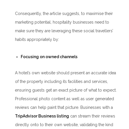
Consequently, the article suggests, to maximise their
marketing potential, hospitality businesses need to
make sure they are leveraging these social travellers’
habits appropriately by:
Focusing on owned channels
A hotel’s own website should present an accurate idea
of the property including its facilities and services,
ensuring guests get an exact picture of what to expect.
Professional photo content as well as user generated
reviews can help paint that picture. Businesses with a
TripAdvisor Business listing
can stream their reviews
directly onto to their own website, validating the kind