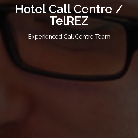
Hotel Call Centre /
TelREZ
Experienced Call Centre Team