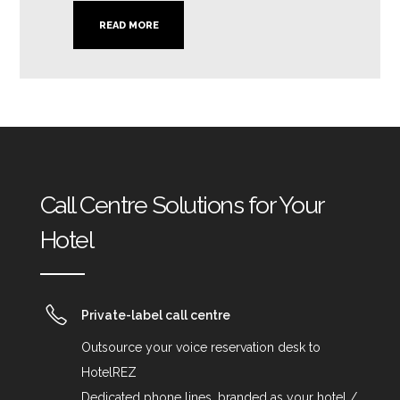
READ MORE
Call Centre Solutions for Your
Hotel
Private-label call centre
Outsource your voice reservation desk to
HotelREZ
Dedicated phone lines, branded as your hotel /