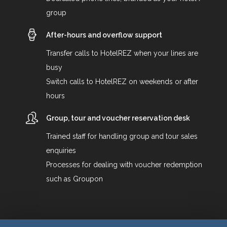
group
After-hours and overflow support
Transfer calls to HotelREZ when your lines are
busy
Switch calls to HotelREZ on weekends or after
hours
Group, tour and voucher reservation desk
Trained staff for handling group and tour sales
enquiries
Processes for dealing with voucher redemption
such as Groupon