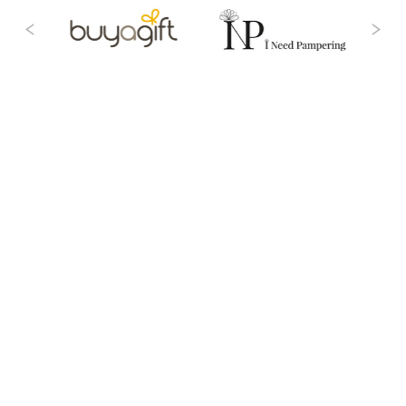
Intuitive Technology