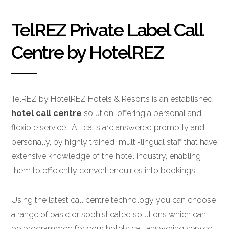
TelREZ Private Label Call
Centre by HotelREZ
TelREZ by HotelREZ Hotels & Resorts is an established
hotel call centre
solution, offering a personal and
flexible service. All calls are answered promptly and
personally, by highly trained multi-lingual staff that have
extensive knowledge of the hotel industry, enabling
them to efficiently convert enquiries into bookings.
Using the latest call centre technology you can choose
a range of basic or sophisticated solutions which can
be programmed for your hotel’s call answering service.