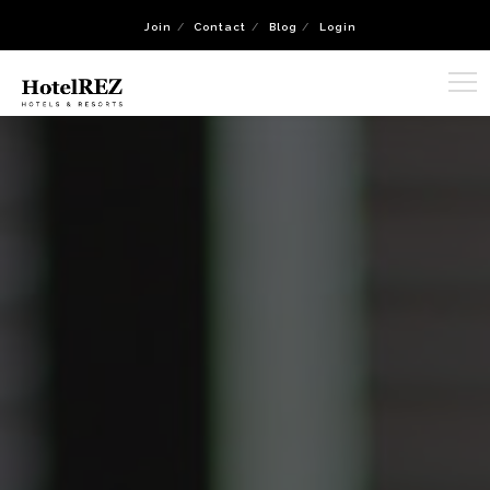
Join
Contact
Blog
Login