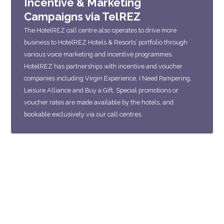
Incentive & Marketing
Campaigns via TelREZ
The HotelREZ call centre also operates to drive more
business to HotelREZ Hotels & Resorts’ portfolio through
various voice marketing and incentive programmes.
HotelREZ has partnerships with incentive and voucher
companies including Virgin Experience, I Need Pampering,
Leisure Alliance and Buy a Gift. Special promotions or
voucher rates are made available by the hotels, and
bookable exclusively via our call centres.