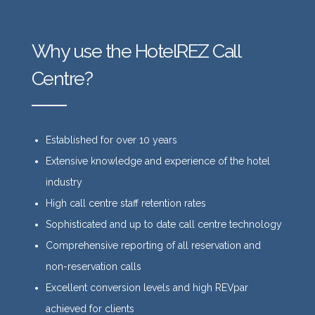
Why use the HotelREZ Call
Centre?
Established for over 10 years
Extensive knowledge and experience of the hotel
industry
High call centre staff retention rates
Sophisticated and up to date call centre technology
Comprehensive reporting of all reservation and
non-reservation calls
Excellent conversion levels and high REVpar
achieved for clients