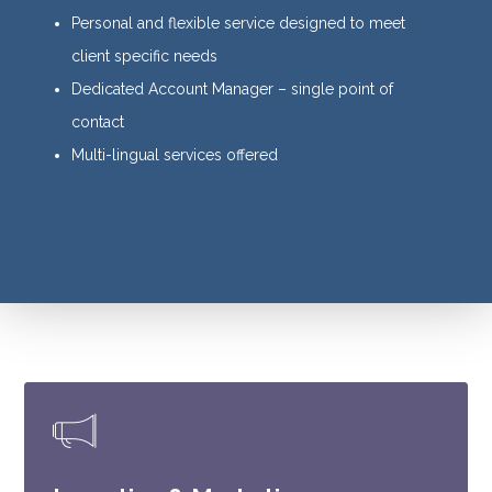
Personal and flexible service designed to meet
client specific needs
Dedicated Account Manager – single point of
contact
Multi-lingual services offered