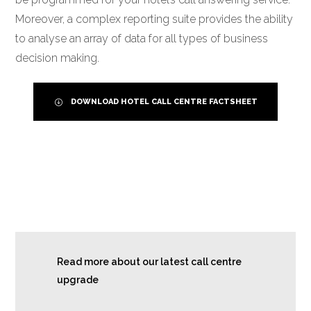
Moreover, a complex reporting suite provides the ability
to analyse an array of data for all types of business
decision making.
DOWNLOAD HOTEL CALL CENTRE FACTSHEET
Read more about our latest call centre
upgrade