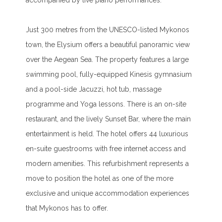
accompanied by live piano performances.
Just 300 metres from the UNESCO-listed Mykonos
town, the Elysium offers a beautiful panoramic view
over the Aegean Sea. The property features a large
swimming pool, fully-equipped Kinesis gymnasium
and a pool-side Jacuzzi, hot tub, massage
programme and Yoga lessons. There is an on-site
restaurant, and the lively Sunset Bar, where the main
entertainment is held. The hotel offers 44 luxurious
en-suite guestrooms with free internet access and
modern amenities. This refurbishment represents a
move to position the hotel as one of the more
exclusive and unique accommodation experiences
that Mykonos has to offer.