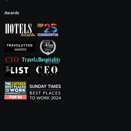
Awards