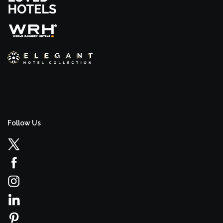
Follow Us