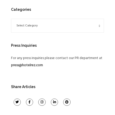
Categories
Press Inquiries
For any press inquiries please contact our PR department at
press@hotelrez.com
Share Articles