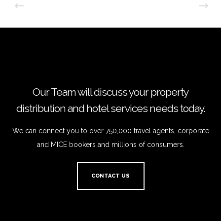
Our Team will discuss your property
distribution and hotel services needs today.
We can connect you to over 750,000 travel agents, corporate
and MICE bookers and millions of consumers.
CONTACT US