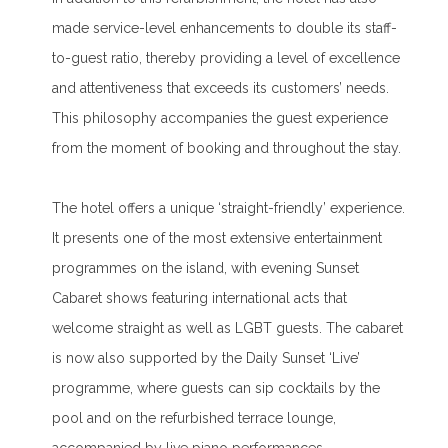
made service-level enhancements to double its staff-
to-guest ratio, thereby providing a level of excellence
and attentiveness that exceeds its customers’ needs.
This philosophy accompanies the guest experience
from the moment of booking and throughout the stay.
The hotel offers a unique ‘straight-friendly’ experience.
It presents one of the most extensive entertainment
programmes on the island, with evening Sunset
Cabaret shows featuring international acts that
welcome straight as well as LGBT guests. The cabaret
is now also supported by the Daily Sunset ‘Live’
programme, where guests can sip cocktails by the
pool and on the refurbished terrace lounge,