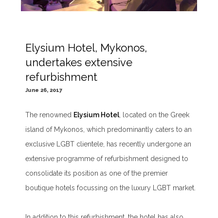
Elysium Hotel, Mykonos,
undertakes extensive
refurbishment
June 26, 2017
The renowned
Elysium Hotel
, located on the Greek
island of Mykonos, which predominantly caters to an
exclusive LGBT clientele, has recently undergone an
extensive programme of refurbishment designed to
consolidate its position as one of the premier
boutique hotels focussing on the luxury LGBT market.
In addition to this refurbishment, the hotel has also