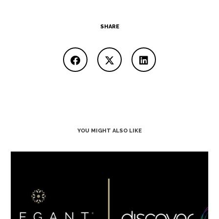
SHARE
YOU MIGHT ALSO LIKE