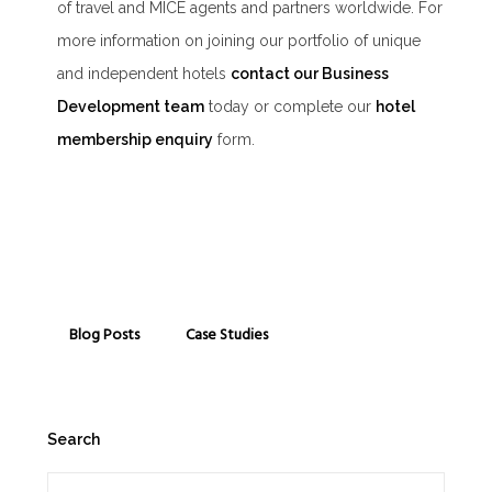
of travel and MICE agents and partners worldwide. For
more information on joining our portfolio of unique
and independent hotels
contact our Business
Development team
today or complete our
hotel
membership enquiry
form.
Blog Posts
Case Studies
Search
Search