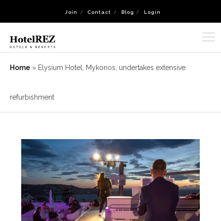
Join
Contact
Blog
Login
Home
»
Elysium Hotel, Mykonos, undertakes extensive
refurbishment