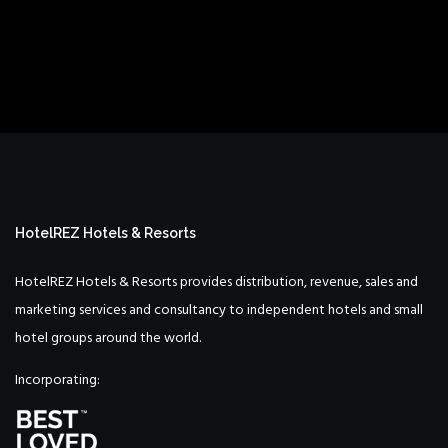
HotelREZ Hotels & Resorts
HotelREZ Hotels & Resorts provides distribution, revenue, sales and
marketing services and consultancy to independent hotels and small
hotel groups around the world.
Incorporating: