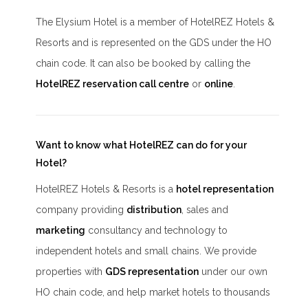
The Elysium Hotel is a member of HotelREZ Hotels &
Resorts and is represented on the GDS under the HO
chain code. It can also be booked by calling the
HotelREZ reservation call centre
or
online
.
Want to know what HotelREZ can do for your
Hotel?
HotelREZ Hotels & Resorts is a
hotel representation
company providing
distribution
, sales and
marketing
consultancy and technology to
independent hotels and small chains. We provide
properties with
GDS representation
under our own
HO chain code, and help market hotels to thousands