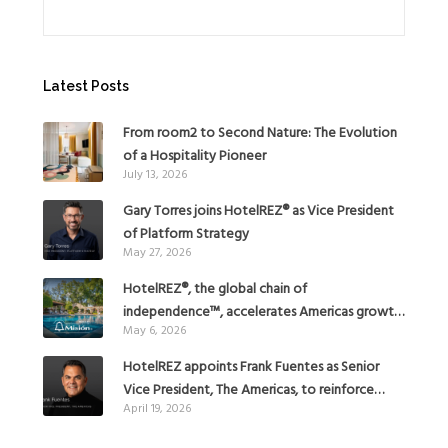
Latest Posts
From room2 to Second Nature: The Evolution
of a Hospitality Pioneer
July 13, 2026
Gary Torres joins HotelREZ® as Vice President
of Platform Strategy
May 27, 2026
HotelREZ®, the global chain of
independence™, accelerates Americas growth
May 6, 2026
with the addition of Hoteles Misión in Mexico
HotelREZ appoints Frank Fuentes as Senior
Vice President, The Americas, to reinforce
April 19, 2026
Global Expansion Strategy