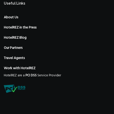
Useful Links
About Us
HotelREZ in the Press
HotelREZ Blog
Our Partners
Travel Agents
Work with HotelREZ
HotelREZ are a
PCI DSS
Service Provider