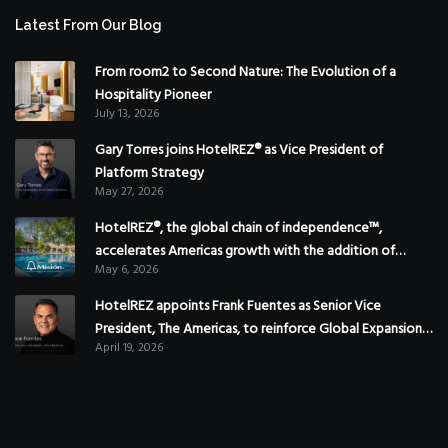
Latest From Our Blog
From room2 to Second Nature: The Evolution of a
Hospitality Pioneer
July 13, 2026
Gary Torres joins HotelREZ® as Vice President of
Platform Strategy
May 27, 2026
HotelREZ®, the global chain of independence™,
accelerates Americas growth with the addition of
May 6, 2026
Hoteles Misión in Mexico
HotelREZ appoints Frank Fuentes as Senior Vice
President, The Americas, to reinforce Global Expansion
April 19, 2026
Strategy