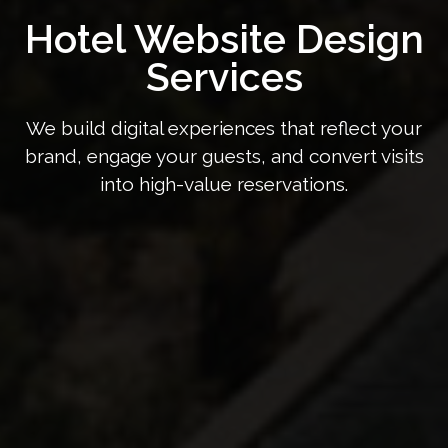
Hotel Website Design
Services
We build digital experiences that reflect your
brand, engage your guests, and convert visits
into high-value reservations.