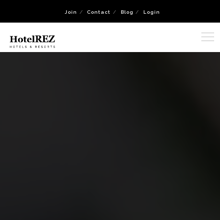
Join
Contact
Blog
Login