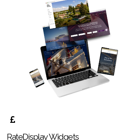
RateDisplay Widgets