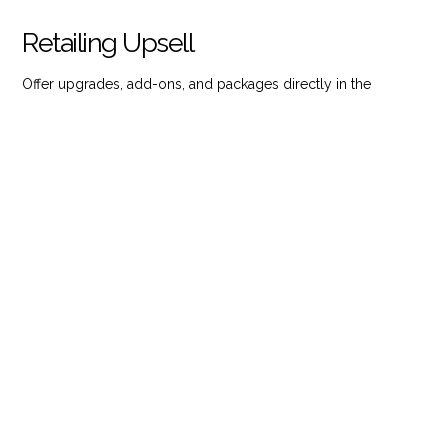
Retailing Upsell
Offer upgrades, add-ons, and packages directly in the
booking flow to increase total revenue per guest.
Speak to an Expert
Book a Demo