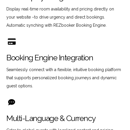
Display real-time room availability and pricing directly on
your website –to drive urgency and direct bookings.
Automatic synching with REZbooker Booking Engine.
Booking Engine Integration
Seamlessly connect with a flexible, intuitive booking platform
that supports personalized booking journeys and dynamic
guest options.
Multi-Language & Currency