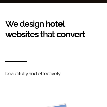
We design
hotel
websites
that
convert
beautifully and effectively