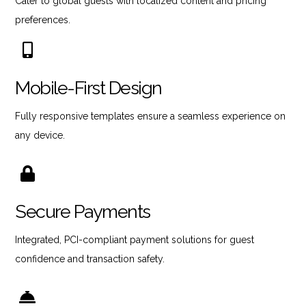
Cater to global guests with localized content and pricing
preferences.
Mobile-First Design
Fully responsive templates ensure a seamless experience on
any device.
Secure Payments
Integrated, PCI-compliant payment solutions for guest
confidence and transaction safety.