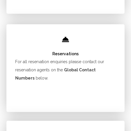
Reservations
For all reservation enquiries please contact our
reservation agents on the
Global Contact
Numbers
below.