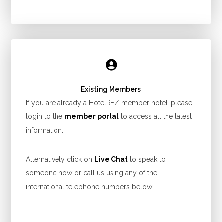
Existing Members
If you are already a HotelREZ member hotel, please
login to the
member portal
to access all the latest
information.
Alternatively click on
Live Chat
to speak to
someone now or call us using any of the
international telephone numbers below.