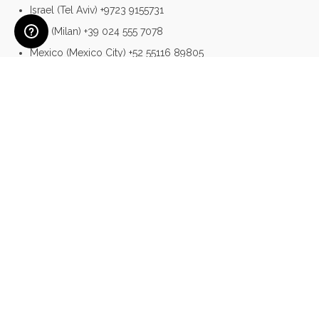
Israel (Tel Aviv) +9723 9155731
Italy (Milan) +39 024 555 7078
Mexico (Mexico City) +52 55116 89805
Singapore +65 3158 0367
Poland (Warsaw) +48 22398 8013
Portugal (Lisbon) +351 308 804 686
UK & Ireland (London) +44 (0)20 3699 9936
USA (New York) +1 212 461 1580