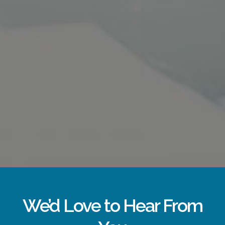
We’d Love to Hear From