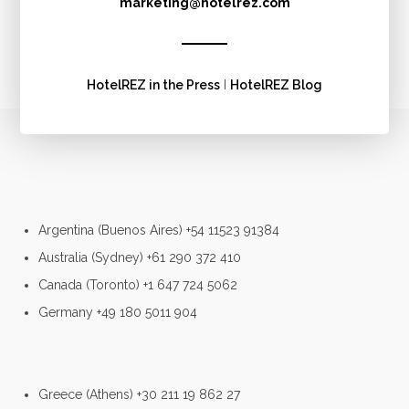
marketing@hotelrez.com
HotelREZ in the Press
I
HotelREZ Blog
Argentina (Buenos Aires) +54 11523 91384
Australia (Sydney) +61 290 372 410
Canada (Toronto) +1 647 724 5062
Germany +49 180 5011 904
Greece (Athens) +30 211 19 862 27