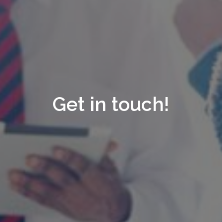
Get in touch!