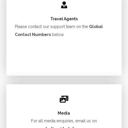
Travel Agents
Please contact our support team on the
Global
Contact Numbers
below.
Media
For all media enquiries, email us on