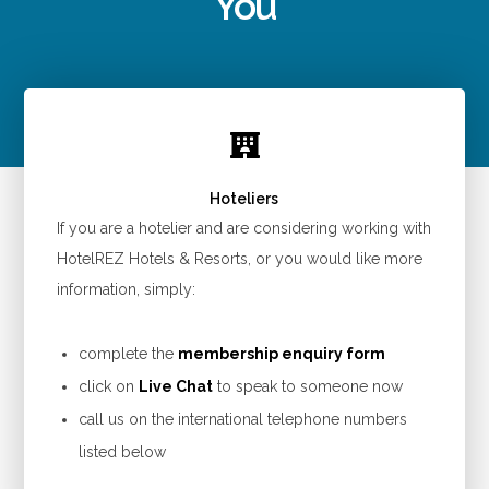
You
Hoteliers
If you are a hotelier and are considering working with
HotelREZ Hotels & Resorts, or you would like more
information, simply:
complete the
membership enquiry form
click on
Live Chat
to speak to someone now
call us on the international telephone numbers
listed below