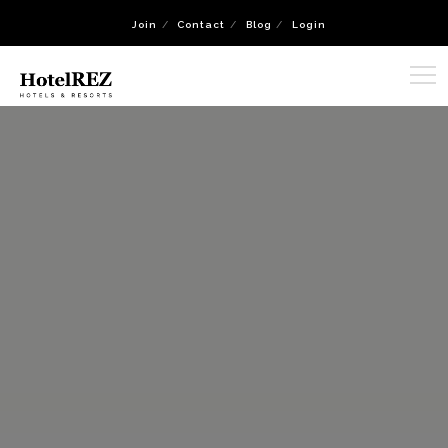
Join
Contact
Blog
Login