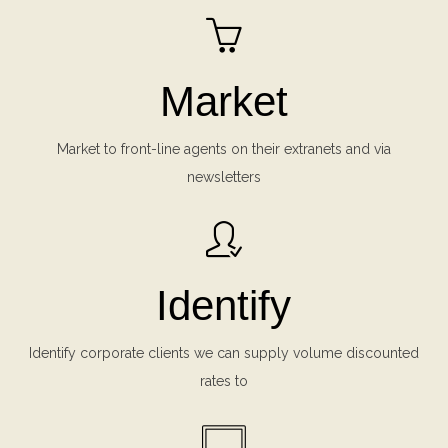
Market
Market to front-line agents on their extranets and via
newsletters
Identify
Identify corporate clients we can supply volume discounted
rates to