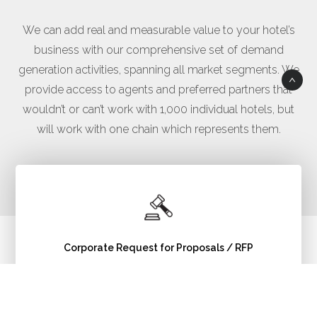
We can add real and measurable value to your hotel’s
business with our comprehensive set of demand
generation activities, spanning all market segments. We
provide access to agents and preferred partners that
wouldn’t or can’t work with 1,000 individual hotels, but
will work with one chain which represents them.
Corporate Request for Proposals / RFP
Read More >