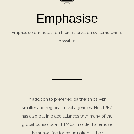
Emphasise
Emphasise our hotels on their reservation systems where
possible
In addition to preferred partnerships with
smaller and regional travel agencies, HotelREZ
has also put in place alliances with many of the
global consortia and TMCs in order to remove
the annual fee for participation in their