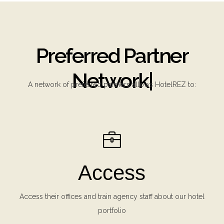
Preferred Partner
Network
|
A network of preferred partners allows HotelREZ to:
Access
Access their offices and train agency staff about our hotel
portfolio