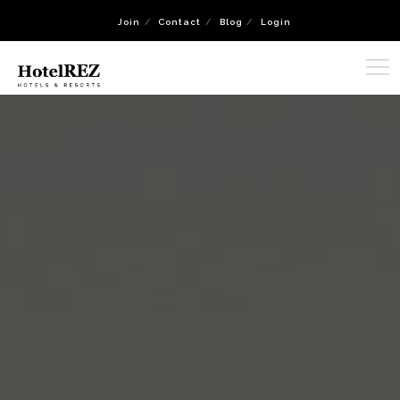
Join
Contact
Blog
Login