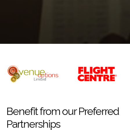
Benefit from our Preferred
Partnerships