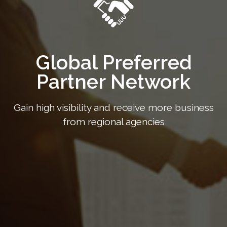
Global Preferred
Partner Network
Gain high visibility and receive more business
from regional agencies