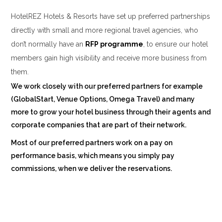
HotelREZ Hotels & Resorts have set up preferred partnerships
directly with small and more regional travel agencies, who
don’t normally have an
RFP
p
rogramme
, to ensure our hotel
members gain high visibility and receive more business from
them.
We work closely with our preferred partners for example
(
GlobalStart
,
Venue Options
,
Omega Travel
) and many
more to grow your hotel business through their agents and
corporate companies that are part of their network.
Most of our preferred partners work on a pay on
performance basis, which means you simply pay
commissions, when we deliver the reservations.