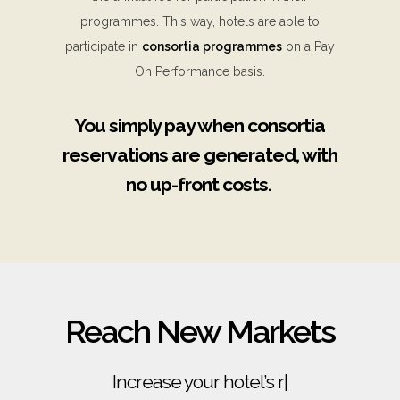
programmes. This way, hotels are able to
participate in
consortia programmes
on a Pay
On Performance basis.
You simply pay when consortia
reservations are generated, with
no up-front costs.
Reach New Markets
Increase your hotel’s revenue
|