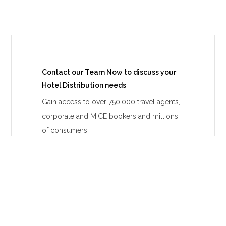
Contact our Team Now to discuss your
Hotel Distribution needs
Gain access to over 750,000 travel agents,
corporate and MICE bookers and millions
of consumers.
CONTACT US