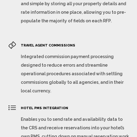
and simple by storing all your property details and
rate information in one place, allowing you to pre-
populate the majority of fields on each RFP.
TRAVEL AGENT COMMISSIONS
Integrated commission payment processing
designed to reduce errors and streamline
operational procedures associated with settling
commissions globally to all agencies, and in their
local currency.
HOTEL PMS INTEGRATION
Enables you to send rate and availability data to
the CRS and receive reservations into your hotel’s
own PMS, cutting down on manual reservation work,