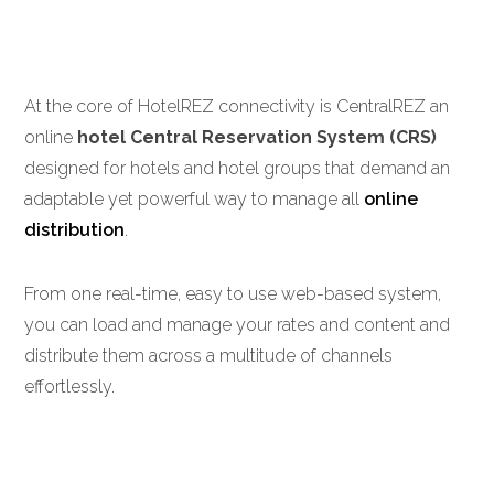
At the core of HotelREZ connectivity is CentralREZ an
online
hotel Central Reservation System (CRS)
designed for hotels and hotel groups that demand an
adaptable yet powerful way to manage all
online
distribution
.
From one real-time, easy to use web-based system,
you can load and manage your rates and content and
distribute them across a multitude of channels
effortlessly.