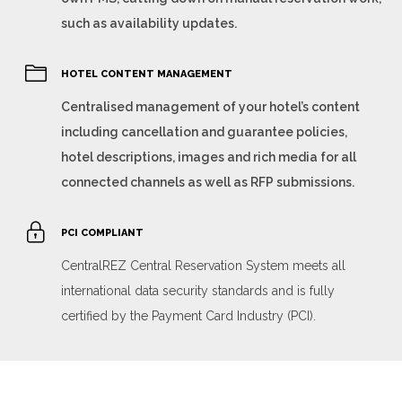
such as availability updates.
HOTEL CONTENT MANAGEMENT
Centralised management of your hotel’s content
including cancellation and guarantee policies,
hotel descriptions, images and rich media for all
connected channels as well as RFP submissions.
PCI COMPLIANT
CentralREZ Central Reservation System meets all
international data security standards and is fully
certified by the Payment Card Industry (PCI).