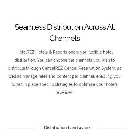
Seamless Distribution Across All
Channels
HotelREZ Hotels & Resorts offers you flexible hotel
distribution. You can choose the channels you wish to
distribute through CentralREZ Central Reservation System, as
well as manage rates and content per channel, enabling you
to put in place specific strategies to optimise your hotel’s
revenues.