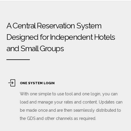
A Central Reservation System
Designed for Independent Hotels
and Small Groups
ONE SYSTEM LOGIN
With one simple to use tool and one login, you can
load and manage your rates and content. Updates can
be made once and are then seamlessly distributed to
the GDS and other channels as required.