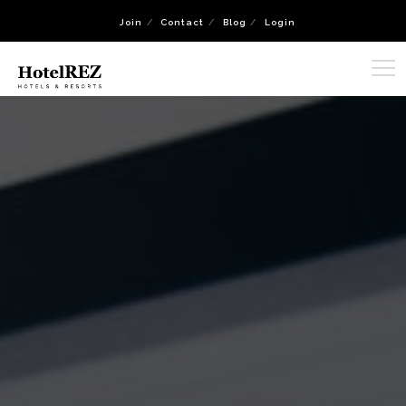
Join
Contact
Blog
Login