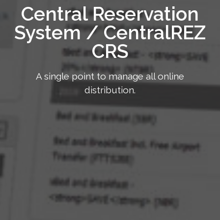
Central Reservation
System / CentralREZ
CRS
A single point to manage all online
distribution.