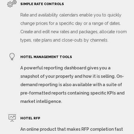
SIMPLE RATE CONTROLS
Rate and availability calendars enable you to quickly
change prices for a specific day or a range of dates.
Create and edit new rates and packages, allocate room
types, rate plans and close-outs by channels.
HOTEL MANAGEMENT TOOLS
A powerful reporting dashboard gives you a
snapshot of your property and how it is selling. On-
demand reporting is also available with a suite of
pre-formatted reports containing specific KPIs and
market intelligence.
HOTEL RFP
An online product that makes RFP completion fast