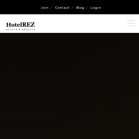
Join
Contact
Blog
Login