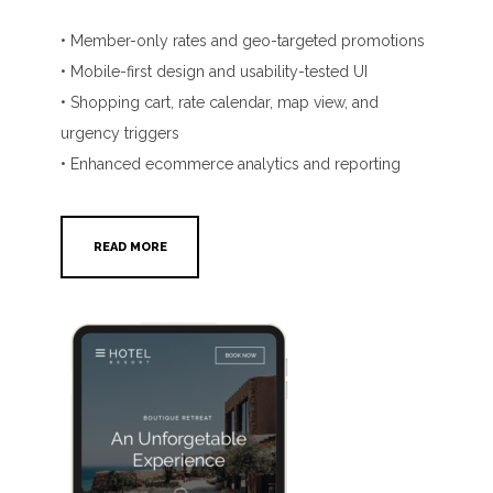
• Member-only rates and geo-targeted promotions
• Mobile-first design and usability-tested UI
• Shopping cart, rate calendar, map view, and
urgency triggers
• Enhanced ecommerce analytics and reporting
READ MORE