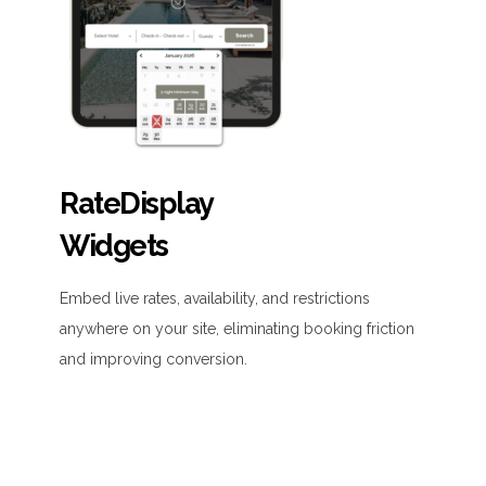
RateDisplay
Widgets
Embed live rates, availability, and restrictions
anywhere on your site, eliminating booking friction
and improving conversion.
• Easy to install and fully customizable
• Supports multiple languages, currencies, and
promo codes