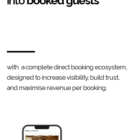
into
booked guests
with a complete direct booking ecosystem,
designed to increase visibility, build trust,
and maximise revenue per booking.