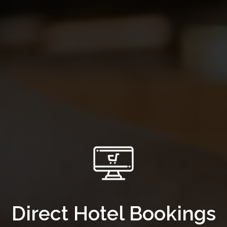
Direct Hotel Bookings