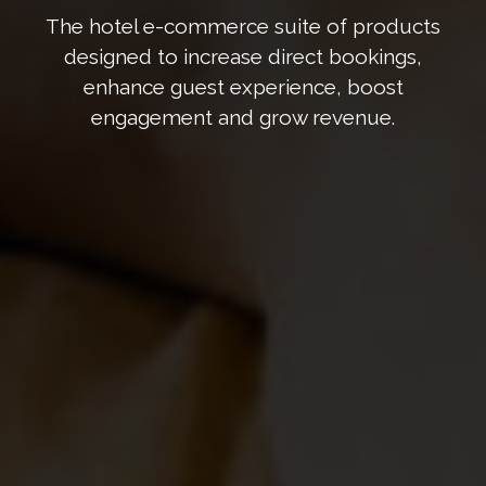
The hotel e-commerce suite of products
designed to increase direct bookings,
enhance guest experience, boost
engagement and grow revenue.