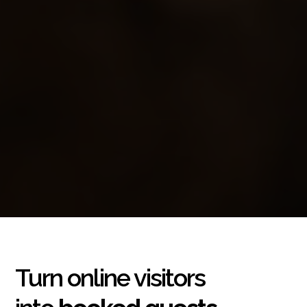
Turn online visitors