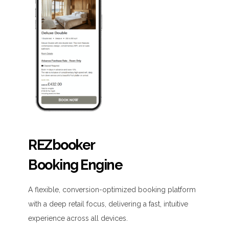
REZbooker
Booking Engine
A flexible, conversion-optimized booking platform
with a deep retail focus, delivering a fast, intuitive
experience across all devices.