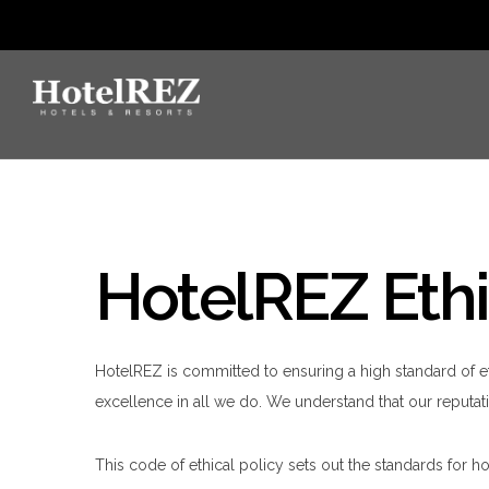
HotelREZ Ethi
HotelREZ is committed to ensuring a high standard of e
excellence in all we do. We understand that our reputati
This code of ethical policy sets out the standards for