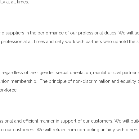
y at all times.
d suppliers in the performance of our professional duties. We will 
ur profession at all times and only work with partners who uphold the
egardless of their gender, sexual orientation, marital or civil partner sta
e union membership. The principle of non-discrimination and equality o
orkforce.
sional and efficient manner in support of our customers. We will buil
 our customers. We will refrain from competing unfairly with others w