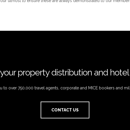
o our utmost to ensure these are always demonstrated to our members
your property distribution and hote
 to over 750,000 travel agents, corporate and MICE bookers and mil
CONTACT US