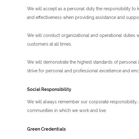
We will accept as a personal duty the responsibility to 
and effectiveness when providing assistance and suppor
We will conduct organizational and operational duties w
customers at all times.
We will demonstrate the highest standards of personal integ
strive for personal and professional excellence and en
Social Responsibility
We will always remember our corporate responsibility, an
communities in which we work and live.
Green Credentials