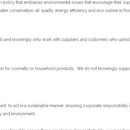
policy that embraces environmental issues that encourage their supp
ter conservation, air quality, energy efficiency and eco cuisine in f
hts and knowingly only work with suppliers and customers who uphold
on for cosmetic or household products. We do not knowingly support 
o act in a sustainable manner, ensuring corporate responsibility is 
ty and environment.