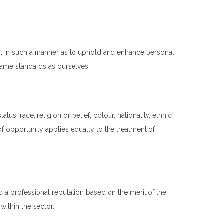
act in such a manner as to uphold and enhance personal
 same standards as ourselves.
tus, race, religion or belief, colour, nationality, ethnic
f opportunity applies equally to the treatment of
d a professional reputation based on the merit of the
ithin the sector.