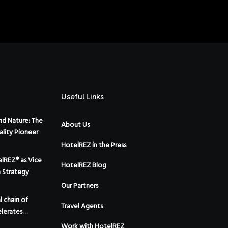
Useful Links
d Nature: The
About Us
ality Pioneer
HotelREZ in the Press
elREZ® as Vice
HotelREZ Blog
m Strategy
Our Partners
 chain of
Travel Agents
lerates
 the addition
Work with HotelREZ