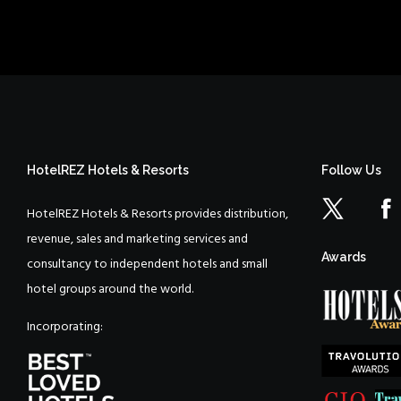
HotelREZ Hotels & Resorts
Follow Us
HotelREZ Hotels & Resorts provides distribution,
revenue, sales and marketing services and
Awards
consultancy to independent hotels and small
hotel groups around the world.
Incorporating: