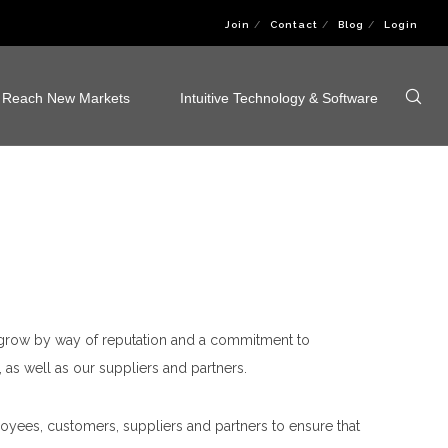
Join
Contact
Blog
Login
Reach New Markets
Intuitive Technology & Software
o grow by way of reputation and a commitment to
 as well as our suppliers and partners.
oyees, customers, suppliers and partners to ensure that