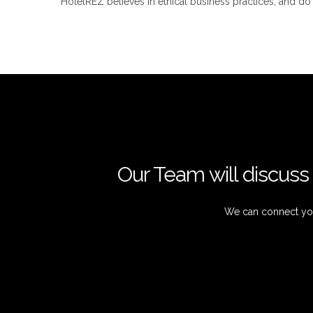
HotelREZ believes in ethical business practices, and d
Our Team will discuss 
We can connect you