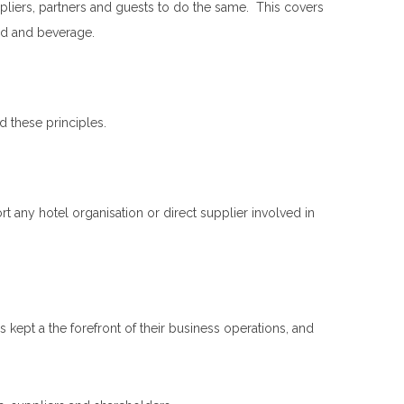
liers, partners and guests to do the same. This covers
ood and beverage.
 these principles.
any hotel organisation or direct supplier involved in
kept a the forefront of their business operations, and