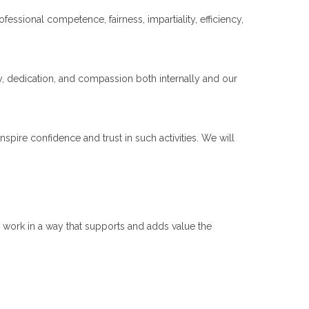
ssional competence, fairness, impartiality, efficiency,
y, dedication, and compassion both internally and our
inspire confidence and trust in such activities. We will
o work in a way that supports and adds value the