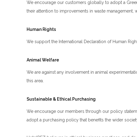
We encourage our customers globally to adopt a Green 
their attention to improvements in waste management, wa
Human Rights
We support the International Declaration of Human Rig
Animal Welfare
We are against any involvement in animal experimentati
this area.
Sustainable & Ethical Purchasing
We encourage our members through our policy statement t
adopt a purchasing policy that benefits the wider socie