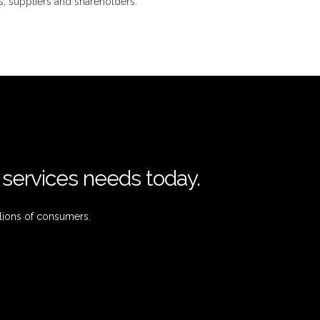
, suppliers and shareholders.
l services needs today.
lions of consumers.