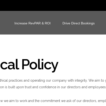
Increase RevPAR & ROI
Drive Direct Bookings
cal Policy
thical practices and operating our company with integrity. We aim t
on is built upon trust and confidence in our directors and employees,
 how we aim to work and the commitment we ask of our directors, empl