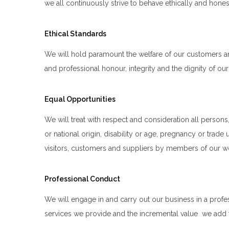
we all continuously strive to behave ethically and honestl
Ethical Standards
We will hold paramount the welfare of our customers an
and professional honour, integrity and the dignity of o
Equal Opportunities
We will treat with respect and consideration all persons, r
or national origin, disability or age, pregnancy or trad
visitors, customers and suppliers by members of our w
Professional Conduct
We will engage in and carry out our business in a profes
services we provide and the incremental value we add to