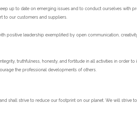
keep up to date on emerging issues and to conduct ourselves with profe
t to our customers and suppliers.
ith positive leadership exemplified by open communication, creativit
rity, truthfulness, honesty, and fortitude in all activities in order to 
courage the professional developments of others.
d shall strive to reduce our footprint on our planet. We will strive t