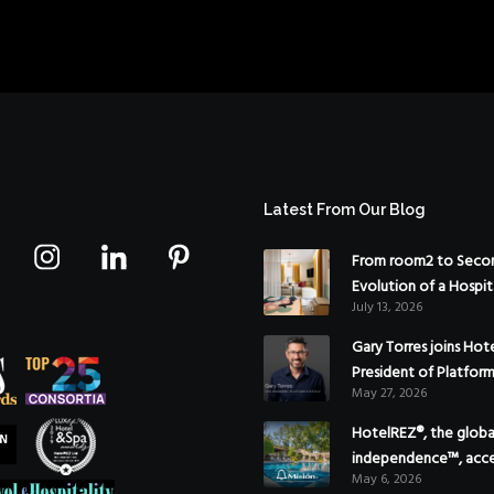
Latest From Our Blog
From room2 to Secon
Evolution of a Hospit
July 13, 2026
Gary Torres joins Hot
President of Platfor
May 27, 2026
HotelREZ®, the global
independence™, acce
May 6, 2026
Americas growth with