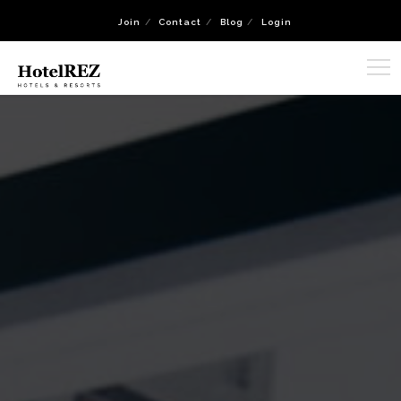
Join
Contact
Blog
Login