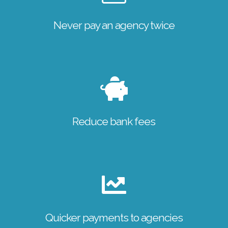
Never pay an agency twice
Reduce bank fees
Quicker payments to agencies