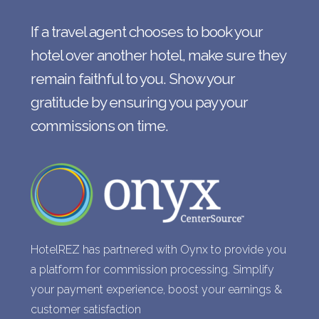
If a travel agent chooses to book your
hotel over another hotel, make sure they
remain faithful to you. Show your
gratitude by ensuring you pay your
commissions on time.
HotelREZ has partnered with Oynx to provide you
a platform for commission processing. Simplify
your payment experience, boost your earnings &
customer satisfaction