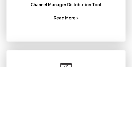
Channel Manager Distribution Tool
Read More >
Booking
Engine
Read More >