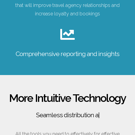
that will improve travel agency relationships and
increase loyalty and bookings
Comprehensive reporting and insights
More Intuitive Technology
Seamless distribution across
|
All the tools you need to effectively for effective