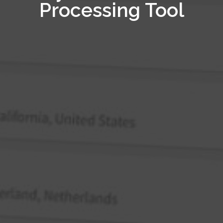
Processing Tool