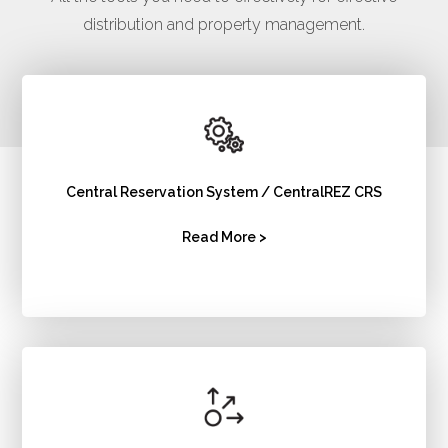
distribution and property management.
Central Reservation System / CentralREZ CRS
Read More >