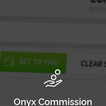
Onyx Commission