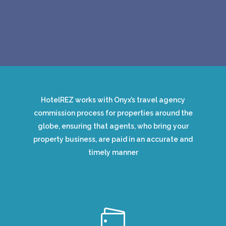
HotelREZ works with Onyx’s travel agency
commission process for properties around the
globe, ensuring that agents, who bring your
property business, are paid in an accurate and
timely manner