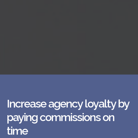
Increase agency loyalty by
paying commissions on
time