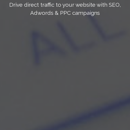
Drive direct traffic to your website with SEO,
Adwords & PPC campaigns