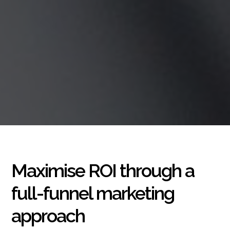
Maximise ROI through a
full-funnel marketing
approach