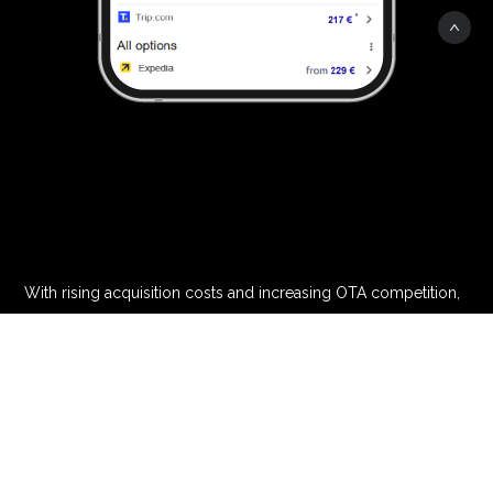
With rising acquisition costs and increasing OTA competition,
hoteliers need smarter strategies to drive direct bookings and
protect their brand visibility.
OTAs aggressively bid on hotel brand names, dominating
search results and capturing high-intent traffic. Without a
strong digital presence, hotels risk losing valuable direct