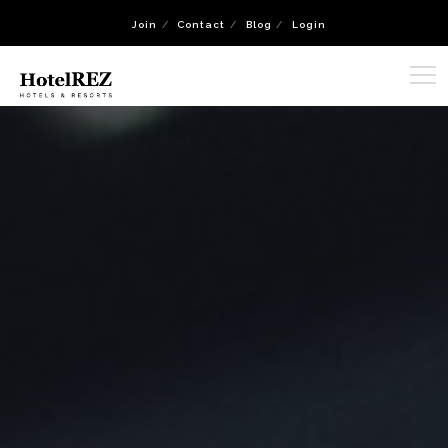
Join
Contact
Blog
Login