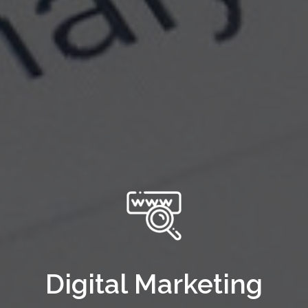
Digital Marketing