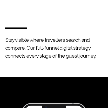
Stay visible where travellers search and
compare. Our full-funnel digital strategy
connects every stage of the guest journey.