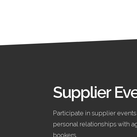
Supplier Ev
Participate in supplier events
personal relationships with 
bookers.