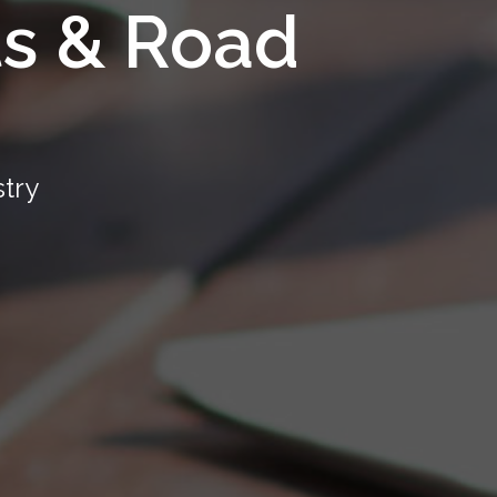
ts & Road
stry