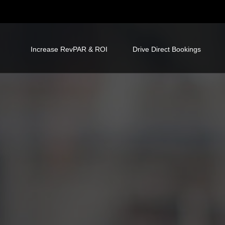
Increase RevPAR & ROI
Drive Direct Bookings