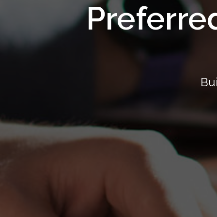
Preferre
Bui