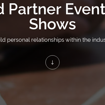
d Partner Even
Shows
ld personal relationships within the indu