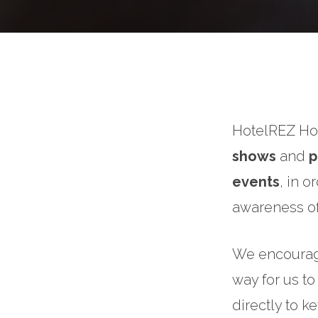
HotelREZ Hot
shows
and
p
events
, in 
awareness of
We encourage 
way for us to
directly to k