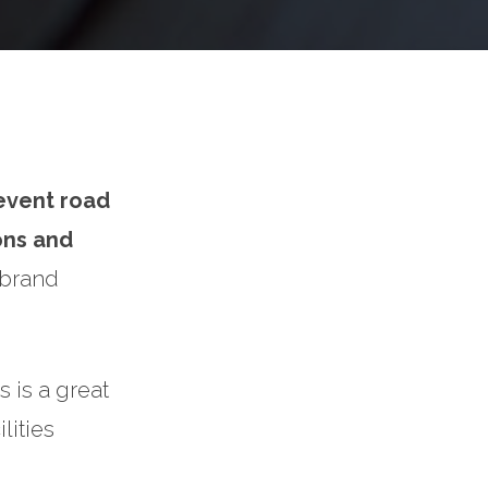
 event road
ions and
 brand
s is a great
lities