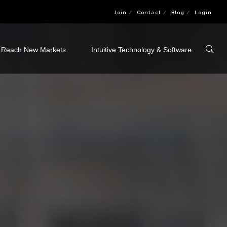
Join
Contact
Blog
Login
Reach New Markets
Intuitive Technology & Software