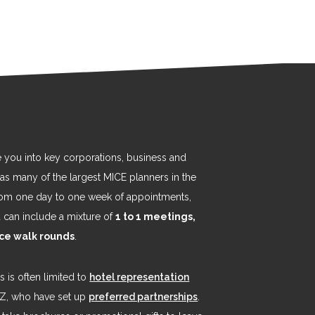
e you into key corporations, business and
 as many of the largest MICE planners in the
from one day to one week of appointments,
nd can include a mixture of
1 to 1 meetings,
ice walk rounds
.
 is often limited to
hotel representation
EZ, who have set up
preferred partnerships
.