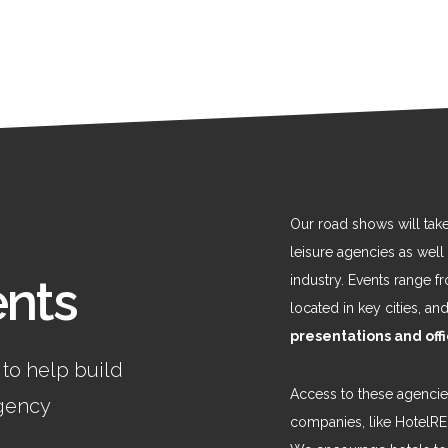
Our road shows will tak
leisure agencies as well
ents
industry. Events range 
located in key cities, a
presentations and off
 to help build
Access to these agencies
agency
companies, like HotelR