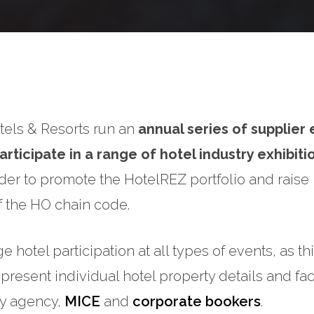
els & Resorts run an
annual series of supplier
articipate in a range of hotel industry exhibit
order to promote the HotelREZ portfolio and raise
 the HO chain code.
hotel participation at all types of events, as thi
 present individual hotel property details and faci
ey agency,
MICE
and
corporate bookers
.