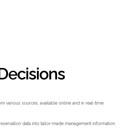
Decisions
om various sources, available online and in real-time
reservation data into tailor-made management information