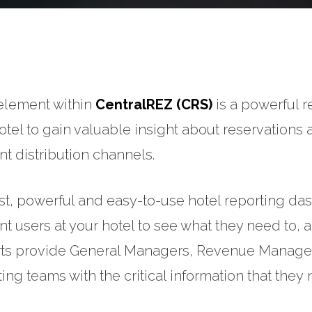
element within
CentralREZ (CRS)
is a powerful r
otel to gain valuable insight about reservations
ent distribution channels.
st, powerful and easy-to-use hotel reporting das
ent users at your hotel to see what they need to, 
s provide General Managers, Revenue Managers,
ing teams with the critical information that the