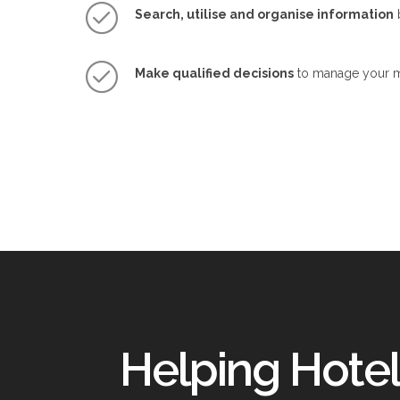
Search, utilise and organise information
b
Make qualified decisions
to manage your ma
Helping Hotel