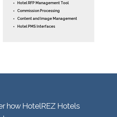
Hotel RFP Management Tool
Commission Processing
Content and Image Management
Hotel PMS Interfaces
er how HotelREZ Hotels