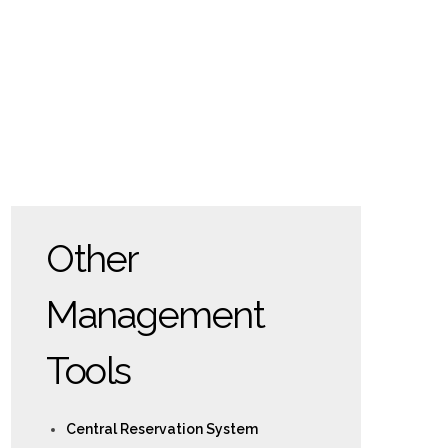
Other
Management
Tools
Central Reservation System