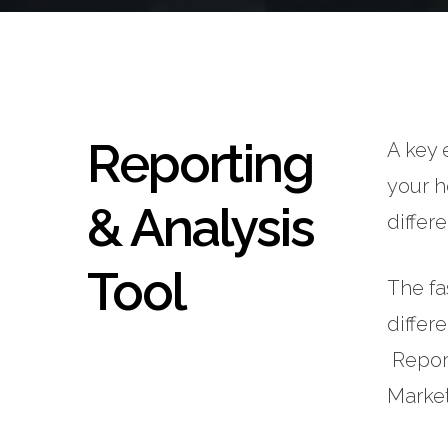
Reporting
A key 
your h
& Analysis
differ
Tool
The fa
differ
Report
Market