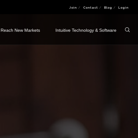
Join
Contact
Blog
Login
Reach New Markets
Intuitive Technology & Software