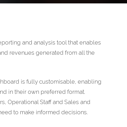
eporting and analysis tool that enables
 and revenues generated from all the
hboard is fully customisable, enabling
and in their own preferred format.
 Operational Staff and Sales and
y need to make informed decisions.