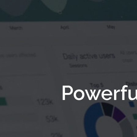
Powerfu