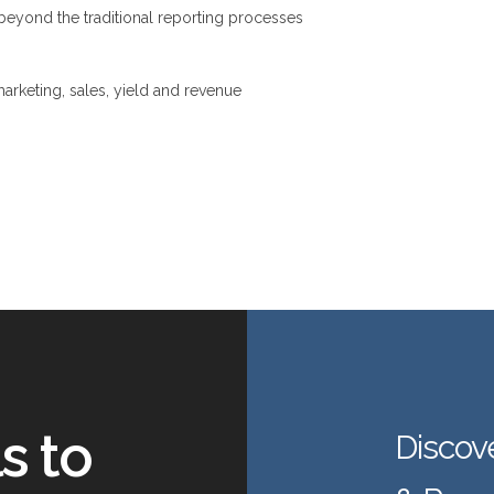
eyond the traditional reporting processes
rketing, sales, yield and revenue
s to
Discov