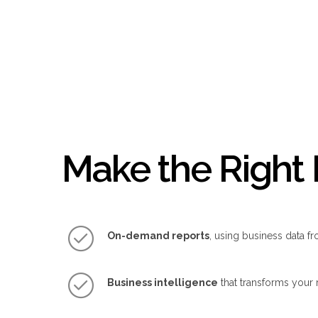
Make the Right 
On-demand reports
, using business data fr
Business intelligence
that transforms your 