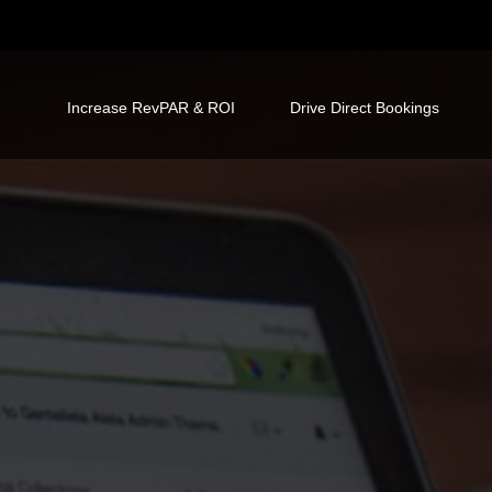
Increase RevPAR & ROI
Drive Direct Bookings