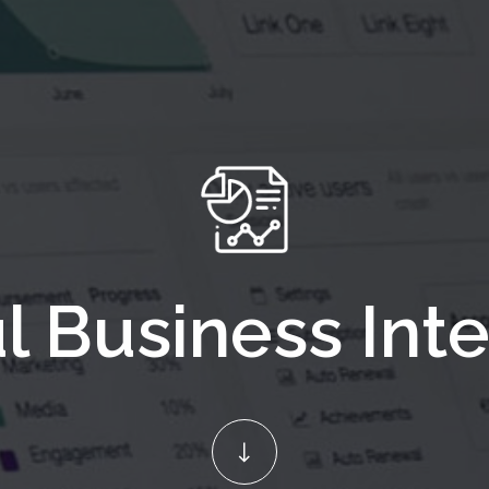
l Business Inte