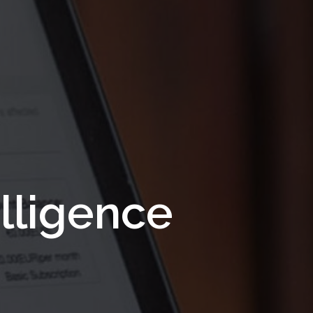
lligence