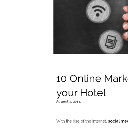
10 Online Mark
your Hotel
August 5, 2014
With the rise of the internet,
social me