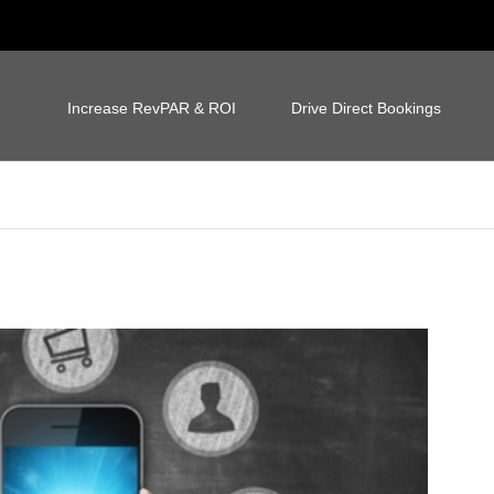
Increase RevPAR & ROI
Drive Direct Bookings