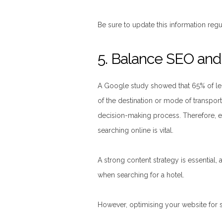
Be sure to update this information regul
5. Balance SEO an
A Google study showed that 65% of leisu
of the destination or mode of transport
decision-making process. Therefore, en
searching online is vital.
A strong content strategy is essential,
when searching for a hotel.
However, optimising your website for s