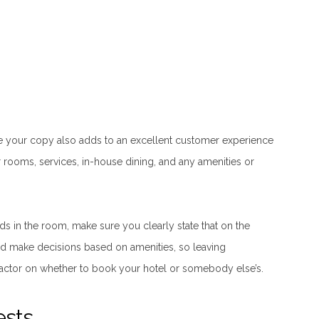
re your copy also adds to an excellent customer experience
r rooms, services, in-house dining, and any amenities or
s in the room, make sure you clearly state that on the
d make decisions based on amenities, so leaving
actor on whether to book your hotel or somebody else’s.
ests