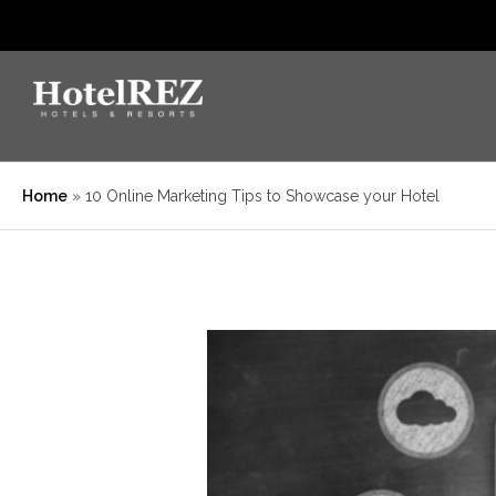
Home
»
10 Online Marketing Tips to Showcase your Hotel