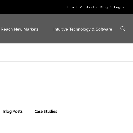
Join
Contact
Blog
Login
Reach New Markets
Intuitive Technology & Software
Blog Posts
Case Studies