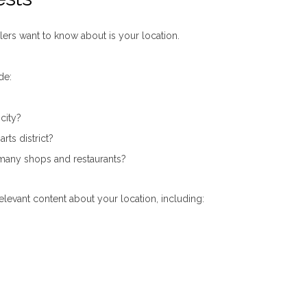
lers want to know about is your location.
de:
 city?
rts district?
ts many shops and restaurants?
elevant content about your location, including: