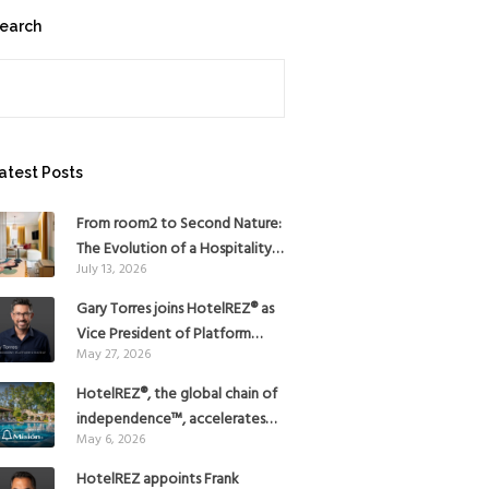
earch
earch
atest Posts
From room2 to Second Nature:
The Evolution of a Hospitality
July 13, 2026
Pioneer
Gary Torres joins HotelREZ® as
Vice President of Platform
May 27, 2026
Strategy
HotelREZ®, the global chain of
independence™, accelerates
May 6, 2026
Americas growth with the
addition of Hoteles Misión in
HotelREZ appoints Frank