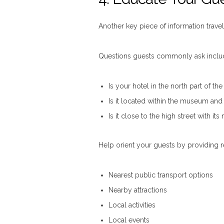
Another key piece of information travel
Questions guests commonly ask inclu
Is your hotel in the north part of the
Is it located within the museum and a
Is it close to the high street with i
Help orient your guests by providing r
Nearest public transport options
Nearby attractions
Local activities
Local events