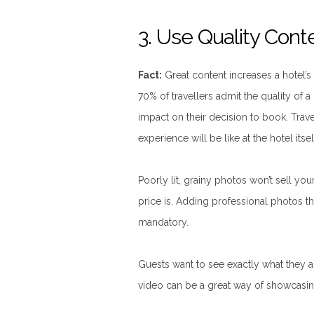
3. Use Quality Cont
Fact:
Great content increases a hotel’
70% of travellers admit the quality of a
impact on their decision to book. Travell
experience will be like at the hotel itsel
Poorly lit, grainy photos won’t sell you
price is. Adding professional photos that
mandatory.
Guests want to see exactly what they a
video can be a great way of showcasin