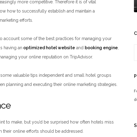
easingly more competitive. Therefore it is of vital
ow how to successfully establish and maintain a
arketing efforts.
C
into account some of the best practices for managing your
is having an
optimized hotel website
and
booking engine
,
naging your online reputation on TripAdvisor.
 some valuable tips independent and small hotel groups
P
en planning and executing their online marketing strategies.
F
d
nce
nt to make, but you’d be surprised how often hotels miss
S
m their online efforts should be addressed.