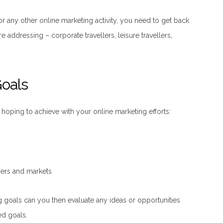
or any other online marketing activity, you need to get back
e addressing – corporate travellers, leisure travellers,
Goals
hoping to achieve with your online marketing efforts:
ers and markets
g goals can you then evaluate any ideas or opportunities
ed goals.