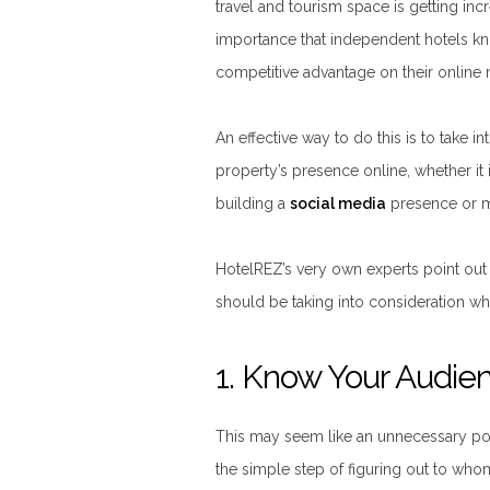
travel and tourism space is getting incr
importance that independent hotels kn
competitive advantage on their online m
An effective way to do this is to take 
property’s presence online, whether it 
building a
social media
presence or ma
HotelREZ’s very own experts point out
should be taking into consideration wh
1. Know Your Audie
This may seem like an unnecessary poi
the simple step of figuring out to who