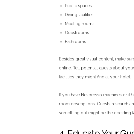
Public spaces
Dining facilities
Meeting rooms
Guestrooms
Bathrooms
Besides great visual content, make su
online. Tell potential guests about you
facilities they might find at your hotel.
If you have Nespresso machines or iPad
room descriptions. Guests research an
something out might be the deciding f
4. Educate Your Gu