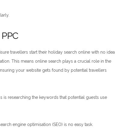
arly.
d PPC
re travellers start their holiday search online with no idea
ation. This means online search plays a crucial role in the
suring your website gets found by potential travellers
 as is researching the keywords that potential guests use
earch engine optimisation (SEO) is no easy task.