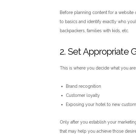
Before planning content for a website 
to basics and identify exactly who you’r
backpackers, families with kids, etc.
2. Set Appropriate 
This is where you decide what you are 
Brand recognition
Customer loyalty
Exposing your hotel to new custom
Only after you establish your marketin
that may help you achieve those desir