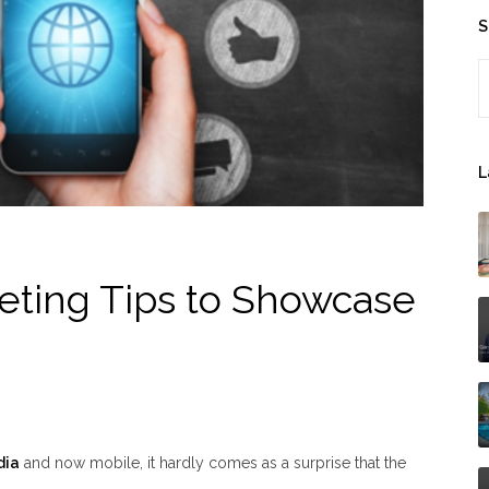
S
S
L
eting Tips to Showcase
dia
and now mobile, it hardly comes as a surprise that the