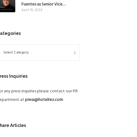
Mexico
Fuentes as Senior Vice
April 19, 2026
President, The Americas, to
reinforce Global Expansion
Strategy
ategories
ress Inquiries
or any press inquiries please contact our PR
epartment at
press@hotelrez.com
hare Articles