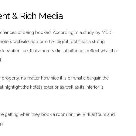
ent & Rich Media
s chances of being booked. According to a study by MCD,
 hotel’s website, app or other digital tools has a strong
ers often feel that a hotel’s digital offerings reflect what the
f.
r property, no matter how nice it is or what a bargain the
 highlight the hotel’s exterior as well as its interior is
re getting when they book a room online. Virtual tours and
g: