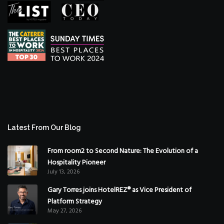
Latest From Our Blog
From room2 to Second Nature: The Evolution of a
Hospitality Pioneer
July 13, 2026
Gary Torres joins HotelREZ® as Vice President of
Platform Strategy
May 27, 2026