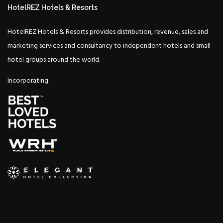
HotelREZ Hotels & Resorts
HotelREZ Hotels & Resorts provides distribution, revenue, sales and
marketing services and consultancy to independent hotels and small
hotel groups around the world.
Incorporating: