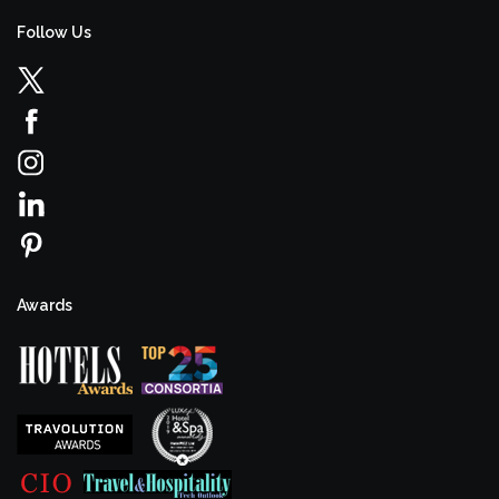
Follow Us
Awards