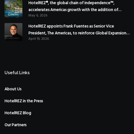
HotelREZ®, the global chain of independence™,
accelerates Americas growth with the addition of
May 6, 2026
Hoteles Misión in Mexico
HotelREZ appoints Frank Fuentes as Senior Vice
President, The Americas, to reinforce Global Expansion
April 19, 2026
Strategy
Useful Links
About Us
HotelREZ in the Press
HotelREZ Blog
Our Partners