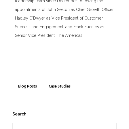
leadership team since December, following the
appointments of John Seaton as Chief Growth Officer,
Hadley O’Dwyer as Vice President of Customer
Success and Engagement, and Frank Fuentes as
Senior Vice President, The Americas.
Blog Posts
Case Studies
Search
Search