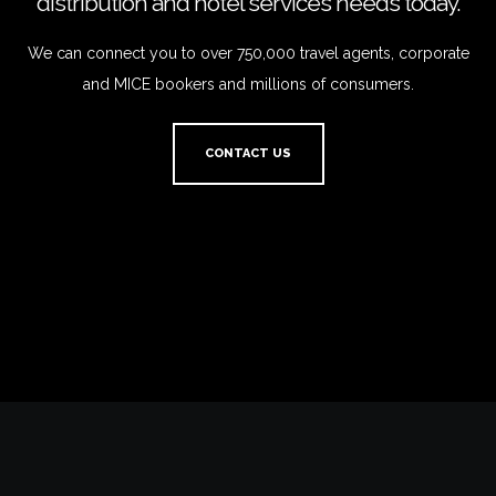
distribution and hotel services needs today.
We can connect you to over 750,000 travel agents, corporate
and MICE bookers and millions of consumers.
CONTACT US