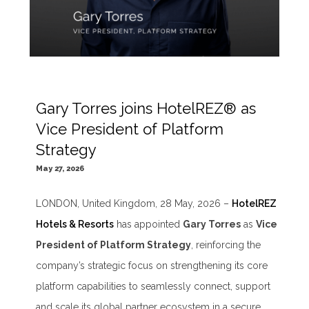
Gary Torres joins HotelREZ® as
Vice President of Platform
Strategy
May 27, 2026
LONDON, United Kingdom, 28 May, 2026 –
HotelREZ
Hotels & Resorts
has appointed
Gary Torres
as
Vice
President of Platform Strategy
, reinforcing the
company’s strategic focus on strengthening its core
platform capabilities to seamlessly connect, support
and scale its global partner ecosystem in a secure,