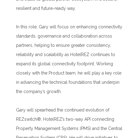
resilient and future-ready way.
In this role, Gary will focus on enhancing connectivity
standards, governance and collaboration across
partners, helping to ensure greater consistency,
reliability and scalability as HotelREZ continues to
expand its global connectivity footprint. Working
closely with the Product team, he will play a key role
in advancing the technical foundations that underpin
the company’s growth.
Gary will spearhead the continued evolution of
REZswitch®, HotelREZ’s two-way API connecting
Property Management Systems (PMS) and the Central
Reservation System (CRS). He will drive initiatives to