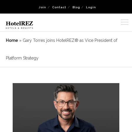
Join
Contact
Blog
Login
Home
»
Gary Torres joins HotelREZ® as Vice President of
Platform Strategy