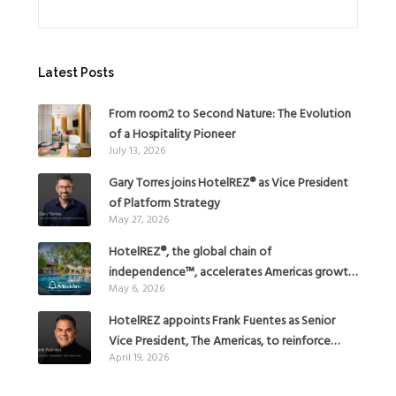
Latest Posts
From room2 to Second Nature: The Evolution
of a Hospitality Pioneer
July 13, 2026
Gary Torres joins HotelREZ® as Vice President
of Platform Strategy
May 27, 2026
HotelREZ®, the global chain of
independence™, accelerates Americas growth
May 6, 2026
with the addition of Hoteles Misión in Mexico
HotelREZ appoints Frank Fuentes as Senior
Vice President, The Americas, to reinforce
April 19, 2026
Global Expansion Strategy