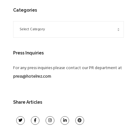
Categories
Press Inquiries
For any press inquiries please contact our PR department at
press@hotelrez.com
Share Articles