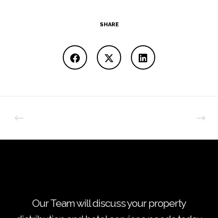
SHARE
Our Team will discuss your property