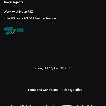
Travel Agents
Work with HotelREZ
HotelREZ are a
PCI DSS
Service Provider
Copyright 2025 HotelREZ LTD
Terms and Conditions
Privacy Policy