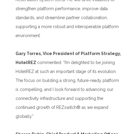
strengthen platform performance, improve data
standards, and streamline partner collaboration,
supporting a more robust and interoperable platform
environment.
Gary Torres, Vice President of Platform Strategy,
HotelREZ
commented: “I’m delighted to be joining
HotelREZ at such an important stage of its evolution.
The focus on building a strong, future-ready platform
is compelling, and I look forward to advancing our
connectivity infrastructure and supporting the
continued growth of REZswitch® as we expand
globally.”