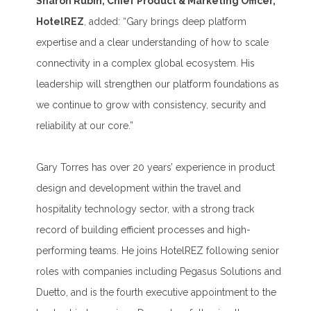
Sharon Rubin, Chief Product & Marketing Officer,
HotelREZ
, added: “Gary brings deep platform
expertise and a clear understanding of how to scale
connectivity in a complex global ecosystem. His
leadership will strengthen our platform foundations as
we continue to grow with consistency, security and
reliability at our core.”
Gary Torres has over 20 years’ experience in product
design and development within the travel and
hospitality technology sector, with a strong track
record of building efficient processes and high-
performing teams. He joins HotelREZ following senior
roles with companies including Pegasus Solutions and
Duetto, and is the fourth executive appointment to the