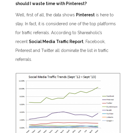
should I waste time with Pinterest?
Well, first of all, the data shows
Pinterest
is here to
stay.
In fact, it is considered one of the top platforms
for traffic referrals. According to Shareaholic’s
recent
Social Media Traffic Report
,
Facebook,
Pinterest and Twitter all dominate the list in traffic
referrals.