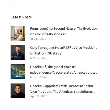
Latest Posts
From room2 to Second Nature: The Evolution
of a Hospitality Pioneer
July 13, 2026
Gary Torres joins HotelREZ® as Vice President
of Platform Strategy
May 27, 2026
HotelREZ®, the global chain of
independence™, accelerates Americas growth
May 6, 2026
with the addition of Hoteles Misión in Mexico
HotelREZ appoints Frank Fuentes as Senior
Vice President, The Americas, to reinforce
April 19, 2026
Global Expansion Strategy