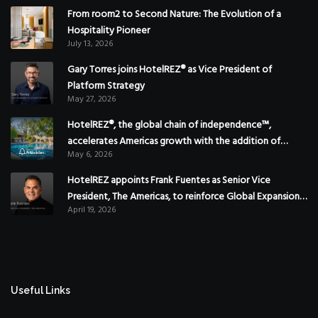
From room2 to Second Nature: The Evolution of a
Hospitality Pioneer
July 13, 2026
Gary Torres joins HotelREZ® as Vice President of
Platform Strategy
May 27, 2026
HotelREZ®, the global chain of independence™,
accelerates Americas growth with the addition of
May 6, 2026
Hoteles Misión in Mexico
HotelREZ appoints Frank Fuentes as Senior Vice
President, The Americas, to reinforce Global Expansion
April 19, 2026
Strategy
Useful Links