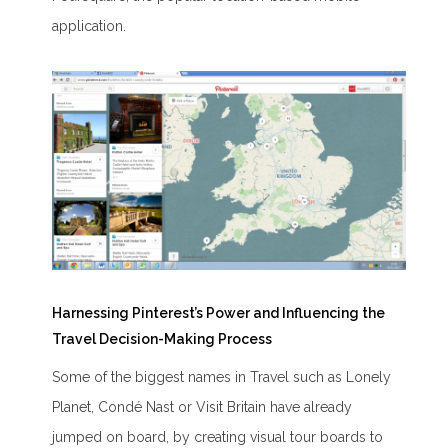
application.
Harnessing Pinterest’s Power and Influencing the
Travel Decision-Making Process
Some of the biggest names in Travel such as Lonely
Planet, Condé Nast or Visit Britain have already
jumped on board, by creating visual tour boards to