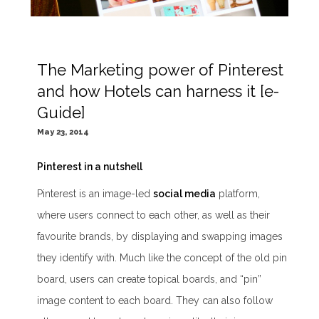
The Marketing power of Pinterest
and how Hotels can harness it [e-
Guide]
May 23, 2014
Pinterest in a nutshell
Pinterest is an image-led
social media
platform,
where users connect to each other, as well as their
favourite brands, by displaying and swapping images
they identify with. Much like the concept of the old pin
board, users can create topical boards, and “pin”
image content to each board. They can also follow