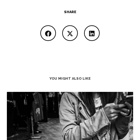
SHARE
YOU MIGHT ALSO LIKE