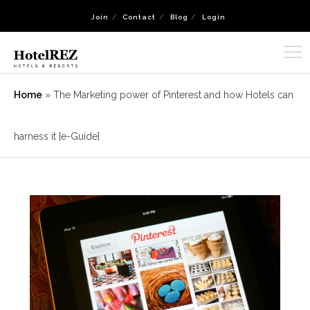
Join
Contact
Blog
Login
Home
»
The Marketing power of Pinterest and how Hotels can
harness it [e-Guide]