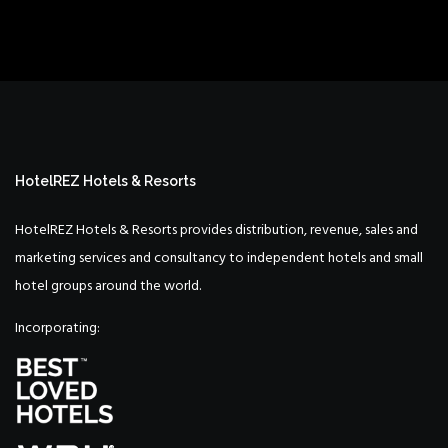
HotelREZ Hotels & Resorts
HotelREZ Hotels & Resorts provides distribution, revenue, sales and
marketing services and consultancy to independent hotels and small
hotel groups around the world.
Incorporating: