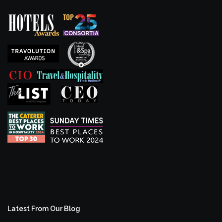
Latest From Our Blog