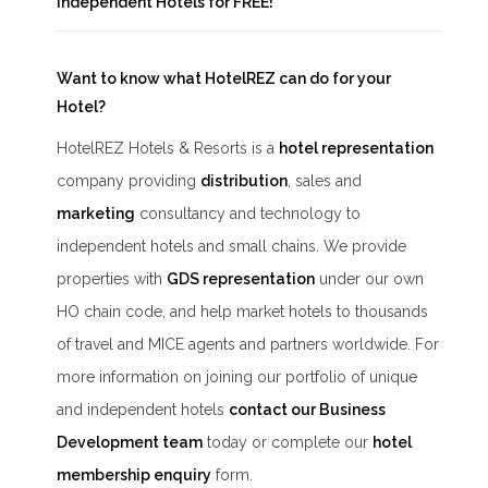
Independent Hotels
for FREE!
Want to know what HotelREZ can do for your
Hotel?
HotelREZ Hotels & Resorts is a
hotel representation
company providing
distribution
, sales and
marketing
consultancy and technology to
independent hotels and small chains. We provide
properties with
GDS representation
under our own
HO chain code, and help market hotels to thousands
of travel and MICE agents and partners worldwide. For
more information on joining our portfolio of unique
and independent hotels
contact our Business
Development team
today or complete our
hotel
membership enquiry
form.