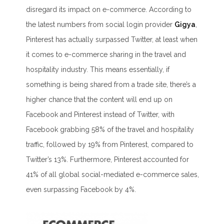
disregard its impact on e-commerce. According to
the latest numbers from social login provider
Gigya
,
Pinterest has actually surpassed Twitter, at least when
it comes to e-commerce sharing in the travel and
hospitality industry. This means essentially, if
something is being shared from a trade site, there’s a
higher chance that the content will end up on
Facebook and Pinterest instead of Twitter, with
Facebook grabbing 58% of the travel and hospitality
traffic, followed by 19% from Pinterest, compared to
Twitter’s 13%. Furthermore, Pinterest accounted for
41% of all global social-mediated e-commerce sales,
even surpassing Facebook by 4%.