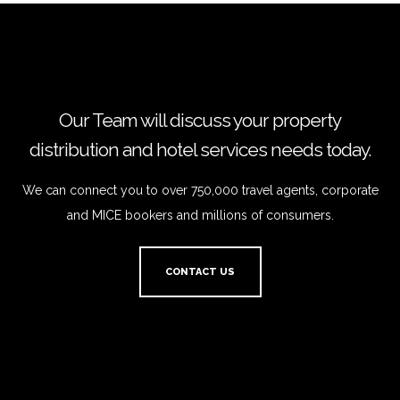
Our Team will discuss your property
distribution and hotel services needs today.
We can connect you to over 750,000 travel agents, corporate
and MICE bookers and millions of consumers.
CONTACT US