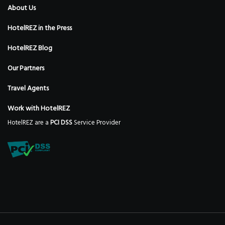
About Us
HotelREZ in the Press
HotelREZ Blog
Our Partners
Travel Agents
Work with HotelREZ
HotelREZ are a
PCI DSS
Service Provider