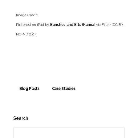
Image Credit
Pinterest on iPad by
Bunches and Bits {Karina
} via Flickr (CC BY-
NC-ND 2.0)
Blog Posts
Case Studies
Search
Search