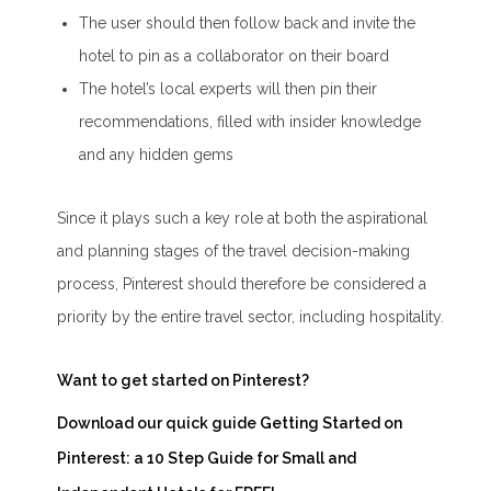
The user should then follow back and invite the
hotel to pin as a collaborator on their board
The hotel’s local experts will then pin their
recommendations, filled with insider knowledge
and any hidden gems
Since it plays such a key role at both the aspirational
and planning stages of the travel decision-making
process, Pinterest should therefore be considered a
priority by the entire travel sector, including hospitality.
Want to get started on Pinterest?
Download our quick guide
Getting Started on
Pinterest: a 10 Step Guide for Small and