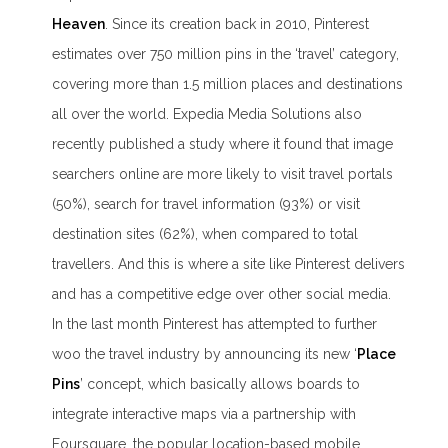
Heaven
. Since its creation back in 2010, Pinterest
estimates over 750 million pins in the ‘travel’ category,
covering more than 1.5 million places and destinations
all over the world. Expedia Media Solutions also
recently published a study where it found that image
searchers online are more likely to visit travel portals
(50%), search for travel information (93%) or visit
destination sites (62%), when compared to total
travellers. And this is where a site like Pinterest delivers
and has a competitive edge over other social media.
In the last month Pinterest has attempted to further
woo the travel industry by announcing its new ‘
Place
Pins
’ concept, which basically allows boards to
integrate interactive maps via a partnership with
Foursquare, the popular location-based mobile