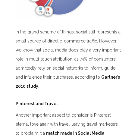
In the grand scheme of things, social still represents a
small source of direct e-commerce traffic. However,
we know that social media does play a very important
role in multi-touch attribution, as 74% of consumers
admittedly rely on social networks to inform, guide
and influence their purchases, according to
Gartner’s
2010 study
.
Pinterest and Travel
Another important aspect to consider is Pinterest’
eternal love affair with travel, leaving travel marketers
to proclaim it a
match made in Social Media