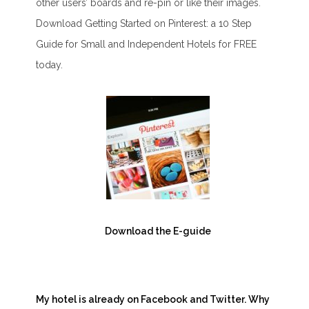
other users’ boards and re-pin or like their images.
Download Getting Started on Pinterest: a 10 Step
Guide for Small and Independent Hotels for FREE
today.
Download the E-guide
My hotel is already on Facebook and Twitter. Why