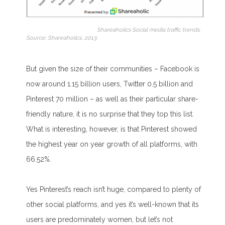
Shareaholics Social media traffic trends.
Source: Shareaholics, 2013.
But given the size of their communiti
es – Facebook is
now around 1.15 billion users, Twitter 0.5 billion and
Pinterest 70 million – as well as their particular share-
friendly nature, it is no surprise that they top this list.
What is interesting, however, is that Pinterest showed
the highest year on year growth of all platforms, with
66.52%.
Yes Pinterest’s reach isn’t huge, compared to plenty of
other social platforms, and yes it’s well-known that its
users are predominately women, but let’s not