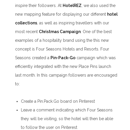
inspire their followers. At
HotelREZ
, we also used the
new mapping feature for displaying our different
hotel
collections
, as well as inspiring travellers with our
most recent
Christmas Campaign
. One of the best
examples of a hospitality brand using the this new
concept is Four Seasons Hotels and Resorts. Four
Seasons created a
Pin-Pack-Go
campaign which was
efficiently integrated with the new Place Pins launch
last month. In this campaign followers are encouraged
to:
Create a Pin.Pack.Go board on Pinterest
Leave a comment indicating which Four Seasons
they will be visiting, so the hotel will then be able
to follow the user on Pinterest