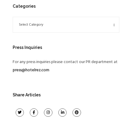
Categories
Press Inquiries
For any press inquiries please contact our PR department at
press@hotelrez.com
Share Articles