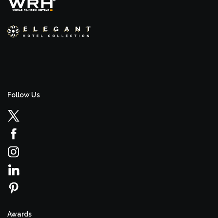
Follow Us
Awards