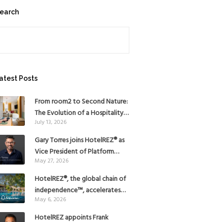
earch
earch
atest Posts
From room2 to Second Nature:
The Evolution of a Hospitality
July 13, 2026
Pioneer
Gary Torres joins HotelREZ® as
Vice President of Platform
May 27, 2026
Strategy
HotelREZ®, the global chain of
independence™, accelerates
May 6, 2026
Americas growth with the
addition of Hoteles Misión in
HotelREZ appoints Frank