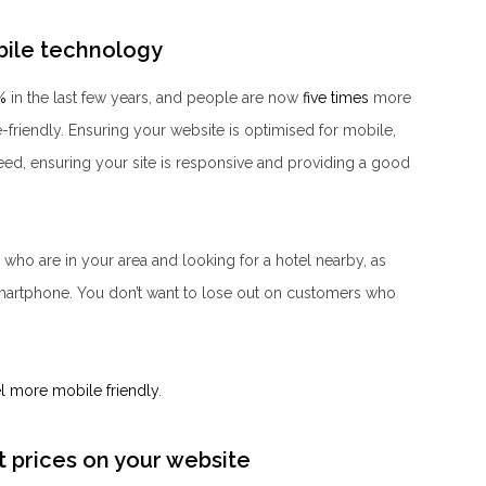
obile technology
%
in the last few years, and people are now
five times
more
ile-friendly. Ensuring your website is optimised for mobile,
ed, ensuring your site is responsive and providing a good
s who are in your area and looking for a hotel nearby, as
martphone. You don’t want to lose out on customers who
l more mobile friendly
.
t prices on your website