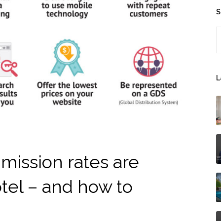
S
S
L
ission rates are
otel – and how to