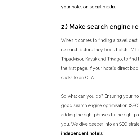
your hotel on social media
.
2.) Make search engine re
When it comes to finding a travel des
research before they book hotels. Mill
Tripadvisor, Kayak and Trivago, to find
the first page. If your hotel’s direct book
clicks to an OTA.
So what can you do? Ensuring your hote
good search engine optimisation (SEO)
adding the right phrases to the right p
you. We dive deeper into an SEO strateg
independent hotels
.
’