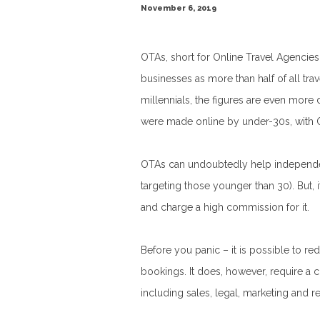
November 6, 2019
OTAs, short for Online Travel Agencies
businesses as more than half of all tra
millennials, the figures are even more d
were made online by under-30s, with 
OTAs can undoubtedly help independen
targeting those younger than 30). But, 
and charge a high commission for it.
Before you panic – it is possible to r
bookings. It does, however, require a
including sales, legal, marketing an