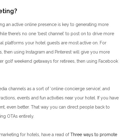
eting?
ng an active online presence is key to generating more
ile there’s no one ‘best channel’ to post on to drive more
l platforms your hotel guests are most active on. For
ls, then using Instagram and Pinterest will give you more
ffer golf weekend getaways for retirees, then using Facebook
 channels as a sort of ‘online concierge service’, and
ractions, events and fun activities near your hotel. If you have
nt, even better. That way you can direct people back to
ng OTAs entirely.
arketing for hotels, have a read of
Three ways to promote