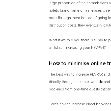
large proportion of the commissions a 
hotel’s brand name on a metasearch e
book through them instead of going to 
distribution costs, they eventually dil
What if we told you there is a way to
whilst still increasing your REVPAR?
How to minimise online t
The best way to increase REVPAR and 
directly through the
hotel website
and 
bookings from one-time guests that are
Here’s how to increase direct booking