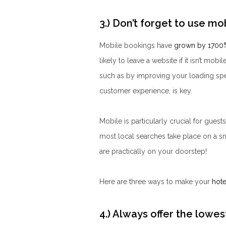
3.) Don’t forget to use m
Mobile b
ookings have
grown by 1700
likely to leave a website if it isn’t mob
such as by improving your loading spe
customer experience, is key.
Mobile is particularly crucial for guest
most local searches take place on a s
are practically on your doorstep!
Here are three ways to make your
hote
4.) Always offer the lowes