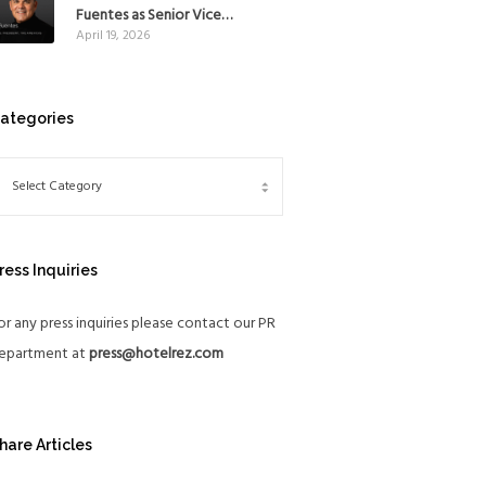
Mexico
Fuentes as Senior Vice
April 19, 2026
President, The Americas, to
reinforce Global Expansion
Strategy
ategories
ress Inquiries
or any press inquiries please contact our PR
epartment at
press@hotelrez.com
hare Articles