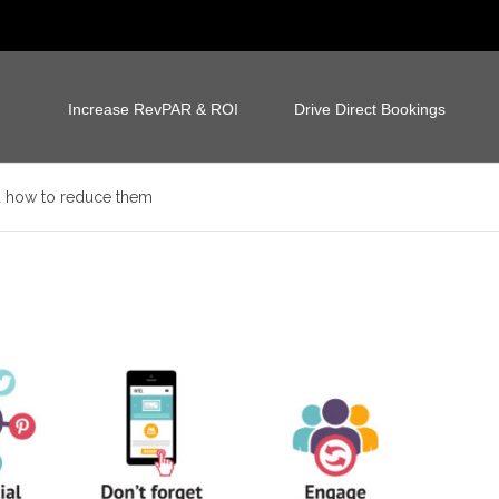
Increase RevPAR & ROI
Drive Direct Bookings
d how to reduce them