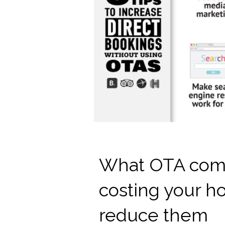
What OTA comm
costing your h
reduce them