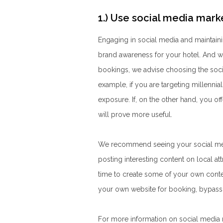
1.) Use social media mark
Engaging in social media and maintaini
brand awareness for your hotel. And wh
bookings, we advise choosing the socia
example, if you are targeting
millennia
exposure. If, on the other hand, you o
will prove more useful.
We recommend seeing your social media
posting interesting content on local att
time to create some of your own conte
your own website for booking, bypassi
For more information on social media m