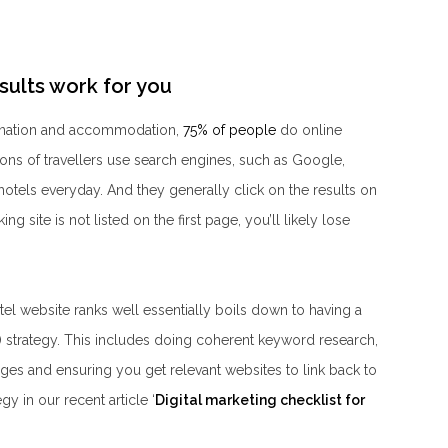
sults work for you
tination and accommodation,
75% of people
do online
ions of travellers use search engines, such as Google,
 hotels everyday. And they generally click on the results on
ing site is not listed on the first page, you’ll likely lose
l website ranks well essentially boils down to having a
 strategy. This includes doing coherent keyword research,
ages and ensuring you get relevant websites to link back to
y in our recent article ‘
Digital marketing checklist for