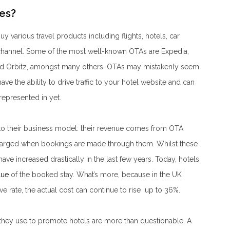
es?
 various travel products including flights, hotels, car
 channel. Some of the most well-known OTAs are Expedia,
nd Orbitz, amongst many others. OTAs may mistakenly seem
ave the ability to drive traffic to your hotel website and can
 represented in yet.
to their business model: their revenue comes from OTA
charged when bookings are made through them. Whilst these
e increased drastically in the last few years. Today, hotels
lue
of the booked stay. What’s more, because in the UK
e rate, the actual cost can continue to rise up to 36%.
es they use to promote hotels are more than questionable. A