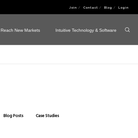
Join
Contact
Blog
Login
Reach New Markets
Intuitive Technology & Software
Blog Posts
Case Studies