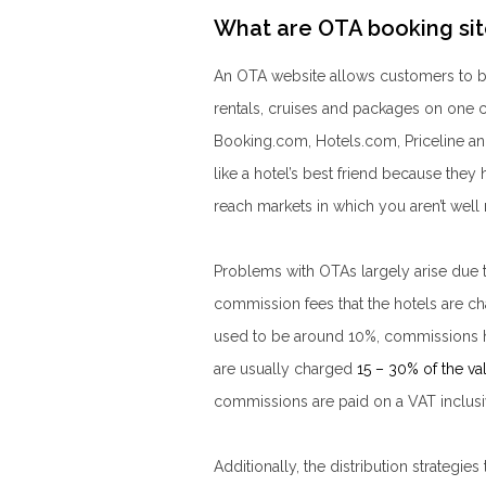
What are OTA booking sit
An OTA website allows customers to buy
rentals, cruises and packages on one
Booking.com, Hotels.com, Priceline a
like a hotel’s best friend because they h
reach markets in which you aren’t well
Problems with OTAs largely arise due 
commission fees that the hotels are 
used to be around 10%, commissions hav
are usually charged
15 – 30% of the va
commissions are paid on a VAT inclusiv
Additionally, the distribution strategi