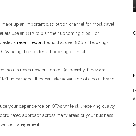
, make up an important distribution channel for most travel
C
vellers use an OTA to plan their upcoming trips. For
rastic: a
recent report
found that over 80% of bookings
OTAs being their preferred booking channel.
t hotels reach new customers (especially if they are
P
if left unmanaged, they can take advantage of a hotel brand
F
d
educe your dependence on OTAs while still receiving quality
 coordinated approach across many areas of your business
S
d revenue management.