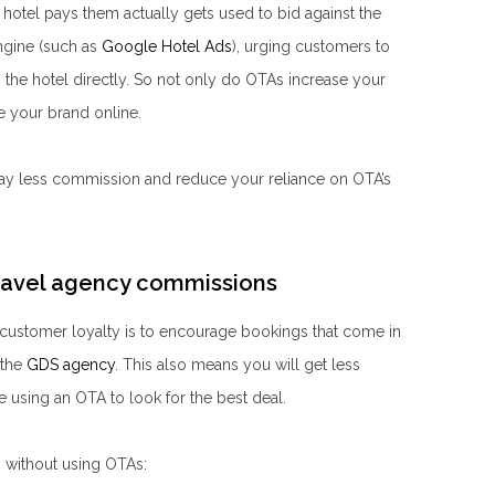
hotel pays them actually gets used to bid against the
ngine (such as
Google Hotel Ads
), urging customers to
the hotel directly. So not only do OTAs increase your
ute your brand online.
 pay less commission and reduce your reliance on OTA’s
ravel agency commissions
customer loyalty is to encourage bookings that come in
the
GDS agency
. This also means you will get less
 using an OTA to look for the best deal.
s without using OTAs: