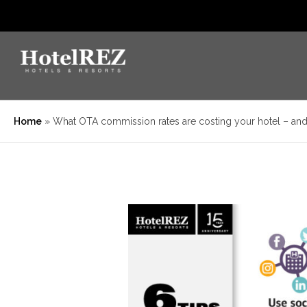
Home
»
What OTA commission rates are costing your hotel – an