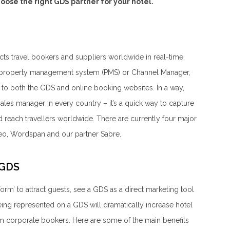
oose the right GDS partner for your hotel.
cts travel bookers and suppliers worldwide in real-time.
’s property management system (PMS) or Channel Manager,
es to both the GDS and online booking websites. In a way,
sales manager in every country – it’s a quick way to capture
 reach travellers worldwide. There are currently four major
eo, Wordspan and our partner Sabre.
 GDS
tform’ to attract guests, see a GDS as a direct marketing tool
being represented on a GDS will dramatically increase hotel
om corporate bookers. Here are some of the main benefits