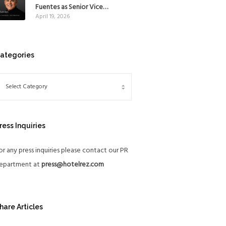
Mexico
Fuentes as Senior Vice
April 19, 2026
President, The Americas, to
reinforce Global Expansion
Strategy
ategories
ress Inquiries
or any press inquiries please contact our PR
epartment at
press@hotelrez.com
hare Articles