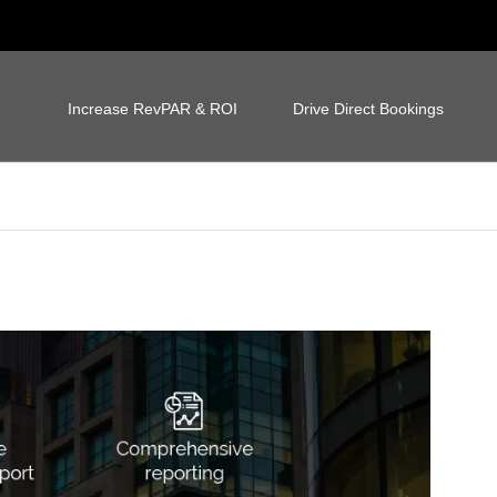
Increase RevPAR & ROI
Drive Direct Bookings