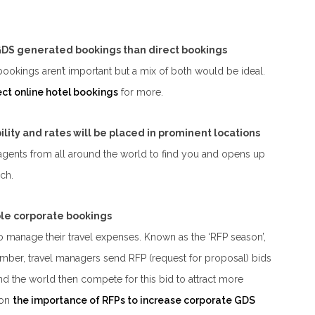
 GDS generated bookings than direct bookings
 bookings aren’t important but a mix of both would be ideal.
ect online hotel bookings
for more.
ility and rates will be placed in prominent locations
 agents from all around the world to find you and opens up
ch.
able corporate bookings
manage their travel expenses. Known as the ‘RFP season’,
mber, travel managers send RFP (request for proposal) bids
nd the world then compete for this bid to attract more
 on
the importance of RFPs to increase corporate GDS