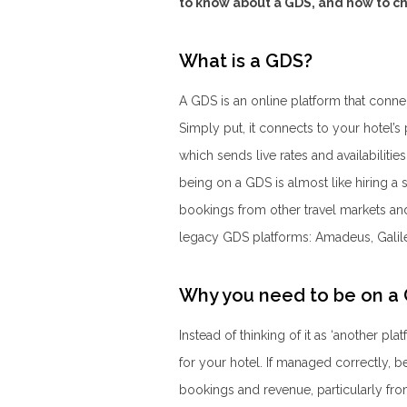
to know about a GDS, and how to ch
What is a GDS?
A GDS is an online platform that conne
Simply put, it connects to your hotel
which sends live rates and availabiliti
being on a GDS is almost like hiring a 
bookings from other travel markets and
legacy GDS platforms: Amadeus, Galil
Why you need to be on a
Instead of thinking of it as ‘another pla
for your hotel. If managed correctly, 
bookings and revenue, particularly fr