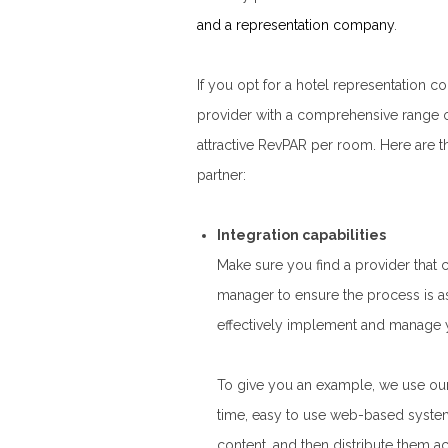
and a representation company
.
If you opt for a hotel representatio
provider with a comprehensive range o
attractive RevPAR per room. Here are t
partner:
Integration capabilities
Make sure you find a provider that 
manager to ensure the process is as
effectively implement and manage yo
To give you an example, we use our
time, easy to use web-based system
content, and then distribute them ac