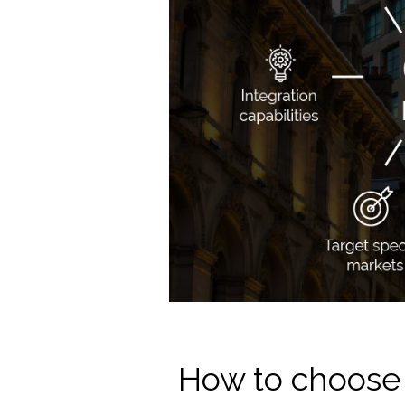
How to choose 