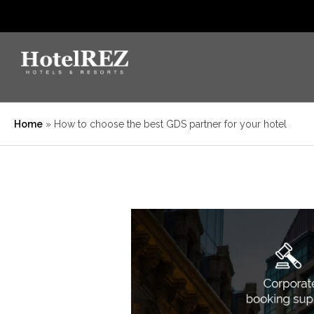
Home
»
How to choose the best GDS partner for your hotel