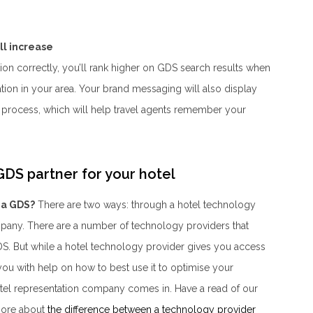
ll increase
ion correctly, you’ll rank higher on GDS search results when
n in your area. Your brand messaging will also display
process, which will help travel agents remember your
DS partner for your hotel
 a GDS?
There are two ways: through a hotel technology
mpany. There are a number of technology providers that
GDS. But while a hotel technology provider gives you
access
 you with help on
how
to best use it to optimise your
 hotel representation company comes in. Have a read of our
 more about
the difference between a technology provider