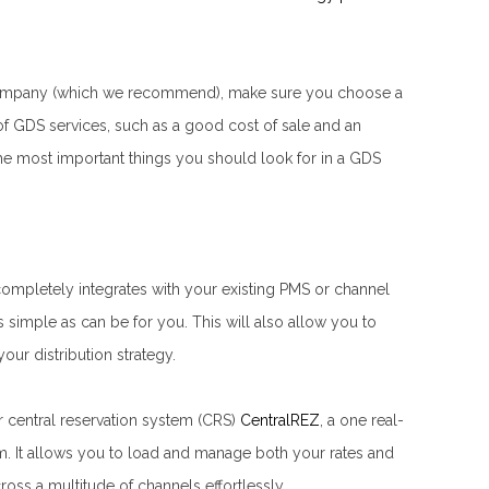
n company (which we recommend), make sure you choose a
f GDS services, such as a good cost of sale and an
he most important things you should look for in a GDS
completely integrates with your existing PMS or channel
 simple as can be for you. This will also allow you to
ur distribution strategy.
 central reservation system (CRS)
CentralREZ
, a one real-
. It allows you to load and manage both your rates and
ross a multitude of channels effortlessly.