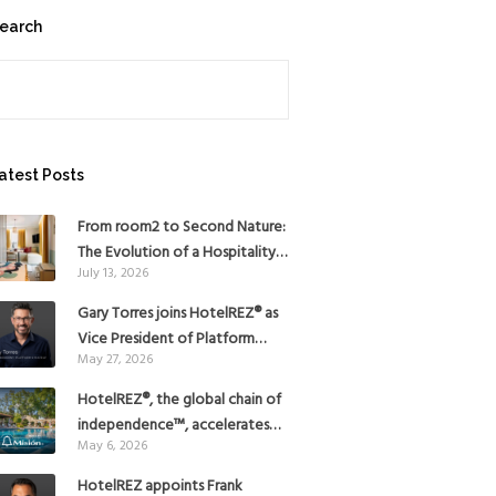
earch
earch
atest Posts
From room2 to Second Nature:
The Evolution of a Hospitality
July 13, 2026
Pioneer
Gary Torres joins HotelREZ® as
Vice President of Platform
May 27, 2026
Strategy
HotelREZ®, the global chain of
independence™, accelerates
May 6, 2026
Americas growth with the
addition of Hoteles Misión in
HotelREZ appoints Frank