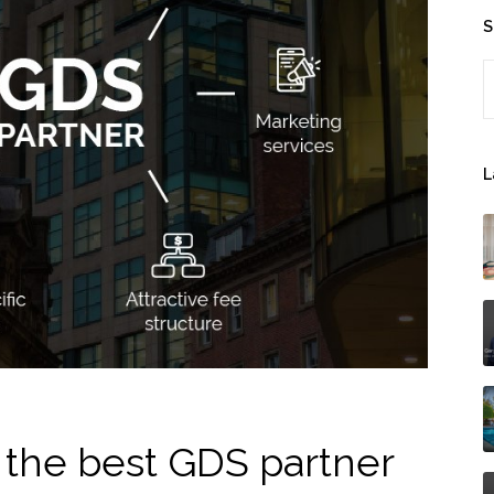
S
S
L
the best GDS partner