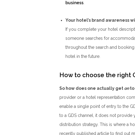
business
.
Your hotel’s brand awareness wi
If you complete your hotel descript
someone searches for accommodatio
throughout the search and booking 
hotel in the future.
How to choose the right G
So how does one actually get
on
to
provider or a hotel representation co
enable a single point of entry to the 
to a GDS channel, it does not provide
distribution strategy. This is where a
recently published article to find out