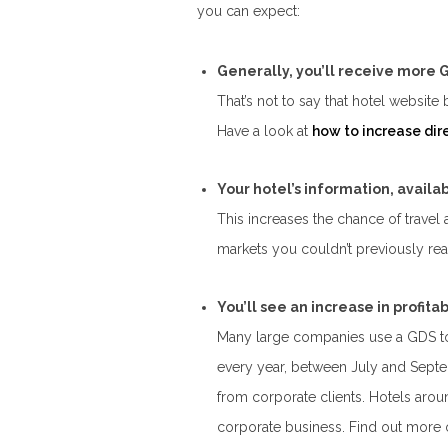
you can expect:
Generally, you’ll receive more
That’s not to say that hotel website
Have a look at
how to increase dir
Your hotel’s information, availab
This increases the chance of travel
markets you couldn’t previously rea
You’ll see an increase in profit
Many large companies use a GDS to 
every year, between July and Septe
from corporate clients. Hotels arou
corporate business. Find out more