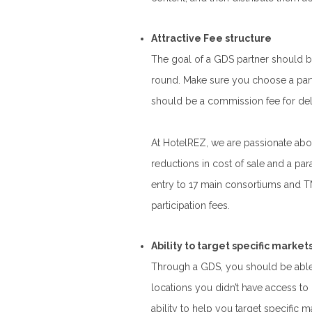
Attractive Fee structure
The goal of a GDS partner should b
round. Make sure you choose a partne
should be a commission fee for del
At HotelREZ, we are passionate ab
reductions in cost of sale and a pa
entry to 17 main consortiums and 
participation fees.
Ability to target specific market
Through a GDS, you should be able
locations you didn’t have access to
ability to help you target specific ma