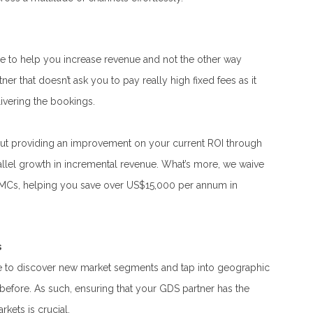
e to help you increase revenue and not the other way
r that doesn’t ask you to pay really high fixed fees as it
ivering the bookings.
out providing an improvement on your current ROI through
rallel growth in incremental revenue. What’s more, we waive
TMCs, helping you save over US$15,000 per annum in
s
 to discover new market segments and tap into geographic
 before. As such, ensuring that your GDS partner has the
rkets is crucial.