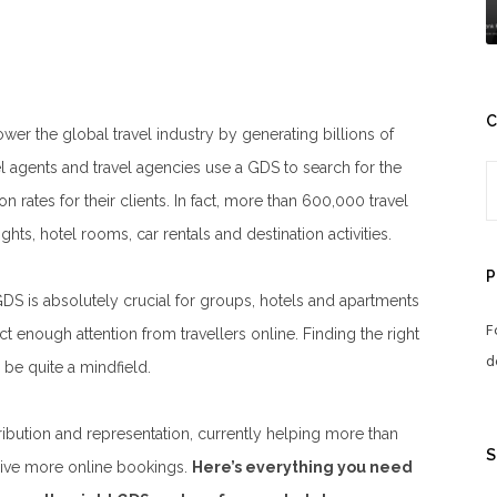
C
er the global travel industry by generating billions of
vel agents and travel agencies use a GDS to search for the
 rates for their clients. In fact, more than 600,000 travel
hts, hotel rooms, car rentals and destination activities.
P
GDS is absolutely crucial for groups, hotels and apartments
F
ract enough attention from travellers online.
Finding the right
d
be quite a mindfield.
ribution and representation, currently helping more than
S
ceive more online bookings.
Here’s everything you need