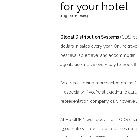
for your hotel
August 21, 2024
Global Distribution Systems
(GDS) pow
dollars in sales every year. Online tra
best available travel and accommodation
agents use a GDS every day to book flig
As a result, being represented on the 
– especially if you’re struggling to att
representation company can, however, 
At HotelREZ, we specialise in GDS dist
1,500 hotels in over 100 countries re