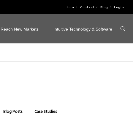
Join
Contact
Blog
Login
Reach New Markets
Intuitive Technology & Software
Blog Posts
Case Studies