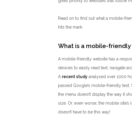
gives priority to websites that follow 
Read on to find out what a mobile-frie
hits the mark.
What is a mobile-friendly
A mobile-friendly website has a respons
devices to easily read text, navigate ar
A
recent study
analysed over 1000 hot
passed Google’s mobile-friendly test. S
the menu doesn’t display the way it shou
size. Or, even worse, the mobile site’s 
doesn’t have to be this way!