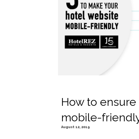
How to ensure 
mobile-friendl
August 12, 2019