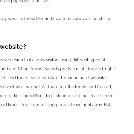
mobile page best practices.
ndly website looks like, and how to ensure your hotel site
 website?
ive design that allows visitors using different types of
ound and fill out forms. Sounds pretty straight forward, right?
els and found that only 17% of boutique hotel websites
o what went wrong? All too often, the text is hard to read,
ld or links are difficult to click on due to the small screen
load time is too slow, making people leave right away. But it