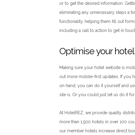
or to get the desired information. Gett
eliminating any unnecessary steps a tr
functionality, helping them fill out form
including a call to action to get in tou
Optimise your hote
Making sure your hotel website is mobil
out more mobile-first updates. If you
on hand, you can do it yourself and u
site is. Or you could just let us do it fo
At HotelREZ, we provide quality distri
more than 1,500 hotels in over 100 coun
our member hotels increase direct bo