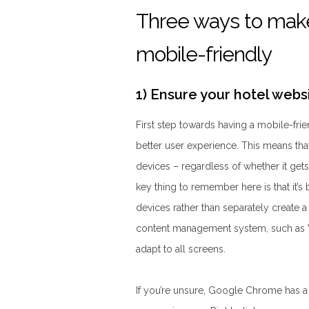
Three ways to make
mobile-friendly
1) Ensure your hotel webs
First step towards having a mobile-frie
better user experience. This means that
devices – regardless of whether it gets
key thing to remember here is that it’s 
devices rather than separately create 
content management system, such as W
adapt to all screens.
If you’re unsure, Google Chrome has 