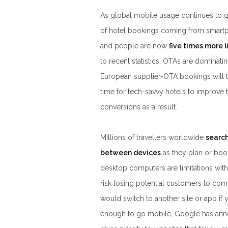
As global mobile usage continues to gr
of hotel bookings coming from smart
and people are now
five times more l
to recent statistics, OTAs are dominat
European supplier-OTA bookings will 
time for tech-savvy hotels to improve 
conversions as a result.
Millions of travellers worldwide
search
between devices
as they plan or book
desktop computers are limitations with 
risk losing potential customers to compe
would switch to another site or app if y
enough to go mobile, Google has anno