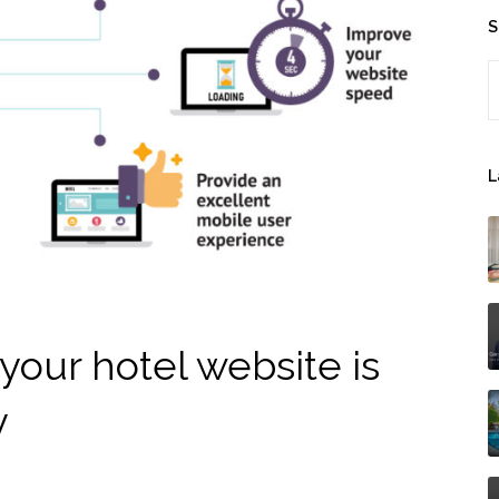
S
S
L
your hotel website is
y