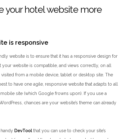
 your hotel website more
ite is responsive
ndly website is to ensure that it has a responsive design for
 your website is compatible, and views correctly, on all
 visited from a mobile device, tablet or desktop site. The
best to have one agile, responsive website that adapts to all
a mobile site (which Google frowns upon). If you use a
ordPress, chances are your website’s theme can already
a handy
DevTool
that you can use to check your site’s