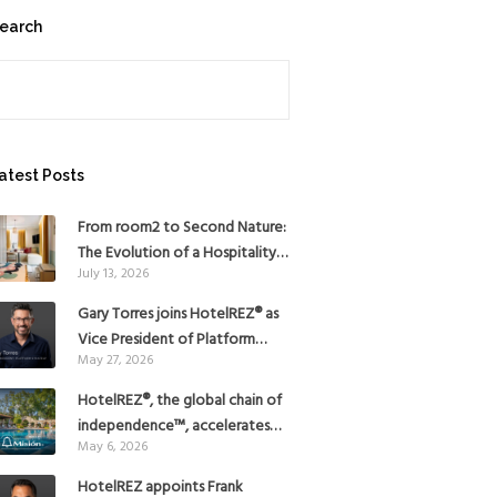
earch
earch
atest Posts
From room2 to Second Nature:
The Evolution of a Hospitality
July 13, 2026
Pioneer
Gary Torres joins HotelREZ® as
Vice President of Platform
May 27, 2026
Strategy
HotelREZ®, the global chain of
independence™, accelerates
May 6, 2026
Americas growth with the
addition of Hoteles Misión in
HotelREZ appoints Frank