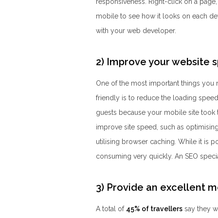
responsiveness. Right-click on a page,
mobile to see how it looks on each devi
with your web developer.
2) Improve your website 
One of the most important things you
friendly is to reduce the loading speed
guests because your mobile site took 
improve site speed, such as optimising
utilising browser caching. While it is p
consuming very quickly. An SEO special
3) Provide an excellent 
A total of
45% of travellers
say they wo