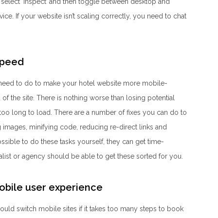
 select ‘inspect’ and then toggle between desktop and
ce. If your website isn’t scaling correctly, you need to chat
speed
 need to do to make your hotel website more mobile-
 of the site. There is nothing worse than losing potential
too long to load. There are a number of fixes you can do to
 images, minifying code, reducing re-direct links and
ossible to do these tasks yourself, they can get time-
ist or agency should be able to get these sorted for you.
mobile user experience
uld switch mobile sites if it takes too many steps to book