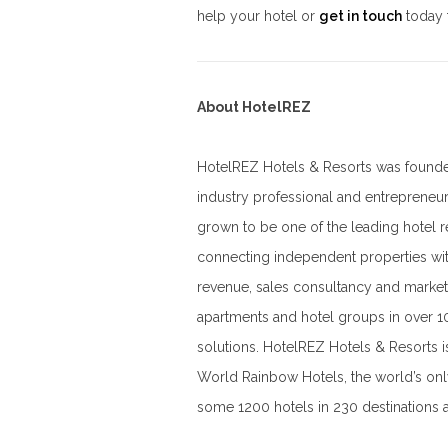
help your hotel or
get in touch
today 
About HotelREZ
HotelREZ Hotels & Resorts was founded
industry professional and entrepreneu
grown to be one of the leading hotel 
connecting independent properties wi
revenue, sales consultancy and market
apartments and hotel groups in over 1
solutions. HotelREZ Hotels & Resorts 
World Rainbow Hotels, the world’s on
some 1200 hotels in 230 destinations 