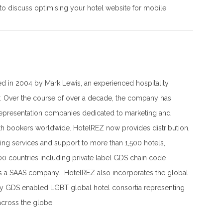
to discuss optimising your hotel website for mobile.
 in 2004 by Mark Lewis, an experienced hospitality
r. Over the course of over a decade, the company has
representation companies dedicated to marketing and
th bookers worldwide. HotelREZ now provides distribution,
ing services and support to more than 1,500 hotels,
00 countries including private label GDS chain code
is a SAAS company. HotelREZ also incorporates the global
ly GDS enabled LGBT global hotel consortia representing
across the globe.