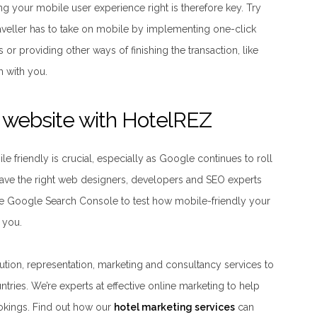
ing your mobile user experience right is therefore key. Try
aveller has to take on mobile by implementing one-click
s or providing other ways of finishing the transaction, like
ch with you.
l website with HotelREZ
e friendly is crucial, especially as Google continues to roll
 have the right web designers, developers and SEO experts
se Google Search Console to test how mobile-friendly your
r you.
bution, representation, marketing and consultancy services to
tries. We’re experts at effective online marketing to help
okings. Find out how our
hotel marketing services
can