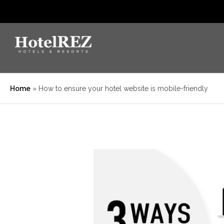
Home
»
How to ensure your hotel website is mobile-friendly