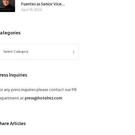
Mexico
Fuentes as Senior Vice
April 19, 2026
President, The Americas, to
reinforce Global Expansion
Strategy
ategories
ress Inquiries
or any press inquiries please contact our PR
epartment at
press@hotelrez.com
hare Articles