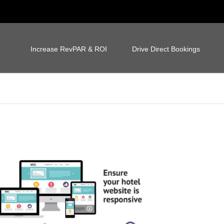
Increase RevPAR & ROI
Drive Direct Bookings