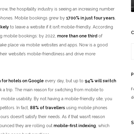
ow, the hospitality industry is seeing an increasing number
phones. Mobile bookings grew by
1700% in just four years
,
ikely
to leave a website if it isn’t mobile-friendly. According
C
ing mobile bookings: by 2022,
more than one third
of
take place via mobile websites and apps. Now is a good
their website’s mobile-friendliness and drive more
P
 for hotels on Google
every day, but up to
94% will switch
F
 a trip. The main reason for switching from mobile to
d
mobile usability. By not having a mobile-friendly site, you
titors. In fact,
88% of travellers
using mobile phones
ours doesn’t satisfy their needs. As if that wasn’t reason
S
unced they are rolling out
mobile-first indexing
, which