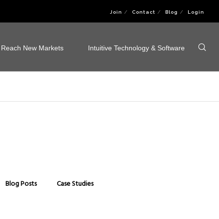
Join
Contact
Blog
Login
Reach New Markets
Intuitive Technology & Software
Blog Posts
Case Studies