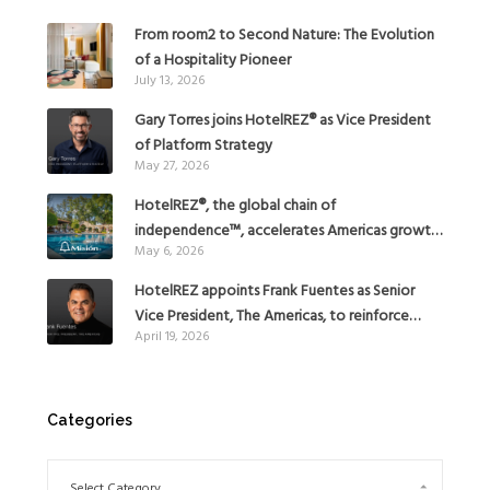
From room2 to Second Nature: The Evolution
of a Hospitality Pioneer
July 13, 2026
Gary Torres joins HotelREZ® as Vice President
of Platform Strategy
May 27, 2026
HotelREZ®, the global chain of
independence™, accelerates Americas growth
May 6, 2026
with the addition of Hoteles Misión in Mexico
HotelREZ appoints Frank Fuentes as Senior
Vice President, The Americas, to reinforce
April 19, 2026
Global Expansion Strategy
Categories