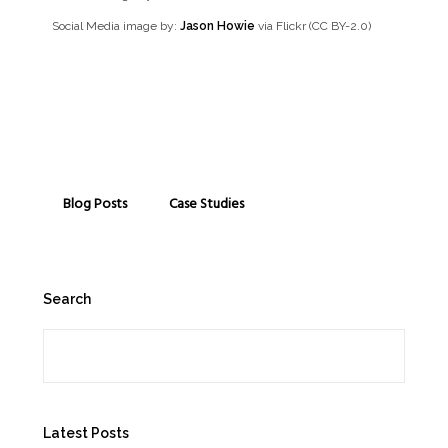
Social Media image by:
Jason Howie
via Flickr (CC BY-2.0)
Blog Posts
Case Studies
Search
Search
Latest Posts