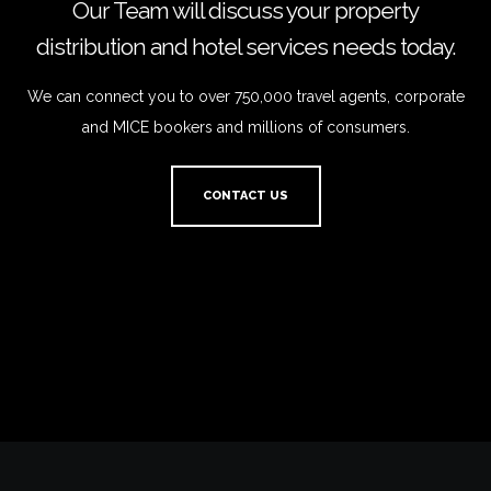
Our Team will discuss your property
distribution and hotel services needs today.
We can connect you to over 750,000 travel agents, corporate
and MICE bookers and millions of consumers.
CONTACT US