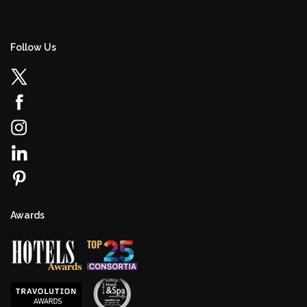
Follow Us
Awards