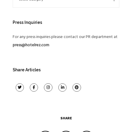
Press Inquiries
For any press inquiries please contact our PR department at
press@hotelrez.com
Share Articles
SHARE