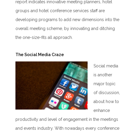
report indicates innovative meeting planners, hotel
groups and hotel conference services staff are
developing programs to add new dimensions into the
overall meeting scheme, by innovating and ditching
the one-size-fits all approach.
The Social Media Craze
Social media
is another
major topic
of discussion,
about how to
enhance
productivity and level of engagement in the meetings
and events industry. With nowadays every conference