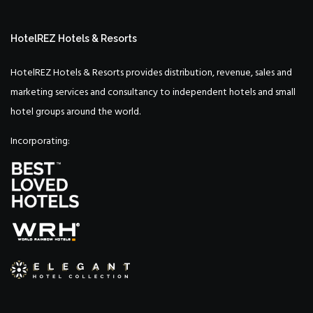
HotelREZ Hotels & Resorts
HotelREZ Hotels & Resorts provides distribution, revenue, sales and
marketing services and consultancy to independent hotels and small
hotel groups around the world.
Incorporating: