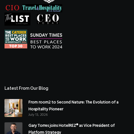
Latest From Our Blog
From room2 to Second Nature: The Evolution of a
Hospitality Pioneer
July 13, 2026
Gary Torres joins HotelREZ® as Vice President of
Platform Strategy