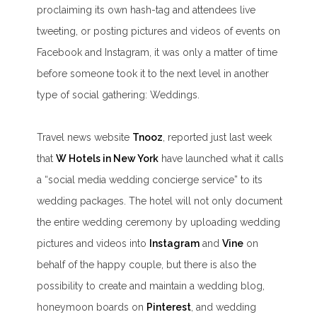
proclaiming its own hash-tag and attendees live
tweeting, or posting pictures and videos of events on
Facebook and Instagram, it was only a matter of time
before someone took it to the next level in another
type of social gathering: Weddings.
Travel news website
Tnooz
, reported just last week
that
W Hotels in New York
have launched what it calls
a “
social media wedding concierge service
” to its
wedding packages. The hotel will not only document
the entire wedding ceremony by uploading wedding
pictures and videos into
Instagram
and
Vine
on
behalf of the happy couple, but there is also the
possibility to create and maintain a wedding blog,
honeymoon boards on
Pinterest
, and wedding