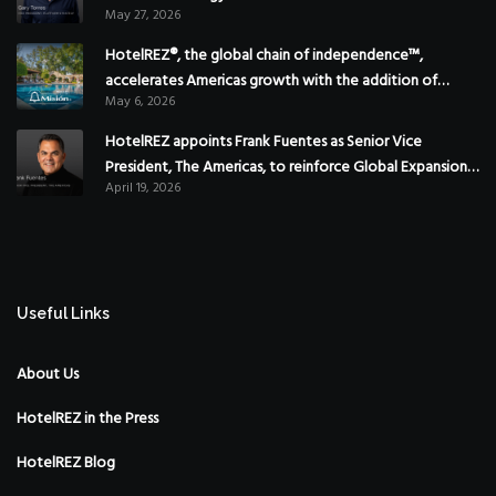
May 27, 2026
HotelREZ®, the global chain of independence™,
accelerates Americas growth with the addition of
May 6, 2026
Hoteles Misión in Mexico
HotelREZ appoints Frank Fuentes as Senior Vice
President, The Americas, to reinforce Global Expansion
April 19, 2026
Strategy
Useful Links
About Us
HotelREZ in the Press
HotelREZ Blog