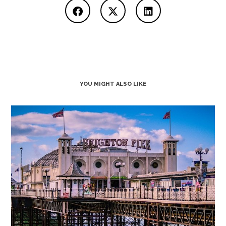
YOU MIGHT ALSO LIKE