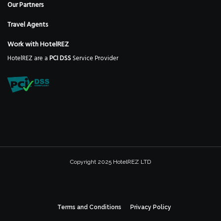
Our Partners
Travel Agents
Work with HotelREZ
HotelREZ are a
PCI DSS
Service Provider
Copyright 2025 HotelREZ LTD
Terms and Conditions
Privacy Policy