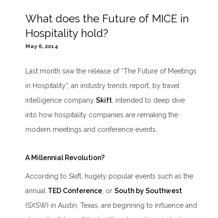
What does the Future of MICE in
Hospitality hold?
May 6, 2014
Last month saw the release of “
The Future of Meetings
in Hospitality
”, an industry trends report, by travel
intelligence company
Skift
, intended to deep dive
into how hospitality companies are remaking the
modern meetings and conference events.
A Millennial Revolution?
According to Skift, hugely popular events such as the
annual
TED Conference
, or
South by Southwest
(SXSW) in Austin, Texas, are beginning to influence and