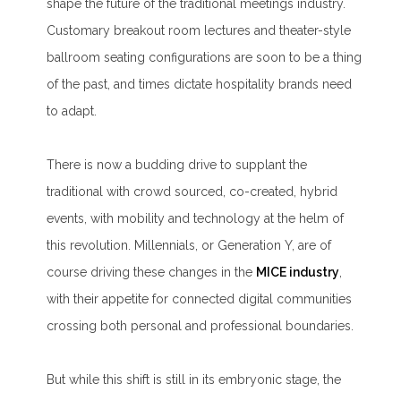
shape the future of the traditional meetings industry.
Customary breakout room lectures and theater-style
ballroom seating configurations are soon to be a thing
of the past, and times dictate hospitality brands need
to adapt.
There is now a budding drive to supplant the
traditional with crowd sourced, co-created, hybrid
events, with mobility and technology at the helm of
this revolution. Millennials, or Generation Y, are of
course driving these changes in the
MICE industry
,
with their appetite for connected digital communities
crossing both personal and professional boundaries.
But while this shift is still in its embryonic stage, the