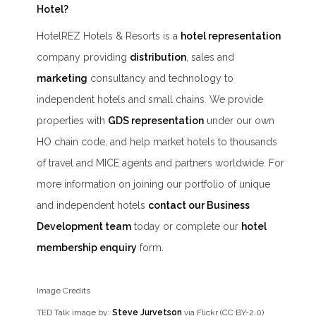
Hotel?
HotelREZ Hotels & Resorts is a
hotel representation
company providing
distribution
, sales and
marketing
consultancy and technology to
independent hotels and small chains. We provide
properties with
GDS representation
under our own
HO chain code, and help market hotels to thousands
of travel and MICE agents and partners worldwide. For
more information on joining our portfolio of unique
and independent hotels
contact our Business
Development team
today or complete our
hotel
membership enquiry
form.
Image Credits
TED Talk image by:
Steve Jurvetson
via Flickr (CC BY-2.0)