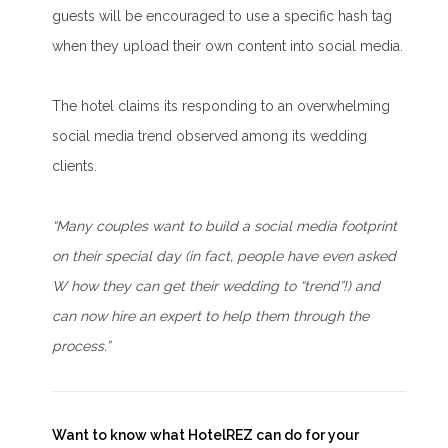
guests will be encouraged to use a specific hash tag
when they upload their own content into social media.
The hotel claims its responding to an overwhelming
social media trend observed among its wedding
clients.
“Many couples want to build a social media footprint
on their special day (in fact, people have even asked
W how they can get their wedding to “trend”!) and
can now hire an expert to help them through the
process.”
Want to know what HotelREZ can do for your