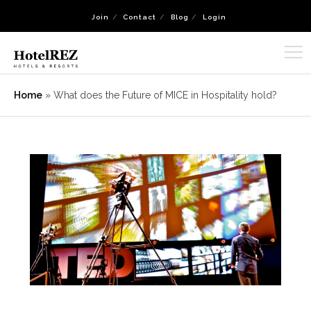
Join
Contact
Blog
Login
Home
»
What does the Future of MICE in Hospitality hold?