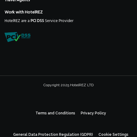
Travel Agents
Work with HotelREZ
HotelREZ are a
PCI DSS
Service Provider
Copyright 2025 HotelREZ LTD
Terms and Conditions
Privacy Policy
General Data Protection Regulation (GDPR)
Cookie Settings