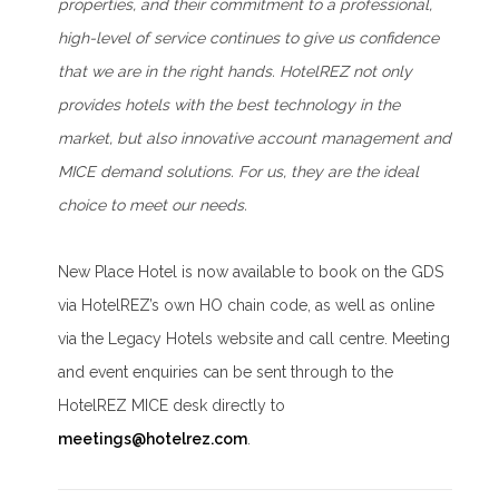
properties, and their commitment to a professional,
high-level of service continues to give us confidence
that we are in the right hands. HotelREZ not only
provides hotels with the best technology in the
market, but also innovative account management and
MICE demand solutions. For us, they are the ideal
choice to meet our needs.
New Place Hotel is now available to book on the GDS
via HotelREZ’s own HO chain code, as well as online
via the Legacy Hotels website and call centre. Meeting
and event enquiries can be sent through to the
HotelREZ MICE desk directly to
meetings@hotelrez.com
.