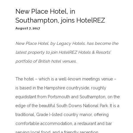
New Place Hotel, in
Southampton, joins HotelREZ
August 7, 2017
New Place Hotel, by Legacy Hotels, has become the
latest property to join
HotelREZ Hote
l
s & Resorts
’
portfolio of British hotel venues.
The hotel – which is a well-known meetings venue –
is based in the Hampshire countryside, roughly
equidistant from Portsmouth and Southampton, on the
edge of the beautiful South Downs National Park. It is a
traditional, Grade I-listed country manor, offering
comfortable accommodation, a restaurant and bar
serving local food, and a friendly reception.