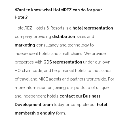
Want to know what HotelREZ can do for your
Hotel?
HotelREZ Hotels & Resorts is a
hotel representation
company providing
distribution
, sales and
marketing
consultancy and technology to
independent hotels and small chains. We provide
properties with
GDS representation
under our own
HO chain code, and help market hotels to thousands
of travel and MICE agents and partners worldwide. For
more information on joining our portfolio of unique
and independent hotels
contact our Business
Development team
today or complete our
hotel
membership enquiry
form.