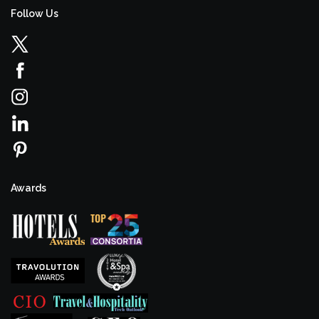
Follow Us
Awards