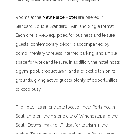
Rooms at the
New Place Hotel
are offered in
Standard Double, Standard Twin, and Single format.
Each one is well-equipped for business and leisure
guests: contemporary décor is accompanied by
complimentary wireless internet, parking, and ample
space for work and leisure. In addition, the hotel hosts
a gym, pool, croquet lawn, and a cricket pitch on its
grounds, giving active guests plenty of opportunities
to keep busy.
The hotel has an enviable location near Portsmouth,
Southampton, the historic city of Winchester, and the
South Downs, making itF ideal for tourism in the