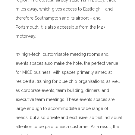
region. The closest railway station is in Botley, three
miles away, which gives access to Eastleigh – and
therefore Southampton and its airport – and
Portsmouth. It is also accessible from the M27
motorway.
33 high-tech, customisable meeting rooms and
events spaces also make the hotel the perfect venue
for MICE business, with spaces primarily aimed at
residential training for blue chip organisations, as well
as corporate events, team building, dinners, and
executive team meetings. These events spaces are
large enough to accommodate a wide range of
needs, but also private and exclusive, so that individual
attention to be paid to each customer. As a result, the