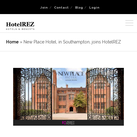
Join
Contact
Blog
Login
Home
»
New Place Hotel, in Southampton, joins HotelREZ