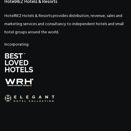
HotelREZ Hotels & Resorts
HotelREZ Hotels & Resorts provides distribution, revenue, sales and
marketing services and consultancy to independent hotels and small
hotel groups around the world.
Incorporating: