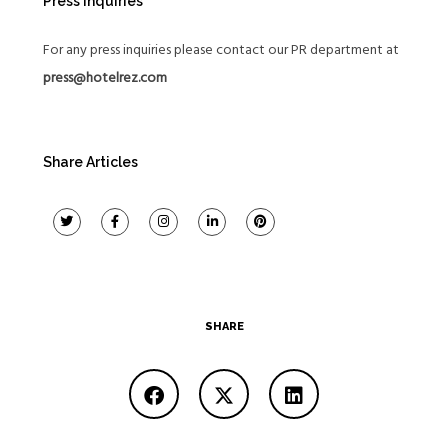
Press Inquiries
For any press inquiries please contact our PR department at
press@hotelrez.com
Share Articles
SHARE