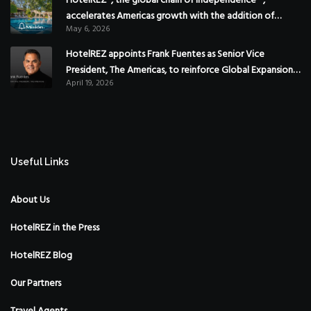
HotelREZ®, the global chain of independence™,
accelerates Americas growth with the addition of
May 6, 2026
Hoteles Misión in Mexico
HotelREZ appoints Frank Fuentes as Senior Vice
President, The Americas, to reinforce Global Expansion
April 19, 2026
Strategy
Useful Links
About Us
HotelREZ in the Press
HotelREZ Blog
Our Partners