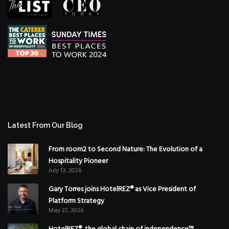
Latest From Our Blog
From room2 to Second Nature: The Evolution of a
Hospitality Pioneer
July 13, 2026
Gary Torres joins HotelREZ® as Vice President of
Platform Strategy
May 27, 2026