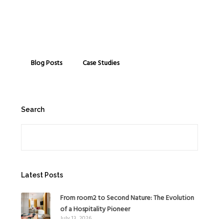
Blog Posts
Case Studies
Search
Search
Latest Posts
From room2 to Second Nature: The Evolution
of a Hospitality Pioneer
July 13, 2026