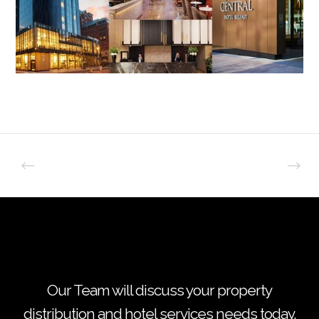
Our Team will discuss your property
distribution and hotel services needs today.