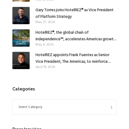
Gary Torres joins HotelREZ® as Vice President
of Platform Strategy
May 27, 2026
HotelREZ®, the global chain of
independence™, accelerates Americas growth
May 6, 2026
with the addition of Hoteles Misión in Mexico
HotelREZ appoints Frank Fuentes as Senior
Vice President, The Americas, to reinforce
April 19, 2026
Global Expansion Strategy
Categories