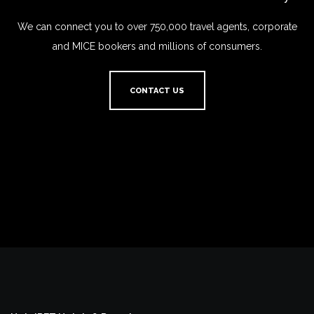
We can connect you to over 750,000 travel agents, corporate
and MICE bookers and millions of consumers.
CONTACT US