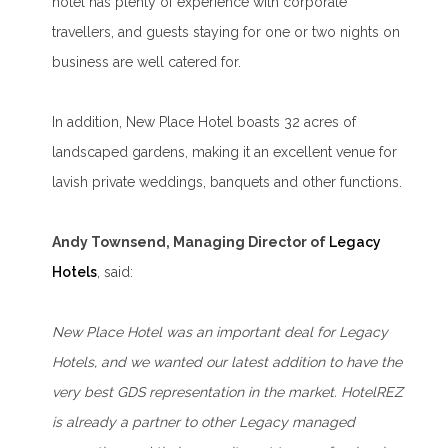
hotel has plenty of experience with corporate
travellers, and guests staying for one or two nights on
business are well catered for.
In addition, New Place Hotel boasts 32 acres of
landscaped gardens, making it an excellent venue for
lavish private weddings, banquets and other functions.
Andy Townsend, Managing Director of
Legacy
Hotels
, said:
New Place Hotel was an important deal for Legacy
Hotels, and we wanted our latest addition to have the
very best GDS representation in the market. HotelREZ
is already a partner to other Legacy managed