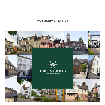
YOU MIGHT ALSO LIKE