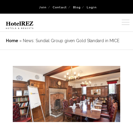
Join
Contact
Blog
Login
Home
»
News: Sundial Group given Gold Standard in MICE