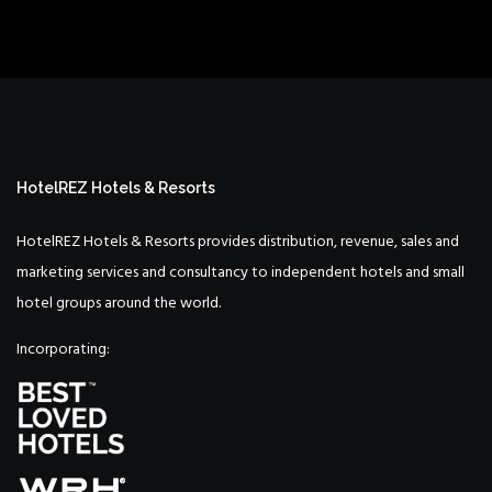
HotelREZ Hotels & Resorts
HotelREZ Hotels & Resorts provides distribution, revenue, sales and
marketing services and consultancy to independent hotels and small
hotel groups around the world.
Incorporating: