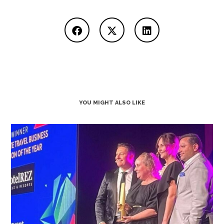
YOU MIGHT ALSO LIKE