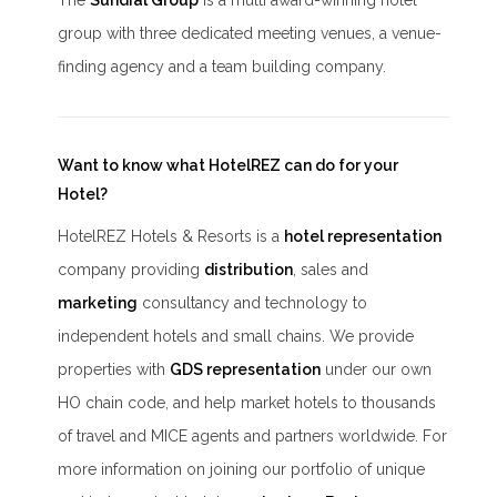
The
Sundial Group
is a multi award-winning hotel
group with three dedicated meeting venues, a venue-
finding agency and a team building company.
Want to know what HotelREZ can do for your
Hotel?
HotelREZ Hotels & Resorts is a
hotel representation
company providing
distribution
, sales and
marketing
consultancy and technology to
independent hotels and small chains. We provide
properties with
GDS representation
under our own
HO chain code, and help market hotels to thousands
of travel and MICE agents and partners worldwide. For
more information on joining our portfolio of unique