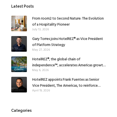
Latest Posts
From room2 to Second Nature: The Evolution
of a Hospitality Pioneer
July 13, 2026
Gary Torres joins HotelREZ® as Vice President
of Platform Strategy
May 27, 2026
HotelREZ®, the global chain of
independence™, accelerates Americas growth
May 6, 2026
with the addition of Hoteles Misión in Mexico
HotelREZ appoints Frank Fuentes as Senior
Vice President, The Americas, to reinforce
April 19, 2026
Global Expansion Strategy
Categories