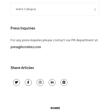
Press Inquiries
For any press inquiries please contact our PR department at
press@hotelrez.com
Share Articles
SHARE