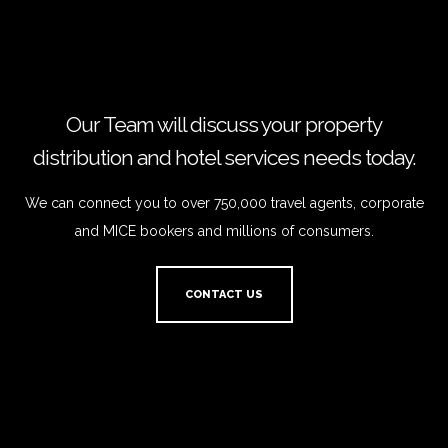
Our Team will discuss your property
distribution and hotel services needs today.
We can connect you to over 750,000 travel agents, corporate
and MICE bookers and millions of consumers.
CONTACT US