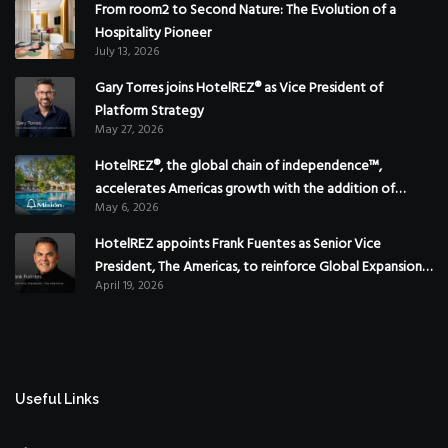
From room2 to Second Nature: The Evolution of a
Hospitality Pioneer
July 13, 2026
Gary Torres joins HotelREZ® as Vice President of
Platform Strategy
May 27, 2026
HotelREZ®, the global chain of independence™,
accelerates Americas growth with the addition of
May 6, 2026
Hoteles Misión in Mexico
HotelREZ appoints Frank Fuentes as Senior Vice
President, The Americas, to reinforce Global Expansion
April 19, 2026
Strategy
Useful Links