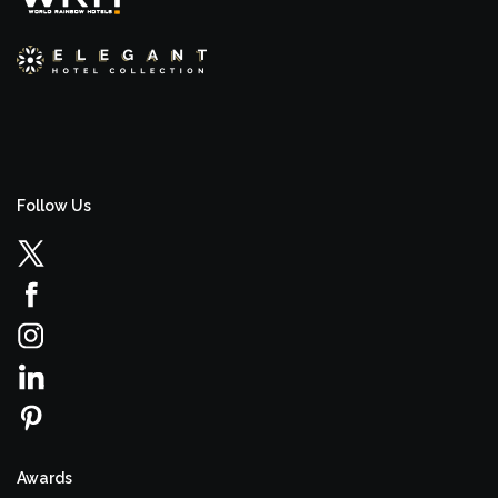
Follow Us
Awards