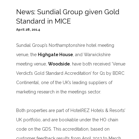
News: Sundial Group given Gold
Standard in MICE
April 28, 2014
Sundial Group’s Northamptonshire hotel meeting
venue, the
Highgate House
, and Warwickshire
meeting venue,
Woodside
, have both received ‘Venue
Verdict’s Gold Standard Accreditation’ for Q1 by BDRC
Continental, one of the UK’s leading suppliers of
marketing research in the meetings sector.
Both properties are part of HotelREZ Hotels & Resorts’
UK portfolio, and are bookable under the HO chain
code on the GDS. This accreditation, based on
customer feedback results from April 2013 to March