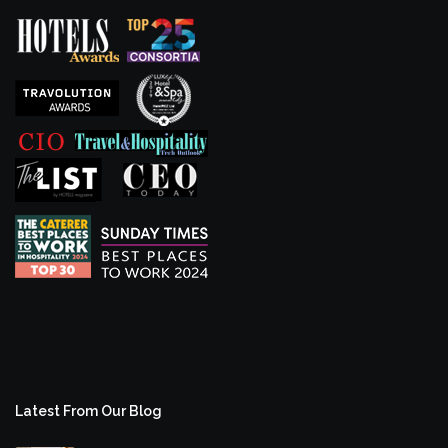
Latest From Our Blog