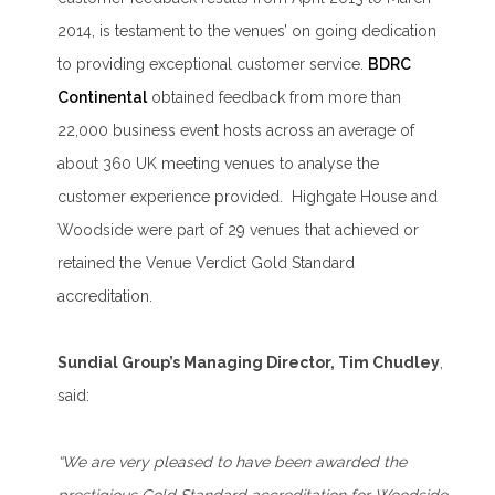
2014, is testament to the venues’ on going dedication
to providing exceptional customer service.
BDRC
Continental
obtained feedback from more than
22,000 business event hosts across an average of
about 360 UK meeting venues to analyse the
customer experience provided. Highgate House and
Woodside were part of 29 venues that achieved or
retained the Venue Verdict Gold Standard
accreditation.
Sundial Group’s Managing Director, Tim Chudley
,
said:
“We are very pleased to have been awarded the