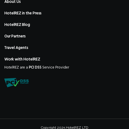
About Us
HotelREZ in the Press
HotelREZ Blog
Our Partners
Travel Agents
Work with HotelREZ
HotelREZ are a
PCI DSS
Service Provider
Copyright 2025 HotelREZ LTD