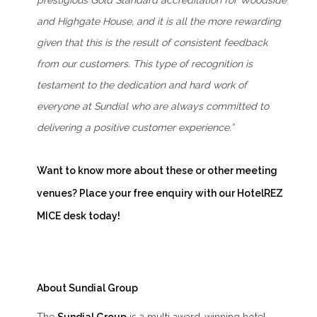
prestigious Gold Standard accreditation for Woodside
and Highgate House, and it is all the more rewarding
given that this is the result of consistent feedback
from our customers. This type of recognition is
testament to the dedication and hard work of
everyone at Sundial who are always committed to
delivering a positive customer experience.”
Want to know more about these or other meeting
venues? Place your
free enquiry
with our HotelREZ
MICE desk today!
About Sundial Group