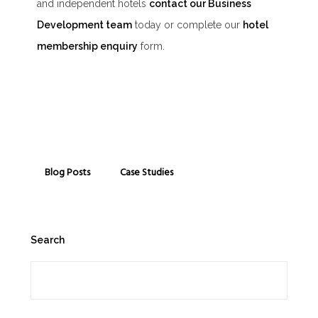
and independent hotels
contact our Business
Development team
today or complete our
hotel
membership enquiry
form.
Blog Posts
Case Studies
Search
Search