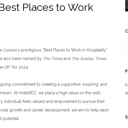
Best Places to Work
C
e Caterer’s
prestigious “Best Places to Work in Hospitality”
have also been named by
The Times
and
The Sunday Times
he UK” for 2024.
P
ngoing commitment to creating a supportive, inspiring, and
F
d
mbers. At HotelREZ, we place a high value on the well-
ry individual feels valued and empowered to pursue their
ersonal growth and career development, we aim to help each
S
 potential.