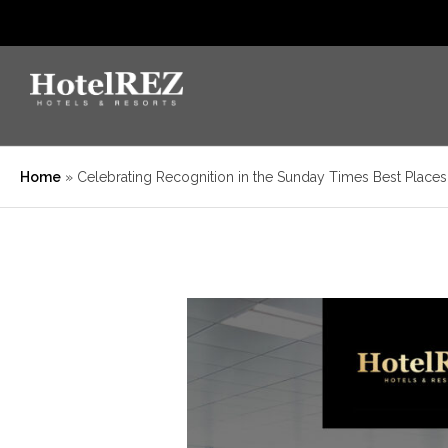
Home
»
Celebrating Recognition in the Sunday Times Best Place