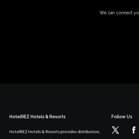
We can connect you
HotelREZ Hotels & Resorts
Follow Us
HotelREZ Hotels & Resorts provides distribution,