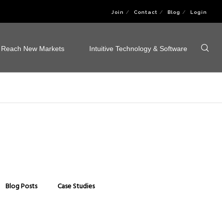
Join
Contact
Blog
Login
Reach New Markets
Intuitive Technology & Software
Blog Posts
Case Studies