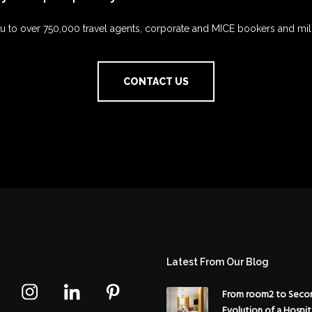
 to over 750,000 travel agents, corporate and MICE bookers and mil
CONTACT US
Latest From Our Blog
From room2 to Secon
Evolution of a Hospit