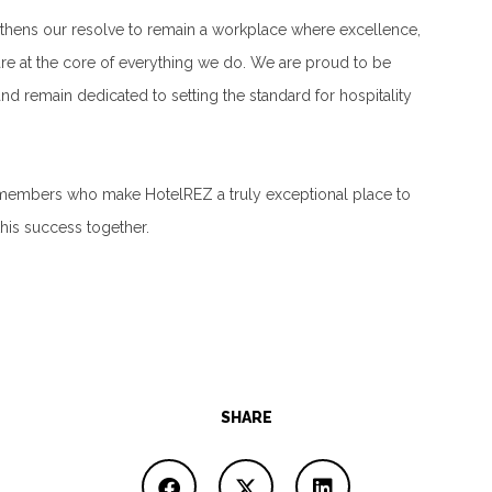
thens our resolve to remain a workplace where excellence,
re at the core of everything we do. We are proud to be
d remain dedicated to setting the standard for hospitality
 members who make HotelREZ a truly exceptional place to
his success together.
SHARE