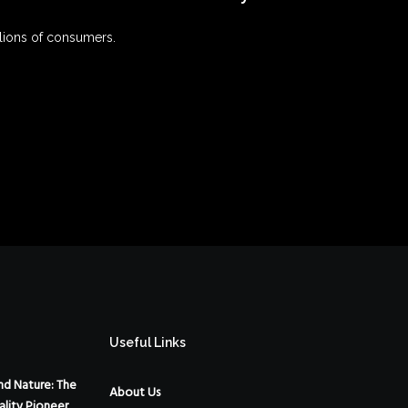
lions of consumers.
Useful Links
d Nature: The
About Us
ality Pioneer