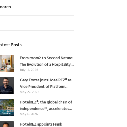
earch
earch
atest Posts
From room2 to Second Nature:
The Evolution of a Hospitality
July 13, 2026
Pioneer
Gary Torres joins HotelREZ® as
Vice President of Platform
May 27, 2026
Strategy
HotelREZ®, the global chain of
independence™, accelerates
May 6, 2026
Americas growth with the
addition of Hoteles Misión in
HotelREZ appoints Frank