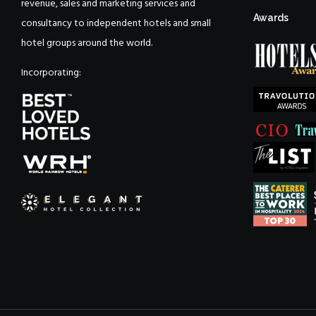
revenue, sales and marketing services and
Awards
consultancy to independent hotels and small
hotel groups around the world.
Incorporating: