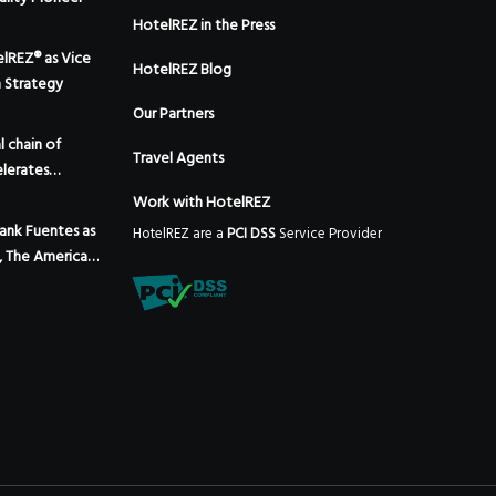
HotelREZ in the Press
elREZ® as Vice
HotelREZ Blog
m Strategy
Our Partners
 chain of
Travel Agents
lerates
 the addition
Work with HotelREZ
 Mexico
ank Fuentes as
HotelREZ are a
PCI DSS
Service Provider
, The Americas,
Expansion