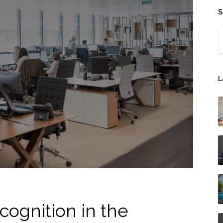
S
S
L
cognition in the