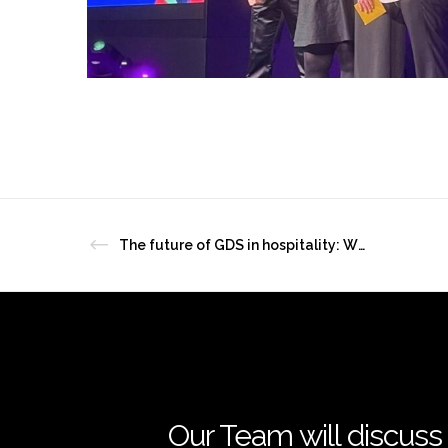
The future of GDS in hospitality: What independent hotels need to know
Our Team will discuss 