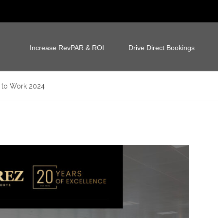
Increase RevPAR & ROI
Drive Direct Bookings
s to Work 2024