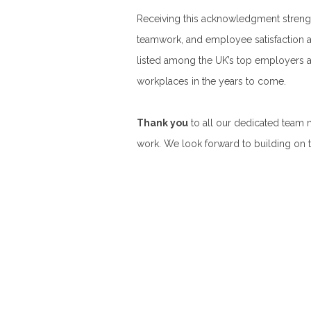
Receiving this acknowledgment streng
teamwork, and employee satisfaction a
listed among the UK’s top employers an
workplaces in the years to come.
Thank you
to all our dedicated team
work. We look forward to building on t