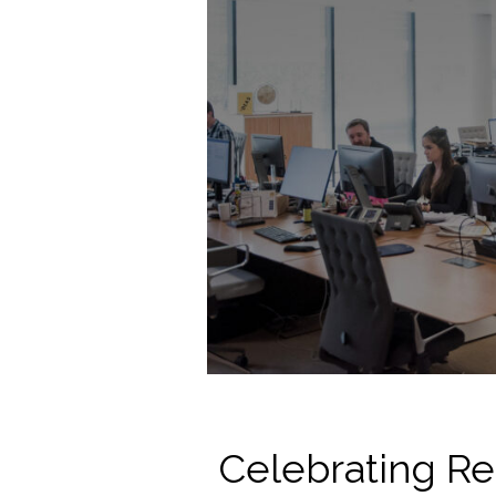
Celebrating Re