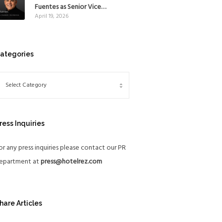
Mexico
Fuentes as Senior Vice
April 19, 2026
President, The Americas, to
reinforce Global Expansion
Strategy
ategories
ress Inquiries
or any press inquiries please contact our PR
epartment at
press@hotelrez.com
hare Articles