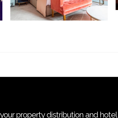
your property distribution and hote