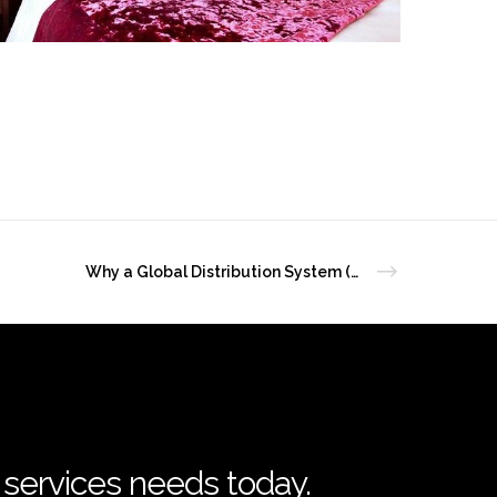
Why a Global Distribution System (GDS) matters for independent hotels
l services needs today.