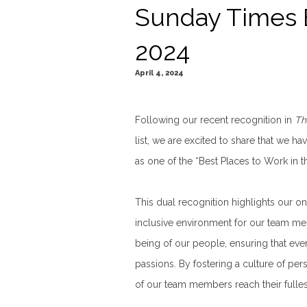
Sunday Times 
2024
April 4, 2024
Following our recent recognition in
Th
list, we are excited to share that we 
as one of the “Best Places to Work in t
This dual recognition highlights our o
inclusive environment for our team me
being of our people, ensuring that eve
passions. By fostering a culture of p
of our team members reach their fullest