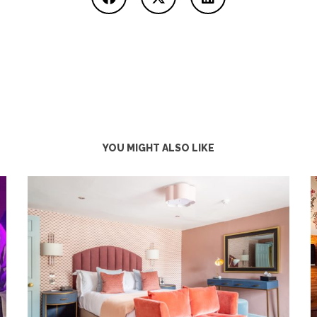
YOU MIGHT ALSO LIKE