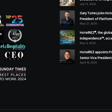
July 13, 2026
Gary Torres joins Hot
President of Platfor
May 27, 2026
HotelREZ®, the global
independence™, acce
May 6, 2026
Americas growth with
of Hoteles Misión in
HotelREZ appoints Fr
Senior Vice President
April 19, 2026
to reinforce Global 
Strategy