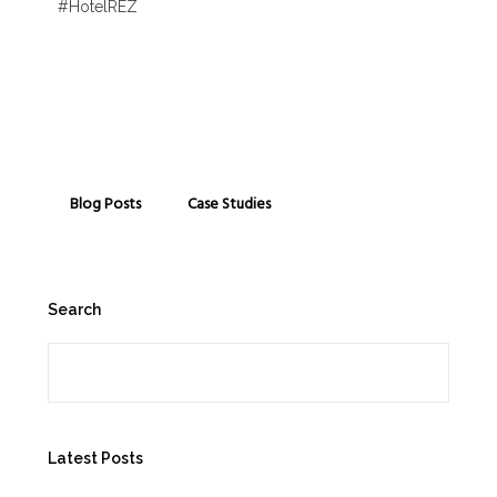
#HotelREZ
Blog Posts
Case Studies
Search
Search
Latest Posts