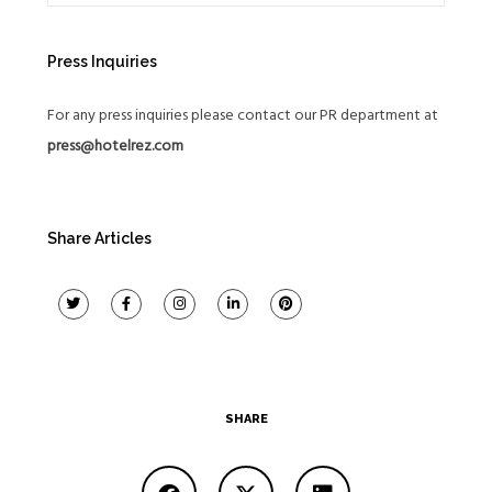
Press Inquiries
For any press inquiries please contact our PR department at
press@hotelrez.com
Share Articles
SHARE