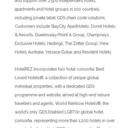
and support over 2,500 independent hotels,
apartments and hotel groups in 100 countries,
including private label GDS chain code solutions.
Customers include StayCity ApartHotels, Dorint Hotels
& Resorts, Queensway/Point A Group, Champneys,
Exclusive Hotels, Hastings, The Zetter Group, View
Hotels Australia, Versace Dubai, and Resident Hotels.
HotelREZ incorporates two hotel consortia: Best
Loved Hotels®, a collection of unique global
individual properties, with a dedicated GDS
programme and website, aimed at high-end leisure
travellers and agents, World Rainbow Hotels®, the
world’s only GDS Enabled LGBTQ+ global hotel
consortia, representing more than 1,200 hotels in over