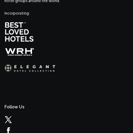
hotel groups around the world.
Incorporating:
Follow Us