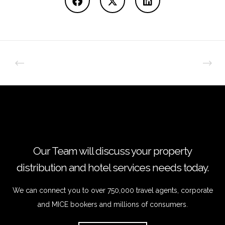
Our Team will discuss your property
distribution and hotel services needs today.
We can connect you to over 750,000 travel agents, corporate
and MICE bookers and millions of consumers.