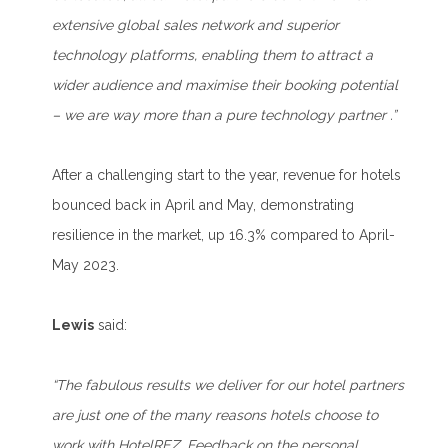
extensive global sales network and superior
technology platforms, enabling them to attract a
wider audience and maximise their booking potential
– we are way more than a pure technology partner .”
After a challenging start to the year, revenue for hotels
bounced back in April and May, demonstrating
resilience in the market, up 16.3% compared to April-
May 2023.
Lewis
said:
“The fabulous results we deliver for our hotel partners
are just one of the many reasons hotels choose to
work with HotelREZ. Feedback on the personal