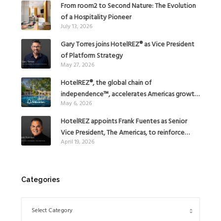
From room2 to Second Nature: The Evolution
of a Hospitality Pioneer
July 13, 2026
Gary Torres joins HotelREZ® as Vice President
of Platform Strategy
May 27, 2026
HotelREZ®, the global chain of
independence™, accelerates Americas growth
May 6, 2026
with the addition of Hoteles Misión in Mexico
HotelREZ appoints Frank Fuentes as Senior
Vice President, The Americas, to reinforce
April 19, 2026
Global Expansion Strategy
Categories