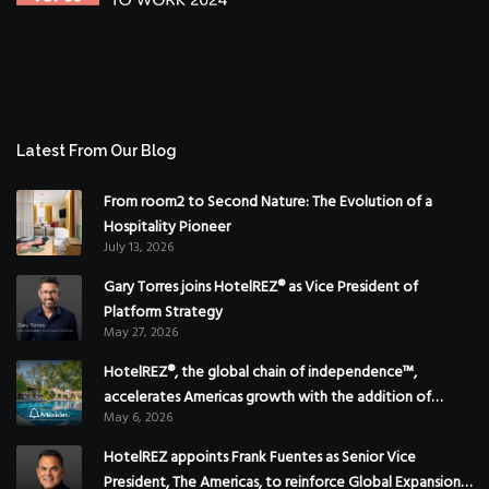
Latest From Our Blog
From room2 to Second Nature: The Evolution of a
Hospitality Pioneer
July 13, 2026
Gary Torres joins HotelREZ® as Vice President of
Platform Strategy
May 27, 2026
HotelREZ®, the global chain of independence™,
accelerates Americas growth with the addition of
May 6, 2026
Hoteles Misión in Mexico
HotelREZ appoints Frank Fuentes as Senior Vice
President, The Americas, to reinforce Global Expansion