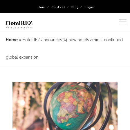
Join
Contact
Blog
Login
Home
»
HotelREZ announces 74 new hotels amidst continued
global expansion