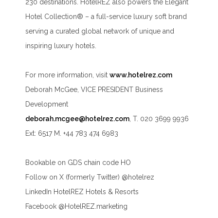
230 destinations. HotelREZ also powers the Elegant
Hotel Collection® – a full-service luxury soft brand
serving a curated global network of unique and
inspiring luxury hotels.
For more information, visit
www.hotelrez.com
Deborah McGee, VICE PRESIDENT Business
Development
deborah.mcgee@hotelrez.com
, T. 020 3699 9936
Ext: 6517 M. +44 783 474 6983
Bookable on GDS chain code HO
Follow on X (formerly Twitter) @hotelrez
LinkedIn HotelREZ Hotels & Resorts
Facebook @HotelREZ.marketing