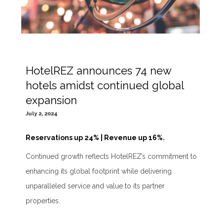
HotelREZ announces 74 new
hotels amidst continued global
expansion
July 2, 2024
Reservations up 24% | Revenue up 16%.
Continued growth reflects HotelREZ’s commitment to
enhancing its global footprint while delivering
unparalleled service and value to its partner
properties.