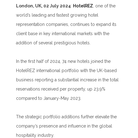
London, UK, 02 July 2024
:
HotelREZ
, one of the
world’s leading and fastest growing hotel
representation companies, continues to expand its
client base in key international markets with the
addition of several prestigious hotels.
In the first half of 2024, 74 new hotels joined the
HotelREZ international portfolio with the UK-based
business reporting a substantial increase in the total
reservations received per property, up 23.9%
compared to January-May 2023.
The strategic portfolio additions further elevate the
company’s presence and influence in the global
hospitality industry.