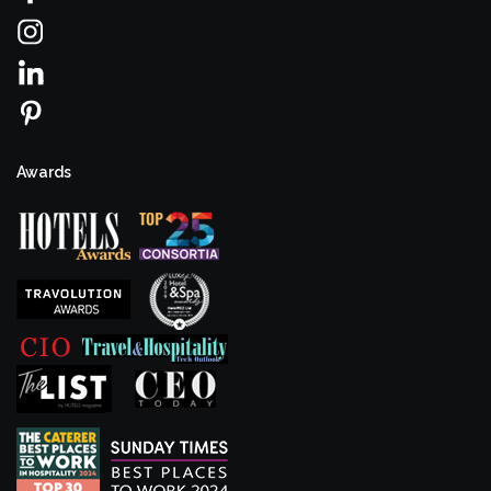
Awards