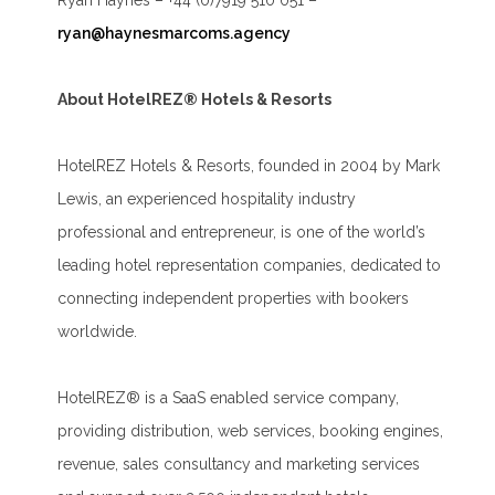
Ryan Haynes – +44 (0)7919 510 051 –
ryan@haynesmarcoms.agency
About HotelREZ® Hotels & Resorts
HotelREZ Hotels & Resorts, founded in 2004 by Mark
Lewis, an experienced hospitality industry
professional and entrepreneur, is one of the world’s
leading hotel representation companies, dedicated to
connecting independent properties with bookers
worldwide.
HotelREZ® is a SaaS enabled service company,
providing distribution, web services, booking engines,
revenue, sales consultancy and marketing services