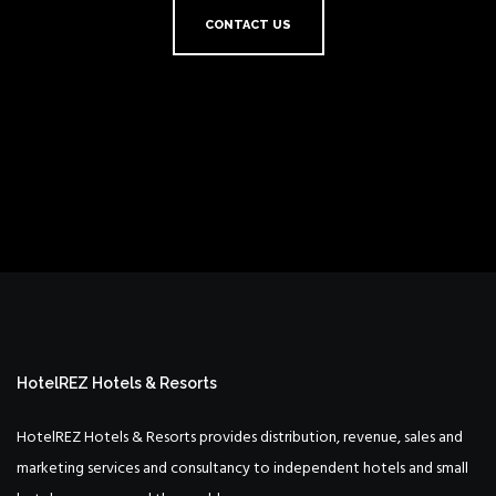
CONTACT US
HotelREZ Hotels & Resorts
HotelREZ Hotels & Resorts provides distribution, revenue, sales and
marketing services and consultancy to independent hotels and small