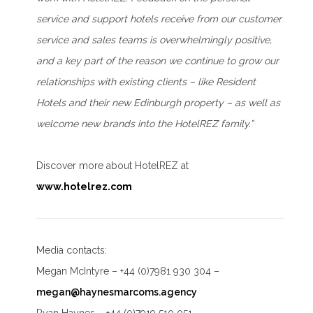
service and support hotels receive from our customer
service and sales teams is overwhelmingly positive,
and a key part of the reason we continue to grow our
relationships with existing clients – like Resident
Hotels and their new Edinburgh property – as well as
welcome new brands into the HotelREZ family.”
Discover more about HotelREZ at
www.hotelrez.com
Media contacts:
Megan McIntyre – +44 (0)7981 930 304 –
megan@haynesmarcoms.agency