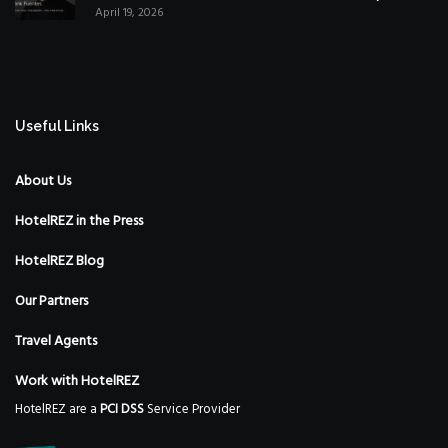
April 19, 2026
Strategy
Useful Links
About Us
HotelREZ in the Press
HotelREZ Blog
Our Partners
Travel Agents
Work with HotelREZ
HotelREZ are a
PCI DSS
Service Provider