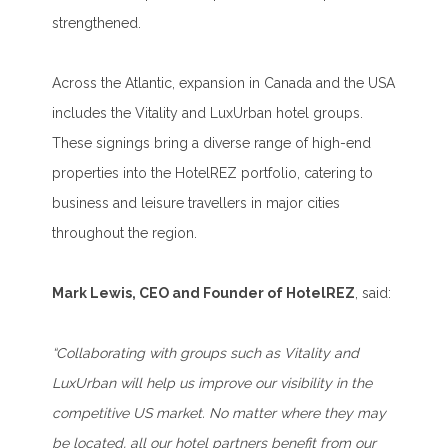
strengthened.
Across the Atlantic, expansion in Canada and the USA
includes the Vitality and LuxUrban hotel groups.
These signings bring a diverse range of high-end
properties into the HotelREZ portfolio, catering to
business and leisure travellers in major cities
throughout the region.
Mark Lewis, CEO and Founder of HotelREZ
, said:
“Collaborating with groups such as Vitality and
LuxUrban will help us improve our visibility in the
competitive US market. No matter where they may
be located, all our hotel partners benefit from our