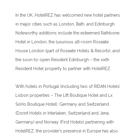
In the UK, HotelREZ has welcomed new hotel partners
in major cities such as London, Bath, and Edinburgh.
Noteworthy additions include the esteemed Rathbone
Hotel in London, the luxurious 48-room Roseate
House London (part of Roseate Hotels & Resorts), and
the soon-to-open Resident Edinburgh – the sixth
Resident Hotel property to partner with HotelREZ.
With hotels in Portugal (including two of RIDAN Hotels’
Lisbon properties – The Lift Boutique Hotel and Lx
SoHo Boutique Hotel), Germany and Switzerland
(Dorint Hotels in Interlaken, Switzerland and Jena,
Germany) and Norway (First Hotels) partnering with
HotelREZ, the provider’s presence in Europe has also