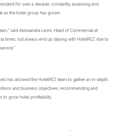
sident for over a decade, constantly assessing and
ide as the hotel group has grown.
years,” said Alessandra Leoni, Head of Commercial at
ral times, but always end up staying with HotelREZ due to
service.”
tels has allowed the HotelREZ team to gather an in-depth
mbitions and business objectives, recommending and
s to grow hotel profitability.