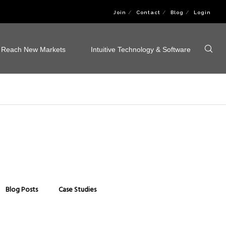
Join
Contact
Blog
Login
Reach New Markets
Intuitive Technology & Software
Blog Posts
Case Studies