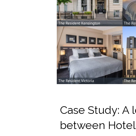
Case Study: A l
between Hotel