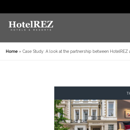
Home
»
Case Study: A look at the partnership between HotelREZ 