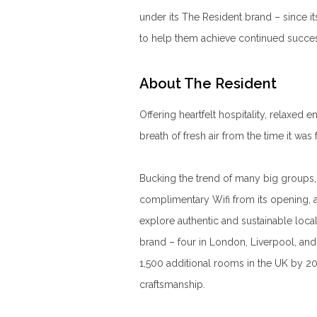
under its The Resident brand – since i
to help them achieve continued succe
About The Resident
Offering heartfelt hospitality, relaxed
breath of fresh air from the time it wa
Bucking the trend of many big groups, 
complimentary Wifi from its opening, 
explore authentic and sustainable loca
brand – four in London, Liverpool, an
1,500 additional rooms in the UK by 203
craftsmanship.