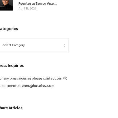
Mexico
Fuentes as Senior Vice
April 19, 2026
President, The Americas, to
reinforce Global Expansion
Strategy
ategories
ress Inquiries
or any press inquiries please contact our PR
epartment at
press@hotelrez.com
hare Articles