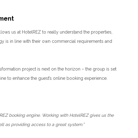
ement
llows us at HotelREZ to really understand the properties,
gy is in line with their own commercial requirements and
formation project is next on the horizon – the group is set
ine to enhance the guest’s online booking experience.
lREZ booking engine. Working with HotelREZ gives us the
ll as providing access to a great system.”