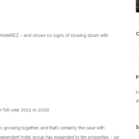
C
 HotelREZ – and shows no signs of slowing down with
P
F
d
r full year 2023 vs 2022)
S
s growing together, and that’s certainly the case with
ependent hotel group has expanded to ten properties – six