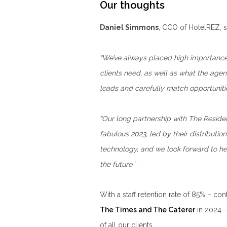
Our thoughts
Daniel Simmons
, CCO of HotelREZ, s
“We’ve always placed high importance 
clients need, as well as what the agen
leads and carefully match opportunitie
“Our long partnership with The Residen
fabulous 2023, led by their distribut
technology, and we look forward to he
the future.”
With a staff retention rate of 85% – co
The Times and The Caterer
in 2024 – 
of all our clients.