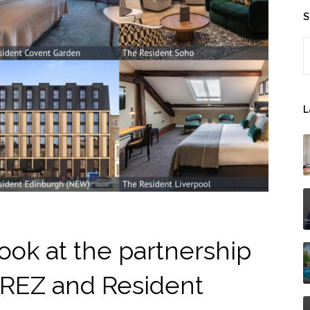
S
S
L
ook at the partnership
REZ and Resident