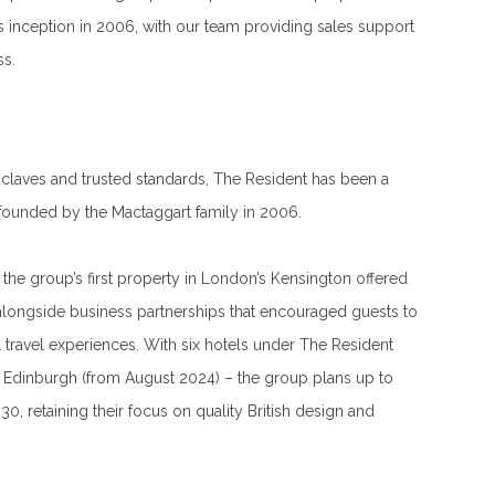
ts inception in 2006, with our team providing sales support
ss.
 enclaves and trusted standards, The Resident has been a
s founded by the Mactaggart family in 2006.
the group’s first property in London’s Kensington offered
alongside business partnerships that encouraged guests to
l travel experiences. With six hotels under The Resident
d Edinburgh (from August 2024) – the group plans up to
0, retaining their focus on quality British design and