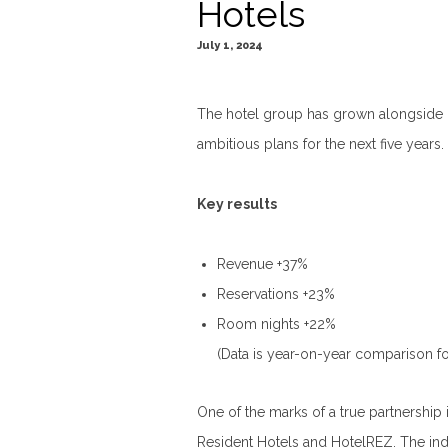
Hotels
July 1, 2024
The hotel group has grown alongside
ambitious plans for the next five years.
Key results
Revenue +37%
Reservations +23%
Room nights +22%
(Data is year-on-year comparison fo
One of the marks of a true partnership i
Resident Hotels and HotelREZ. The ind