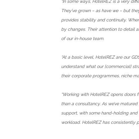
“In some ways, HotelREZ is a very dif
They’ve grown – as have we – but they’
provides stability and continuity. Whe
by changes. Their attention to detail
of our in-house team.
“At a basic level, HotelREZ are our GD
understand what our [commercial] strat
their corporate programmes, niche mark
“Working with HotelREZ opens doors fo
than a consultancy. As we’ve matured 
support, with some hand-holding and ex
workload. HotelREZ has consistently p