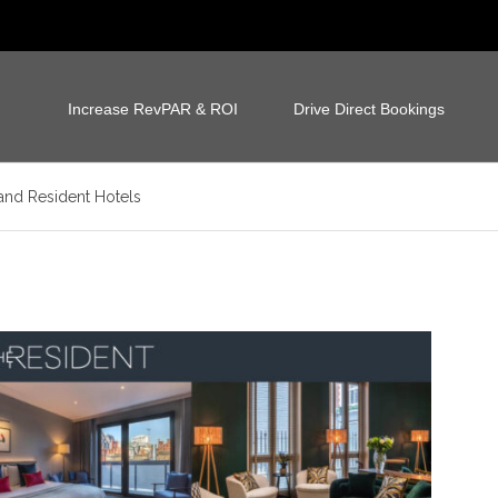
Increase RevPAR & ROI
Drive Direct Bookings
and Resident Hotels