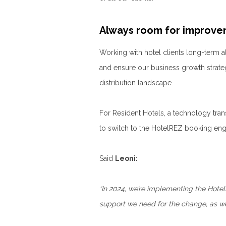
Always room for improv
Working with hotel clients long-term a
and ensure our business growth strate
distribution landscape.
For Resident Hotels, a technology trans
to switch to the HotelREZ booking eng
Said
Leoni:
“In 2024, we’re implementing the Hote
support we need for the change, as we