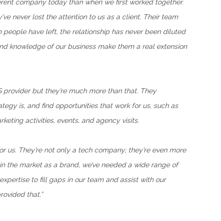
ferent company today than when we first worked together.
ve never lost the attention to us as a client. Their team
n people have left, the relationship has never been diluted
 and knowledge of our business make them a real extension
S provider but they’re much more than that. They
egy is, and find opportunities that work for us, such as
eting activities, events, and agency visits.
r us. They’re not only a tech company; they’re even more
in the market as a brand, we’ve needed a wide range of
pertise to fill gaps in our team and assist with our
rovided that.”