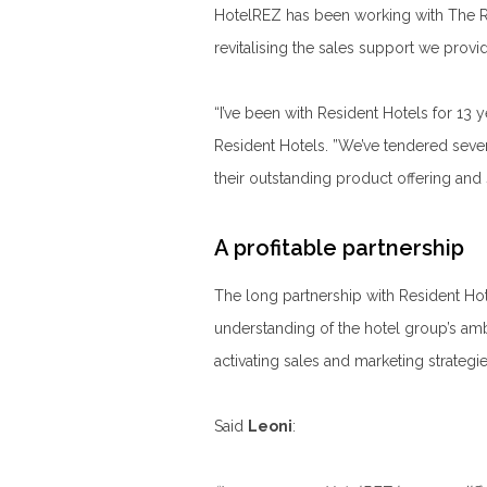
HotelREZ has been working with The Re
revitalising the sales support we prov
“I’ve been with Resident Hotels for 13 
Resident Hotels. ”We’ve tendered seve
their outstanding product offering and 
A profitable partnership
The long partnership with Resident Ho
understanding of the hotel group’s a
activating sales and marketing strategie
Said
Leoni
: