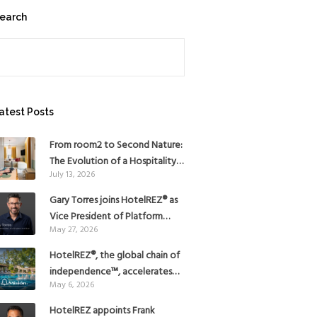
earch
earch
atest Posts
From room2 to Second Nature:
The Evolution of a Hospitality
July 13, 2026
Pioneer
Gary Torres joins HotelREZ® as
Vice President of Platform
May 27, 2026
Strategy
HotelREZ®, the global chain of
independence™, accelerates
May 6, 2026
Americas growth with the
addition of Hoteles Misión in
HotelREZ appoints Frank