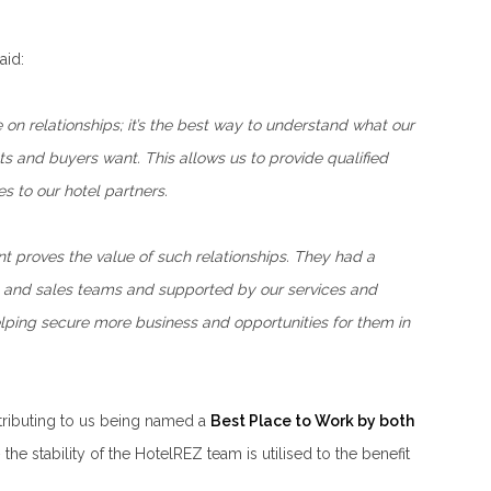
aid:
on relationships; it’s the best way to understand what our
ts and buyers want. This allows us to provide qualified
s to our hotel partners.
t proves the value of such relationships. They had a
ion and sales teams and supported by our services and
lping secure more business and opportunities for them in
ntributing to us being named a
Best Place to Work by both
the stability of the HotelREZ team is utilised to the benefit