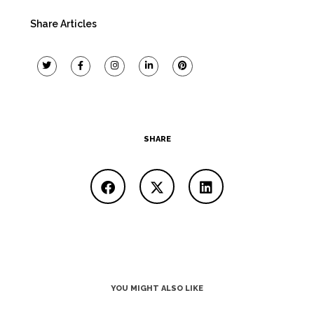
Share Articles
SHARE
YOU MIGHT ALSO LIKE