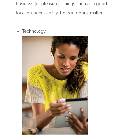
business (or pleasure). Things such as a good
location, accessibility, bolts in doors, matter.
Technology