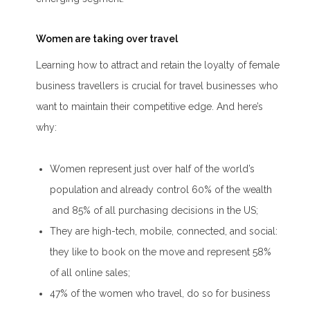
Women are taking over travel
Learning how to attract and retain the loyalty of female
business travellers is crucial for travel businesses who
want to maintain their competitive edge. And here’s
why:
Women represent just over half of the world’s
population and already control 60% of the wealth
and 85% of all purchasing decisions in the US;
They are high-tech, mobile, connected, and social:
they like to book on the move and represent 58%
of all online sales;
47% of the women who travel, do so for business