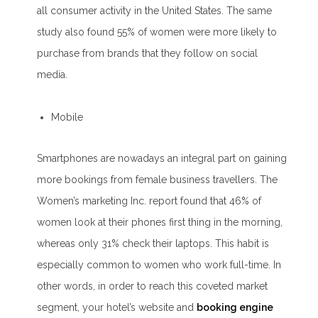
all consumer activity in the United States. The same
study also found 55% of women were more likely to
purchase from brands that they follow on social
media.
Mobile
Smartphones are nowadays an integral part on gaining
more bookings from female business travellers. The
Women’s marketing Inc. report found that 46% of
women look at their phones first thing in the morning,
whereas only 31% check their laptops. This habit is
especially common to women who work full-time. In
other words, in order to reach this coveted market
segment, your hotel’s website and
booking engine