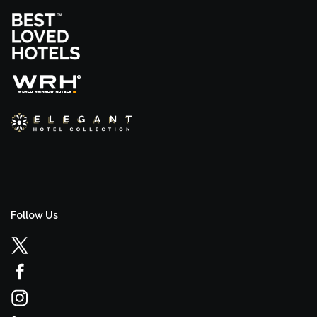
Follow Us