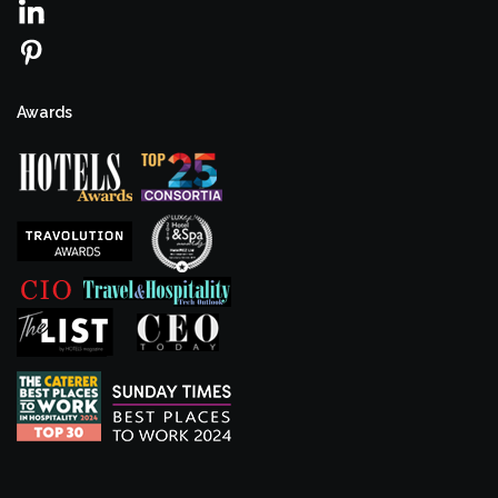
Awards