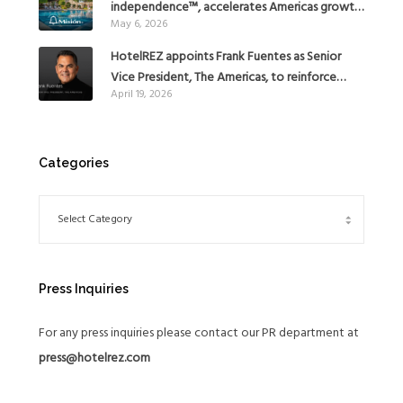
independence™, accelerates Americas growth
May 6, 2026
with the addition of Hoteles Misión in Mexico
HotelREZ appoints Frank Fuentes as Senior
Vice President, The Americas, to reinforce
April 19, 2026
Global Expansion Strategy
Categories
Press Inquiries
For any press inquiries please contact our PR department at
press@hotelrez.com