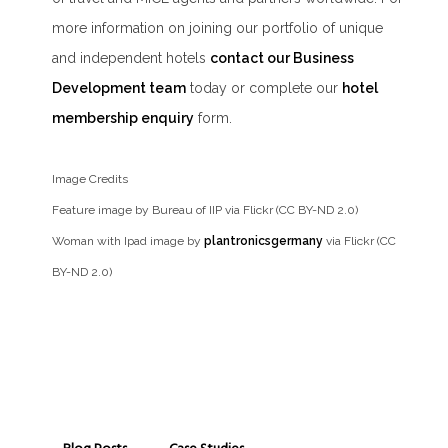
more information on joining our portfolio of unique
and independent hotels
contact our Business
Development team
today or complete our
hotel
membership enquiry
form.
Image Credits
Feature image by Bureau of IIP via Flickr (CC BY-ND 2.0)
Woman with Ipad image by
plantronicsgermany
via Flickr (CC
BY-ND 2.0)