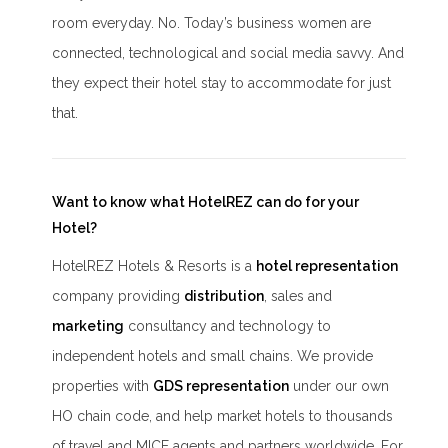
room everyday. No. Today’s business women are
connected, technological and social media savvy. And
they expect their hotel stay to accommodate for just
that.
Want to know what HotelREZ can do for your
Hotel?
HotelREZ Hotels & Resorts is a
hotel representation
company providing
distribution
, sales and
marketing
consultancy and technology to
independent hotels and small chains. We provide
properties with
GDS representation
under our own
HO chain code, and help market hotels to thousands
of travel and MICE agents and partners worldwide. For