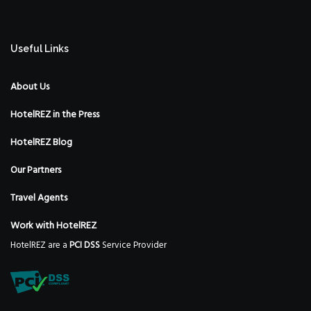
Useful Links
About Us
HotelREZ in the Press
HotelREZ Blog
Our Partners
Travel Agents
Work with HotelREZ
HotelREZ are a
PCI DSS
Service Provider