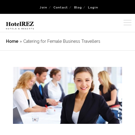
Join
Contact
Blog
Login
Home
»
Catering for Female Business Travellers