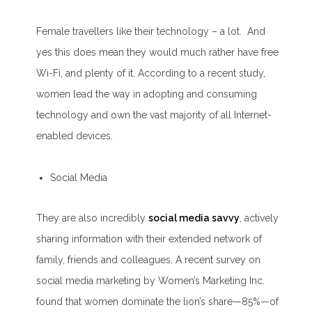
Female travellers like their technology – a lot. And
yes this does mean they would much rather have free
Wi-Fi, and plenty of it. According to a recent study,
women lead the way in adopting and consuming
technology and own the vast majority of all Internet-
enabled devices.
Social Media
They are also incredibly
social media savvy
, actively
sharing information with their extended network of
family, friends and colleagues. A recent survey on
social media marketing by Women’s Marketing Inc.
found that women dominate the lion’s share—85%—of