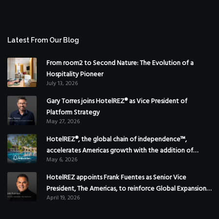
Latest From Our Blog
From room2 to Second Nature: The Evolution of a
Hospitality Pioneer
July 13, 2026
Gary Torres joins HotelREZ® as Vice President of
Platform Strategy
May 27, 2026
HotelREZ®, the global chain of independence™,
accelerates Americas growth with the addition of
May 6, 2026
Hoteles Misión in Mexico
HotelREZ appoints Frank Fuentes as Senior Vice
President, The Americas, to reinforce Global Expansion
April 19, 2026
Strategy