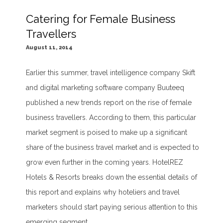
Catering for Female Business
Travellers
August 11, 2014
Earlier this summer, travel intelligence company Skift
and digital marketing software company Buuteeq
published a new trends report on the rise of female
business travellers. According to them, this particular
market segment is poised to make up a significant
share of the business travel market and is expected to
grow even further in the coming years. HotelREZ
Hotels & Resorts breaks down the essential details of
this report and explains why hoteliers and travel
marketers should start paying serious attention to this
emerging segment.