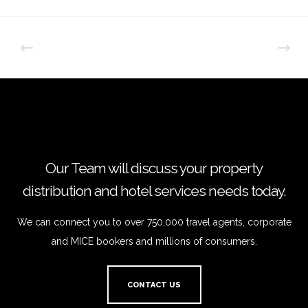
Our Team will discuss your property
distribution and hotel services needs today.
We can connect you to over 750,000 travel agents, corporate
and MICE bookers and millions of consumers.
CONTACT US