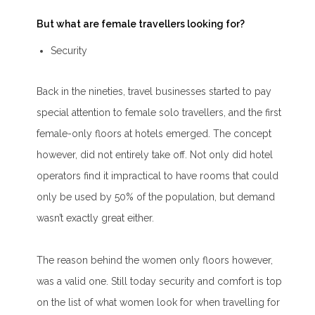
But what are female travellers looking for?
Security
Back in the nineties, travel businesses started to pay
special attention to female solo travellers, and the first
female-only floors at hotels emerged. The concept
however, did not entirely take off. Not only did hotel
operators find it impractical to have rooms that could
only be used by 50% of the population, but demand
wasn’t exactly great either.
The reason behind the women only floors however,
was a valid one. Still today security and comfort is top
on the list of what women look for when travelling for