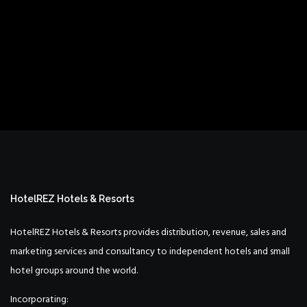
HotelREZ Hotels & Resorts
HotelREZ Hotels & Resorts provides distribution, revenue, sales and
marketing services and consultancy to independent hotels and small
hotel groups around the world.
Incorporating: