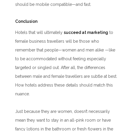
should be mobile compatible—and fast.
Conclusion
Hotels that will ultimately
succeed at marketing
to
female business travellers will be those who
remember that people—women and men alike —like
to be accommodated without feeling especially
targeted or singled out. After all, the differences
between male and female travellers are subtle at best.
How hotels address these details should match this
nuance.
Just because they are women, doesn’t necessarily
mean they want to stay in an all-pink room or have
fancy lotions in the bathroom or fresh flowers in the