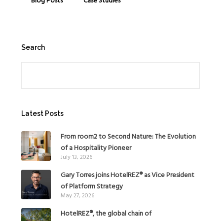
Blog Posts
Case Studies
Search
Search
Latest Posts
From room2 to Second Nature: The Evolution
of a Hospitality Pioneer
July 13, 2026
Gary Torres joins HotelREZ® as Vice President
of Platform Strategy
May 27, 2026
HotelREZ®, the global chain of