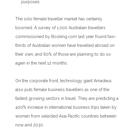
purposes.
The solo female traveller market has certainly
boomed. A survey of 1,000 Australian travellers
commissioned by Booking.com last year found two-
thirds of Australian women have travelled abroad on
their own, and 60% of those are planning to do so
again in the next 12 months.
On the corporate front, technology giant Amadeus
also puts female business travellers as one of the
fastest growing sectors in travel. They are predicting a
400% increase in international business trips taken by
women from selected Asia Pacific countries between
now and 2030.