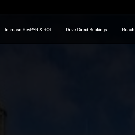
Increase RevPAR & ROI
Drive Direct Bookings
Reach