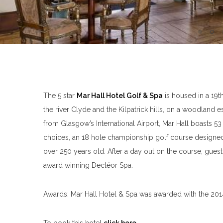
The 5 star
Mar Hall Hotel Golf & Spa
is housed in a 19t
the river Clyde and the Kilpatrick hills, on a woodland 
from Glasgow’s International Airport, Mar Hall boasts 53
choices, an 18 hole championship golf course design
over 250 years old. After a day out on the course, gues
award winning Decléor Spa.
Awards: Mar Hall Hotel & Spa was awarded with the 2014 
To book this hotel
click here
.