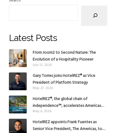
Search
Latest Posts
From room2 to Second Nature: The
Evolution of a Hospitality Pioneer
July 13, 2026
Gary Torres joins HotelREZ® as Vice
President of Platform Strategy
May 27, 2026
HotelREZ®, the global chain of
independence™, accelerates Americas
May 6, 2026
growth with the addition of Hoteles
Misión in Mexico
HotelREZ appoints Frank Fuentes as
Senior Vice President, The Americas, to