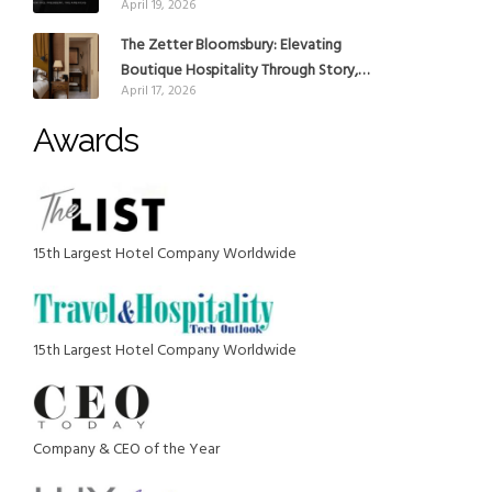
April 19, 2026
reinforce Global Expansion Strategy
The Zetter Bloomsbury: Elevating
Boutique Hospitality Through Story,
April 17, 2026
Design and Place
Awards
15th Largest Hotel Company Worldwide
15th Largest Hotel Company Worldwide
Company & CEO of the Year