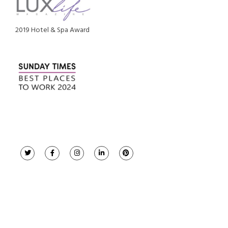
2019 Hotel & Spa Award