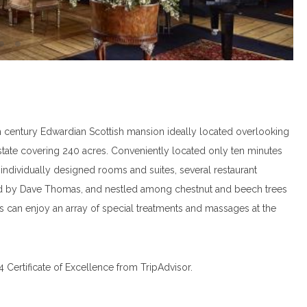
h century Edwardian Scottish mansion ideally located overlooking
estate covering 240 acres. Conveniently located only ten minutes
 individually designed rooms and suites, several restaurant
ed by Dave Thomas, and nestled among chestnut and beech trees
ts can enjoy an array of special treatments and massages at the
Certificate of Excellence from TripAdvisor.