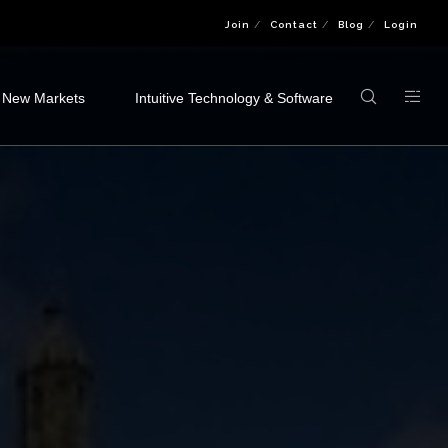
Join
Contact
Blog
Login
 New Markets
Intuitive Technology & Software