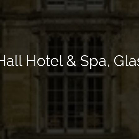
Hall Hotel & Spa, Gl