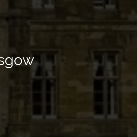
asgow