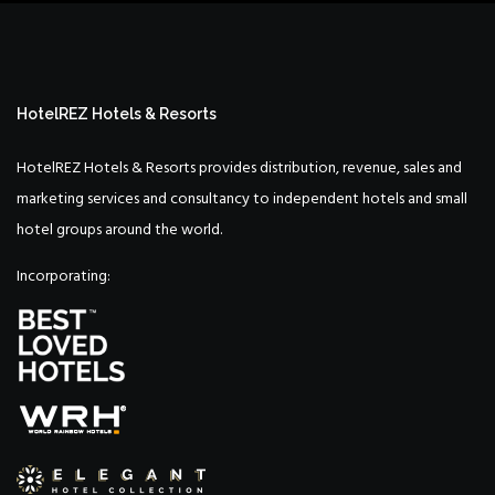
HotelREZ Hotels & Resorts
HotelREZ Hotels & Resorts provides distribution, revenue, sales and
marketing services and consultancy to independent hotels and small
hotel groups around the world.
Incorporating: