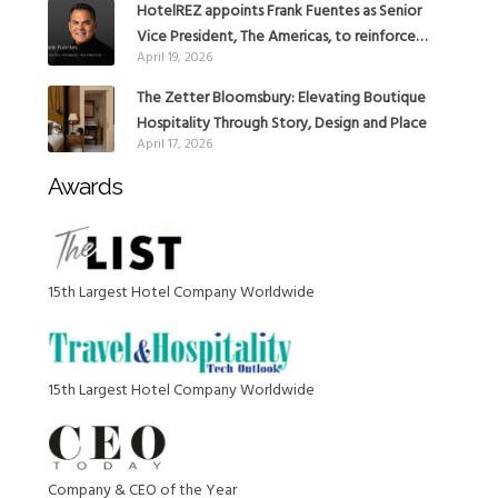
HotelREZ appoints Frank Fuentes as Senior
Vice President, The Americas, to reinforce
April 19, 2026
Global Expansion Strategy
The Zetter Bloomsbury: Elevating Boutique
Hospitality Through Story, Design and Place
April 17, 2026
Awards
15th Largest Hotel Company Worldwide
15th Largest Hotel Company Worldwide
Company & CEO of the Year