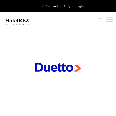
Join
Contact
Blog
Login