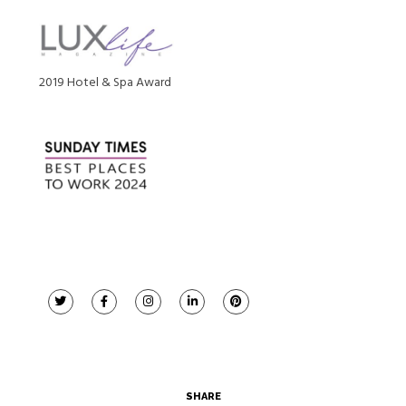
2019 Hotel & Spa Award
SHARE