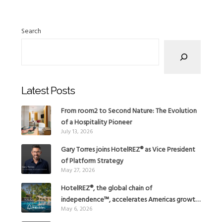
Search
Latest Posts
From room2 to Second Nature: The Evolution
of a Hospitality Pioneer
July 13, 2026
Gary Torres joins HotelREZ® as Vice President
of Platform Strategy
May 27, 2026
HotelREZ®, the global chain of
independence™, accelerates Americas growth
May 6, 2026
with the addition of Hoteles Misión in Mexico