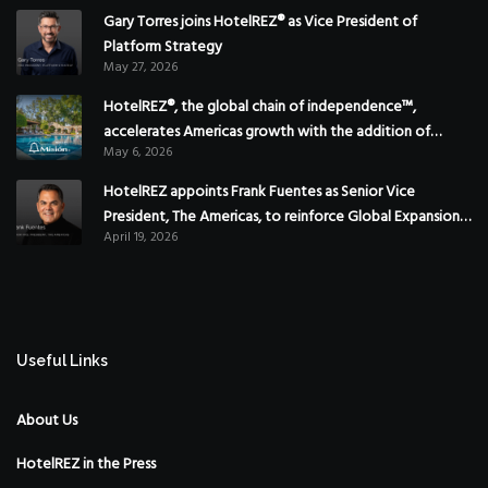
Gary Torres joins HotelREZ® as Vice President of
Platform Strategy
May 27, 2026
HotelREZ®, the global chain of independence™,
accelerates Americas growth with the addition of
May 6, 2026
Hoteles Misión in Mexico
HotelREZ appoints Frank Fuentes as Senior Vice
President, The Americas, to reinforce Global Expansion
April 19, 2026
Strategy
Useful Links
About Us
HotelREZ in the Press