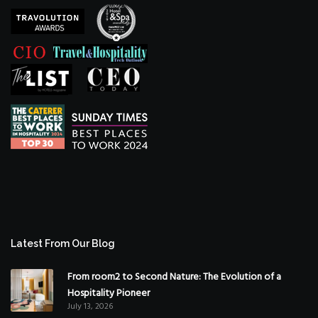
Latest From Our Blog
From room2 to Second Nature: The Evolution of a
Hospitality Pioneer
July 13, 2026