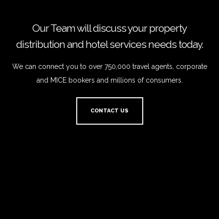
Our Team will discuss your property
distribution and hotel services needs today.
We can connect you to over 750,000 travel agents, corporate
and MICE bookers and millions of consumers.
CONTACT US