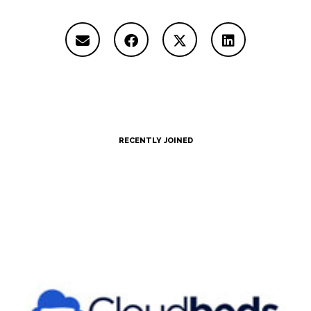
RECENTLY JOINED