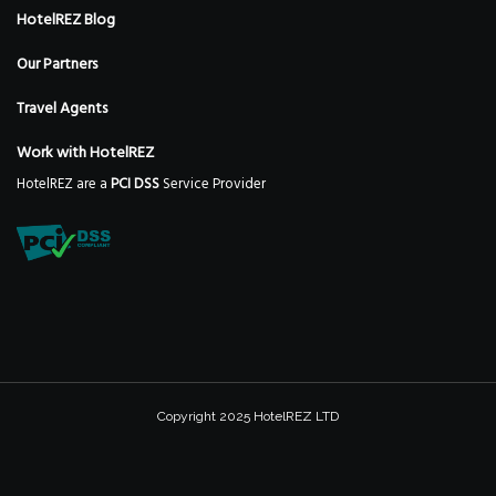
HotelREZ Blog
Our Partners
Travel Agents
Work with HotelREZ
HotelREZ are a
PCI DSS
Service Provider
Copyright 2025 HotelREZ LTD