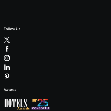
Follow Us
Awards