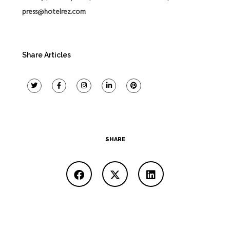
press@hotelrez.com
Share Articles
SHARE