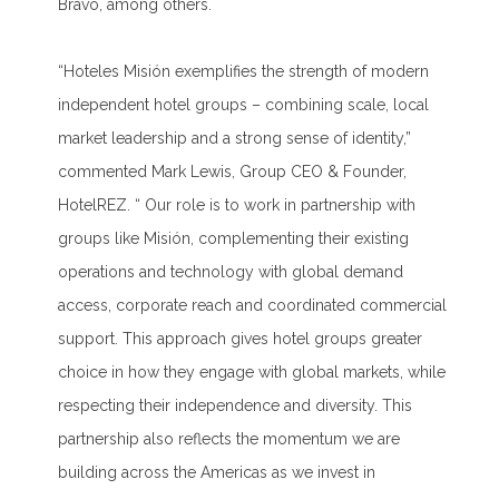
Bravo, among others.
“Hoteles Misión exemplifies the strength of modern
independent hotel groups – combining scale, local
market leadership and a strong sense of identity
,”
commented Mark Lewis, Group CEO & Founder,
HotelREZ
.
“
Our role is to work in partnership with
groups like Misión, complementing their existing
operations and technology with global demand
access, corporate reach and coordinated commercial
support. This approach gives hotel groups greater
choice in how they engage with global markets, while
respecting their independence and diversity.
This
partnership also reflects the momentum we are
building across the Americas as we invest in