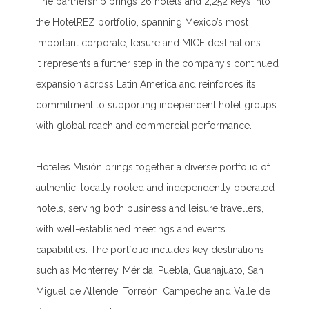
The partnership brings 26 hotels and 2,252 keys into
the HotelREZ portfolio, spanning Mexico’s most
important corporate, leisure and MICE destinations.
It represents a further step in the company’s continued
expansion across Latin America and reinforces its
commitment to supporting independent hotel groups
with global reach and commercial performance.
Hoteles Misión brings together a diverse portfolio of
authentic, locally rooted and independently operated
hotels, serving both business and leisure travellers,
with well-established meetings and events
capabilities. The portfolio includes key destinations
such as Monterrey, Mérida, Puebla, Guanajuato, San
Miguel de Allende, Torreón, Campeche and Valle de