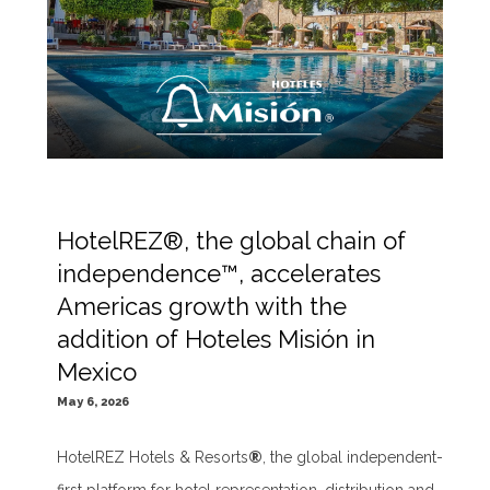
HotelREZ®, the global chain of
independence™, accelerates
Americas growth with the
addition of Hoteles Misión in
Mexico
May 6, 2026
HotelREZ Hotels & Resorts
®
, the global independent-