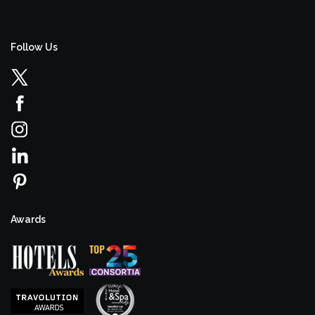
Follow Us
Awards