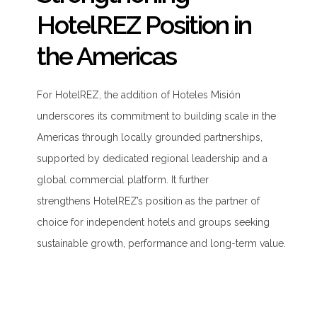
HotelREZ Position in
the Americas
For HotelREZ, the addition of Hoteles Misión
underscores its commitment to building scale in the
Americas through locally grounded partnerships,
supported by dedicated regional leadership and a
global commercial platform. It further
strengthens HotelREZ’s position as the partner of
choice for independent hotels and groups seeking
sustainable growth, performance and long-term value.