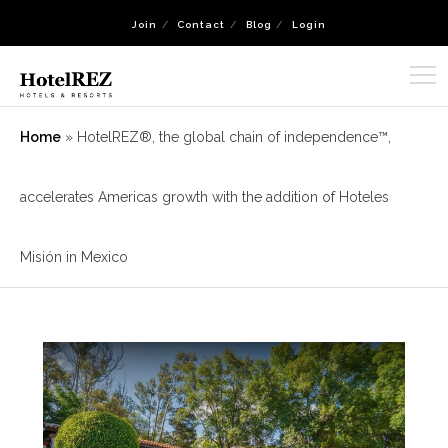
Join
Contact
Blog
Login
Home
»
HotelREZ®, the global chain of independence™,
accelerates Americas growth with the addition of Hoteles
Misión in Mexico