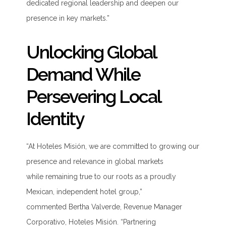
dedicated regional leadership and deepen our
presence in key markets.”
Unlocking Global
Demand While
Persevering Local
Identity
“At Hoteles Misión, we are committed to growing our
presence and relevance in global markets
while
remaining
true to our roots as a proudly
Mexican, independent hotel group
,”
commented
Bertha Valverde,
Revenue
Manager
Corporativo, Hoteles Misión
.
“
Partnering