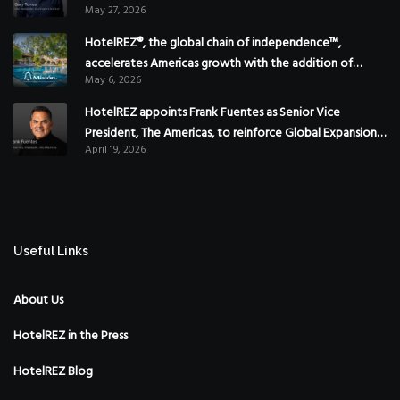
May 27, 2026
HotelREZ®, the global chain of independence™,
accelerates Americas growth with the addition of
May 6, 2026
Hoteles Misión in Mexico
HotelREZ appoints Frank Fuentes as Senior Vice
President, The Americas, to reinforce Global Expansion
April 19, 2026
Strategy
Useful Links
About Us
HotelREZ in the Press
HotelREZ Blog