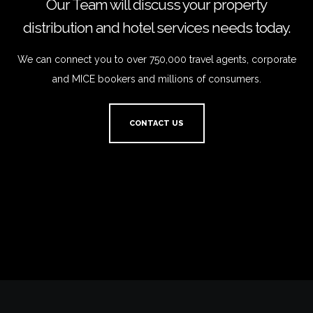
Our Team will discuss your property
distribution and hotel services needs today.
We can connect you to over 750,000 travel agents, corporate
and MICE bookers and millions of consumers.
CONTACT US