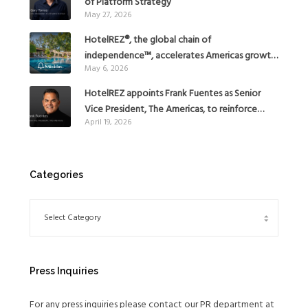
of Platform Strategy
May 27, 2026
HotelREZ®, the global chain of
independence™, accelerates Americas growth
May 6, 2026
with the addition of Hoteles Misión in Mexico
HotelREZ appoints Frank Fuentes as Senior
Vice President, The Americas, to reinforce
April 19, 2026
Global Expansion Strategy
Categories
Press Inquiries
For any press inquiries please contact our PR department at