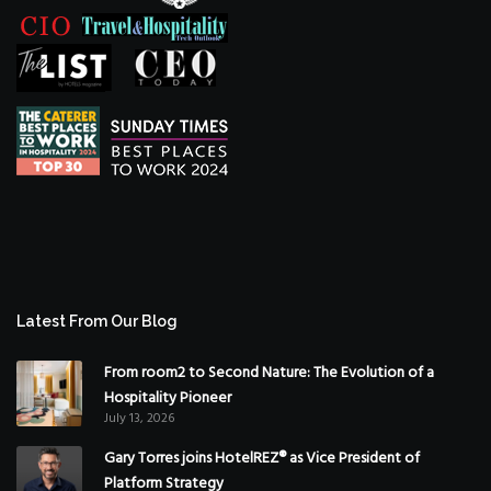
Latest From Our Blog
From room2 to Second Nature: The Evolution of a
Hospitality Pioneer
July 13, 2026
Gary Torres joins HotelREZ® as Vice President of
Platform Strategy