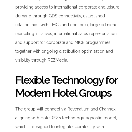
providing access to international corporate and leisure
demand through GDS connectivity, established
relationships with TMCs and consortia, targeted niche
marketing initiatives, international sales representation
and support for corporate and MICE programmes,
together with ongoing distribution optimisation and
visibility through REZMedia.
Flexible Technology for
Modern Hotel Groups
The group will connect via Revenatium and Channex,
aligning with HotelREZ’s technology-agnostic model,
which is designed to integrate seamlessly with