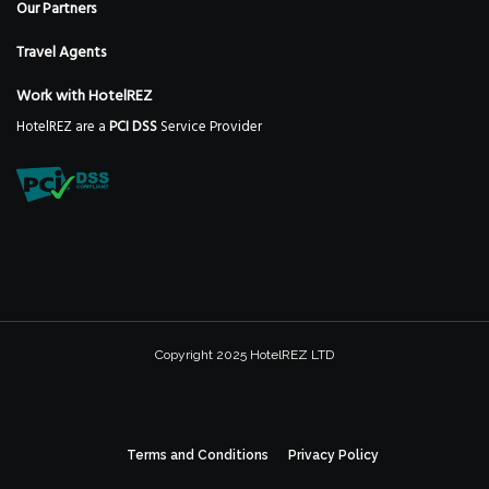
Our Partners
Travel Agents
Work with HotelREZ
HotelREZ are a
PCI DSS
Service Provider
Copyright 2025 HotelREZ LTD
Terms and Conditions
Privacy Policy