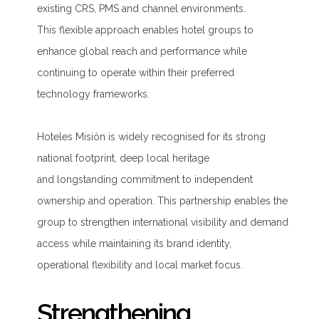
existing CRS, PMS and channel environments.
This flexible approach enables hotel groups to
enhance global reach and performance while
continuing to operate within their preferred
technology frameworks.
Hoteles Misión is widely recognised for its strong
national footprint, deep local heritage
and longstanding commitment to independent
ownership and operation. This partnership enables the
group to strengthen international visibility and demand
access while maintaining its brand identity,
operational flexibility and local market focus.
Strengthening