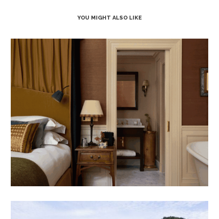
YOU MIGHT ALSO LIKE