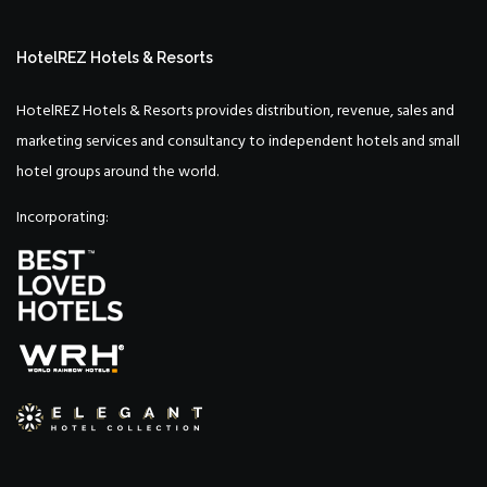
HotelREZ Hotels & Resorts
HotelREZ Hotels & Resorts provides distribution, revenue, sales and
marketing services and consultancy to independent hotels and small
hotel groups around the world.
Incorporating: