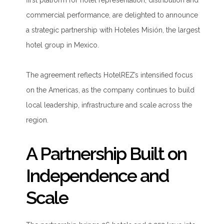
first platform for hotel representation, distribution and
commercial performance, are delighted to announce
a strategic partnership with Hoteles Misión, the largest
hotel group in Mexico.
The agreement reflects HotelREZ’s intensified focus
on the Americas, as the company continues to build
local leadership, infrastructure and scale across the
region.
A Partnership Built on
Independence and
Scale