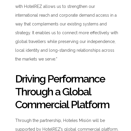
with
HotelREZ
allows us to strengthen our
international reach and corporate demand access in a
way that complements our existing systems and
strategy. It enables us to connect more effectively with
global travellers while preserving our independence,
local
identity
and
long-standing
relationships across
the markets we serve.”
Driving Performance
Through a Global
Commercial Platform
Through the partnership, Hoteles Misión will be
supported by HotelREZ’s global commercial platform,