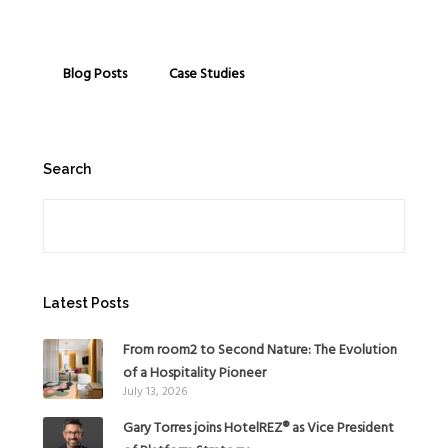
Blog Posts
Case Studies
Search
Search
Latest Posts
From room2 to Second Nature: The Evolution
of a Hospitality Pioneer
July 13, 2026
Gary Torres joins HotelREZ® as Vice President