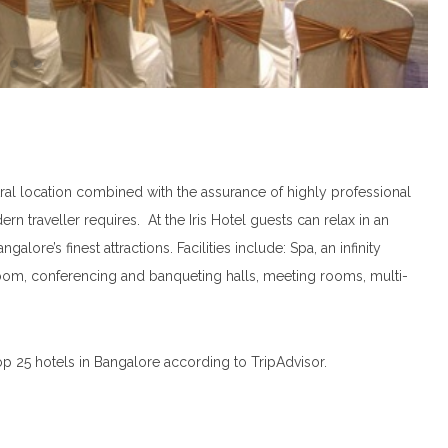
ral location combined with the assurance of highly professional
rn traveller requires. At the Iris Hotel guests can relax in an
ore’s finest attractions. Facilities include: Spa, an infinity
room, conferencing and banqueting halls, meeting rooms, multi-
op 25 hotels in Bangalore according to TripAdvisor.