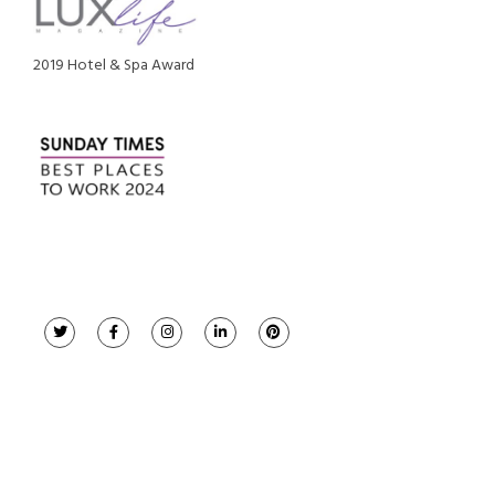
2019 Hotel & Spa Award