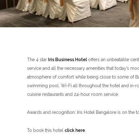
The 4 star
Iris Business Hotel
offers an unbeatable cent
service and all the necessary amenities that today’s mode
atmosphere of comfort while being close to some of Bangal
swimming pool, Wi-Fi all throughout the hotel and in-
cuisine restaurants and 24-hour room service.
Awards and recognition: Iris Hotel Bangalore is on the t
To book this hotel
click here
.