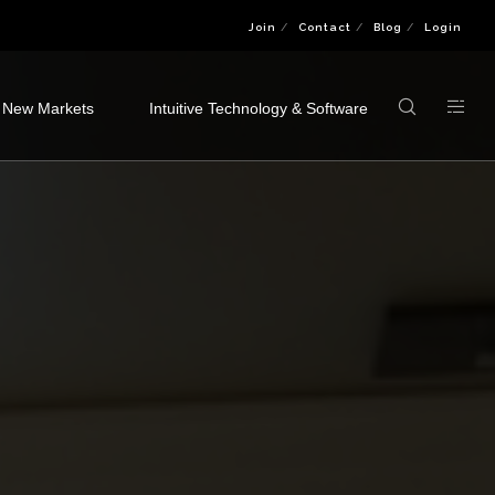
Join
Contact
Blog
Login
 New Markets
Intuitive Technology & Software