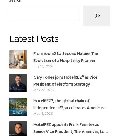
Search
Latest Posts
From room2 to Second Nature: The
Evolution of a Hospitality Pioneer
July 13, 2026
Gary Torres joins HotelREZ® as Vice
President of Platform Strategy
May 27, 2026
HotelREZ®, the global chain of
independence™, accelerates Americas
May 6, 2026
growth with the addition of Hoteles
Misión in Mexico
HotelREZ appoints Frank Fuentes as
Senior Vice President, The Americas, to