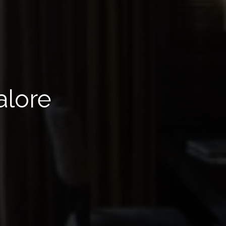
alore