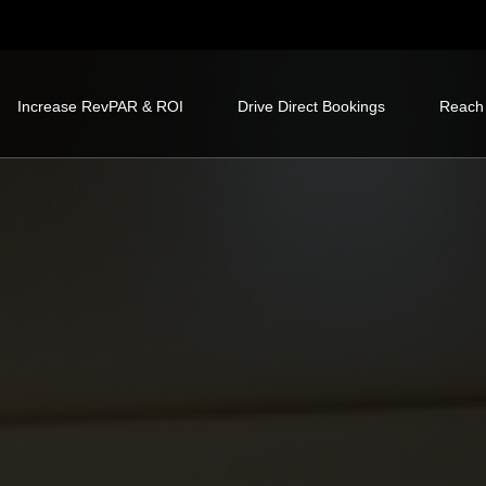
Increase RevPAR & ROI
Drive Direct Bookings
Reach