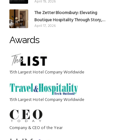
April 19, 2026
reinforce Global Expansion Strategy
The Zetter Bloomsbury: Elevating
Boutique Hospitality Through Story,
April 17, 2026
Design and Place
Awards
15th Largest Hotel Company Worldwide
15th Largest Hotel Company Worldwide
Company & CEO of the Year