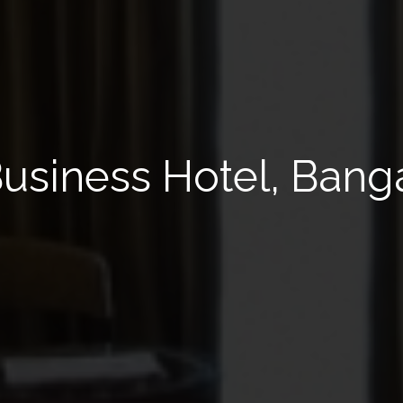
 Business Hotel, Bang