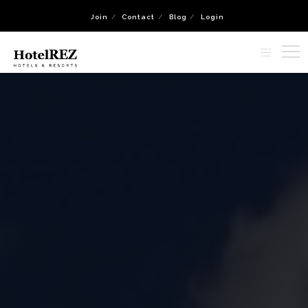
Join
Contact
Blog
Login