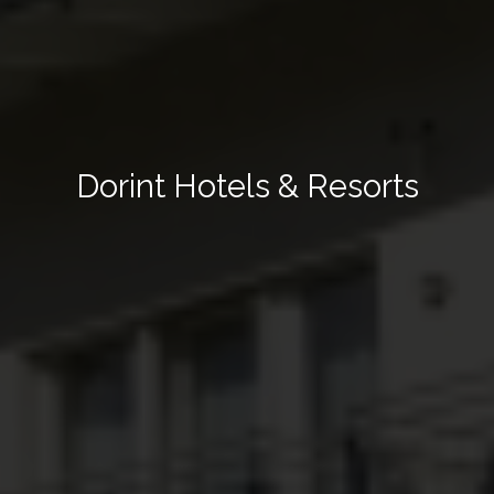
Dorint Hotels & Resorts