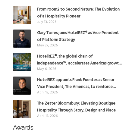
From room2 to Second Nature: The Evolution
of a Hospitality Pioneer
July 13, 2026
Gary Torres joins HotelREZ® as Vice President
of Platform Strategy
May 27, 2026
HotelREZ®, the global chain of
independence™, accelerates Americas growth
May 6, 2026
with the addition of Hoteles Misión in Mexico
HotelREZ appoints Frank Fuentes as Senior
Vice President, The Americas, to reinforce
April 19, 2026
Global Expansion Strategy
The Zetter Bloomsbury: Elevating Boutique
Hospitality Through Story, Design and Place
April 17, 2026
Awards