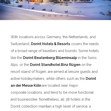
With locations across Germany, the Netherlands, and
Switzerland,
Dorint Hotels & Resorts
covers the needs
of a broad range of travellers and tourists. Some hotels
like the
Dorint Beatenberg Blü
eminsalp
in the Swiss
Alps, or the
Dorint Standhotel Binz Rügen
on the
resort island of Rügen, are aimed at leisure guests and
active holidaymakers, while others such as the
Dorint
an der Messe Köln
are located near major
corporate locations, and tend to be more functional
and businesslike. Nonetheless, all 38 hotels in the
Dorint collection maintain a high level of service, a