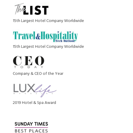
15th Largest Hotel Company Worldwide
15th Largest Hotel Company Worldwide
Company & CEO of the Year
2019 Hotel & Spa Award