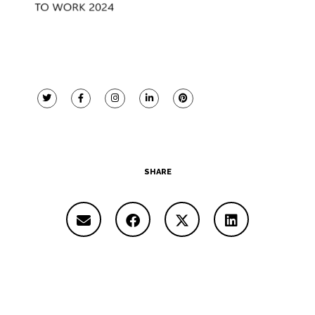
SHARE