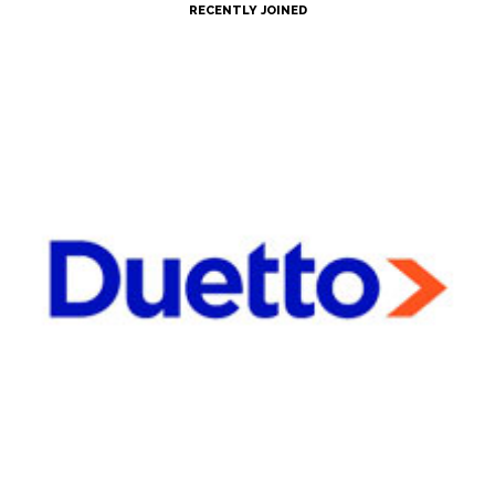
RECENTLY JOINED