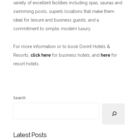
variety of excellent facilities including spas, saunas and
swimming pools, superb locations that make them
ideal for leisure and business guests, and a
commitment to simple, modern luxury.
For more information or to book Dorint Hotels &
Resorts,
click here
for business hotels, and
here
for
resort hotels.
Search
Latest Posts