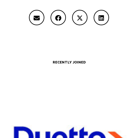
RECENTLY JOINED