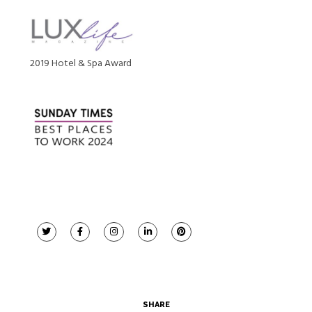
2019 Hotel & Spa Award
SHARE