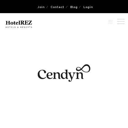
Join
Contact
Blog
Login