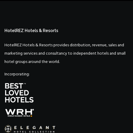
HotelREZ Hotels & Resorts
HotelREZ Hotels & Resorts provides distribution, revenue, sales and
marketing services and consultancy to independent hotels and small
hotel groups around the world.
Incorporating: