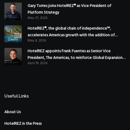
Gary Torres joins HotelREZ® as Vice President of
Platform Strategy
May 27, 2026
HotelREZ®, the global chain of independence™,
accelerates Americas growth with the addition of
May 6, 2026
Hoteles Misión in Mexico
HotelREZ appoints Frank Fuentes as Senior Vice
President, The Americas, to reinforce Global Expansion
April 19, 2026
Strategy
Useful Links
About Us
HotelREZ in the Press