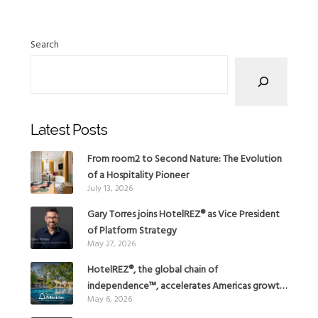
Search
Latest Posts
From room2 to Second Nature: The Evolution
of a Hospitality Pioneer
July 13, 2026
Gary Torres joins HotelREZ® as Vice President
of Platform Strategy
May 27, 2026
HotelREZ®, the global chain of
independence™, accelerates Americas growth
May 6, 2026
with the addition of Hoteles Misión in Mexico