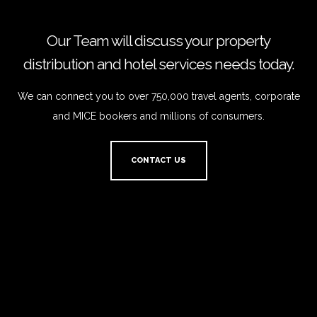
Our Team will discuss your property
distribution and hotel services needs today.
We can connect you to over 750,000 travel agents, corporate
and MICE bookers and millions of consumers.
CONTACT US