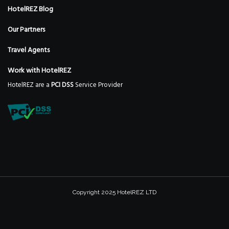
HotelREZ Blog
Our Partners
Travel Agents
Work with HotelREZ
HotelREZ are a
PCI DSS
Service Provider
Copyright 2025 HotelREZ LTD