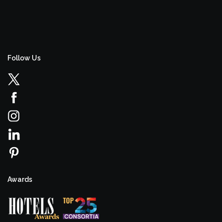
Follow Us
Awards