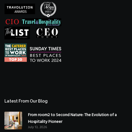
Latest From Our Blog
From room2 to Second Nature: The Evolution of a
Hospitality Pioneer
July 13, 2026