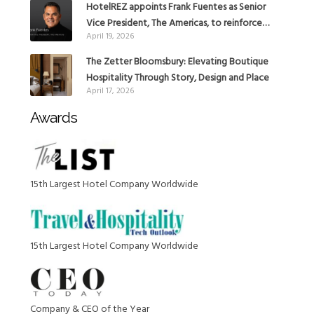
HotelREZ appoints Frank Fuentes as Senior
Vice President, The Americas, to reinforce
April 19, 2026
Global Expansion Strategy
The Zetter Bloomsbury: Elevating Boutique
Hospitality Through Story, Design and Place
April 17, 2026
Awards
15th Largest Hotel Company Worldwide
15th Largest Hotel Company Worldwide
Company & CEO of the Year