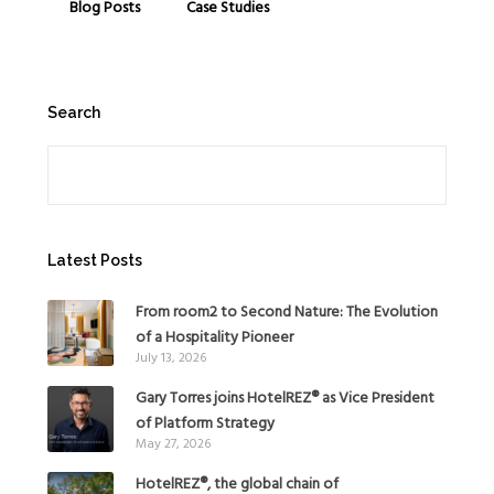
Blog Posts
Case Studies
Search
Search
Latest Posts
From room2 to Second Nature: The Evolution
of a Hospitality Pioneer
July 13, 2026
Gary Torres joins HotelREZ® as Vice President
of Platform Strategy
May 27, 2026
HotelREZ®, the global chain of