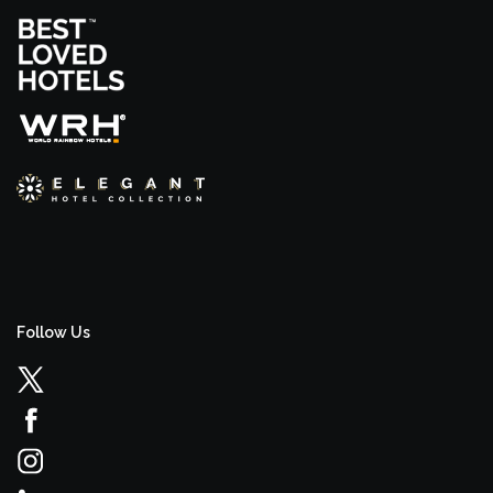
Follow Us