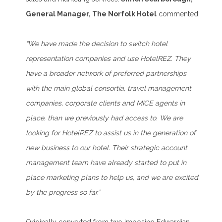
General Manager, The Norfolk Hotel
commented:
“We have made the decision to switch hotel
representation companies and use HotelREZ. They
have a broader network of preferred partnerships
with the main global consortia, travel management
companies, corporate clients and MICE agents in
place, than we previously had access to. We are
looking for HotelREZ to assist us in the generation of
new business to our hotel. Their strategic account
management team have already started to put in
place marketing plans to help us, and we are excited
by the progress so far.”