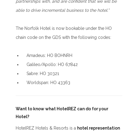
partnerships with, and are confident that we will be
able to drive incremental business to the hotel.”
The Norfolk Hotel is now bookable under the HO
chain code on the GDS with the following codes:
Amadeus: HO BOHNRH
Galileo/Apollo: HO 67842
Sabre: HO 30321
Worldspan: HO 43363
Want to know what HotelREZ can do for your
Hotel?
HotelREZ Hotels & Resorts is a
hotel representation