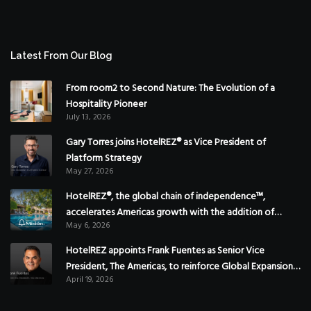
Latest From Our Blog
From room2 to Second Nature: The Evolution of a
Hospitality Pioneer
July 13, 2026
Gary Torres joins HotelREZ® as Vice President of
Platform Strategy
May 27, 2026
HotelREZ®, the global chain of independence™,
accelerates Americas growth with the addition of
May 6, 2026
Hoteles Misión in Mexico
HotelREZ appoints Frank Fuentes as Senior Vice
President, The Americas, to reinforce Global Expansion
April 19, 2026
Strategy