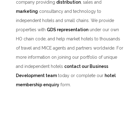
company providing
distribution
, sales and
marketing
consultancy and technology to
independent hotels and small chains. We provide
properties with
GDS representation
under our own
HO chain code, and help market hotels to thousands
of travel and MICE agents and partners worldwide. For
more information on joining our portfolio of unique
and independent hotels
contact our Business
Development team
today or complete our
hotel
membership enquiry
form.