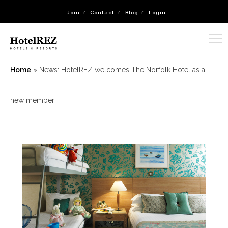
Join
Contact
Blog
Login
Home
»
News: HotelREZ welcomes The Norfolk Hotel as a
new member