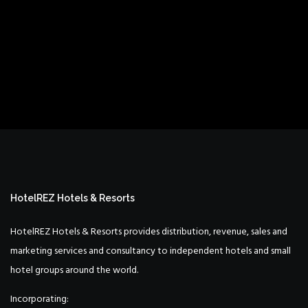
HotelREZ Hotels & Resorts
HotelREZ Hotels & Resorts provides distribution, revenue, sales and
marketing services and consultancy to independent hotels and small
hotel groups around the world.
Incorporating: