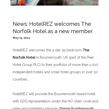
News: HotelREZ welcomes The
Norfolk Hotel as a new member
May 23, 2013
HotelREZ welcomes the 4 star, 95 bedroom
The
Norfolk Hotel
in Bournemouth, UK (part of the Peel
Hotel Group PLC) to their portfolio of more than 1,000
independent hotels and small hotel groups in over 30
countries.
HotelREZ will provide the Bournemouth based hotel
with GDS representation under the HO chain code and
sales and marketing services.
Simon Scarborough,