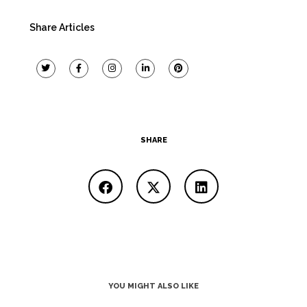
Share Articles
SHARE
YOU MIGHT ALSO LIKE