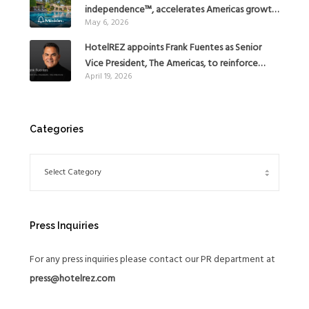
independence™, accelerates Americas growth
May 6, 2026
with the addition of Hoteles Misión in Mexico
HotelREZ appoints Frank Fuentes as Senior
Vice President, The Americas, to reinforce
April 19, 2026
Global Expansion Strategy
Categories
Press Inquiries
For any press inquiries please contact our PR department at
press@hotelrez.com