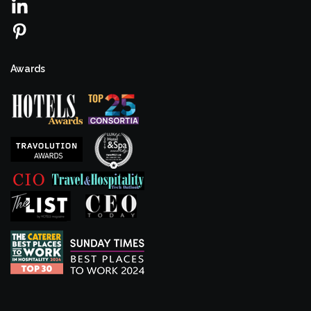
Awards