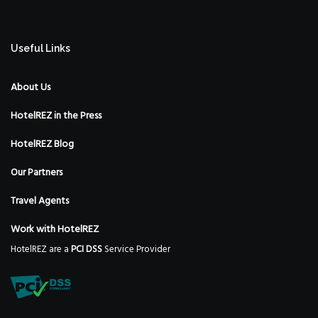
Useful Links
About Us
HotelREZ in the Press
HotelREZ Blog
Our Partners
Travel Agents
Work with HotelREZ
HotelREZ are a
PCI DSS
Service Provider