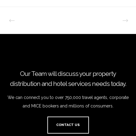
Our Team will discuss your property
distribution and hotel services needs today.
We can connect you to over 750,000 travel agents, corporate
and MICE bookers and millions of consumers.
CONTACT US