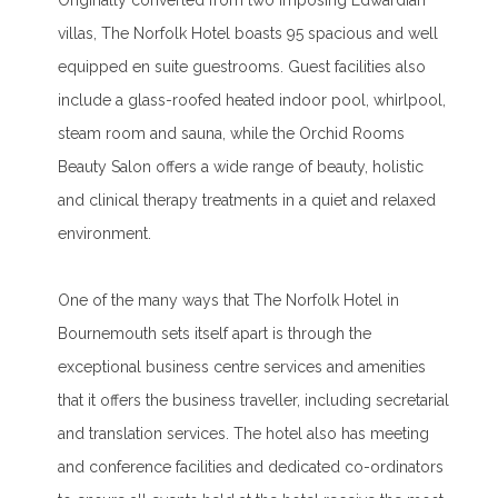
Originally converted from two imposing Edwardian
villas, The Norfolk Hotel boasts 95 spacious and well
equipped en suite guestrooms. Guest facilities also
include a glass-roofed heated indoor pool, whirlpool,
steam room and sauna, while the Orchid Rooms
Beauty Salon offers a wide range of beauty, holistic
and clinical therapy treatments in a quiet and relaxed
environment.
One of the many ways that The Norfolk Hotel in
Bournemouth sets itself apart is through the
exceptional business centre services and amenities
that it offers the business traveller, including secretarial
and translation services. The hotel also has meeting
and conference facilities and dedicated co-ordinators