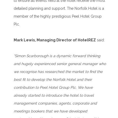
to ensure all events held at the hotel receive the most
detailed planning and support. The Norfolk Hotel is a
member of the highly prestigious Peel Hotel Group
Plc.
Mark Lewis, Managing Director of HotelREZ
said:
“Simon Scarborough is a dynamic forward thinking
and hugely experienced senior general manager who
we recognise has researched the market to find the
best fit to develop the Norfolk Hotel and their
contribution to Peel Hotel Group Plc. We have
already started to introduce the hotel to travel
management companies, agents, corporate and
meetings bookers that we have developed