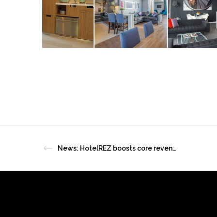
News: HotelREZ boosts core revenue with HotelREZ’s MICE Desk