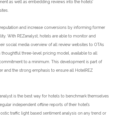
nt as well as embedding reviews into the hotels’
ites.
 reputation and increase conversions by informing former
lity. With REZanalyst, hotels are able to monitor and
eir social media overview of all review websites to OTAs
thoughtful three-level pricing model, available to all
commitment to a minimum. This development is part of
er and the strong emphasis to ensure all HotelREZ
analyst is the best way for hotels to benchmark themselves
egular independent offline reports of their hotel’s
tic traffic light based sentiment analysis on any trend or