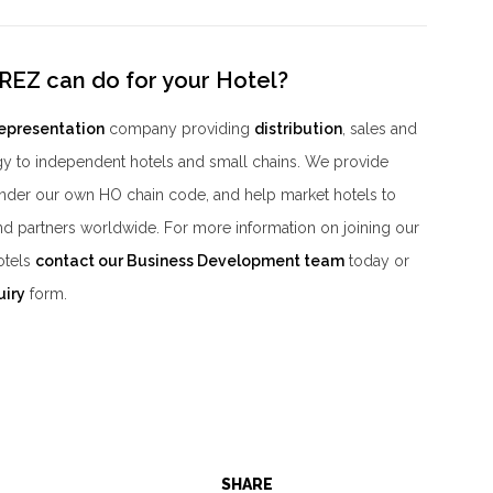
REZ can do for your Hotel?
representation
company providing
distribution
, sales and
y to independent hotels and small chains. We provide
der our own HO chain code, and help market hotels to
nd partners worldwide. For more information on joining our
otels
contact our Business Development team
today or
uiry
form.
SHARE