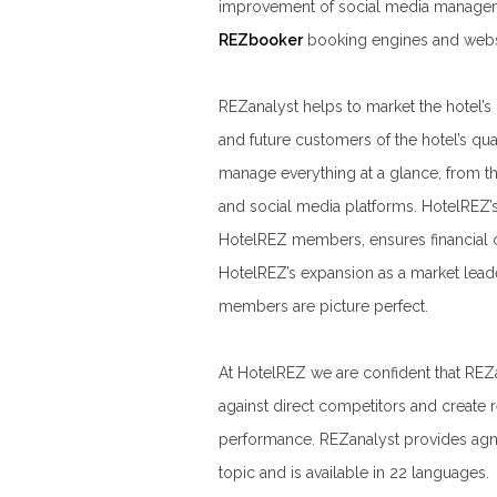
improvement of social media manageme
REZbooker
booking engines and webs
REZanalyst helps to market the hotel’s
and future customers of the hotel’s qua
manage everything at a glance, from th
and social media platforms. HotelREZ’s 
HotelREZ members, ensures financial 
HotelREZ’s expansion as a market lead
members are picture perfect.
At HotelREZ we are confident that REZ
against direct competitors and create r
performance. REZanalyst provides agnos
topic and is available in 22 languages.