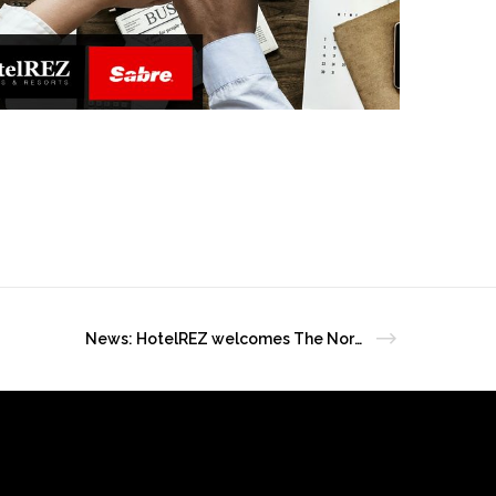
News: HotelREZ welcomes The Norfolk Hotel as a new member