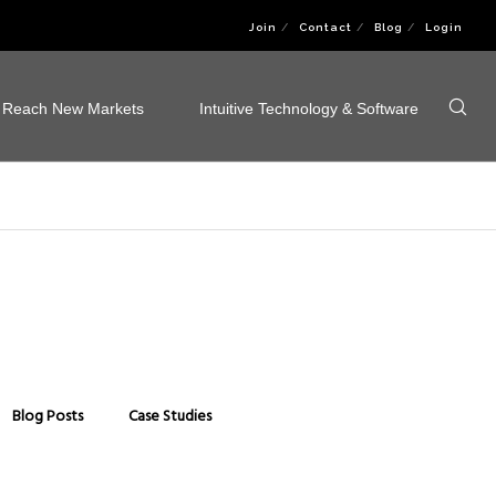
Join
Contact
Blog
Login
Reach New Markets
Intuitive Technology & Software
Blog Posts
Case Studies