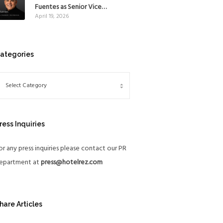
Mexico
Fuentes as Senior Vice
April 19, 2026
President, The Americas, to
reinforce Global Expansion
Strategy
ategories
ress Inquiries
or any press inquiries please contact our PR
epartment at
press@hotelrez.com
hare Articles