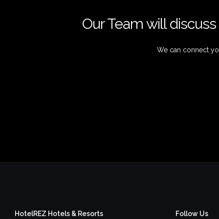
Our Team will discuss 
We can connect you
HotelREZ Hotels & Resorts
Follow Us