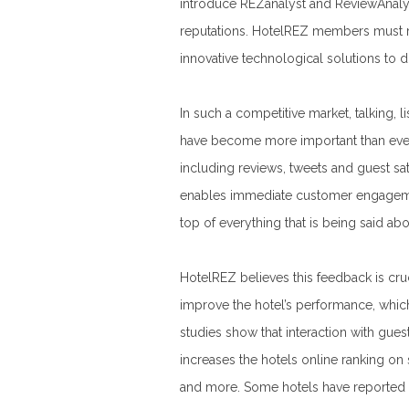
introduce REZanalyst and ReviewAnalys
reputations. HotelREZ members must re
innovative technological solutions to do
In such a competitive market, talking, 
have become more important than ever
including reviews, tweets and guest sat
enables immediate customer engagement
top of everything that is being said ab
HotelREZ believes this feedback is cruci
improve the hotel’s performance, which
studies show that interaction with guest
increases the hotels online ranking o
and more. Some hotels have reported 