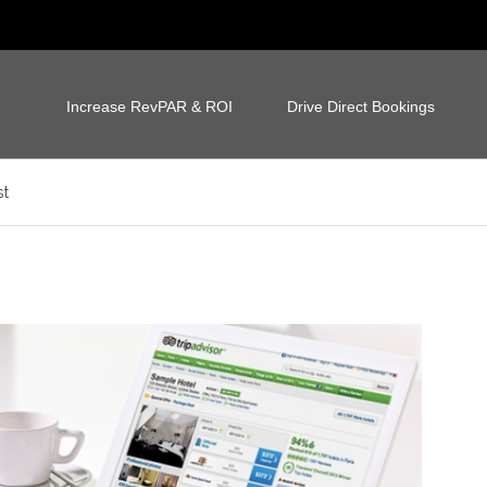
Increase RevPAR & ROI
Drive Direct Bookings
st