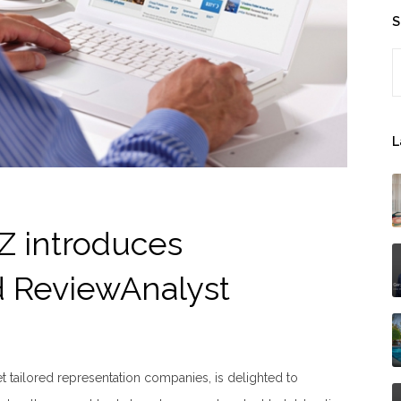
S
S
L
Z introduces
d ReviewAnalyst
t tailored representation companies, is delighted to