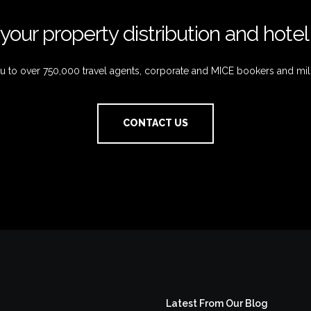
your property distribution and hote
 to over 750,000 travel agents, corporate and MICE bookers and mil
CONTACT US
Latest From Our Blog