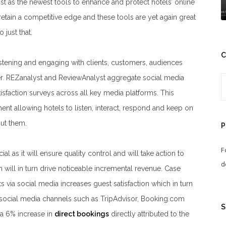
t as the newest tools to enhance and protect hotels’ online
tain a competitive edge and these tools are yet again great
 just that.
C
listening and engaging with clients, customers, audiences
. REZanalyst and ReviewAnalyst aggregate social media
isfaction surveys across all key media platforms. This
 allowing hotels to listen, interact, respond and keep on
out them.
P
F
al as it will ensure quality control and will take action to
d
 will in turn drive noticeable incremental revenue. Case
s via social media increases guest satisfaction which in turn
n social media channels such as TripAdvisor, Booking.com
S
a 6% increase in
direct bookings
directly attributed to the