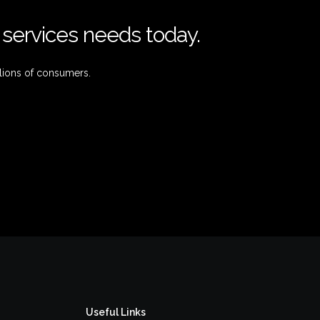
l services needs today.
lions of consumers.
Useful Links