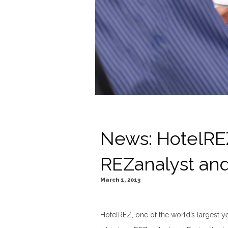
News: HotelRE
REZanalyst an
March 1, 2013
HotelREZ, one of the world’s largest ye