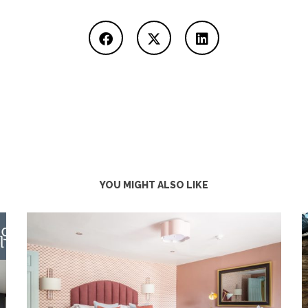
YOU MIGHT ALSO LIKE