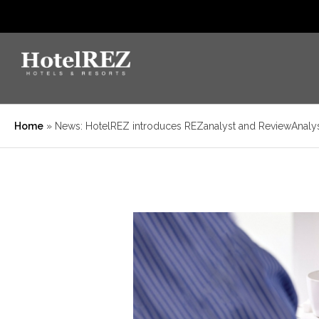
Home
»
News: HotelREZ introduces REZanalyst and ReviewAnaly