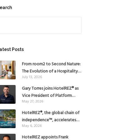
earch
earch
atest Posts
From room2 to Second Nature:
The Evolution of a Hospitality
July 13, 2026
Pioneer
Gary Torres joins HotelREZ® as
Vice President of Platform
May 27, 2026
Strategy
HotelREZ®, the global chain of
independence™, accelerates
May 6, 2026
Americas growth with the
addition of Hoteles Misión in
HotelREZ appoints Frank