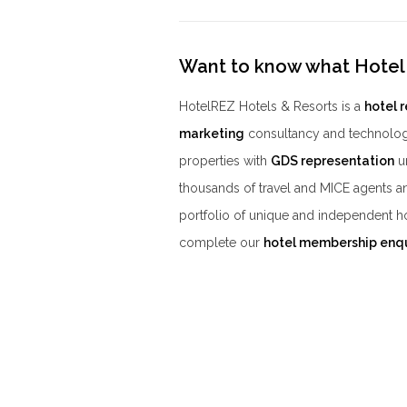
Want to know what Hotel
HotelREZ Hotels & Resorts is a
hotel 
marketing
consultancy and technolog
properties with
GDS representation
un
thousands of travel and MICE agents a
portfolio of unique and independent h
complete our
hotel membership enq