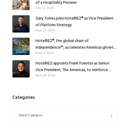
of a Hospitality Pioneer
July 13, 2026
Gary Torres joins HotelREZ® as Vice President
of Platform Strategy
May 27, 2026
HotelREZ®, the global chain of
independence™, accelerates Americas growth
May 6, 2026
with the addition of Hoteles Misión in Mexico
HotelREZ appoints Frank Fuentes as Senior
Vice President, The Americas, to reinforce
April 19, 2026
Global Expansion Strategy
Categories