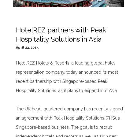
HotelREZ partners with Peak
Hospitality Solutions in Asia
April 22, 2015
HotelREZ Hotels & Resorts, a leading global hotel
representation company, today announced its most
recent partnership with Singapore-based Peak
Hospitality Solutions, as it plans to expand into Asia.
The UK head-quartered company has recently signed
an agreement with Peak Hospitality Solutions (PHS), a
Singapore-based business. The goal is to recruit
independent hotels and resorts as well as sign new