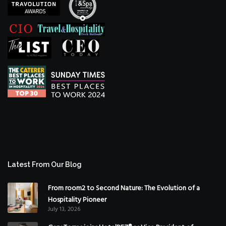
Latest From Our Blog
From room2 to Second Nature: The Evolution of a
Hospitality Pioneer
July 13, 2026