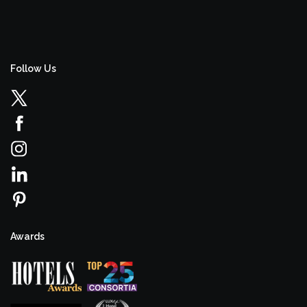
Follow Us
Awards