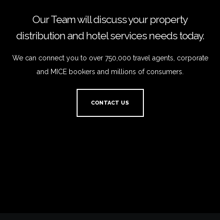
Our Team will discuss your property
distribution and hotel services needs today.
We can connect you to over 750,000 travel agents, corporate
and MICE bookers and millions of consumers.
CONTACT US