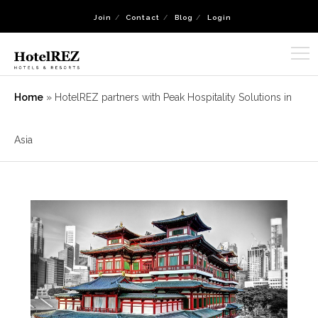
Join
Contact
Blog
Login
Home
»
HotelREZ partners with Peak Hospitality Solutions in
Asia