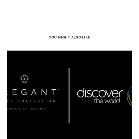
YOU MIGHT ALSO LIKE