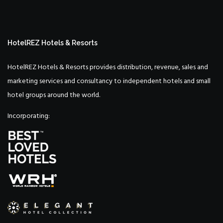
HotelREZ Hotels & Resorts
HotelREZ Hotels & Resorts provides distribution, revenue, sales and
marketing services and consultancy to independent hotels and small
hotel groups around the world.
Incorporating: