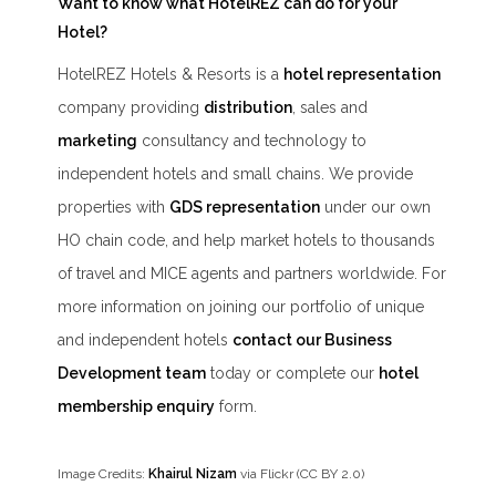
Want to know what HotelREZ can do for your
Hotel?
HotelREZ Hotels & Resorts is a
hotel representation
company providing
distribution
, sales and
marketing
consultancy and technology to
independent hotels and small chains. We provide
properties with
GDS representation
under our own
HO chain code, and help market hotels to thousands
of travel and MICE agents and partners worldwide. For
more information on joining our portfolio of unique
and independent hotels
contact our Business
Development team
today or complete our
hotel
membership enquiry
form.
Image Credits:
Khairul Nizam
via Flickr (CC BY 2.0)