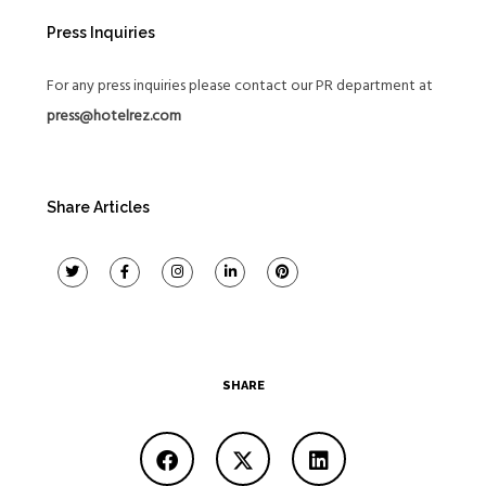
Press Inquiries
For any press inquiries please contact our PR department at
press@hotelrez.com
Share Articles
SHARE