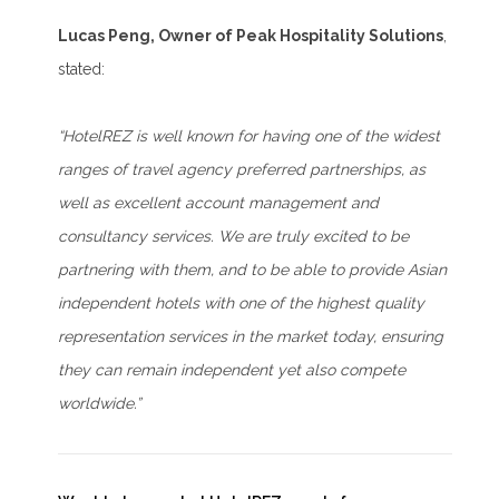
Lucas Peng, Owner of Peak Hospitality Solutions
,
stated:
“HotelREZ is well known for having one of the widest
ranges of travel agency preferred partnerships, as
well as excellent account management and
consultancy services. We are truly excited to be
partnering with them, and to be able to provide Asian
independent hotels with one of the highest quality
representation services in the market today, ensuring
they can remain independent yet also compete
worldwide.”