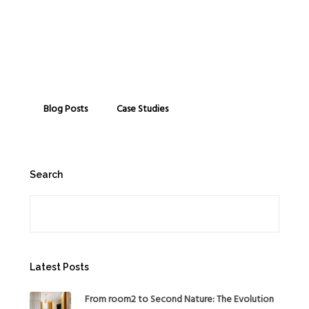
Blog Posts
Case Studies
Search
Search
Latest Posts
From room2 to Second Nature: The Evolution