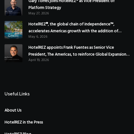
Gary Torres joins HotelREZ® as Vice President of
Platform Strategy
May 27, 2026
HotelREZ®, the global chain of independence™,
accelerates Americas growth with the addition of
May 6, 2026
Hoteles Misión in Mexico
HotelREZ appoints Frank Fuentes as Senior Vice
President, The Americas, to reinforce Global Expansion
April 19, 2026
Strategy
Useful Links
About Us
HotelREZ in the Press