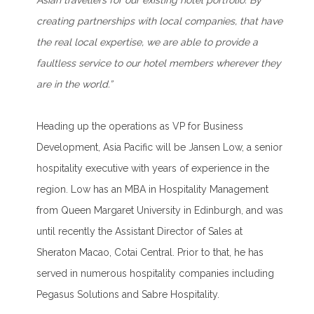
Asian travellers for our existing hotel portfolio. By
creating partnerships with local companies, that have
the real local expertise, we are able to provide a
faultless service to our hotel members wherever they
are in the world.”
Heading up the operations as VP for Business
Development, Asia Pacific will be Jansen Low, a senior
hospitality executive with years of experience in the
region. Low has an MBA in Hospitality Management
from Queen Margaret University in Edinburgh, and was
until recently the Assistant Director of Sales at
Sheraton Macao, Cotai Central. Prior to that, he has
served in numerous hospitality companies including
Pegasus Solutions and Sabre Hospitality.