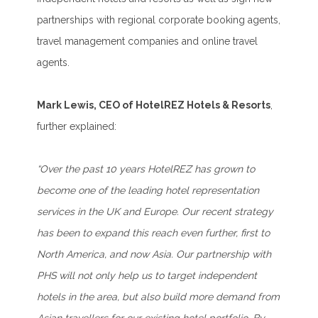
partnerships with regional corporate booking agents,
travel management companies and online travel
agents.
Mark Lewis, CEO of HotelREZ Hotels & Resorts
,
further explained:
“Over the past 10 years HotelREZ has grown to
become one of the leading hotel representation
services in the UK and Europe. Our recent strategy
has been to expand this reach even further, first to
North America, and now Asia. Our partnership with
PHS will not only help us to target independent
hotels in the area, but also build more demand from