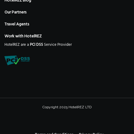
HotelREZ Blog
Our Partners
Travel Agents
Work with HotelREZ
HotelREZ are a
PCI DSS
Service Provider
Copyright 2025 HotelREZ LTD