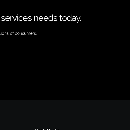
l services needs today.
lions of consumers.