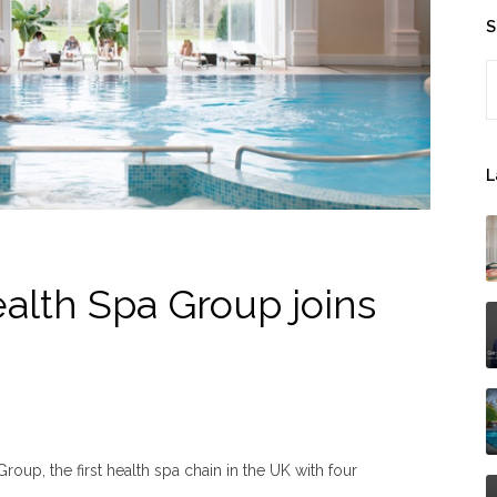
S
S
L
lth Spa Group joins
up, the first health spa chain in the UK with four