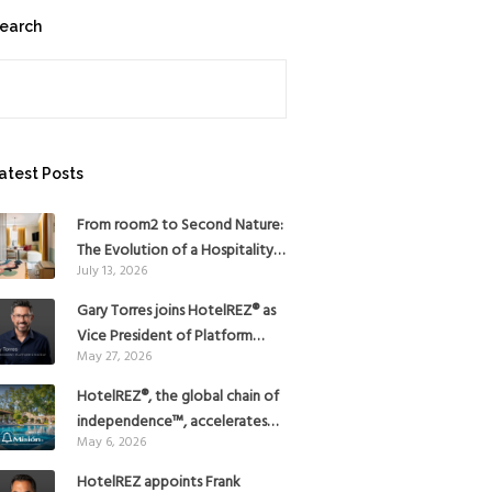
earch
earch
atest Posts
From room2 to Second Nature:
The Evolution of a Hospitality
July 13, 2026
Pioneer
Gary Torres joins HotelREZ® as
Vice President of Platform
May 27, 2026
Strategy
HotelREZ®, the global chain of
independence™, accelerates
May 6, 2026
Americas growth with the
addition of Hoteles Misión in
HotelREZ appoints Frank