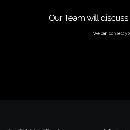
Our Team will discuss 
We can connect you