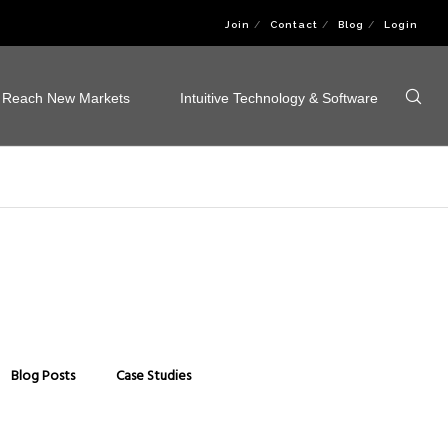
Join
Contact
Blog
Login
Reach New Markets
Intuitive Technology & Software
Blog Posts
Case Studies