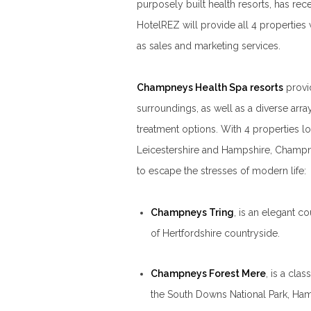
purposely built health resorts, has rec
HotelREZ will provide all 4 properties
as sales and marketing services.
Champneys Health Spa resorts
provi
surroundings, as well as a diverse arr
treatment options. With 4 properties lo
Leicestershire and Hampshire, Champn
to escape the stresses of modern life:
Champneys Tring
, is an elegant c
of Hertfordshire countryside.
Champneys Forest Mere
, is a clas
the South Downs National Park, Ham