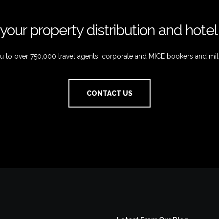
your property distribution and hote
 to over 750,000 travel agents, corporate and MICE bookers and mil
CONTACT US