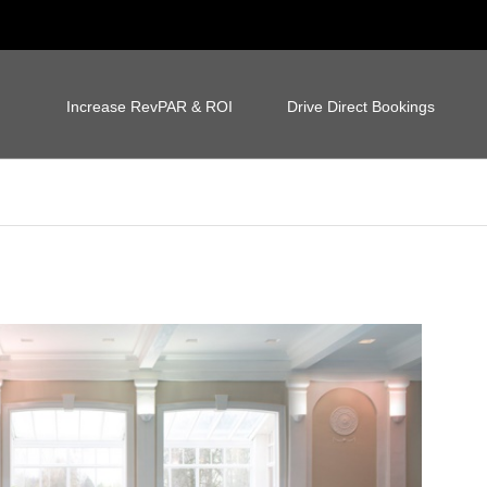
Increase RevPAR & ROI
Drive Direct Bookings