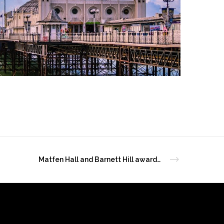
Matfen Hall and Barnett Hill awarded at VisitEngland Excellence Awards