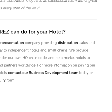
orts worldwide. They have an exceptional team with a great
 every step of the way.”
REZ can do for your Hotel?
representation
company providing
distribution
, sales and
y to independent hotels and small chains. We provide
der our own HO chain code, and help market hotels to
nd partners worldwide. For more information on joining our
otels
contact our Business Development team
today or
uiry
form.