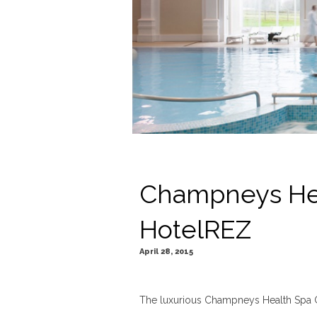
Champneys Hea
HotelREZ
April 28, 2015
The luxurious Champneys Health Spa Gro