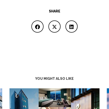
SHARE
YOU MIGHT ALSO LIKE