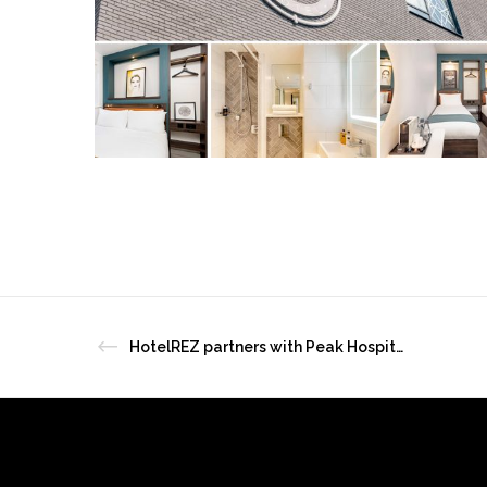
HotelREZ partners with Peak Hospitality Solutions in Asia