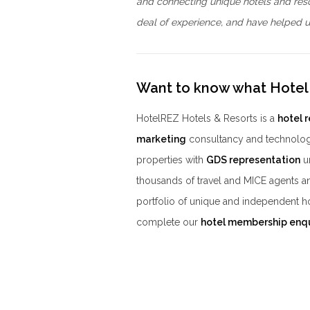
and connecting unique hotels and res
deal of experience, and have helped us
Want to know what Hotel
HotelREZ Hotels & Resorts is a
hotel 
marketing
consultancy and technolog
properties with
GDS representation
un
thousands of travel and MICE agents a
portfolio of unique and independent h
complete our
hotel membership enq