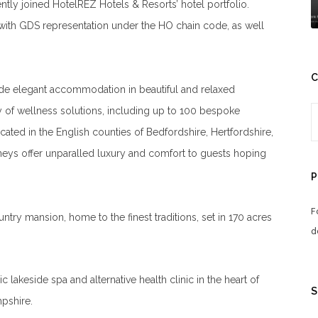
ently joined HotelREZ Hotels & Resorts’ hotel portfolio.
 with GDS representation under the HO chain code, as well
C
de elegant accommodation in beautiful and relaxed
ay of wellness solutions, including up to 100 bespoke
cated in the English counties of Bedfordshire, Hertfordshire,
eys offer unparalled luxury and comfort to guests hoping
P
F
ountry mansion, home to the finest traditions, set in 170 acres
d
sic lakeside spa and alternative health clinic in the heart of
S
pshire.