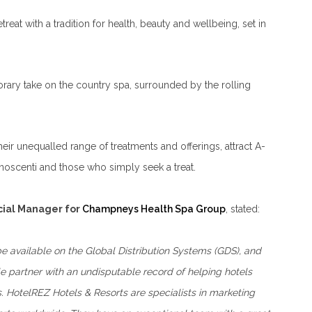
retreat with a tradition for health, beauty and wellbeing, set in
orary take on the country spa, surrounded by the rolling
ir unequalled range of treatments and offerings, attract A-
gnoscenti and those who simply seek a treat.
ial Manager for
Champneys Health Spa Group
, stated:
 be available on the Global Distribution Systems (GDS), and
e partner with an undisputable record of helping hotels
. HotelREZ Hotels & Resorts are specialists in marketing