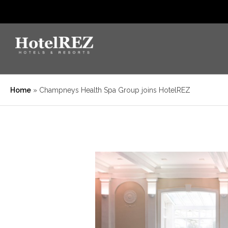
Home
»
Champneys Health Spa Group joins HotelREZ