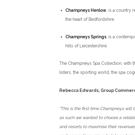
Champneys Henlow
, is a country 
the heart of Bedfordshire.
Champneys Springs
, is a contemp
hills of Leicestershire.
The Champneys Spa Collection, with the
listers, the sporting world, the spa co
Rebecca Edwards, Group Commerc
“This is the first time Champneys will
as such we wanted to choose a reliabl
and resorts to maximise their revenues