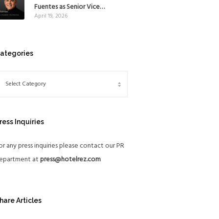
Mexico
Fuentes as Senior Vice
April 19, 2026
President, The Americas, to
reinforce Global Expansion
Strategy
ategories
ress Inquiries
or any press inquiries please contact our PR
epartment at
press@hotelrez.com
hare Articles