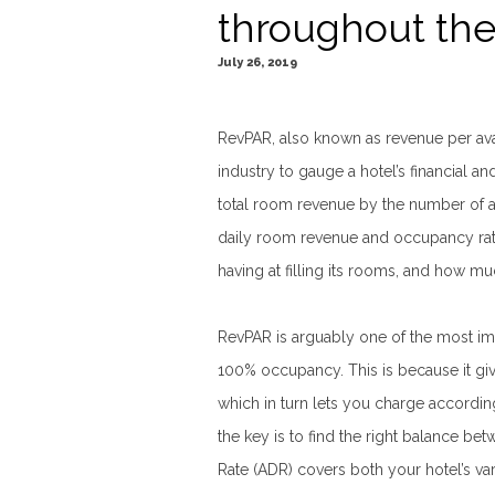
throughout the
July 26, 2019
RevPAR, also known as revenue per avai
industry to gauge a hotel’s financial a
total room revenue by the number of 
daily room revenue and occupancy rate
having at filling its rooms, and how mu
RevPAR is arguably one of the most im
100% occupancy. This is because it giv
which in turn lets you charge according
the key is to find the right balance b
Rate (ADR) covers both your hotel’s var