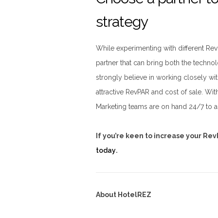
strategy
While experimenting with different RevP
partner that can bring both the techn
strongly believe in working closely wit
attractive RevPAR and cost of sale. W
Marketing teams are on hand 24/7 to as
If you’re keen to increase your Re
today
.
About HotelREZ