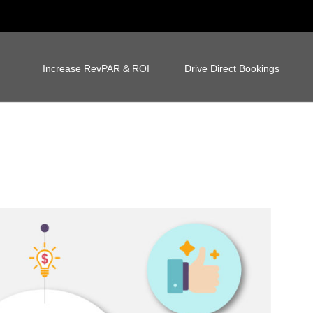
Increase RevPAR & ROI
Drive Direct Bookings