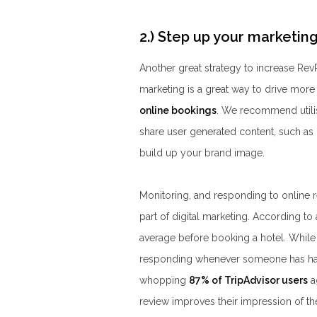
2.) Step up your marketi
Another great strategy to increase RevP
marketing is a great way to drive more
online bookings
. We recommend utilis
share user generated content, such as 
build up your brand image.
Monitoring, and responding to online r
part of digital marketing. According to
average before booking a hotel. While i
responding whenever someone has had a
whopping
87% of TripAdvisor users
a
review improves their impression of the