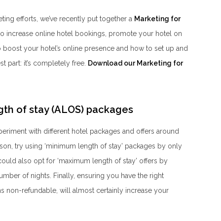
eting efforts, we’ve recently put together a
Marketing for
 to increase online hotel bookings, promote your hotel on
to boost your hotel’s online presence and how to set up and
part: it’s completely free.
Download our Marketing for
gth of stay (ALOS) packages
periment with different hotel packages and offers around
ason, try using ‘minimum length of stay’ packages by only
ould also opt for ‘maximum length of stay’ offers by
mber of nights. Finally, ensuring you have the right
ns non-refundable, will almost certainly increase your