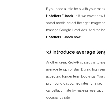
If you need a little help with your mark
Hoteliers E-book
. In it, we cover how
social media, select the right images 
manage Google Hotel Ads. And the best 
Hoteliers E-book now.
3.) Introduce average len
Another great RevPAR strategy is to ex
average length of stay. During high se
accepting longer term bookings. You c
promoting discounted rates for a set nu
cancellation rate by making reservatio
occupancy rate.