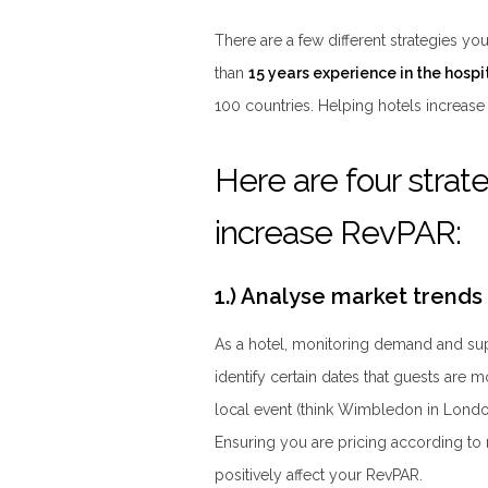
There are a few different strategies y
than
15 years experience in the hospit
100 countries. Helping hotels increase 
Here are four strate
increase RevPAR:
1.) Analyse market trends
As a hotel, monitoring demand and sup
identify certain dates that guests are m
local event (think Wimbledon in London,
Ensuring you are pricing according to
positively affect your RevPAR.