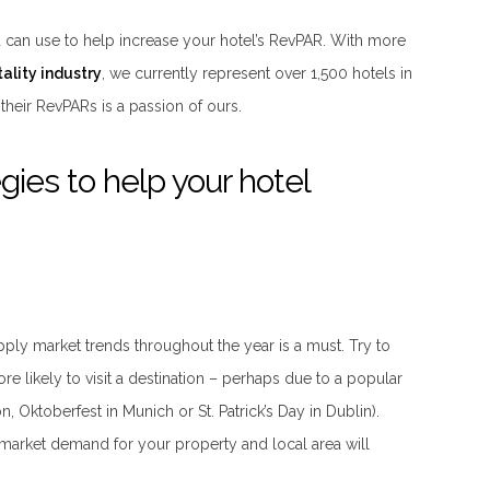
ou can use to help increase your hotel’s RevPAR. With more
ality industry
, we currently represent over 1,500 hotels in
their RevPARs is a passion of ours.
gies to help your hotel
ply market trends throughout the year is a must. Try to
ore likely to visit a destination – perhaps due to a popular
 Oktoberfest in Munich or St. Patrick’s Day in Dublin).
 market demand for your property and local area will