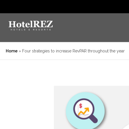
Home
»
Four strategies to increase RevPAR throughout the year