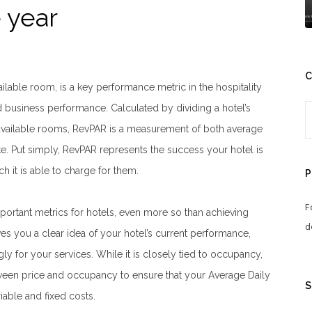
 year
C
lable room, is a key performance metric in the hospitality
nd business performance. Calculated by dividing a hotel’s
available rooms, RevPAR is a measurement of both average
. Put simply, RevPAR represents the success your hotel is
ch it is able to charge for them.
P
F
portant metrics for hotels, even more so than achieving
d
es you a clear idea of your hotel’s current performance,
ly for your services. While it is closely tied to occupancy,
etween price and occupancy to ensure that your Average Daily
S
iable and fixed costs.