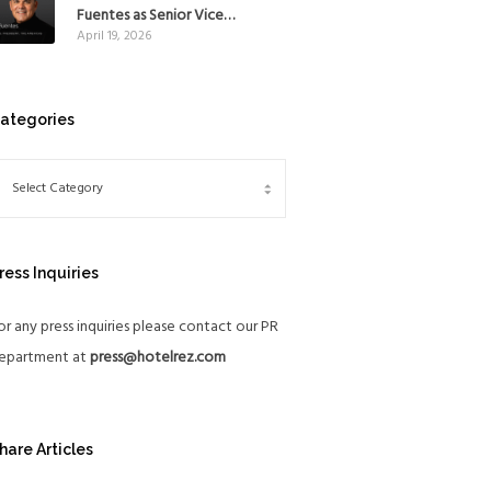
Mexico
Fuentes as Senior Vice
April 19, 2026
President, The Americas, to
reinforce Global Expansion
Strategy
ategories
ress Inquiries
or any press inquiries please contact our PR
epartment at
press@hotelrez.com
hare Articles