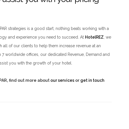
AR strategies is a good start, nothing beats working with a
ology and experience you need to succeed. At
HotelREZ
, we
h all of our clients to help them increase revenue at an
ith 7 worldwide offices, our dedicated Revenue, Demand and
sist you with the growth of your hotel.
vPAR, find out more about
our services
or
get in touch