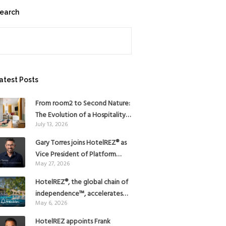
earch
earch
atest Posts
From room2 to Second Nature:
The Evolution of a Hospitality
July 13, 2026
Pioneer
Gary Torres joins HotelREZ® as
Vice President of Platform
May 27, 2026
Strategy
HotelREZ®, the global chain of
independence™, accelerates
May 6, 2026
Americas growth with the
addition of Hoteles Misión in
HotelREZ appoints Frank