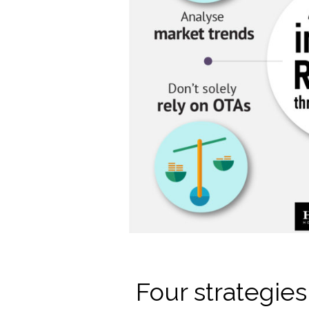
Four strategie