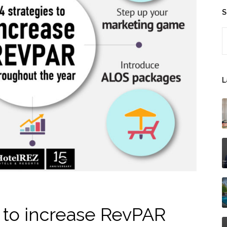
S
S
L
s to increase RevPAR