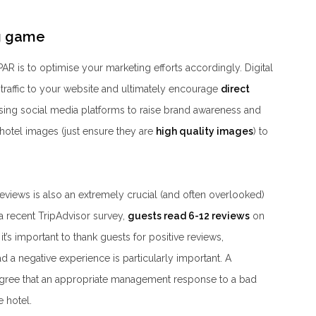
ng game
AR is to optimise your marketing efforts accordingly. Digital
 traffic to your website and ultimately encourage
direct
ing social media platforms to raise brand awareness and
hotel images (just ensure they are
high quality images
) to
eviews is also an extremely crucial (and often overlooked)
 a recent TripAdvisor survey,
guests read 6-12 reviews
on
t’s important to thank guests for positive reviews,
 negative experience is particularly important. A
gree that an appropriate management response to a bad
 hotel.