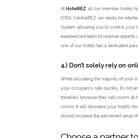
At
HotelREZ
, all our member hotels h
(CRS). CentralREZ can easily be inte
System, allowing you to control your 
experienced team of revenue experts on 
one of our hotels has a dedicated pers
4.) Don’t solely rely on o
While allocating the majority of your 
your occupancy rate quickly, it’s not a
travellers because they sell rooms at hi
rooms, it will decrease your hotel’s re
should increase the perceived value of
Choose a partner to 