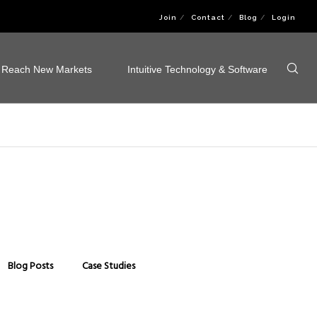
Join
Contact
Blog
Login
Reach New Markets
Intuitive Technology & Software
Blog Posts
Case Studies