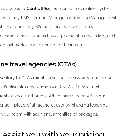
ave access to
CentralREZ
, our central reservation system
rfaced to any PMS, Channel Manager or Revenue Management
ALOS accordingly. We additionally have a highly
hand to assist you with your pricing strategy. In fact, each
on that works as an extension of their team.
nline travel agencies (OTAs)
inventory to OTAs might seem like an easy way to increase
n effective strategy to improve RevPAR. OTAs attract
ghly discounted prices. While this will surely fill your
venue. Instead of attracting guests by charging less, you
 your room with additional amenities or packages.
assist you with your pricing