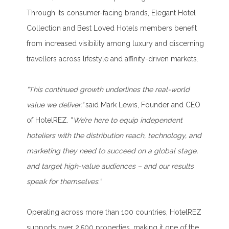
Through its consumer-facing brands, Elegant Hotel
Collection and Best Loved Hotels members benefit
from increased visibility among luxury and discerning
travellers across lifestyle and affinity-driven markets.
“This continued growth underlines the real-world
value we deliver,”
said Mark Lewis, Founder and CEO
of HotelREZ. “
We’re here to equip independent
hoteliers with the distribution reach, technology, and
marketing they need to succeed on a global stage,
and target high-value audiences – and our results
speak for themselves.”
Operating across more than 100 countries, HotelREZ
supports over 2,500 properties, making it one of the