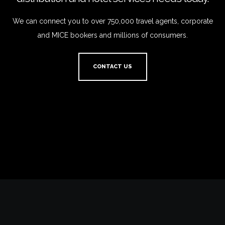
We can connect you to over 750,000 travel agents, corporate
and MICE bookers and millions of consumers.
CONTACT US