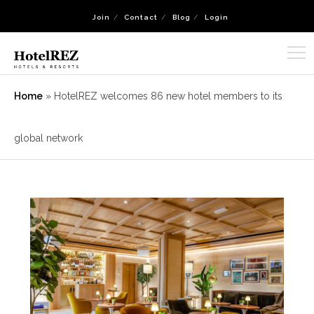
Join
Contact
Blog
Login
Home
»
HotelREZ welcomes 86 new hotel members to its
global network