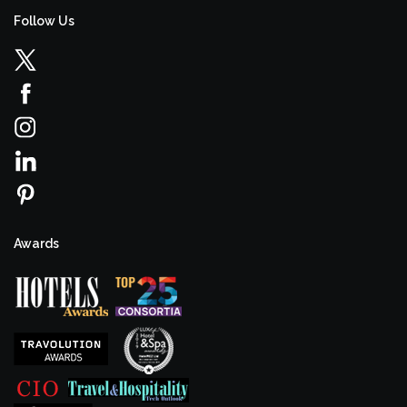
Follow Us
Awards