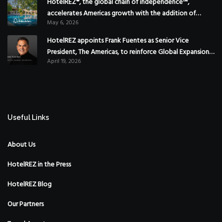
HotelREZ®, the global chain of independence™,
accelerates Americas growth with the addition of
May 6, 2026
Hoteles Misión in Mexico
HotelREZ appoints Frank Fuentes as Senior Vice
President, The Americas, to reinforce Global Expansion
April 19, 2026
Strategy
Useful Links
About Us
HotelREZ in the Press
HotelREZ Blog
Our Partners