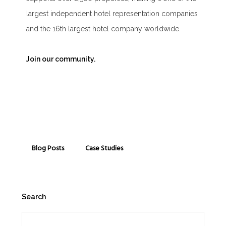
largest independent hotel representation companies
and the 16th largest hotel company worldwide.
Join our community.
Blog Posts
Case Studies
Search
Search