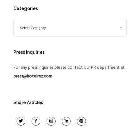
Categories
Press Inquiries
For any press inquiries please contact our PR department at
press@hotelrez.com
Share Articles