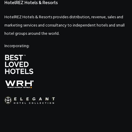
HotelREZ Hotels & Resorts
HotelREZ Hotels & Resorts provides distribution, revenue, sales and
marketing services and consultancy to independent hotels and small
hotel groups around the world.
Incorporating: