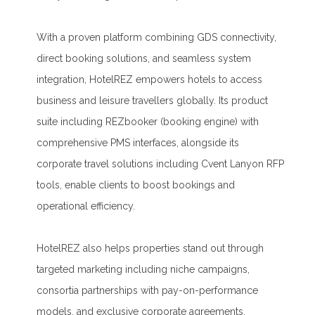
With a proven platform combining GDS connectivity,
direct booking solutions, and seamless system
integration, HotelREZ empowers hotels to access
business and leisure travellers globally. Its product
suite including REZbooker (booking engine) with
comprehensive PMS interfaces, alongside its
corporate travel solutions including Cvent Lanyon RFP
tools, enable clients to boost bookings and
operational efficiency.
HotelREZ also helps properties stand out through
targeted marketing including niche campaigns,
consortia partnerships with pay-on-performance
models, and exclusive corporate agreements.