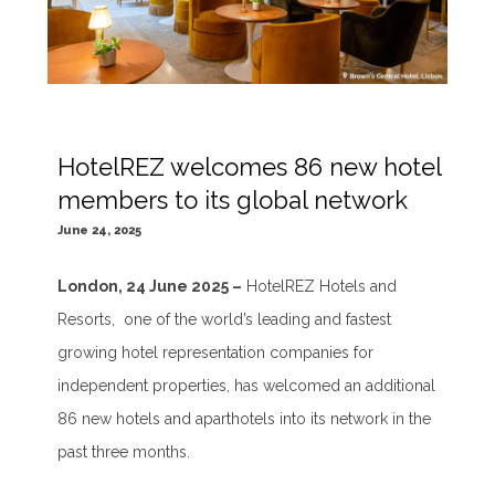
HotelREZ welcomes 86 new hotel
members to its global network
June 24, 2025
London, 24 June 2025 –
HotelREZ Hotels and
Resorts, one of the world’s leading and fastest
growing hotel representation companies for
independent properties, has welcomed an additional
86 new hotels and aparthotels into its network in the
past three months.