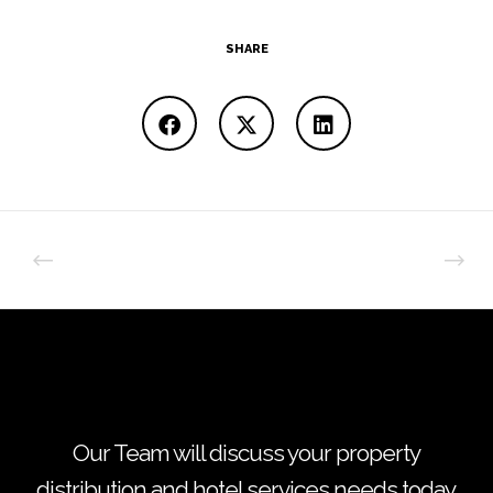
SHARE
Our Team will discuss your property
distribution and hotel services needs today.