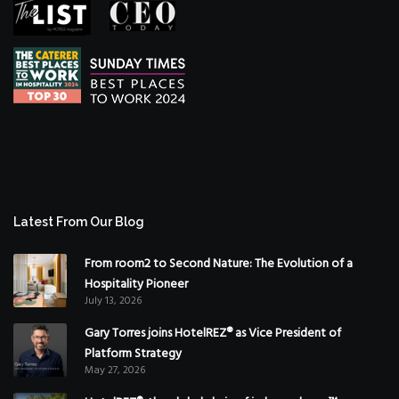
Latest From Our Blog
From room2 to Second Nature: The Evolution of a
Hospitality Pioneer
July 13, 2026
Gary Torres joins HotelREZ® as Vice President of
Platform Strategy
May 27, 2026