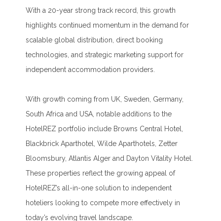
With a 20-year strong track record, this growth
highlights continued momentum in the demand for
scalable global distribution, direct booking
technologies, and strategic marketing support for
independent accommodation providers.
With growth coming from UK, Sweden, Germany,
South Africa and USA, notable additions to the
HotelREZ portfolio include Browns Central Hotel,
Blackbrick Aparthotel, Wilde Aparthotels, Zetter
Bloomsbury, Atlantis Alger and Dayton Vitality Hotel.
These properties reflect the growing appeal of
HotelREZ’s all-in-one solution to independent
hoteliers looking to compete more effectively in
today’s evolving travel landscape.