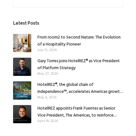
Latest Posts
From room2 to Second Nature: The Evolution
of a Hospitality Pioneer
July 13, 2026
Gary Torres joins HotelREZ® as Vice President
of Platform Strategy
May 27, 2026
HotelREZ®, the global chain of
independence™, accelerates Americas growth
May 6, 2026
with the addition of Hoteles Misión in Mexico
HotelREZ appoints Frank Fuentes as Senior
Vice President, The Americas, to reinforce
April 19, 2026
Global Expansion Strategy