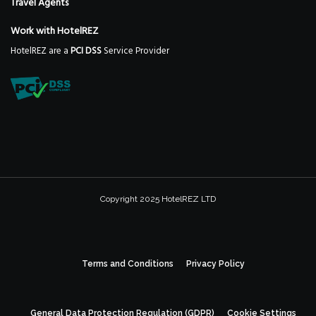
Travel Agents
Work with HotelREZ
HotelREZ are a
PCI DSS
Service Provider
Copyright 2025 HotelREZ LTD
Terms and Conditions
Privacy Policy
General Data Protection Regulation (GDPR)
Cookie Settings