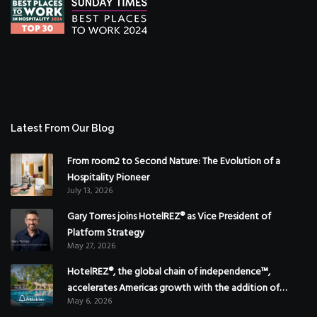
Latest From Our Blog
From room2 to Second Nature: The Evolution of a
Hospitality Pioneer
July 13, 2026
Gary Torres joins HotelREZ® as Vice President of
Platform Strategy
May 27, 2026
HotelREZ®, the global chain of independence™,
accelerates Americas growth with the addition of
May 6, 2026
Hoteles Misión in Mexico