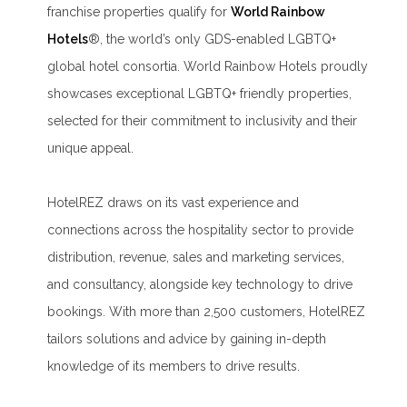
franchise properties qualify for
World Rainbow
Hotels
®, the world’s only GDS-enabled LGBTQ+
global hotel consortia. World Rainbow Hotels proudly
showcases exceptional LGBTQ+ friendly properties,
selected for their commitment to inclusivity and their
unique appeal.
HotelREZ draws on its vast experience and
connections across the hospitality sector to provide
distribution, revenue, sales and marketing services,
and consultancy, alongside key technology to drive
bookings. With more than 2,500 customers, HotelREZ
tailors solutions and advice by gaining in-depth
knowledge of its members to drive results.