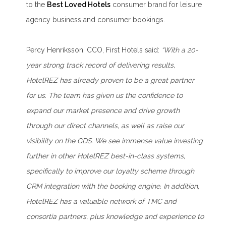
to the
Best Loved Hotels
consumer brand for leisure
agency business and consumer bookings.
Percy Henriksson, CCO, First Hotels said:
“With a 20-
year strong track record of delivering results,
HotelREZ has already proven to be a great partner
for us. The team has given us the confidence to
expand our market presence and drive growth
through our direct channels, as well as raise our
visibility on the GDS. We see immense value investing
further in other HotelREZ best-in-class systems,
specifically to improve our loyalty scheme through
CRM integration with the booking engine. In addition,
HotelREZ has a valuable network of TMC and
consortia partners, plus knowledge and experience to