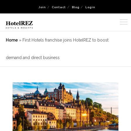
Join
Contact
Blog
Login
Home
»
First Hotels franchise joins HotelREZ to boost
demand and direct business