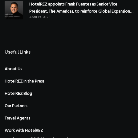
HotelREZ appoints Frank Fuentes as Senior Vice
President, The Americas, to reinforce Global Expansion
April 19, 2026
Strategy
Useful Links
About Us
HotelREZ in the Press
HotelREZ Blog
Our Partners
Travel Agents
Work with HotelREZ