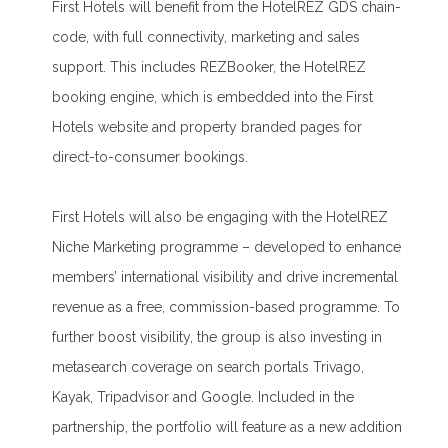
First Hotels will benefit from the HotelREZ GDS chain-
code, with full connectivity, marketing and sales
support. This includes REZBooker, the HotelREZ
booking engine, which is embedded into the First
Hotels website and property branded pages for
direct-to-consumer bookings.
First Hotels will also be engaging with the HotelREZ
Niche Marketing programme – developed to enhance
members’ international visibility and drive incremental
revenue as a free, commission-based programme. To
further boost visibility, the group is also investing in
metasearch coverage on search portals Trivago,
Kayak, Tripadvisor and Google. Included in the
partnership, the portfolio will feature as a new addition