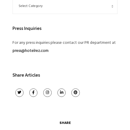
Press Inquiries
For any press inquiries please contact our PR department at
press@hotelrez.com
Share Articles
SHARE