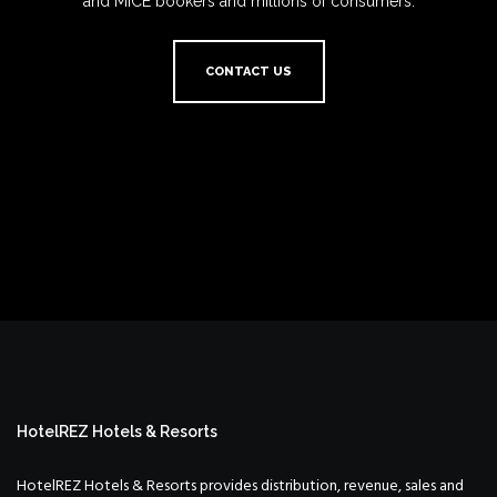
and MICE bookers and millions of consumers.
CONTACT US
HotelREZ Hotels & Resorts
HotelREZ Hotels & Resorts provides distribution, revenue, sales and