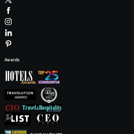
Awards