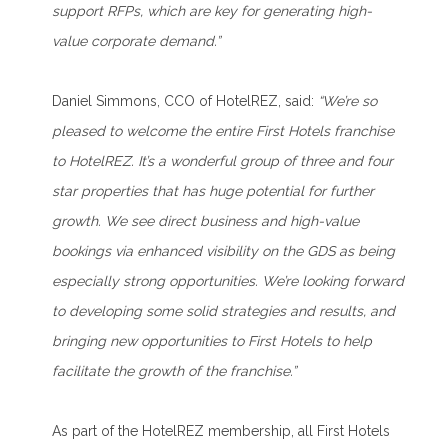
support RFPs, which are key for generating high-
value corporate demand.”
Daniel Simmons, CCO of HotelREZ, said:
“We’re so
pleased to welcome the entire First Hotels franchise
to HotelREZ. It’s a wonderful group of three and four
star properties that has huge potential for further
growth. We see direct business and high-value
bookings via enhanced visibility on the GDS as being
especially strong opportunities. We’re looking forward
to developing some solid strategies and results, and
bringing new opportunities to First Hotels to help
facilitate the growth of the franchise.”
As part of the HotelREZ membership, all First Hotels