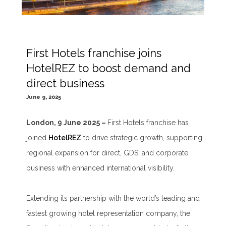
First Hotels franchise joins
HotelREZ to boost demand and
direct business
June 9, 2025
London, 9 June 2025 –
First Hotels franchise has
joined
HotelREZ
to drive strategic growth, supporting
regional expansion for direct, GDS, and corporate
business with enhanced international visibility.
Extending its partnership with the world’s leading and
fastest growing hotel representation company, the