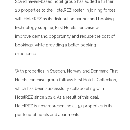
Scandinavian-based hotel group has added a further
20 properties to the HotelREZ roster. In joining forces
with HotelREZ as its distribution partner and booking
technology supplier, First Hotels franchise will
improve demand opportunity and reduce the cost of
bookings, while providing a better booking
experience.
With properties in Sweden, Norway and Denmark, First
Hotels franchise group follows First Hotels Collection,
which has been successfully collaborating with
HotelREZ since 2023. As a result of this deal,
HotelREZ is now representing all 57 properties in its
portfolio of hotels and apartments.