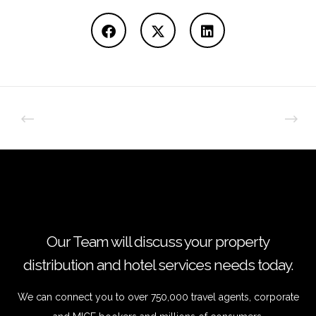
Our Team will discuss your property
distribution and hotel services needs today.
We can connect you to over 750,000 travel agents, corporate