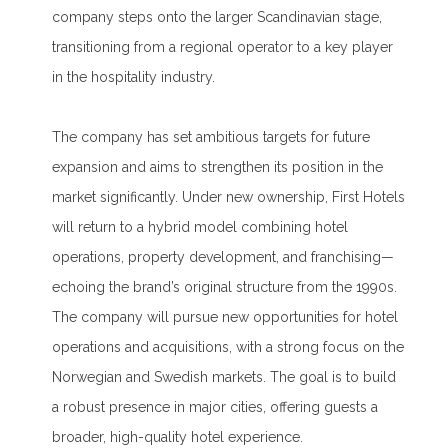
company steps onto the larger Scandinavian stage,
transitioning from a regional operator to a key player
in the hospitality industry.
The company has set ambitious targets for future
expansion and aims to strengthen its position in the
market significantly. Under new ownership, First Hotels
will return to a hybrid model combining hotel
operations, property development, and franchising—
echoing the brand’s original structure from the 1990s.
The company will pursue new opportunities for hotel
operations and acquisitions, with a strong focus on the
Norwegian and Swedish markets. The goal is to build
a robust presence in major cities, offering guests a
broader, high-quality hotel experience.