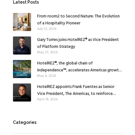
Latest Posts
From room2 to Second Nature: The Evolution
of a Hospitality Pioneer
July 13, 2026
Gary Torres joins HotelREZ® as Vice President
of Platform Strategy
May 27, 2026
HotelREZ®, the global chain of
independence™, accelerates Americas growth
May 6, 2026
with the addition of Hoteles Misión in Mexico
HotelREZ appoints Frank Fuentes as Senior
Vice President, The Americas, to reinforce
April 19, 2026
Global Expansion Strategy
Categories