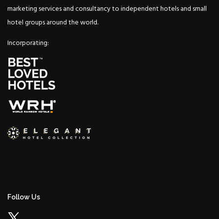
marketing services and consultancy to independent hotels and small
hotel groups around the world.
Incorporating:
Follow Us