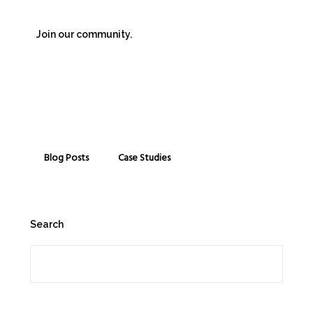
Join our community.
Blog Posts
Case Studies
Search
Search