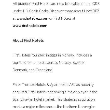
All branded First Hotels are now bookable on the GDS
under HO Chain Code. Discover more about HotelREZ
at
www.hotelrez.com
or First Hotels at
www.firsthotels.com
About First Hotels
First Hotels founded in 1993 in Norway, includes a
portfolio of 56 hotels across Norway, Sweden,
Denmark, and Greenland.
Enter Tromsø Hotels & Apartments AS has recently
acquired First Hotels, becoming a major player in the
Scandinavian hotel market. This strategic acquisition
marks a major milestone as the Northern Norwegian