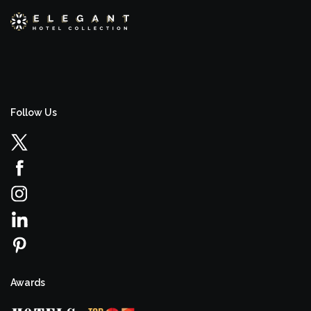
Follow Us
Awards