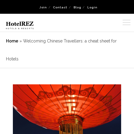
Join
Contact
Blog
Login
Home
»
Welcoming Chinese Travellers: a cheat sheet for
Hotels