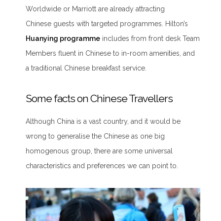
Worldwide or Marriott are already attracting
Chinese guests with targeted programmes. Hilton’s
Huanying programme
includes from front desk Team
Members fluent in Chinese to in-room amenities, and
a traditional Chinese breakfast service.
Some facts on Chinese Travellers
Although China is a vast country, and it would be
wrong to generalise the Chinese as one big
homogenous group, there are some universal
characteristics and preferences we can point to.