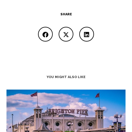
SHARE
YOU MIGHT ALSO LIKE