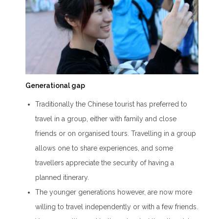
Generational gap
Traditionally the Chinese tourist has preferred to
travel in a group, either with family and close
friends or on organised tours. Travelling in a group
allows one to share experiences, and some
travellers appreciate the security of having a
planned itinerary.
The younger generations however, are now more
willing to travel independently or with a few friends.