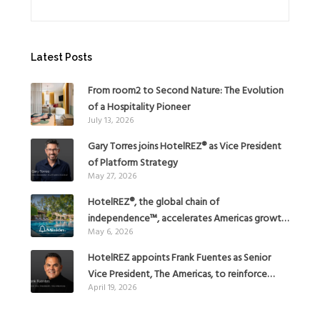
Latest Posts
From room2 to Second Nature: The Evolution
of a Hospitality Pioneer
July 13, 2026
Gary Torres joins HotelREZ® as Vice President
of Platform Strategy
May 27, 2026
HotelREZ®, the global chain of
independence™, accelerates Americas growth
May 6, 2026
with the addition of Hoteles Misión in Mexico
HotelREZ appoints Frank Fuentes as Senior
Vice President, The Americas, to reinforce
April 19, 2026
Global Expansion Strategy