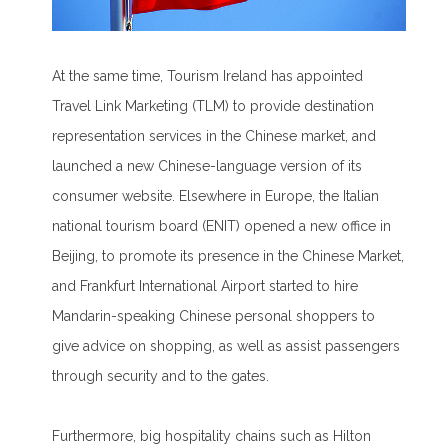
At the same time, Tourism Ireland has appointed
Travel Link Marketing (TLM) to provide destination
representation services in the Chinese market, and
launched a new Chinese-language version of its
consumer website. Elsewhere in Europe, the Italian
national tourism board (ENIT) opened a new office in
Beijing, to promote its presence in the Chinese Market,
and Frankfurt International Airport started to hire
Mandarin-speaking Chinese personal shoppers to
give advice on shopping, as well as assist passengers
through security and to the gates.
Furthermore, big hospitality chains such as Hilton