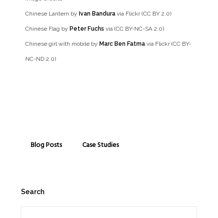
Chinese Lantern by
Ivan Bandura
via Flickr (CC BY 2.0)
Chinese Flag by
Peter Fuchs
via (CC BY-NC-SA 2.0)
Chinese girl with mobile by
Marc Ben Fatma
via Flickr (CC BY-
NC-ND 2.0)
Blog Posts
Case Studies
Search
Search