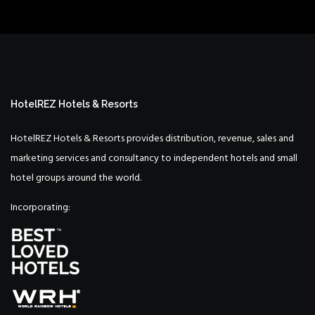
HotelREZ Hotels & Resorts
HotelREZ Hotels & Resorts provides distribution, revenue, sales and
marketing services and consultancy to independent hotels and small
hotel groups around the world.
Incorporating: