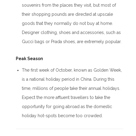
souvenirs from the places they visit, but most of
their shopping pounds are directed at upscale
goods that they normally do not buy at home.
Designer clothing, shoes and accessories, such as
Gucci bags or Prada shoes, are extremely popular.
Peak Season
The first week of October, known as Golden Week,
is a national holiday period in China. During this
time, millions of people take their annual holidays.
Expect the more affluent travellers to take the
opportunity for going abroad as the domestic
holiday hot-spots become too crowded.