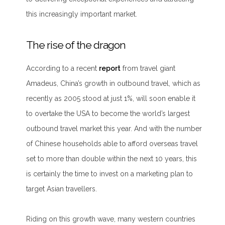
this increasingly important market.
The rise of the dragon
According to a recent
report
from travel giant
Amadeus, China’s growth in outbound travel, which as
recently as 2005 stood at just 1%, will soon enable it
to overtake the USA to become the world’s largest
outbound travel market this year. And with the number
of Chinese households able to afford overseas travel
set to more than double within the next 10 years, this
is certainly the time to invest on a marketing plan to
target Asian travellers.
Riding on this growth wave, many western countries