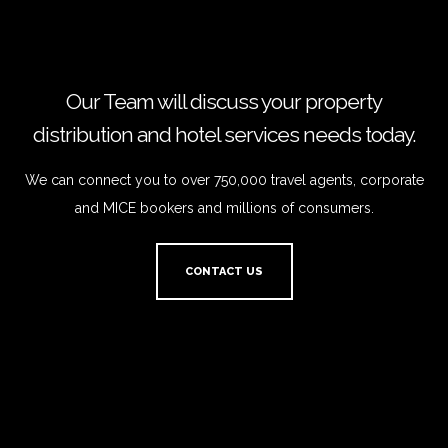
Our Team will discuss your property
distribution and hotel services needs today.
We can connect you to over 750,000 travel agents, corporate
and MICE bookers and millions of consumers.
CONTACT US