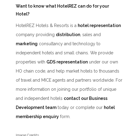
Want to know what HotelREZ can do for your
Hotel?
HotelREZ Hotels & Resorts is a
hotel representation
company providing
distribution
, sales and
marketing
consultancy and technology to
independent hotels and small chains. We provide
properties with
GDS representation
under our own
HO chain code, and help market hotels to thousands
of travel and MICE agents and partners worldwide. For
more information on joining our portfolio of unique
and independent hotels
contact our Business
Development team
today or complete our
hotel
membership enquiry
form.
Image Credits