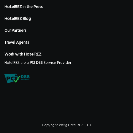
HotelREZ in the Press
HotelREZ Blog
Our Partners
Travel Agents
Work with HotelREZ
HotelREZ are a
PCI DSS
Service Provider
Copyright 2025 HotelREZ LTD