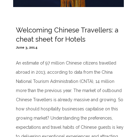
Welcoming Chinese Travellers: a
cheat sheet for Hotels
June 3, 2014
An estimate of 97 million Chinese citizens travelled
abroad in 2013, according to data from the China
National Tourism Administration (CNTA), 14 million
more than the previous year. The market of outbound
Chinese Travellers is already massive and growing. So
how should hospitality businesses capitalise on this
growing market? Understanding the preferences,
expectations and travel habits of Chinese guests is key
to delivering exceptional experiences and attracting