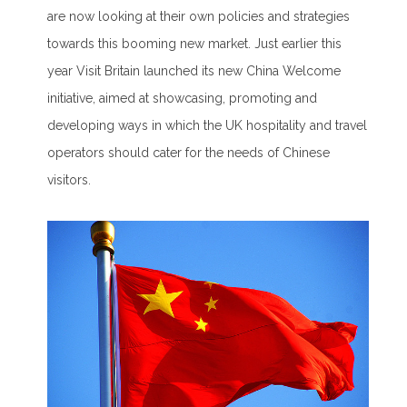
are now looking at their own policies and strategies
towards this booming new market. Just earlier this
year Visit Britain launched its new China Welcome
initiative, aimed at showcasing, promoting and
developing ways in which the UK hospitality and travel
operators should cater for the needs of Chinese
visitors.