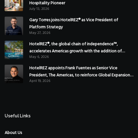
Hospitality Pioneer
July 13, 2026
Gary Torres joins HotelREZ® as Vice President of
Platform Strategy
May 27, 2026
HotelREZ®, the global chain of independence™,
accelerates Americas growth with the addition of
May 6, 2026
Hoteles Misión in Mexico
HotelREZ appoints Frank Fuentes as Senior Vice
President, The Americas, to reinforce Global Expansion
April 19, 2026
Strategy
Useful Links
About Us