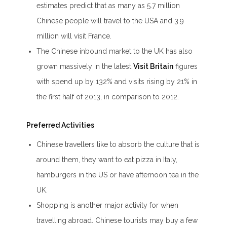
estimates predict that as many as 5.7 million
Chinese people will travel to the USA and 3.9
million will visit France.
The Chinese inbound market to the UK has also
grown massively in the latest
Visit Britain
figures
with spend up by 132% and visits rising by 21% in
the first half of 2013, in comparison to 2012.
Preferred Activities
Chinese travellers like to absorb the culture that is
around them, they want to eat pizza in Italy,
hamburgers in the US or have afternoon tea in the
UK.
Shopping is another major activity for when
travelling abroad. Chinese tourists may buy a few