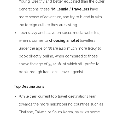
Young, wealthy and better educated than the older
generations, these
“Millennial” travellers
have
more sense of adventure, and try to blend in with
the foreign culture they are visiting.
Tech savvy and active on social media websites,
when it comes to
choosing a hotel
travellers
under the age of 35 are also much more likely to
book directly online, when compared to those
above the age of 35 (40% of which still prefer to
book through traditional travel agents).
Top Destinations
While their current top travel destinations lean
towards the more neighbouring countries such as
Thailand, Taiwan or South Korea, by 2020 some