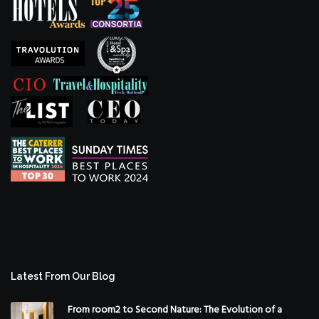
Latest From Our Blog
From room2 to Second Nature: The Evolution of a