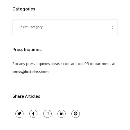
Categories
Press Inquiries
For any press inquiries please contact our PR department at
press@hotelrez.com
Share Articles