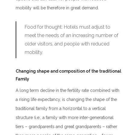
mobility will be therefore in great demand.
Food for thought:
Hotels must adjust to
meet the needs of an increasing number of
older visitors, and people with reduced
mobility.
Changing shape and composition of the traditional
Family
A long term decline in the fertility rate combined with
a rising life expectancy, is changing the shape of the
traditional family from a horizontal to a vertical
structure (i.e., a family with more inter-generational
tiers – grandparents and great grandparents – rather