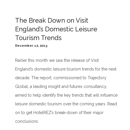
The Break Down on Visit
England’s Domestic Leisure
Tourism Trends
December 12, 2013
Rarlier this month we saw the release of Visit
England’s domestic leisure tourism trends for the next
decade. The report, commissioned to Trajectory
Global, a leading insight and futures consultancy,
aimed to help identify the key trends that will influence
leisure domestic tourism over the coming years. Read
on to get HotelREZ’s break-down of their major
conclusions.