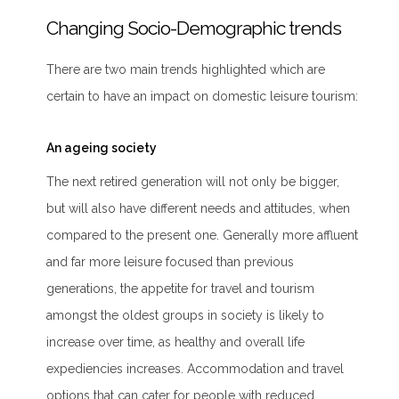
Changing Socio-Demographic trends
There are two main trends highlighted which are
certain to have an impact on domestic leisure tourism:
An ageing society
The next retired generation will not only be bigger,
but will also have different needs and attitudes, when
compared to the present one. Generally more affluent
and far more leisure focused than previous
generations, the appetite for travel and tourism
amongst the oldest groups in society is likely to
increase over time, as healthy and overall life
expediencies increases. Accommodation and travel
options that can cater for people with reduced