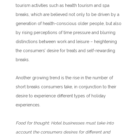
tourism activities such as health tourism and spa
breaks, which are believed not only to be driven by a
generation of health-conscious older people, but also
by rising perceptions of time pressure and blurring
distinctions between work and leisure – heightening
the consumers’ desire for treats and self-rewarding
breaks.
Another growing trend is the rise in the number of
short breaks consumers take, in conjunction to their
desire to experience different types of holiday
experiences.
F
ood for thought:
Hotel businesses must take into
account the consumers desires for different and