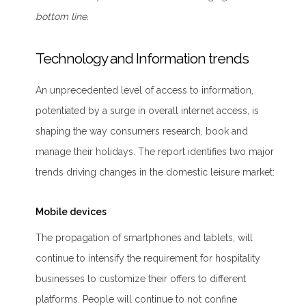
bottom line.
Technology and Information trends
An unprecedented level of access to information,
potentiated by a surge in overall internet access, is
shaping the way consumers research, book and
manage their holidays. The report identifies two major
trends driving changes in the domestic leisure market:
Mobile devices
The propagation of smartphones and tablets, will
continue to intensify the requirement for hospitality
businesses to customize their offers to different
platforms. People will continue to not confine