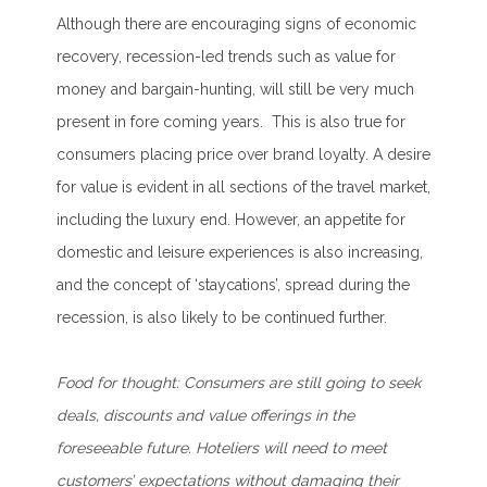
Although there are encouraging signs of economic
recovery, recession-led trends such as value for
money and bargain-hunting, will still be very much
present in fore coming years. This is also true for
consumers placing price over brand loyalty. A desire
for value is evident in all sections of the travel market,
including the luxury end. However, an appetite for
domestic and leisure experiences is also increasing,
and the concept of ‘staycations’, spread during the
recession, is also likely to be continued further.
Food for thought:
Consumers are still going to seek
deals, discounts and value offerings in the
foreseeable future. Hoteliers will need to meet
customers’ expectations without damaging their