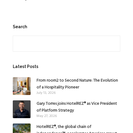
Search
Search
Latest Posts
From room2 to Second Nature: The Evolution
of a Hospitality Pioneer
July 13, 2026
Gary Torres joins HotelREZ® as Vice President
of Platform Strategy
May 27, 2026
HotelREZ®, the global chain of