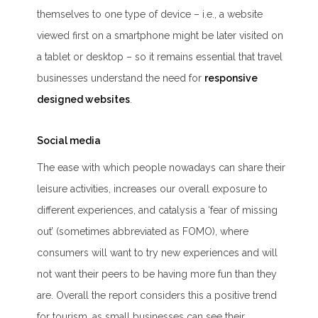
themselves to one type of device – i.e., a website
viewed first on a smartphone might be later visited on
a tablet or desktop – so it remains essential that travel
businesses understand the need for
responsive
designed websites
.
Social media
The ease with which people nowadays can share their
leisure activities, increases our overall exposure to
different experiences, and catalysis a ‘
fear of missing
out
’ (sometimes abbreviated as FOMO), where
consumers will want to try new experiences and will
not want their peers to be having more fun than they
are. Overall the report considers this a positive trend
for tourism, as small businesses can see their