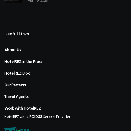
April 19, 2026
Strategy
Useful Links
About Us
HotelREZ in the Press
HotelREZ Blog
Our Partners
Travel Agents
Work with HotelREZ
HotelREZ are a
PCI DSS
Service Provider