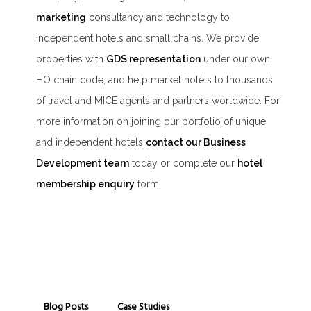
marketing
consultancy and technology to
independent hotels and small chains. We provide
properties with
GDS representation
under our own
HO chain code, and help market hotels to thousands
of travel and MICE agents and partners worldwide. For
more information on joining our portfolio of unique
and independent hotels
contact our Business
Development team
today or complete our
hotel
membership enquiry
form.
Blog Posts
Case Studies