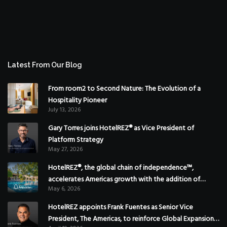
Latest From Our Blog
From room2 to Second Nature: The Evolution of a
Hospitality Pioneer
July 13, 2026
Gary Torres joins HotelREZ® as Vice President of
Platform Strategy
May 27, 2026
HotelREZ®, the global chain of independence™,
accelerates Americas growth with the addition of
May 6, 2026
Hoteles Misión in Mexico
HotelREZ appoints Frank Fuentes as Senior Vice
President, The Americas, to reinforce Global Expansion