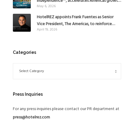
independence™, accelerates Americas growth
May 6, 2026
with the addition of Hoteles Misión in Mexico
HotelREZ appoints Frank Fuentes as Senior
Vice President, The Americas, to reinforce
April 19, 2026
Global Expansion Strategy
Categories
Press Inquiries
For any press inquiries please contact our PR department at
press@hotelrez.com