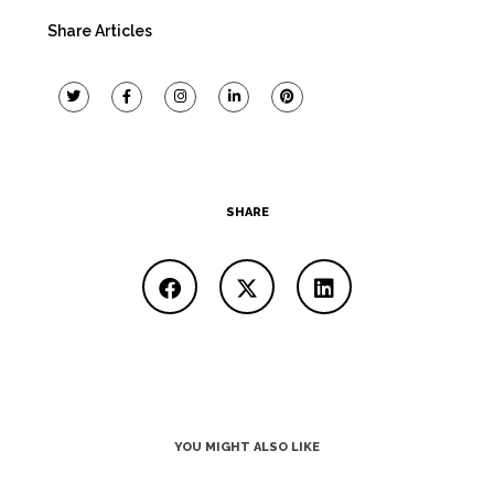
Share Articles
SHARE
YOU MIGHT ALSO LIKE