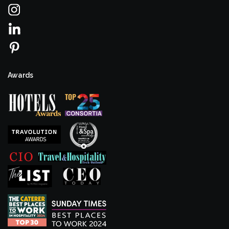
Awards