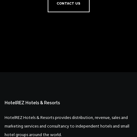
CONTACT US
HotelREZ Hotels & Resorts
HotelREZ Hotels & Resorts provides distribution, revenue, sales and
marketing services and consultancy to independent hotels and small
hotel groups around the world.