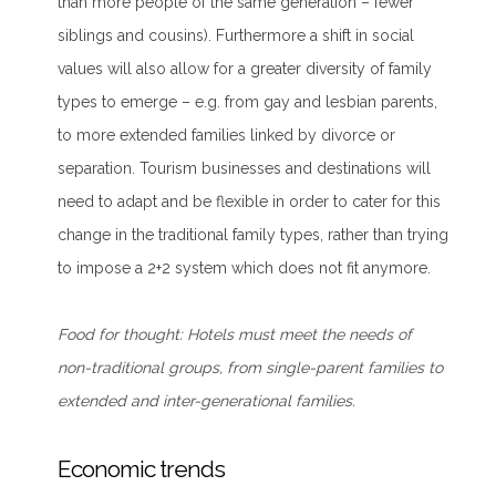
than more people of the same generation – fewer
siblings and cousins). Furthermore a shift in social
values will also allow for a greater diversity of family
types to emerge – e.g. from gay and lesbian parents,
to more extended families linked by divorce or
separation. Tourism businesses and destinations will
need to adapt and be flexible in order to cater for this
change in the traditional family types, rather than trying
to impose a 2+2 system which does not fit anymore.
Food for thought:
Hotels must meet the needs of
non-traditional groups, from single-parent families to
extended and inter-generational families.
Economic trends