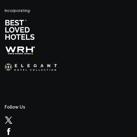
Incorporating:
Follow Us