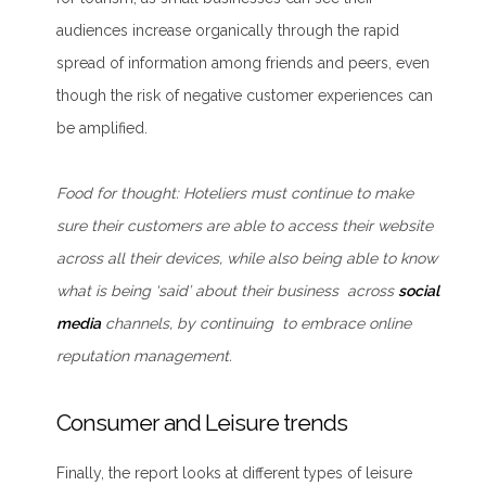
audiences increase organically through the rapid
spread of information among friends and peers, even
though the risk of negative customer experiences can
be amplified.
Food for thought
: Hoteliers must continue to make
sure their customers are able to access their website
across all their devices, while also being able to know
what is being ‘said’ about their business across
social
media
channels, by continuing to embrace online
reputation management.
Consumer and Leisure trends
Finally, the report looks at different types of leisure