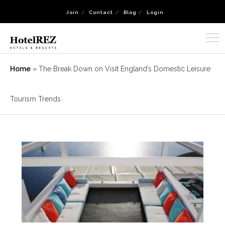
Join
Contact
Blog
Login
Home
»
The Break Down on Visit England’s Domestic Leisure
Tourism Trends