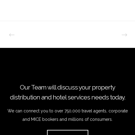
Our Team will discuss your property
distribution and hotel services needs today.
We can connect you to over 750,000 travel agents, corporate
and MICE bookers and millions of consumers.