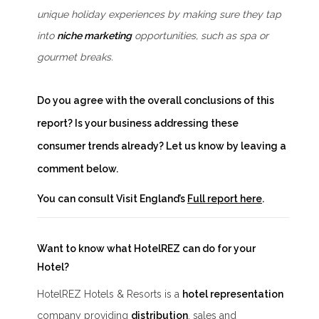
unique holiday experiences by making sure they tap
into
niche marketing
opportunities, such as spa or
gourmet breaks.
Do you agree with the overall conclusions of this
report? Is your business addressing these
consumer trends already? Let us know by leaving a
comment below.
You can consult Visit England’s
Full report here
.
Want to know what HotelREZ can do for your
Hotel?
HotelREZ Hotels & Resorts is a
hotel representation
company providing
distribution
, sales and