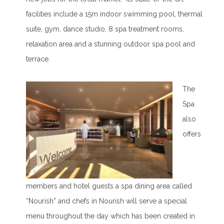
facilities include a 15m indoor swimming pool, thermal
suite, gym, dance studio, 8 spa treatment rooms,
relaxation area and a stunning outdoor spa pool and
terrace.
The
Spa
also
offers
members and hotel guests a spa dining area called
“Nourish” and chefs in Nourish will serve a special
menu throughout the day which has been created in