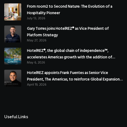
From room2 to Second Nature: The Evolution of a
Hospitality Pioneer
July 13, 2026
Gary Torres joins HotelREZ® as Vice President of
Platform Strategy
May 27, 2026
HotelREZ®, the global chain of independence™,
accelerates Americas growth with the addition of
May 6, 2026
Hoteles Misión in Mexico
HotelREZ appoints Frank Fuentes as Senior Vice
President, The Americas, to reinforce Global Expansion
April 19, 2026
Strategy
Useful Links