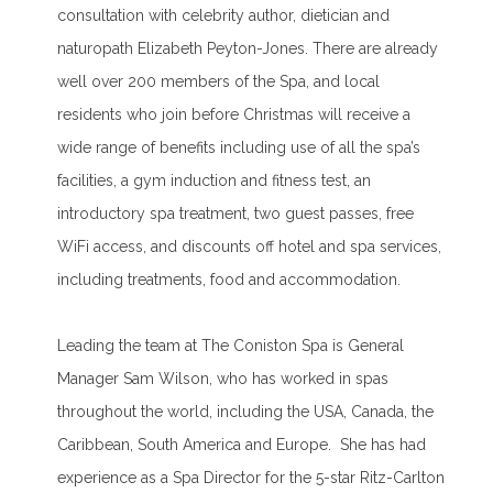
consultation with celebrity author, dietician and
naturopath Elizabeth Peyton-Jones. There are already
well over 200 members of the Spa, and local
residents who join before Christmas will receive a
wide range of benefits including use of all the spa’s
facilities, a gym induction and fitness test, an
introductory spa treatment, two guest passes, free
WiFi access, and discounts off hotel and spa services,
including treatments, food and accommodation.
Leading the team at The Coniston Spa is General
Manager Sam Wilson, who has worked in spas
throughout the world, including the USA, Canada, the
Caribbean, South America and Europe. She has had
experience as a Spa Director for the 5-star Ritz-Carlton