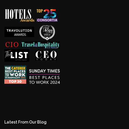
Latest From Our Blog