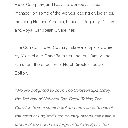
Hotel Company, and has also worked as a spa
manager on some of the world’s leading cruise ships,
including Holland America, Princess, Regency, Disney
and Royal Caribbean Cruiselines.
The Coniston Hotel, Country Estate and Spa is owned
by Michael and Ethne Bannister and their family, and
run under the direction of Hotel Director Louise
Bolton.
“We are delighted to open The Coniston Spa today,
the first day of National Spa Week. Taking The
Coniston from a small hotel and farm shop to one of
the north of England’s top country resorts has been a
labour of love, and to a large extent the Spa is the