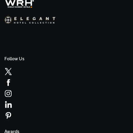
Follow Us
Awards