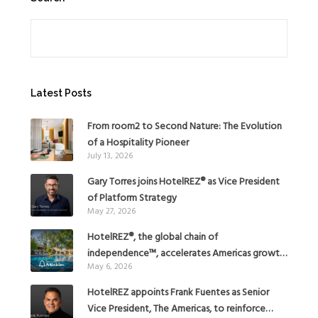
Search
Latest Posts
From room2 to Second Nature: The Evolution
of a Hospitality Pioneer
July 13, 2026
Gary Torres joins HotelREZ® as Vice President
of Platform Strategy
May 27, 2026
HotelREZ®, the global chain of
independence™, accelerates Americas growth
May 6, 2026
with the addition of Hoteles Misión in Mexico
HotelREZ appoints Frank Fuentes as Senior
Vice President, The Americas, to reinforce