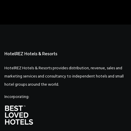
HotelREZ Hotels & Resorts
HotelREZ Hotels & Resorts provides distribution, revenue, sales and
marketing services and consultancy to independent hotels and small
hotel groups around the world.
Incorporating: