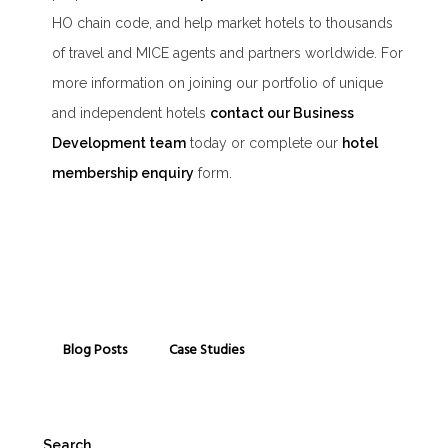
HO chain code, and help market hotels to thousands
of travel and MICE agents and partners worldwide. For
more information on joining our portfolio of unique
and independent hotels
contact our Business
Development team
today or complete our
hotel
membership enquiry
form.
Blog Posts
Case Studies
Search