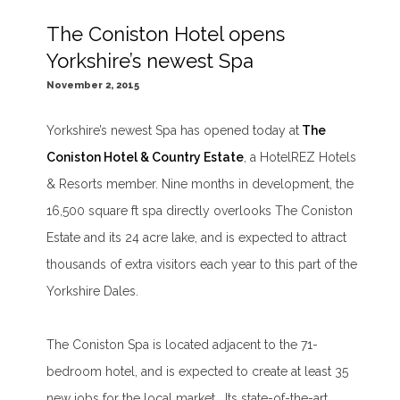
The Coniston Hotel opens
Yorkshire’s newest Spa
November 2, 2015
Yorkshire’s newest Spa has opened today at
The
Coniston Hotel & Country Estate
, a HotelREZ Hotels
& Resorts member. Nine months in development, the
16,500 square ft spa directly overlooks The Coniston
Estate and its 24 acre lake, and is expected to attract
thousands of extra visitors each year to this part of the
Yorkshire Dales.
The Coniston Spa is located adjacent to the 71-
bedroom hotel, and is expected to create at least 35
new jobs for the local market. Its state-of-the-art