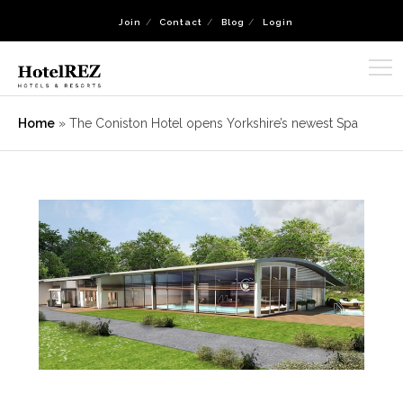
Join
Contact
Blog
Login
Home
»
The Coniston Hotel opens Yorkshire’s newest Spa