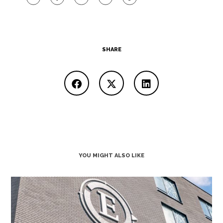
SHARE
YOU MIGHT ALSO LIKE