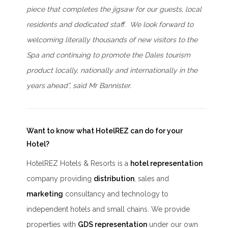
piece that completes the jigsaw for our guests, local
residents and dedicated staff. We look forward to
welcoming literally thousands of new visitors to the
Spa and continuing to promote the Dales tourism
product locally, nationally and internationally in the
years ahead”, said Mr Bannister.
Want to know what HotelREZ can do for your
Hotel?
HotelREZ Hotels & Resorts is a
hotel representation
company providing
distribution
, sales and
marketing
consultancy and technology to
independent hotels and small chains. We provide
properties with
GDS representation
under our own