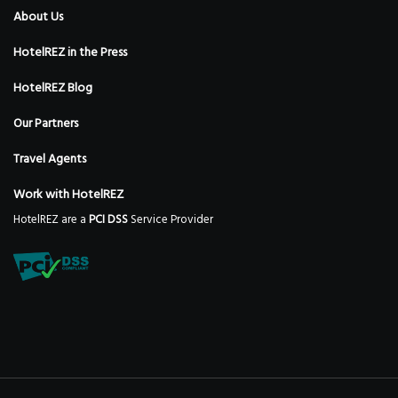
About Us
HotelREZ in the Press
HotelREZ Blog
Our Partners
Travel Agents
Work with HotelREZ
HotelREZ are a
PCI DSS
Service Provider