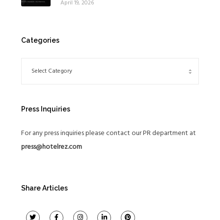
April 19, 2026
Global Expansion Strategy
Categories
Press Inquiries
For any press inquiries please contact our PR department at
press@hotelrez.com
Share Articles