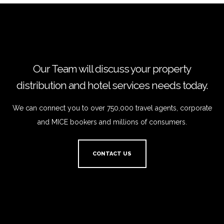
Our Team will discuss your property
distribution and hotel services needs today.
We can connect you to over 750,000 travel agents, corporate
and MICE bookers and millions of consumers.
CONTACT US