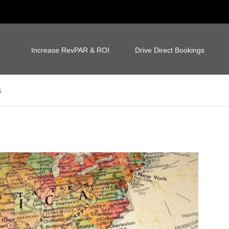
Increase RevPAR & ROI
Drive Direct Bookings
s