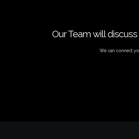
Our Team will discuss 
We can connect you