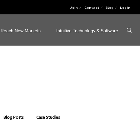
Join
Contact
Blog
Login
Reach New Markets
Intuitive Technology & Software
Blog Posts
Case Studies