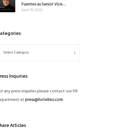
Mexico
Fuentes as Senior Vice
April 19, 2026
President, The Americas, to
reinforce Global Expansion
Strategy
ategories
ress Inquiries
or any press inquiries please contact our PR
epartment at
press@hotelrez.com
hare Articles