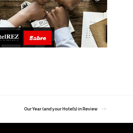
Our Year (and your Hotel’s) in Review