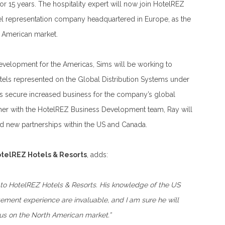
r 15 years. The hospitality expert will now join HotelREZ
tel representation company headquartered in Europe, as the
 American market.
evelopment for the Americas, Sims will be working to
otels represented on the Global Distribution Systems under
s secure increased business for the company’s global
ther with the HotelREZ Business Development team, Ray will
ld new partnerships within the US and Canada.
telREZ Hotels & Resorts
, adds:
to HotelREZ Hotels & Resorts. His knowledge of the US
ment experience are invaluable, and I am sure he will
us on the North American market.”