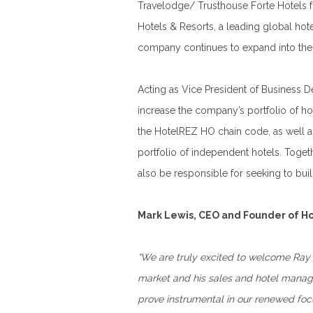
Travelodge/ Trusthouse Forte Hotels fo
Hotels & Resorts, a leading global ho
company continues to expand into the
Acting as Vice President of Business D
increase the company’s portfolio of h
the HotelREZ HO chain code, as well a
portfolio of independent hotels. Toge
also be responsible for seeking to bui
Mark Lewis, CEO and Founder of Ho
“We are truly excited to welcome Ray 
market and his sales and hotel manage
prove instrumental in our renewed foc