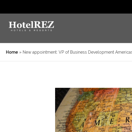
Home
»
New appointment: VP of Business Development America