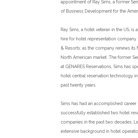
appointment of Ray Sims, a former Sen
of Business Development for the Amer
Ray Sims, a hotel veteran in the US, is
hire for hotel representation company
& Resorts; as the company renews its 
North American market. The former Sen
at GENARES Reservations, Sims has spe
hotel central reservation technology in
past twenty years.
Sims has had an accomplished career in
successfully established two hotel res
companies in the past two decades; Le
extensive background in hotel operati