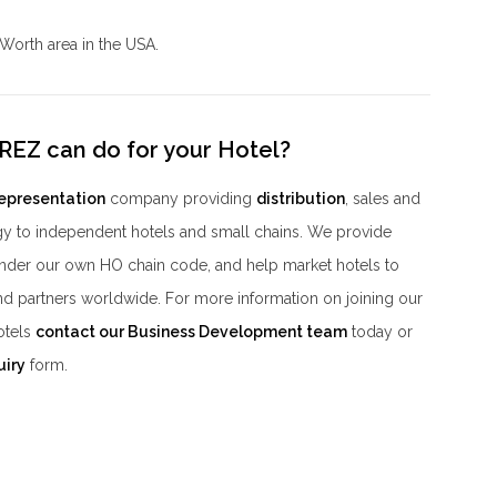
 Worth area in the USA.
REZ can do for your Hotel?
representation
company providing
distribution
, sales and
y to independent hotels and small chains. We provide
der our own HO chain code, and help market hotels to
nd partners worldwide. For more information on joining our
otels
contact our Business Development team
today or
uiry
form.