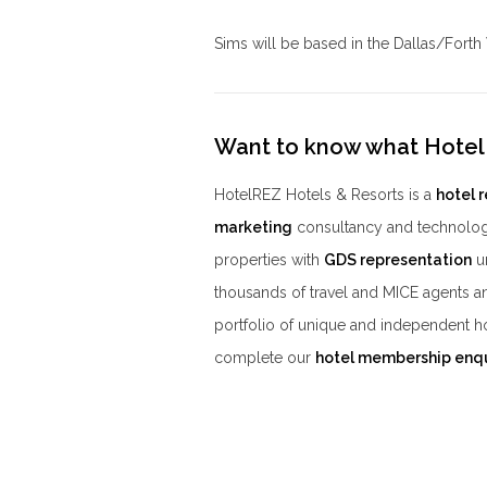
Sims will be based in the Dallas/Forth
Want to know what Hotel
HotelREZ Hotels & Resorts is a
hotel 
marketing
consultancy and technolog
properties with
GDS representation
un
thousands of travel and MICE agents a
portfolio of unique and independent h
complete our
hotel membership enq