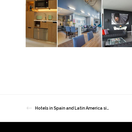
Hotels in Spain and Latin America sign up to HotelREZ