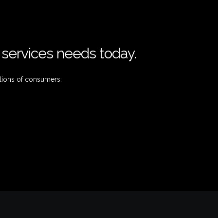
l services needs today.
lions of consumers.