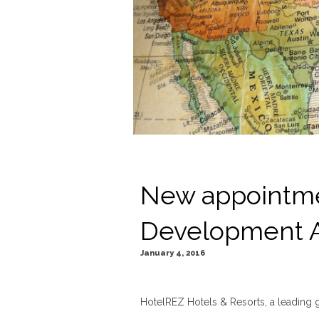
New appointme
Development 
January 4, 2016
HotelREZ Hotels & Resorts, a leading