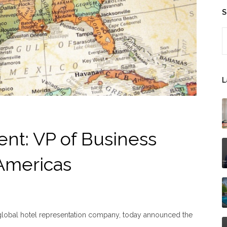
S
S
L
nt: VP of Business
Americas
 global hotel representation company, today announced the