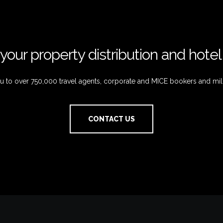
your property distribution and hote
 to over 750,000 travel agents, corporate and MICE bookers and mil
CONTACT US