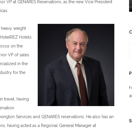
ior VP at GENARES Reservations, as the new Vice President
icas.
 a heavy weight
C
 HotelREZ Hotels
focus on the
ior VP of sales
cialized in the
dustry for the
P
F
d
 travel, having
ervation
xington Services and GENARES reservations. He also has an
S
ons, having acted as a Regional General Manager at