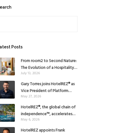
earch
earch
atest Posts
From room2 to Second Nature:
The Evolution of a Hospitality
July 13, 2026
Pioneer
Gary Torres joins HotelREZ® as
Vice President of Platform
May 27, 2026
Strategy
HotelREZ®, the global chain of
independence™, accelerates
May 6, 2026
Americas growth with the
addition of Hoteles Misión in
HotelREZ appoints Frank