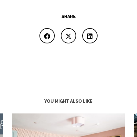
SHARE
YOU MIGHT ALSO LIKE