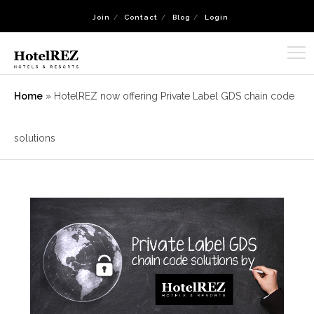
Join
Contact
Blog
Login
Home
»
HotelREZ now offering Private Label GDS chain code
solutions