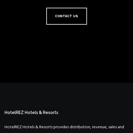
CONTACT US
HotelREZ Hotels & Resorts
HotelREZ Hotels & Resorts provides distribution, revenue, sales and