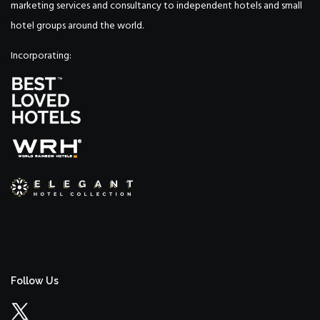
marketing services and consultancy to independent hotels and small
hotel groups around the world.
Incorporating:
Follow Us