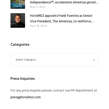
independence™, accelerates Americas growth
May 6, 2026
with the addition of Hoteles Misión in Mexico
HotelREZ appoints Frank Fuentes as Senior
Vice President, The Americas, to reinforce
April 19, 2026
Global Expansion Strategy
Categories
Press Inquiries
For any press inquiries please contact our PR department at
press@hotelrez.com