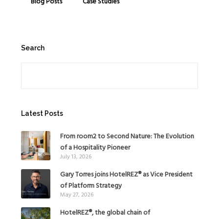
Blog Posts
Case Studies
Search
Search
Latest Posts
From room2 to Second Nature: The Evolution
of a Hospitality Pioneer
July 13, 2026
Gary Torres joins HotelREZ® as Vice President
of Platform Strategy
May 27, 2026
HotelREZ®, the global chain of