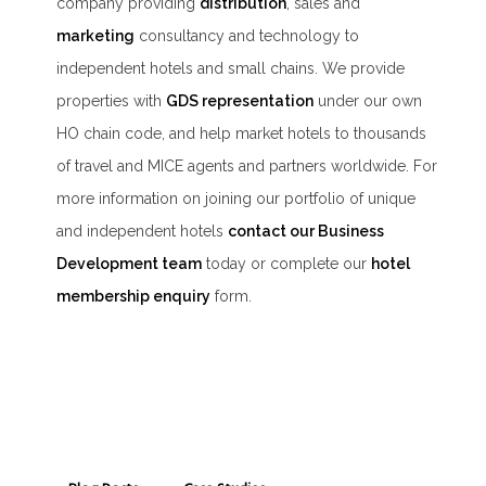
company providing
distribution
, sales and
marketing
consultancy and technology to
independent hotels and small chains. We provide
properties with
GDS representation
under our own
HO chain code, and help market hotels to thousands
of travel and MICE agents and partners worldwide. For
more information on joining our portfolio of unique
and independent hotels
contact our Business
Development team
today or complete our
hotel
membership enquiry
form.