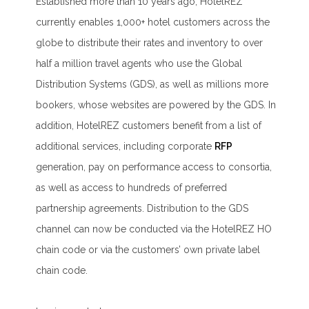
Established more than 10 years ago, HotelREZ
currently enables 1,000+ hotel customers across the
globe to distribute their rates and inventory to over
half a million travel agents who use the Global
Distribution Systems (GDS), as well as millions more
bookers, whose websites are powered by the GDS. In
addition, HotelREZ customers benefit from a list of
additional services, including corporate
RFP
generation, pay on performance access to consortia,
as well as access to hundreds of preferred
partnership agreements. Distribution to the GDS
channel can now be conducted via the HotelREZ HO
chain code or via the customers’ own private label
chain code.