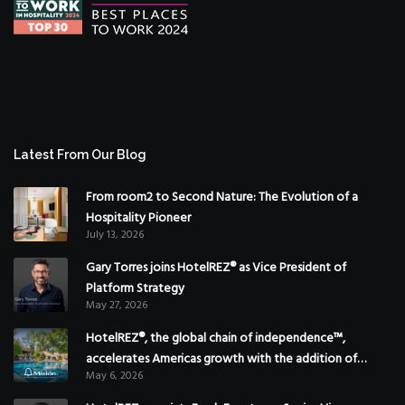
Latest From Our Blog
From room2 to Second Nature: The Evolution of a
Hospitality Pioneer
July 13, 2026
Gary Torres joins HotelREZ® as Vice President of
Platform Strategy
May 27, 2026
HotelREZ®, the global chain of independence™,
accelerates Americas growth with the addition of
May 6, 2026
Hoteles Misión in Mexico