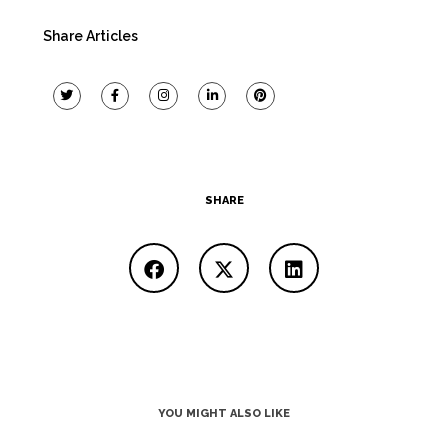
Share Articles
SHARE
YOU MIGHT ALSO LIKE