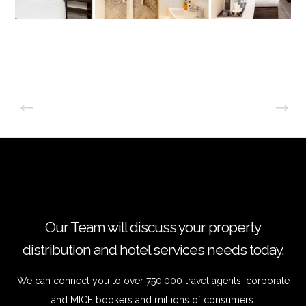
Our Team will discuss your property
distribution and hotel services needs today.
We can connect you to over 750,000 travel agents, corporate
and MICE bookers and millions of consumers.