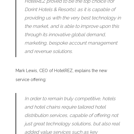
HotelREZ proved to be the top choice (for
Dorint Hotels & Resorts), as it is capable of
providing us with the very best technology in
the market, and is able to improve upon this
through its innovative global demand,
marketing, bespoke account management
and revenue solutions.
Mark Lewis, CEO of HotelREZ, explains the new
service offering:
In order to remain truly competitive, hotels
and hotel chains require tailored hotel
distribution services, capable of offering not
just great technology solutions, but also real
added value services such as key