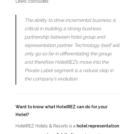
Lewis concludes:
The ability to drive incremental business is
critical in building a strong business
partnership between hotel group and
representation partner. Technology itself will
only go so far in differentiating the group,
and therefore HotelREZ’s move into the
Private Label segment is a natural step in
the company’s evolution.
Want to know what HotelREZ can do for your
Hotel?
HotelREZ Hotels & Resorts is a
hotel representation