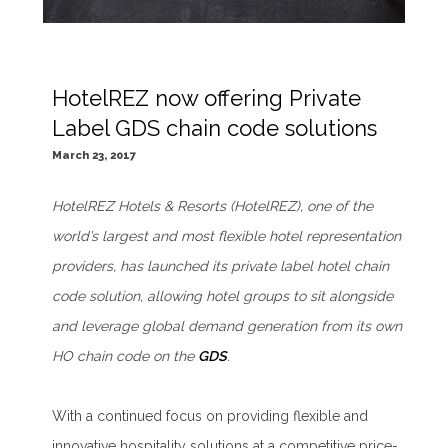
HotelREZ now offering Private
Label GDS chain code solutions
March 23, 2017
HotelREZ Hotels & Resorts (HotelREZ), one of the
world’s largest and most flexible hotel representation
providers, has launched its private label hotel chain
code solution, allowing hotel groups to sit alongside
and leverage global demand generation from its own
HO chain code on the
GDS
.
With a continued focus on providing flexible and
innovative hospitality solutions at a competitive price-