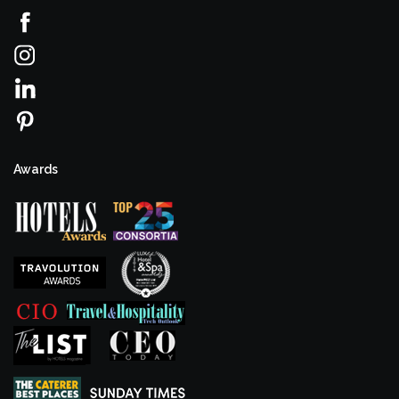
Awards