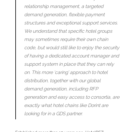
relationship management, a targeted
demand generation, flexible payment
structures and exceptional support services.
We understand that specific hotel groups
may sometimes require their own chain
code, but would still like to enjoy the security
of having a dedicated account manager and
support system in place that they can rely
on. This more ‘caring’ approach to hotel
distribution, together with our global
demand generation, including RFP
generation and easy access to consortia, are
exactly what hotel chains like Dorint are
looking for in a GDS partner.