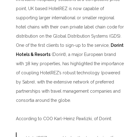
point, UK based HotelREZ is now capable of
supporting larger international or smaller regional
hotel chains with their own private label chain code for
distribution on the Global Distribution Systems (GDS).
One of the first clients to sign-up to the service,
Dorint
Hotels & Resorts
(Dorint), a major European brand
with 38 key properties, has highlighted the importance
of coupling HotelREZ’s robust technology (powered
by Sabre), with the extensive network of preferred
partnerships with travel management companies and
consortia around the globe.
According to COO Karl-Heinz Pawlizki, of Dorint: