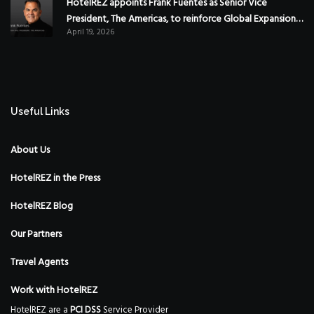
HotelREZ appoints Frank Fuentes as Senior Vice
President, The Americas, to reinforce Global Expansion
April 19, 2026
Strategy
Useful Links
About Us
HotelREZ in the Press
HotelREZ Blog
Our Partners
Travel Agents
Work with HotelREZ
HotelREZ are a
PCI DSS
Service Provider