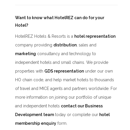
Want to know what HotelREZ can do for your
Hotel?
HotelREZ Hotels & Resorts is a
hotel representation
company providing
distribution
, sales and
marketing
consultancy and technology to
independent hotels and small chains. We provide
properties with
GDS representation
under our own
HO chain code, and help market hotels to thousands
of travel and MICE agents and partners worldwide. For
more information on joining our portfolio of unique
and independent hotels
contact our Business
Development team
today or complete our
hotel
membership enquiry
form.