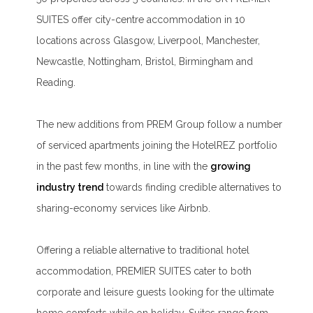
SUITES offer city-centre accommodation in 10
locations across Glasgow, Liverpool, Manchester,
Newcastle, Nottingham, Bristol, Birmingham and
Reading.
The new additions from PREM Group follow a number
of serviced apartments joining the HotelREZ portfolio
in the past few months, in line with the
growing
industry trend
towards finding credible alternatives to
sharing-economy services like Airbnb.
Offering a reliable alternative to traditional hotel
accommodation, PREMIER SUITES cater to both
corporate and leisure guests looking for the ultimate