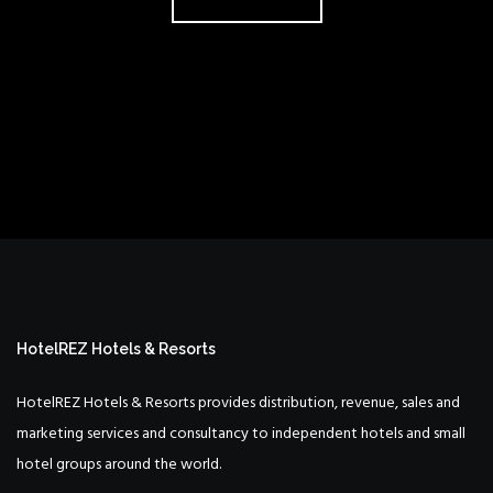
HotelREZ Hotels & Resorts
HotelREZ Hotels & Resorts provides distribution, revenue, sales and
marketing services and consultancy to independent hotels and small
hotel groups around the world.