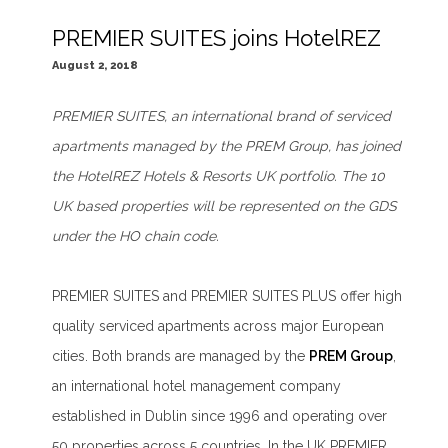
PREMIER SUITES joins HotelREZ
August 2, 2018
PREMIER SUITES, an international brand of serviced
apartments managed by the PREM Group, has joined
the HotelREZ Hotels & Resorts UK portfolio. The 10
UK based properties will be represented on the GDS
under the HO chain code.
PREMIER SUITES and PREMIER SUITES PLUS offer high
quality serviced apartments across major European
cities. Both brands are managed by the
PREM Group
,
an international hotel management company
established in Dublin since 1996 and operating over
50 properties across 5 countries. In the UK PREMIER