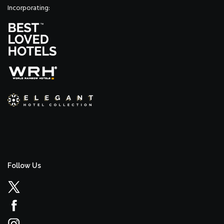
Incorporating:
Follow Us