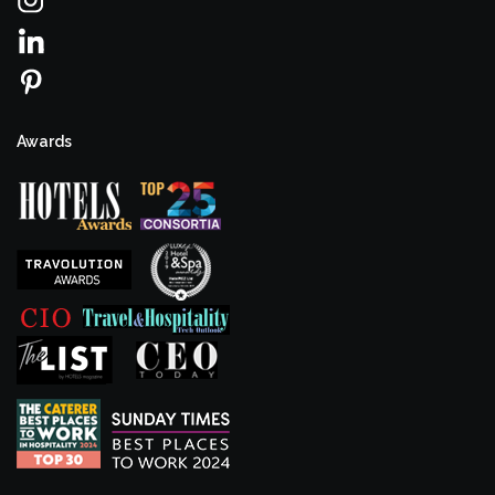
Awards