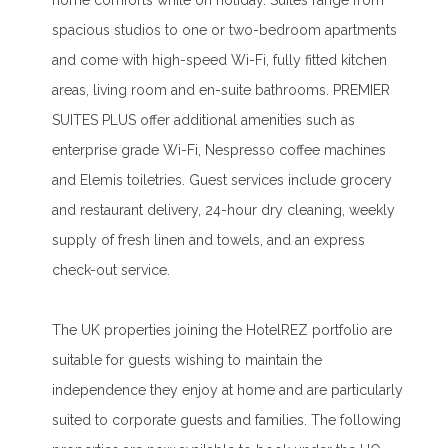
home comforts while on holiday. Suites range from
spacious studios to one or two-bedroom apartments
and come with high-speed Wi-Fi, fully fitted kitchen
areas, living room and en-suite bathrooms. PREMIER
SUITES PLUS offer additional amenities such as
enterprise grade Wi-Fi, Nespresso coffee machines
and Elemis toiletries. Guest services include grocery
and restaurant delivery, 24-hour dry cleaning, weekly
supply of fresh linen and towels, and an express
check-out service.
The UK properties joining the HotelREZ portfolio are
suitable for guests wishing to maintain the
independence they enjoy at home and are particularly
suited to corporate guests and families. The following