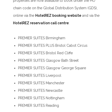
properties are now available to book under the HO
chain code on the Global Distribution System (GDS),
online via the
HotelREZ booking website
and via the
HotelREZ reservation call centre
:
PREMIER SUITES Birmingham
PREMIER SUITES PLUS Bristol Cabot Circus
PREMIER SUITES Bristol Red Cliffe
PREMIER SUITES Glasgow Bath Street
PREMIER SUITES Glasgow George Square
PREMIER SUITES Liverpool
PREMIER SUITES Manchester
PREMIER SUITES Newcastle
PREMIER SUITES Nottingham
PREMIER SUITES Reading