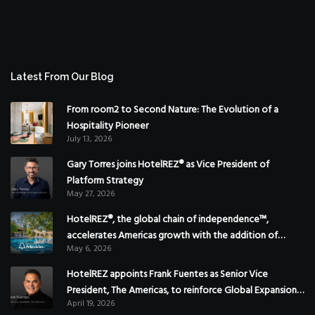
Latest From Our Blog
From room2 to Second Nature: The Evolution of a
Hospitality Pioneer
July 13, 2026
Gary Torres joins HotelREZ® as Vice President of
Platform Strategy
May 27, 2026
HotelREZ®, the global chain of independence™,
accelerates Americas growth with the addition of
May 6, 2026
Hoteles Misión in Mexico
HotelREZ appoints Frank Fuentes as Senior Vice
President, The Americas, to reinforce Global Expansion
April 19, 2026
Strategy