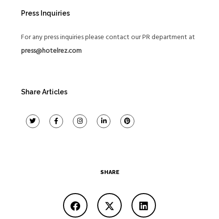
Press Inquiries
For any press inquiries please contact our PR department at
press@hotelrez.com
Share Articles
SHARE