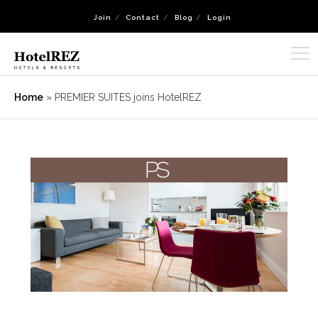
Join
Contact
Blog
Login
Home
»
PREMIER SUITES joins HotelREZ