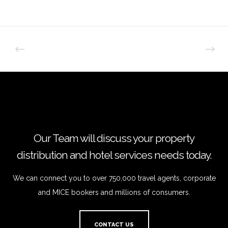
Our Team will discuss your property
distribution and hotel services needs today.
We can connect you to over 750,000 travel agents, corporate
and MICE bookers and millions of consumers.
CONTACT US