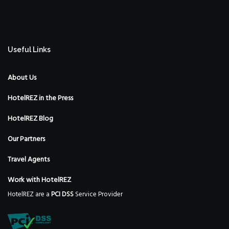
Useful Links
About Us
HotelREZ in the Press
HotelREZ Blog
Our Partners
Travel Agents
Work with HotelREZ
HotelREZ are a
PCI DSS
Service Provider