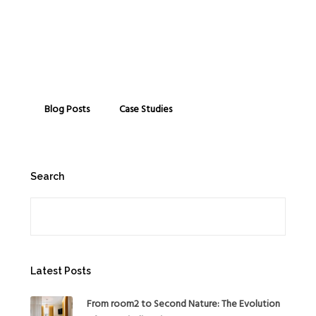
Blog Posts
Case Studies
Search
Search
Latest Posts
From room2 to Second Nature: The Evolution