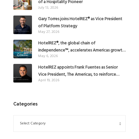
of a Hospitality Pioneer
July 13, 2026
Gary Torres joins HotelREZ® as Vice President
of Platform Strategy
May 27, 2026
HotelREZ®, the global chain of
independence™, accelerates Americas growth
May 6, 2026
with the addition of Hoteles Misión in Mexico
HotelREZ appoints Frank Fuentes as Senior
Vice President, The Americas, to reinforce
April 19, 2026
Global Expansion Strategy
Categories