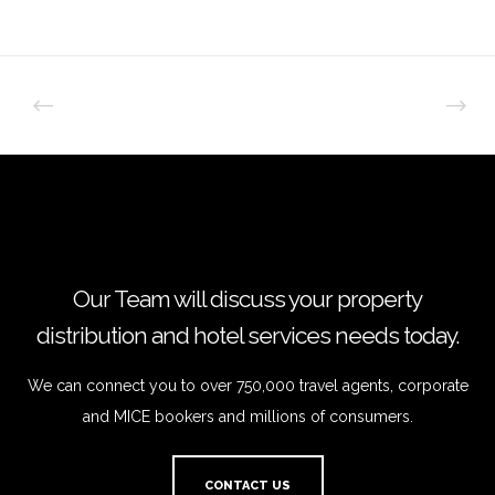
Our Team will discuss your property
distribution and hotel services needs today.
We can connect you to over 750,000 travel agents, corporate
and MICE bookers and millions of consumers.
CONTACT US