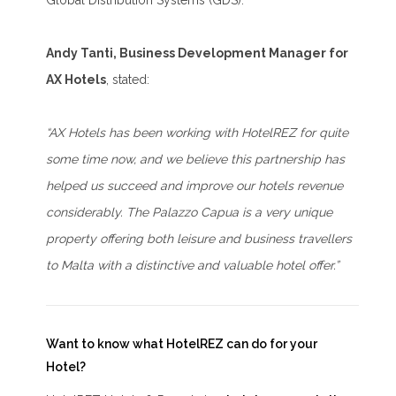
Global Distribution Systems (GDS).
Andy Tanti, Business Development Manager for
AX Hotels
, stated:
“AX Hotels has been working with HotelREZ for quite
some time now, and we believe this partnership has
helped us succeed and improve our hotels revenue
considerably. The Palazzo Capua is a very unique
property offering both leisure and business travellers
to Malta with a distinctive and valuable hotel offer.”
Want to know what HotelREZ can do for your
Hotel?