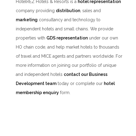
HotelREZ Hotels & Resorts is a
hotel representation
company providing
distribution
, sales and
marketing
consultancy and technology to
independent hotels and small chains. We provide
properties with
GDS representation
under our own
HO chain code, and help market hotels to thousands
of travel and MICE agents and partners worldwide. For
more information on joining our portfolio of unique
and independent hotels
contact our Business
Development team
today or complete our
hotel
membership enquiry
form.