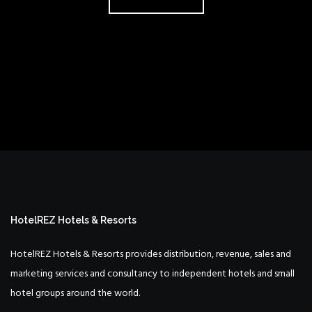
HotelREZ Hotels & Resorts
HotelREZ Hotels & Resorts provides distribution, revenue, sales and
marketing services and consultancy to independent hotels and small
hotel groups around the world.