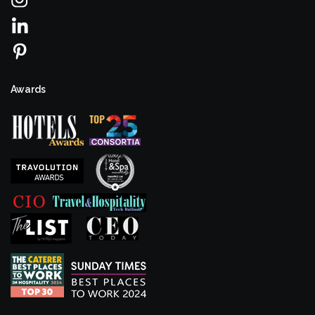
Awards