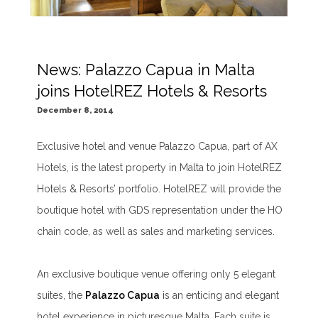
News: Palazzo Capua in Malta
joins HotelREZ Hotels & Resorts
December 8, 2014
Exclusive hotel and venue Palazzo Capua, part of AX
Hotels, is the latest property in Malta to join HotelREZ
Hotels & Resorts’ portfolio. HotelREZ will provide the
boutique hotel with GDS representation under the HO
chain code, as well as sales and marketing services.
An exclusive boutique venue offering only 5 elegant
suites, the
Palazzo Capua
is an enticing and elegant
hotel experience in picturesque Malta. Each suite is