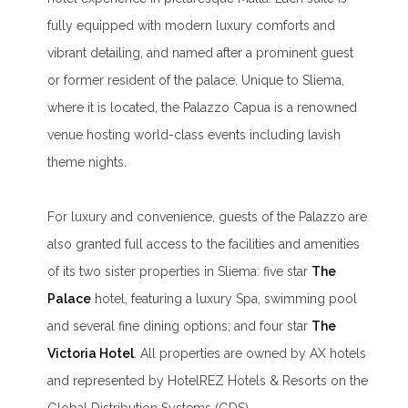
fully equipped with modern luxury comforts and
vibrant detailing, and named after a prominent guest
or former resident of the palace. Unique to Sliema,
where it is located, the Palazzo Capua is a renowned
venue hosting world-class events including lavish
theme nights.
For luxury and convenience, guests of the Palazzo are
also granted full access to the facilities and amenities
of its two sister properties in Sliema: five star
The
Palace
hotel, featuring a luxury Spa, swimming pool
and several fine dining options; and four star
The
Victoria Hotel
. All properties are owned by AX hotels
and represented by HotelREZ Hotels & Resorts on the