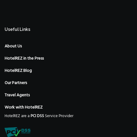
Useful Links
About Us
HotelREZ in the Press
HotelREZ Blog
Our Partners
Travel Agents
Work with HotelREZ
HotelREZ are a
PCI DSS
Service Provider