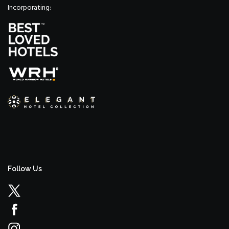
Incorporating:
Follow Us