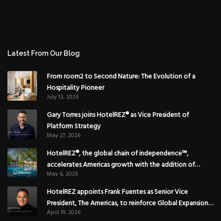
Latest From Our Blog
From room2 to Second Nature: The Evolution of a
Hospitality Pioneer
July 13, 2026
Gary Torres joins HotelREZ® as Vice President of
Platform Strategy
May 27, 2026
HotelREZ®, the global chain of independence™,
accelerates Americas growth with the addition of
May 6, 2026
Hoteles Misión in Mexico
HotelREZ appoints Frank Fuentes as Senior Vice
President, The Americas, to reinforce Global Expansion
April 19, 2026
Strategy