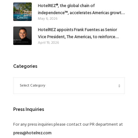
HotelREZ®, the global chain of
independence™, accelerates Americas growth
May 6, 2026
with the addition of Hoteles Misión in Mexico
HotelREZ appoints Frank Fuentes as Senior
Vice President, The Americas, to reinforce
April 19, 2026
Global Expansion Strategy
Categories
Press Inquiries
For any press inquiries please contact our PR department at
press@hotelrez.com