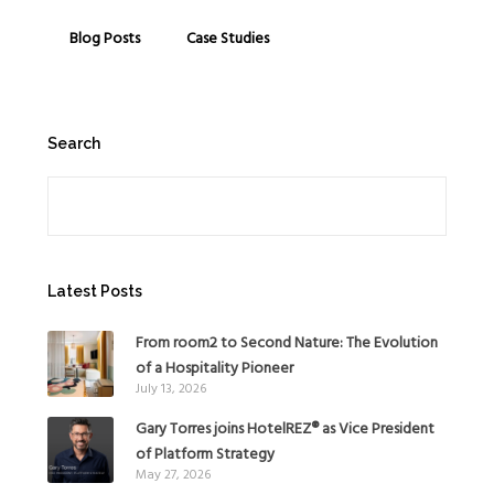
Blog Posts
Case Studies
Search
Search
Latest Posts
From room2 to Second Nature: The Evolution
of a Hospitality Pioneer
July 13, 2026
Gary Torres joins HotelREZ® as Vice President
of Platform Strategy
May 27, 2026