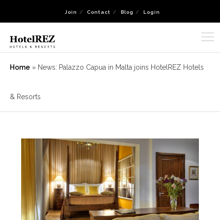
Join
Contact
Blog
Login
Home
»
News: Palazzo Capua in Malta joins HotelREZ Hotels
& Resorts