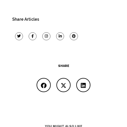
Share Articles
SHARE
YOU MIGHT ALSO LIKE