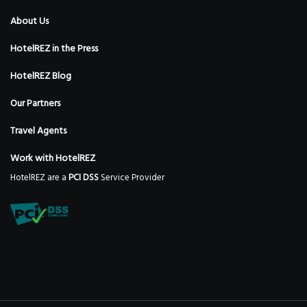
About Us
HotelREZ in the Press
HotelREZ Blog
Our Partners
Travel Agents
Work with HotelREZ
HotelREZ are a
PCI DSS
Service Provider