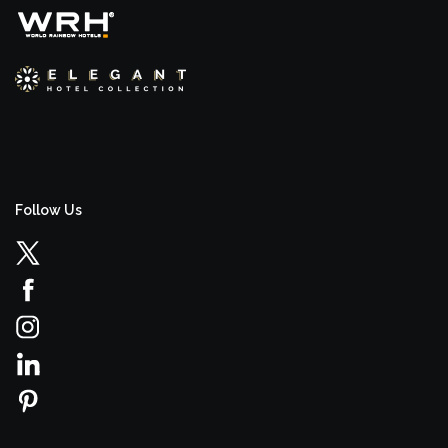
Follow Us