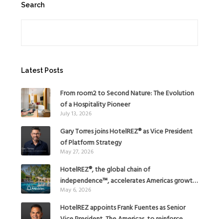
Search
Search
Latest Posts
From room2 to Second Nature: The Evolution
of a Hospitality Pioneer
July 13, 2026
Gary Torres joins HotelREZ® as Vice President
of Platform Strategy
May 27, 2026
HotelREZ®, the global chain of
independence™, accelerates Americas growth
May 6, 2026
with the addition of Hoteles Misión in Mexico
HotelREZ appoints Frank Fuentes as Senior