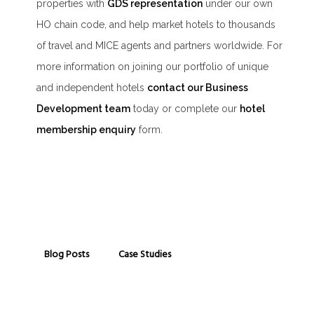
properties with
GDS representation
under our own
HO chain code, and help market hotels to thousands
of travel and MICE agents and partners worldwide. For
more information on joining our portfolio of unique
and independent hotels
contact our Business
Development team
today or complete our
hotel
membership enquiry
form.
Blog Posts
Case Studies