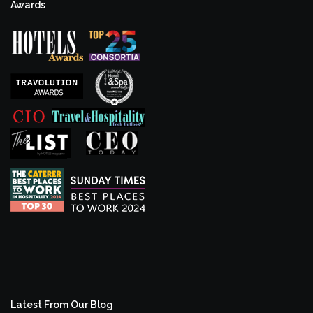
Awards
Latest From Our Blog