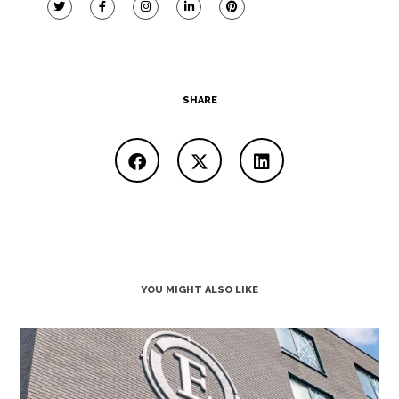
SHARE
YOU MIGHT ALSO LIKE