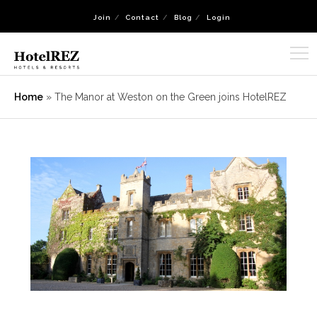
Join
Contact
Blog
Login
Home
»
The Manor at Weston on the Green joins HotelREZ