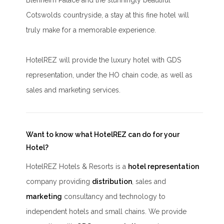
Blenheim Palace and the stunningly beautiful
Cotswolds countryside, a stay at this fine hotel will
truly make for a memorable experience.
HotelREZ will provide the luxury hotel with GDS
representation, under the HO chain code, as well as
sales and marketing services.
Want to know what HotelREZ can do for your
Hotel?
HotelREZ Hotels & Resorts is a
hotel representation
company providing
distribution
, sales and
marketing
consultancy and technology to
independent hotels and small chains. We provide