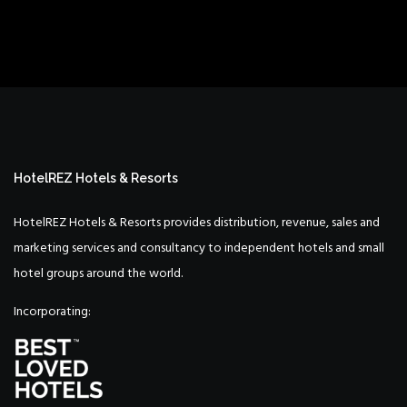
HotelREZ Hotels & Resorts
HotelREZ Hotels & Resorts provides distribution, revenue, sales and
marketing services and consultancy to independent hotels and small
hotel groups around the world.
Incorporating: