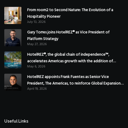
From room2 to Second Nature: The Evolution of a
Hospitality Pioneer
July 13, 2026
Gary Torres joins HotelREZ® as Vice President of
Platform Strategy
May 27, 2026
HotelREZ®, the global chain of independence™,
accelerates Americas growth with the addition of
May 6, 2026
Hoteles Misión in Mexico
HotelREZ appoints Frank Fuentes as Senior Vice
President, The Americas, to reinforce Global Expansion
April 19, 2026
Strategy
Useful Links