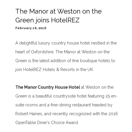
The Manor at Weston on the
Green joins HotelREZ
February 16, 2016
A delightful luxury country house hotel nestled in the
heart of Oxfordshire; The Manor at Weston on the
Green is the latest addition of fine boutique hotels to
join HotelREZ Hotels & Resorts in the UK.
The Manor Country House Hotel
at Weston on the
Green is a beautiful countryside hotel featuring 25 en-
suite rooms and a fine-dining restaurant headed by
Robert Haines, and recently recognized with the 2016
OpenTable Diner’s Choice Award.