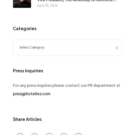
Vice President, The Americas, to reinforce
April 19, 2026
Global Expansion Strategy
Categories
Press Inquiries
For any press inquiries please contact our PR department at
press@hotelrez.com
Share Articles