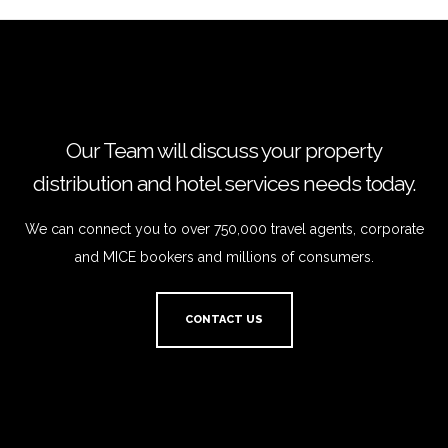
Our Team will discuss your property
distribution and hotel services needs today.
We can connect you to over 750,000 travel agents, corporate
and MICE bookers and millions of consumers.
CONTACT US