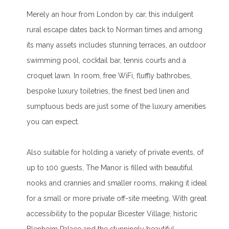
Merely an hour from London by car, this indulgent
rural escape dates back to Norman times and among
its many assets includes stunning terraces, an outdoor
swimming pool, cocktail bar, tennis courts and a
croquet lawn. In room, free WiFi, fluffly bathrobes,
bespoke luxury toiletries, the finest bed linen and
sumptuous beds are just some of the luxury amenities
you can expect.
Also suitable for holding a variety of private events, of
up to 100 guests, The Manor is filled with beautiful
nooks and crannies and smaller rooms, making it ideal
for a small or more private off-site meeting. With great
accessibility to the popular Bicester Village, historic