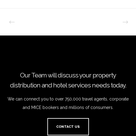
Our Team will discuss your property
distribution and hotel services needs today.
We can connect you to over 750,000 travel agents, corporate
and MICE bookers and millions of consumers.
CONTACT US