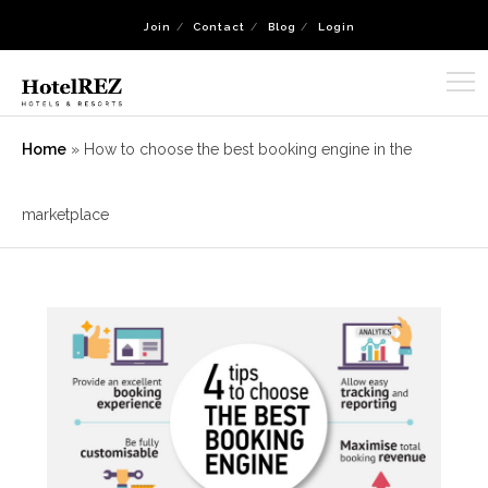
Join
Contact
Blog
Login
Home
»
How to choose the best booking engine in the
marketplace