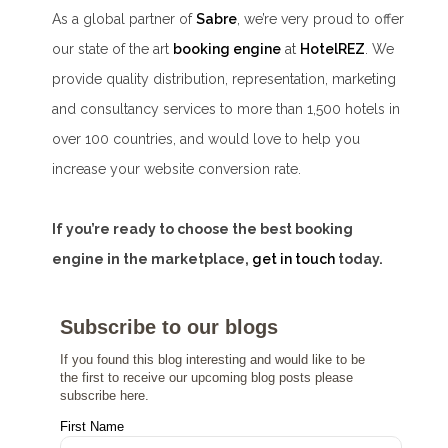
As a global partner of
Sabre
, we’re very proud to offer
our state of the art
booking engine
at
HotelREZ
. We
provide quality distribution, representation, marketing
and consultancy services to more than 1,500 hotels in
over 100 countries, and would love to help you
increase your website conversion rate.
If you’re ready to choose the best booking
engine in the marketplace,
get in touch
today.