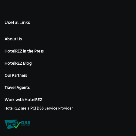
Useful Links
About Us
HotelREZ in the Press
HotelREZ Blog
Our Partners
Travel Agents
Work with HotelREZ
HotelREZ are a
PCI DSS
Service Provider