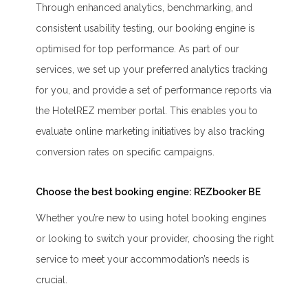
Through enhanced analytics, benchmarking, and
consistent usability testing, our booking engine is
optimised for top performance. As part of our
services, we set up your preferred analytics tracking
for you, and provide a set of performance reports via
the HotelREZ member portal. This enables you to
evaluate online marketing initiatives by also tracking
conversion rates on specific campaigns.
Choose the best booking engine: REZbooker BE
Whether you’re new to using hotel booking engines
or looking to switch your provider, choosing the right
service to meet your accommodation’s needs is
crucial.