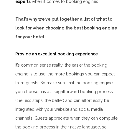
experts
when it comes to booking engines.
That’s why we’ve put together a list of what to
look for when choosing the best booking engine
for your hotel:
Provide an excellent booking experience
It’s common sense really: the easier the booking
engine is to use, the more bookings you can expect
from guests. So make sure that the booking engine
you choose has a straightforward booking process
(the less steps, the better) and can effortlessly be
integrated with your website and social media
channels. Guests appreciate when they can complete
the booking process in their native language, so