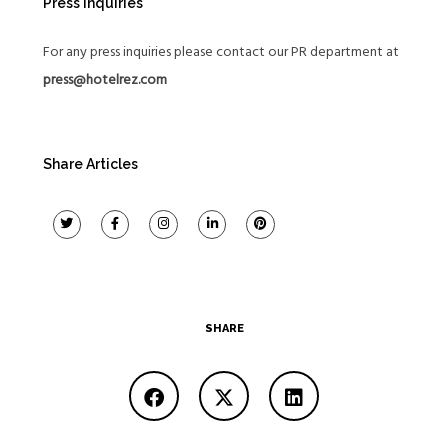
Press Inquiries
For any press inquiries please contact our PR department at
press@hotelrez.com
Share Articles
SHARE