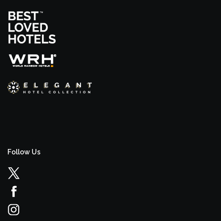
Follow Us