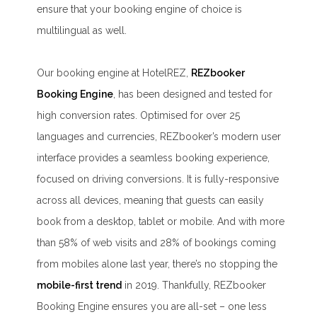
ensure that your booking engine of choice is
multilingual as well.
Our booking engine at HotelREZ,
REZbooker
Booking Engine
, has been designed and tested for
high conversion rates. Optimised for over 25
languages and currencies, REZbooker’s modern user
interface provides a seamless booking experience,
focused on driving conversions. It is fully-responsive
across all devices, meaning that guests can easily
book from a desktop, tablet or mobile. And with more
than 58% of web visits and 28% of bookings coming
from mobiles alone last year, there’s no stopping the
mobile-first trend
in 2019. Thankfully, REZbooker
Booking Engine ensures you are all-set – one less