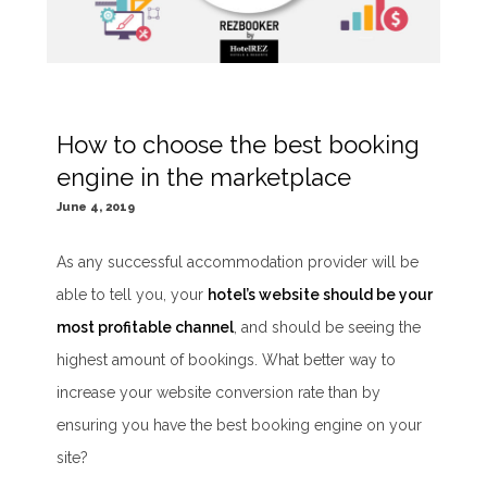
How to choose the best booking
engine in the marketplace
June 4, 2019
As any successful accommodation provider will be
able to tell you, your
hotel’s website should be your
most profitable channel
, and should be seeing the
highest amount of bookings. What better way to
increase your website conversion rate than by
ensuring you have the best booking engine on your
site?