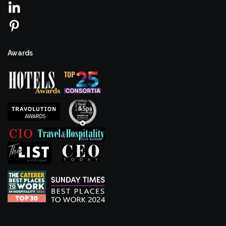
Awards