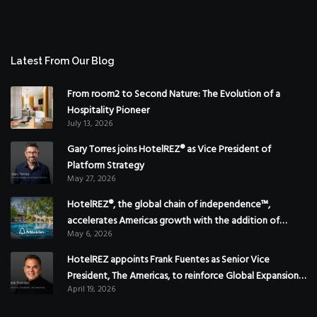
Latest From Our Blog
From room2 to Second Nature: The Evolution of a
Hospitality Pioneer
July 13, 2026
Gary Torres joins HotelREZ® as Vice President of
Platform Strategy
May 27, 2026
HotelREZ®, the global chain of independence™,
accelerates Americas growth with the addition of
May 6, 2026
Hoteles Misión in Mexico
HotelREZ appoints Frank Fuentes as Senior Vice
President, The Americas, to reinforce Global Expansion
April 19, 2026
Strategy