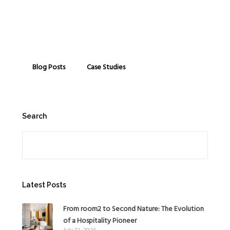
Blog Posts
Case Studies
Search
Search
Latest Posts
From room2 to Second Nature: The Evolution
of a Hospitality Pioneer