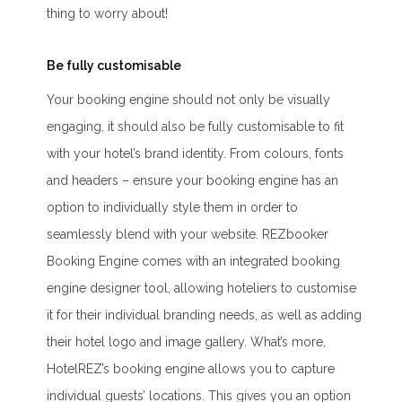
thing to worry about!
Be fully customisable
Your booking engine should not only be visually
engaging, it should also be fully customisable to fit
with your hotel’s brand identity. From colours, fonts
and headers – ensure your booking engine has an
option to individually style them in order to
seamlessly blend with your website. REZbooker
Booking Engine comes with an integrated booking
engine designer tool, allowing hoteliers to customise
it for their individual branding needs, as well as adding
their hotel logo and image gallery. What’s more,
HotelREZ’s booking engine allows you to capture
individual guests’ locations. This gives you an option