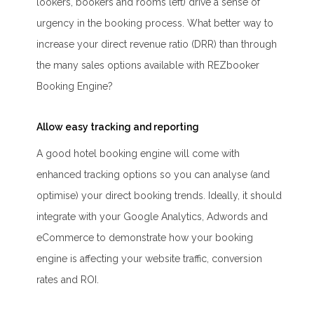
lookers, bookers and rooms left) drive a sense of
urgency in the booking process. What better way to
increase your direct revenue ratio (DRR) than through
the many sales options available with REZbooker
Booking Engine?
Allow easy tracking and reporting
A good hotel booking engine will come with
enhanced tracking options so you can analyse (and
optimise) your direct booking trends. Ideally, it should
integrate with your Google Analytics, Adwords and
eCommerce to demonstrate how your booking
engine is affecting your website traffic, conversion
rates and ROI.