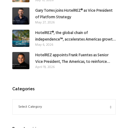
July 13, 2026
Gary Torres joins HotelREZ® as Vice President
of Platform Strategy
May 27, 2026
HotelREZ®, the global chain of
independence™, accelerates Americas growth
May 6, 2026
with the addition of Hoteles Misión in Mexico
HotelREZ appoints Frank Fuentes as Senior
Vice President, The Americas, to reinforce
April 19, 2026
Global Expansion Strategy
Categories