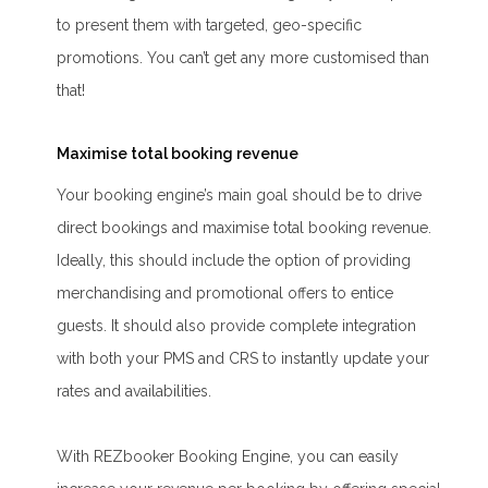
to present them with targeted, geo-specific
promotions. You can’t get any more customised than
that!
Maximise total booking revenue
Your booking engine’s main goal should be to drive
direct bookings and maximise total booking revenue.
Ideally, this should include the option of providing
merchandising and promotional offers to entice
guests. It should also provide complete integration
with both your PMS and CRS to instantly update your
rates and availabilities.
With REZbooker Booking Engine, you can easily