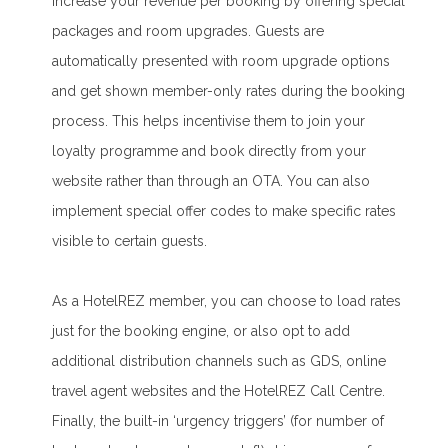
increase your revenue per booking by offering special
packages and room upgrades. Guests are
automatically presented with room upgrade options
and get shown member-only rates during the booking
process. This helps incentivise them to join your
loyalty programme and book directly from your
website rather than through an OTA. You can also
implement special offer codes to make specific rates
visible to certain guests.
As a HotelREZ member, you can choose to load rates
just for the booking engine, or also opt to add
additional distribution channels such as GDS, online
travel agent websites and the HotelREZ Call Centre.
Finally, the built-in ‘urgency triggers’ (for number of