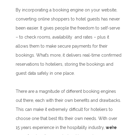
By incorporating a booking engine on your website,
converting online shoppers to hotel guests has never
been easier. It gives people the freedom to self-serve
– to check rooms, availability and rates – plus it
allows them to make secure payments for their
bookings. What’s more, it delivers real-time confirmed
reservations to hoteliers, storing the bookings and
guest data safely in one place.
There are a magnitude of different booking engines
out there, each with their own benefits and drawbacks.
This can make it extremely difficult for hoteliers to
choose one that best fits their own needs. With over
15 years experience in the hospitality industry,
we’re