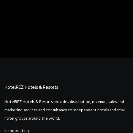
HotelREZ Hotels & Resorts
HotelREZ Hotels & Resorts provides distribution, revenue, sales and
marketing services and consultancy to independent hotels and small
hotel groups around the world.
Incorporating: